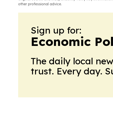
other professional advice.
Sign up for:
Economic Pol
The daily local ne
trust. Every day. 