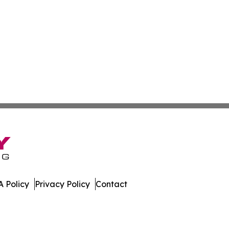
 Policy
Privacy Policy
Contact
es. All Rights Reserved.