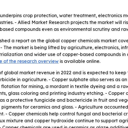
nderpins crop protection, water treatment, electronics man
ies. - Allied Market Research projects the market will rise f
ased compounds even as environmental scrutiny and raw ma
shed a report on the global copper chemicals market cove
 The market is being lifted by agriculture, electronics, i
trialization and wider use of copper-based compounds in 
e of the research overview
is available online.
of global market revenue in 2022 and is expected to keep 
rbicide in agriculture. - Copper sulphate also serves as an
 flotation for mining, a mordant in textile dyeing and a raw
ts, glass coloring and printing industry etching. - Copper 
as a protective fungicide and bactericide in fruit and veg
 pigments for ceramics and glass. - Agriculture accounted 
. - Copper chemicals help control fungal and bacterial cro
eaux mixture and copper hydroxide continue to support agr
- Copper chemicals are used in ceramics as glaze additiv