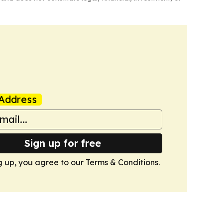
Address
Sign up for free
g up, you agree to our
Terms & Conditions
.