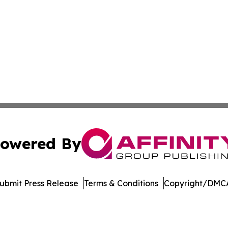
owered By
ubmit Press Release
Terms & Conditions
Copyright/DMCA
Inc. dba Affinity Group Publishing & Economic Policy Tim
Cookie Settings / Your Privacy Choices