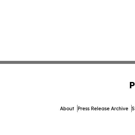
P
About
Press Release Archive
S
© 1995-2026 Newsmatics 