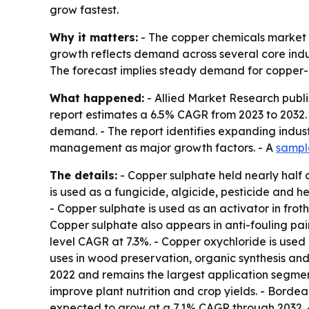
grow fastest.
Why it matters:
- The copper chemicals market u
growth reflects demand across several core industr
The forecast implies steady demand for copper-b
What happened:
- Allied Market Research publi
report estimates a 6.5% CAGR from 2023 to 2032. -
demand. - The report identifies expanding indus
management as major growth factors. - A
sampl
The details:
- Copper sulphate held nearly half 
is used as a fungicide, algicide, pesticide and he
- Copper sulphate is used as an activator in froth
Copper sulphate also appears in anti-fouling pain
level CAGR at 7.3%. - Copper oxychloride is used 
uses in wood preservation, organic synthesis and
2022 and remains the largest application segment
improve plant nutrition and crop yields. - Bord
expected to grow at a 7.1% CAGR through 2032. 