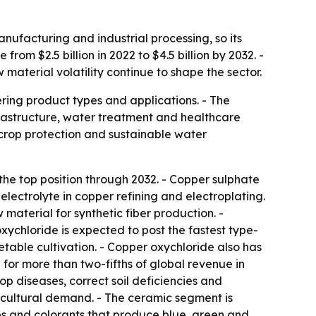
ufacturing and industrial processing, so its
rom $2.5 billion in 2022 to $4.5 billion by 2032. -
terial volatility continue to shape the sector.
ring product types and applications. - The
nfrastructure, water treatment and healthcare
crop protection and sustainable water
the top position through 2032. - Copper sulphate
 electrolyte in copper refining and electroplating.
 material for synthetic fiber production. -
oxychloride is expected to post the fastest type-
etable cultivation. - Copper oxychloride also has
for more than two-fifths of global revenue in
p diseases, correct soil deficiencies and
icultural demand. - The ceramic segment is
es and colorants that produce blue, green and