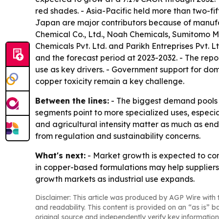
red shades. - Asia-Pacific held more than two-fif
Japan are major contributors because of manufactu
Chemical Co., Ltd., Noah Chemicals, Sumitomo M
Chemicals Pvt. Ltd. and Parikh Entreprises Pvt. Lt
and the forecast period at 2023-2032. - The rep
use as key drivers. - Government support for dom
copper toxicity remain a key challenge.
Between the lines:
- The biggest demand pools ar
segments point to more specialized uses, especi
and agricultural intensity matter as much as en
from regulation and sustainability concerns.
What's next:
- Market growth is expected to con
in copper-based formulations may help suppliers
growth markets as industrial use expands.
Disclaimer: This article was produced by AGP Wire with t
and readability. This content is provided on an “as is” b
original source and independently verify key information