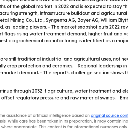
ths of the global market in 2022 and is expected to stay th
ring strength, infrastructure buildout and agricultural ac
etal Mining Co., Ltd., Syngenta AG, Bayer AG, William Bl
d. as leading players. - The market snapshot puts 2022 reve
ort flags rising water treatment demand, higher fruit an
estic agrochemical manufacturing is identified as a major
e still traditional industrial and agricultural uses, not 
ally crop protection and ceramics. - Regional leadership i
d-market demand. - The report’s challenge section shows th
tinue through 2032 if agriculture, water treatment and el
 offset regulatory pressure and raw material swings. - Em
he assistance of artificial intelligence based on
original source con
asis. While care has been taken in its preparation, it may contain i
 where appropriate. This content is for informational purposes only 