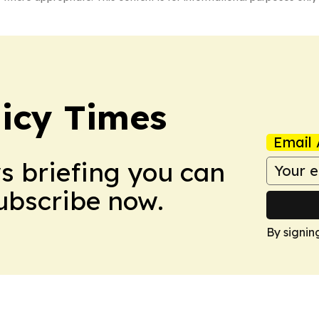
icy Times
Email 
ws briefing you can
Subscribe now.
By signin