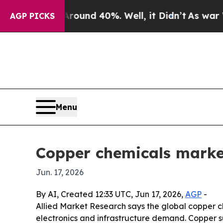
oor Around 40%. Well, it Didn’t
As war With Ir
AGP PICKS
Menu
Copper chemicals market
Jun. 17, 2026
By AI, Created 12:33 UTC, Jun 17, 2026,
AGP
-
Allied Market Research says the global copper c
electronics and infrastructure demand. Copper 