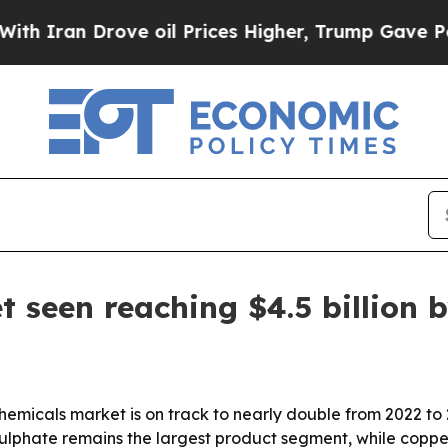
an Drove oil Prices Higher, Trump Gave Politica
 seen reaching $4.5 billion 
hemicals market is on track to nearly double from 2022 to
sulphate remains the largest product segment, while copp