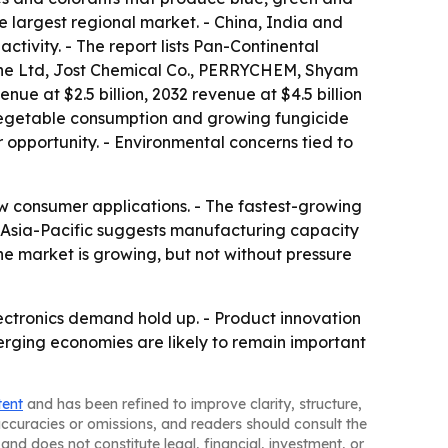
e largest regional market. - China, India and
tivity. - The report lists Pan-Continental
ythe Ltd, Jost Chemical Co., PERRYCHEM, Shyam
nue at $2.5 billion, 2032 revenue at $4.5 billion
d vegetable consumption and growing fungicide
 opportunity. - Environmental concerns tied to
new consumer applications. - The fastest-growing
n Asia-Pacific suggests manufacturing capacity
e market is growing, but not without pressure
ectronics demand hold up. - Product innovation
erging economies are likely to remain important
tent
and has been refined to improve clarity, structure,
naccuracies or omissions, and readers should consult the
and does not constitute legal, financial, investment, or