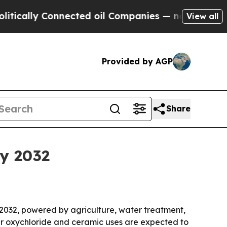
lly Connected oil Companies — not Taxpayers — t
View all
Provided by AGP
Share
by 2032
 2032, powered by agriculture, water treatment,
er oxychloride and ceramic uses are expected to