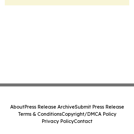
About
Press Release Archive
Submit Press Release
Terms & Conditions
Copyright/DMCA Policy
Privacy Policy
Contact