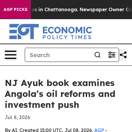
lapse
Chaos in Chattanooga. Newspaper Owner Calls th
AGP PICKS
NJ Ayuk book examines
Angola’s oil reforms and
investment push
Jul. 8, 2026
By AI, Created 15:00 UTC, Jul 08, 2026,
AGP
-