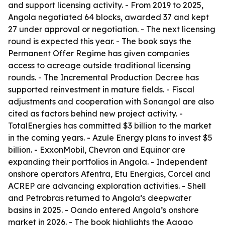
and support licensing activity. - From 2019 to 2025,
Angola negotiated 64 blocks, awarded 37 and kept
27 under approval or negotiation. - The next licensing
round is expected this year. - The book says the
Permanent Offer Regime has given companies
access to acreage outside traditional licensing
rounds. - The Incremental Production Decree has
supported reinvestment in mature fields. - Fiscal
adjustments and cooperation with Sonangol are also
cited as factors behind new project activity. -
TotalEnergies has committed $3 billion to the market
in the coming years. - Azule Energy plans to invest $5
billion. - ExxonMobil, Chevron and Equinor are
expanding their portfolios in Angola. - Independent
onshore operators Afentra, Etu Energias, Corcel and
ACREP are advancing exploration activities. - Shell
and Petrobras returned to Angola’s deepwater
basins in 2025. - Oando entered Angola’s onshore
market in 2026. - The book highlights the Agogo