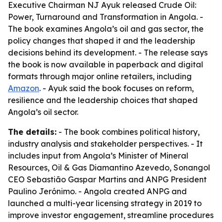
Executive Chairman NJ Ayuk released Crude Oil:
Power, Turnaround and Transformation in Angola. -
The book examines Angola’s oil and gas sector, the
policy changes that shaped it and the leadership
decisions behind its development. - The release says
the book is now available in paperback and digital
formats through major online retailers, including
Amazon
. - Ayuk said the book focuses on reform,
resilience and the leadership choices that shaped
Angola’s oil sector.
The details:
- The book combines political history,
industry analysis and stakeholder perspectives. - It
includes input from Angola’s Minister of Mineral
Resources, Oil & Gas Diamantino Azevedo, Sonangol
CEO Sebastião Gaspar Martins and ANPG President
Paulino Jerónimo. - Angola created ANPG and
launched a multi-year licensing strategy in 2019 to
improve investor engagement, streamline procedures