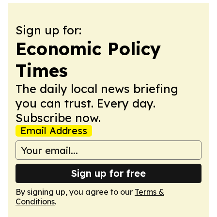
Sign up for:
Economic Policy
Times
The daily local news briefing
you can trust. Every day.
Subscribe now.
Email Address
Sign up for free
By signing up, you agree to our
Terms &
Conditions
.