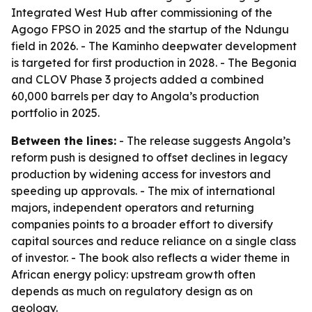
Integrated West Hub after commissioning of the
Agogo FPSO in 2025 and the startup of the Ndungu
field in 2026. - The Kaminho deepwater development
is targeted for first production in 2028. - The Begonia
and CLOV Phase 3 projects added a combined
60,000 barrels per day to Angola’s production
portfolio in 2025.
Between the lines:
- The release suggests Angola’s
reform push is designed to offset declines in legacy
production by widening access for investors and
speeding up approvals. - The mix of international
majors, independent operators and returning
companies points to a broader effort to diversify
capital sources and reduce reliance on a single class
of investor. - The book also reflects a wider theme in
African energy policy: upstream growth often
depends as much on regulatory design as on
geology.