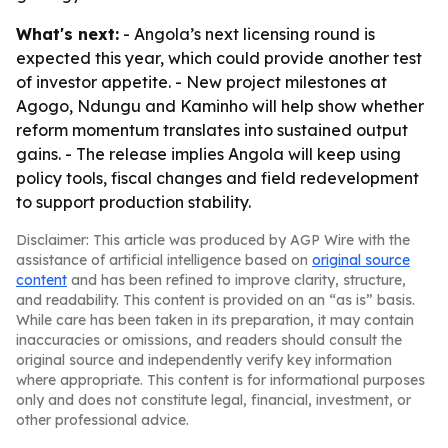
What's next:
- Angola’s next licensing round is
expected this year, which could provide another test
of investor appetite. - New project milestones at
Agogo, Ndungu and Kaminho will help show whether
reform momentum translates into sustained output
gains. - The release implies Angola will keep using
policy tools, fiscal changes and field redevelopment
to support production stability.
Disclaimer: This article was produced by AGP Wire with the
assistance of artificial intelligence based on
original source
content
and has been refined to improve clarity, structure,
and readability. This content is provided on an “as is” basis.
While care has been taken in its preparation, it may contain
inaccuracies or omissions, and readers should consult the
original source and independently verify key information
where appropriate. This content is for informational purposes
only and does not constitute legal, financial, investment, or
other professional advice.