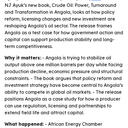
NJ Ayuk’s new book, Crude Oil: Power, Turnaround
and Transformation in Angola, looks at how policy
reform, licensing changes and new investment are
reshaping Angola’s oil sector. The release frames
Angola as a test case for how government action and
capital can support production stability and long-
term competitiveness.
Why it matters:
- Angola is trying to stabilize oil
output above one million barrels per day while facing
production decline, economic pressure and structural
constraints. - The book argues that policy reform and
investment strategy have become central to Angola’s
ability to compete in global oil markets. - The release
positions Angola as a case study for how a producer
can use regulation, licensing and partnerships to
extend field life and attract capital.
What happened:
- African Energy Chamber