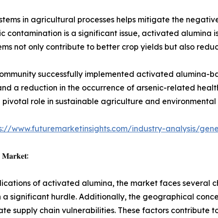
ystems in agricultural processes helps mitigate the negat
nic contamination is a significant issue, activated alumina i
tems not only contribute to better crop yields but also redu
community successfully implemented activated alumina-based
s and a reduction in the occurrence of arsenic-related hea
ivotal role in sustainable agriculture and environmental 
s://www.futuremarketinsights.com/industry-analysis/ge
𝐚 𝐌𝐚𝐫𝐤𝐞𝐭:
ations of activated alumina, the market faces several cha
a significant hurdle. Additionally, the geographical conc
ate supply chain vulnerabilities. These factors contribute t