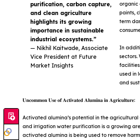
purification, carbon capture,
organic 
and clean agriculture
paints, 
highlights its growing
term dam
importance in sustainable
consumer
industrial ecosystems.”
— Nikhil Kaitwade, Associate
In addit
Vice President at Future
sectors.
Market Insights
faciliti
used in 
and susta
𝐔𝐧𝐜𝐨𝐦𝐦𝐨𝐧 𝐔𝐬𝐞 𝐨𝐟 𝐀𝐜𝐭𝐢𝐯𝐚𝐭𝐞𝐝 𝐀𝐥𝐮𝐦𝐢𝐧𝐚 𝐢𝐧 𝐀𝐠𝐫𝐢𝐜𝐮𝐥𝐭𝐮𝐫𝐞:
Activated alumina’s potential in the agricultural s
and irrigation water purification is a growing are
activated alumina is being used to remove harmfu