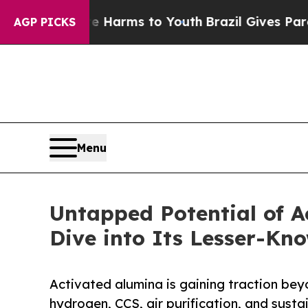
ate Harms to Youth
Brazil Gives Parents Social M
AGP PICKS
Menu
Untapped Potential of A
Dive into Its Lesser-Kn
Activated alumina is gaining traction bey
hydrogen, CCS, air purification, and susta