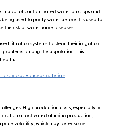
ive impact of contaminated water on crops and
s being used to purify water before it is used for
ce the risk of waterborne diseases.
 filtration systems to clean their irrigation
lth problems among the population. This
health.
neral-and-advanced-materials
llenges. High production costs, especially in
entration of activated alumina production,
o price volatility, which may deter some