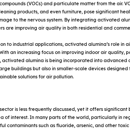
compounds (VOCs) and particulate matter from the air. VOC
cleaning products, and even furniture, pose significant healt
age to the nervous system. By integrating activated alumi
s are improving air quality in both residential and comme
ion to industrial applications, activated alumina’s role in a
 With an increasing focus on improving indoor air quality, p
es, activated alumina is being incorporated into advanced ai
large buildings but also in smaller-scale devices designed
inable solutions for air pollution.
ector is less frequently discussed, yet it offers significant
a of interest. In many parts of the world, particularly in re
l contaminants such as fluoride, arsenic, and other toxic 