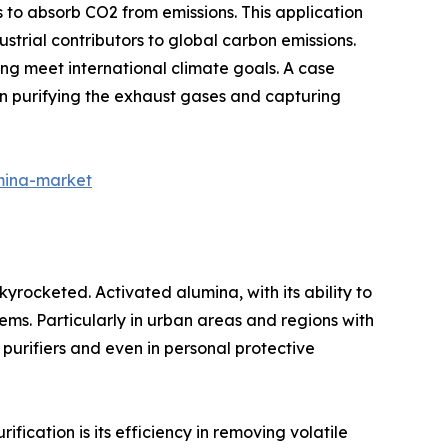
 to absorb CO2 from emissions. This application
ustrial contributors to global carbon emissions.
ing meet international climate goals. A case
 in purifying the exhaust gases and capturing
mina-market
skyrocketed. Activated alumina, with its ability to
ems. Particularly in urban areas and regions with
 purifiers and even in personal protective
fication is its efficiency in removing volatile