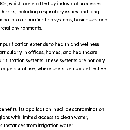
s, which are emitted by industrial processes,
h risks, including respiratory issues and long-
na into air purification systems, businesses and
rcial environments.
ir purification extends to health and wellness
articularly in offices, homes, and healthcare
r filtration systems. These systems are not only
 for personal use, where users demand effective
 benefits. Its application in soil decontamination
gions with limited access to clean water,
substances from irrigation water.