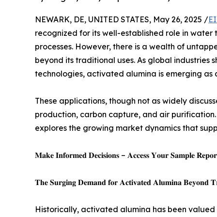
NEWARK, DE, UNITED STATES, May 26, 2025 /
EI
recognized for its well-established role in water
processes. However, there is a wealth of untapped
beyond its traditional uses. As global industries
technologies, activated alumina is emerging as 
These applications, though not as widely discuss
production, carbon capture, and air purification
explores the growing market dynamics that suppo
𝐌𝐚𝐤𝐞 𝐈𝐧𝐟𝐨𝐫𝐦𝐞𝐝 𝐃𝐞𝐜𝐢𝐬𝐢𝐨𝐧𝐬 – 𝐀𝐜𝐜𝐞𝐬𝐬 𝐘𝐨𝐮𝐫 𝐒𝐚𝐦𝐩𝐥𝐞 𝐑𝐞𝐩𝐨𝐫𝐭
𝐓𝐡𝐞 𝐒𝐮𝐫𝐠𝐢𝐧𝐠 𝐃𝐞𝐦𝐚𝐧𝐝 𝐟𝐨𝐫 𝐀𝐜𝐭𝐢𝐯𝐚𝐭𝐞𝐝 𝐀𝐥𝐮𝐦𝐢𝐧𝐚 𝐁𝐞𝐲𝐨𝐧𝐝 𝐓𝐫𝐚
Historically, activated alumina has been valued p