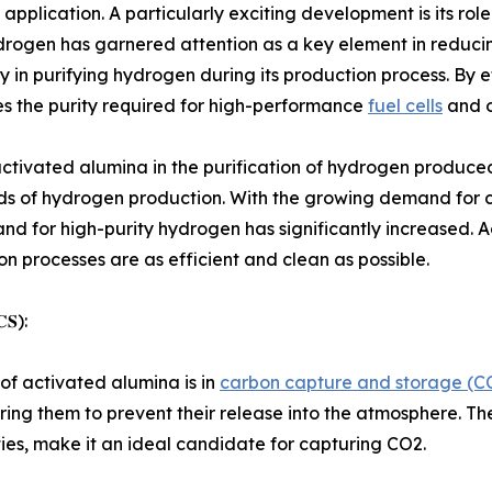
lication. A particularly exciting development is its role 
rogen has garnered attention as a key element in reducin
rly in purifying hydrogen during its production process. By 
s the purity required for high-performance
fuel cells
and o
 activated alumina in the purification of hydrogen produ
s of hydrogen production. With the growing demand for clea
and for high-purity hydrogen has significantly increased. Ac
 processes are as efficient and clean as possible.
𝐂𝐒):
f activated alumina is in
carbon capture and storage (CC
oring them to prevent their release into the atmosphere. Th
ties, make it an ideal candidate for capturing CO2.