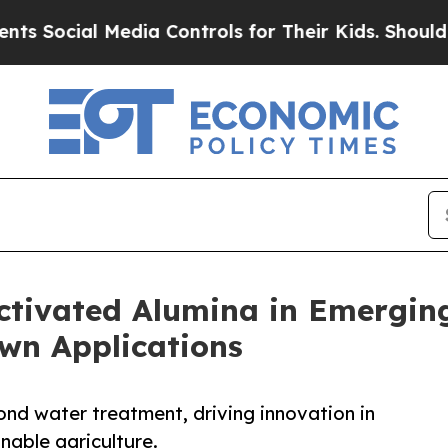
edia Controls for Their Kids. Should the US?
The 
ctivated Alumina in Emerging
own Applications
ond water treatment, driving innovation in
inable agriculture.