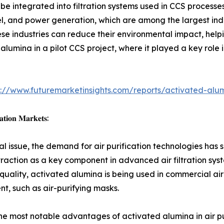
 integrated into filtration systems used in CCS processes
steel, and power generation, which are among the largest ind
se industries can reduce their environmental impact, help
alumina in a pilot CCS project, where it played a key role
s://www.futuremarketinsights.com/reports/activated-alu
𝐚𝐭𝐢𝐨𝐧 𝐌𝐚𝐫𝐤𝐞𝐭𝐬:
bal issue, the demand for air purification technologies has 
traction as a key component in advanced air filtration syst
 quality, activated alumina is being used in commercial air
t, such as air-purifying masks.
he most notable advantages of activated alumina in air puri