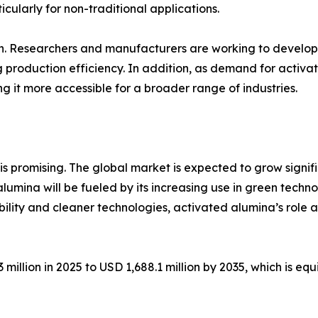
cularly for non-traditional applications.
on. Researchers and manufacturers are working to develop
 production efficiency. In addition, as demand for activa
g it more accessible for a broader range of industries.
 promising. The global market is expected to grow significa
lumina will be fueled by its increasing use in green techn
ability and cleaner technologies, activated alumina’s role a
million in 2025 to USD 1,688.1 million by 2035, which is eq