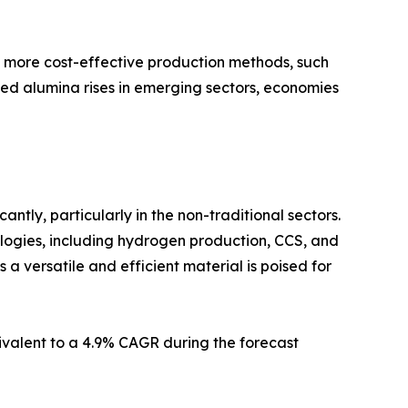
 more cost-effective production methods, such
ted alumina rises in emerging sectors, economies
ntly, particularly in the non-traditional sectors.
ologies, including hydrogen production, CCS, and
s a versatile and efficient material is poised for
uivalent to a 4.9% CAGR during the forecast