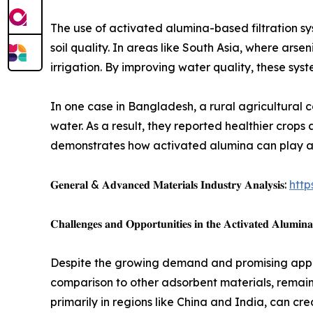
The use of activated alumina-based filtration s
soil quality. In areas like South Asia, where arse
irrigation. By improving water quality, these sys
In one case in Bangladesh, a rural agricultural 
water. As a result, they reported healthier crop
demonstrates how activated alumina can play a p
𝐆𝐞𝐧𝐞𝐫𝐚𝐥 & 𝐀𝐝𝐯𝐚𝐧𝐜𝐞𝐝 𝐌𝐚𝐭𝐞𝐫𝐢𝐚𝐥𝐬 𝐈𝐧𝐝𝐮𝐬𝐭𝐫𝐲 𝐀𝐧𝐚𝐥𝐲𝐬𝐢𝐬:
http
𝐂𝐡𝐚𝐥𝐥𝐞𝐧𝐠𝐞𝐬 𝐚𝐧𝐝 𝐎𝐩𝐩𝐨𝐫𝐭𝐮𝐧𝐢𝐭𝐢𝐞𝐬 𝐢𝐧 𝐭𝐡𝐞 𝐀𝐜𝐭𝐢𝐯𝐚𝐭𝐞𝐝 𝐀𝐥𝐮𝐦𝐢𝐧
Despite the growing demand and promising applic
comparison to other adsorbent materials, remain 
primarily in regions like China and India, can cre