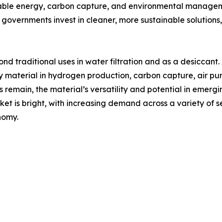
wable energy, carbon capture, and environmental manageme
governments invest in cleaner, more sustainable solutions,
d traditional uses in water filtration and as a desiccant.
y material in hydrogen production, carbon capture, air pur
 remain, the material’s versatility and potential in emergin
t is bright, with increasing demand across a variety of se
nomy.