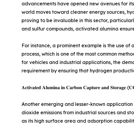
advancements have opened new avenues for its app
world moves toward cleaner energy sources, hyd
proving to be invaluable in this sector, particula
and sulfur compounds, activated alumina ensure
For instance, a prominent example is the use of
process, which is one of the most common method
for vehicles and industrial applications, the dem
requirement by ensuring that hydrogen production
𝐀𝐜𝐭𝐢𝐯𝐚𝐭𝐞𝐝 𝐀𝐥𝐮𝐦𝐢𝐧𝐚 𝐢𝐧 𝐂𝐚𝐫𝐛𝐨𝐧 𝐂𝐚𝐩𝐭𝐮𝐫𝐞 𝐚𝐧𝐝 𝐒𝐭𝐨𝐫𝐚𝐠𝐞 (
Another emerging and lesser-known application o
dioxide emissions from industrial sources and st
as its high surface area and adsorption capabili