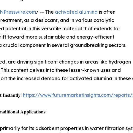
NPresswire.com
/ -- The
activated alumina
is often
 treatment, as a desiccant, and in various catalytic
 potential in this versatile material that extends far
 shift toward more sustainable and energy-efficient
a crucial component in several groundbreaking sectors.
ed, are driving significant changes in areas like hydrogen
. This content delves into these lesser-known uses and
rt the increased demand for activated alumina in these e
 𝐈𝐧𝐬𝐭𝐚𝐧𝐭𝐥𝐲!
https://www.futuremarketinsights.com/reports
𝐢𝐭𝐢𝐨𝐧𝐚𝐥 𝐀𝐩𝐩𝐥𝐢𝐜𝐚𝐭𝐢𝐨𝐧𝐬:
rimarily for its adsorbent properties in water filtration 