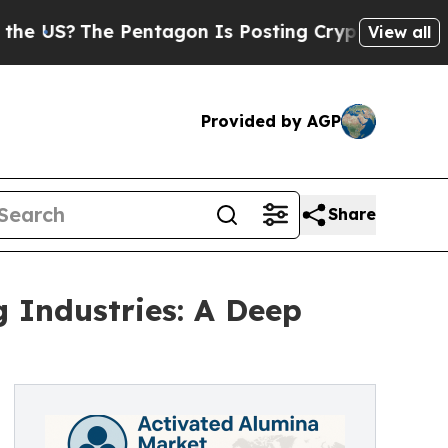
Pentagon Is Posting Cryptic Biblical Messages o
View all
Provided by AGP
Share
 Industries: A Deep