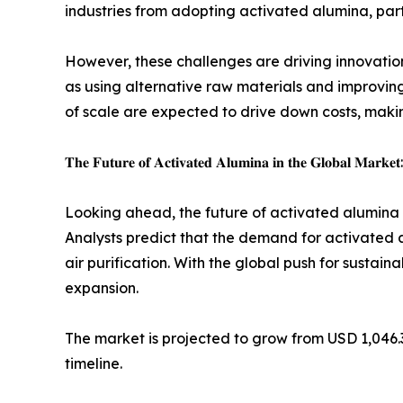
industries from adopting activated alumina, parti
However, these challenges are driving innovati
as using alternative raw materials and improving
of scale are expected to drive down costs, makin
𝐓𝐡𝐞 𝐅𝐮𝐭𝐮𝐫𝐞 𝐨𝐟 𝐀𝐜𝐭𝐢𝐯𝐚𝐭𝐞𝐝 𝐀𝐥𝐮𝐦𝐢𝐧𝐚 𝐢𝐧 𝐭𝐡𝐞 𝐆𝐥𝐨𝐛𝐚𝐥 𝐌𝐚𝐫𝐤𝐞𝐭:
Looking ahead, the future of activated alumina is
Analysts predict that the demand for activated a
air purification. With the global push for sustain
expansion.
The market is projected to grow from USD 1,046.3 
timeline.