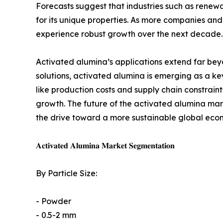
Forecasts suggest that industries such as rene
for its unique properties. As more companies and 
experience robust growth over the next decade.
Activated alumina’s applications extend far beyon
solutions, activated alumina is emerging as a ke
like production costs and supply chain constraints
growth. The future of the activated alumina marke
the drive toward a more sustainable global eco
𝐀𝐜𝐭𝐢𝐯𝐚𝐭𝐞𝐝 𝐀𝐥𝐮𝐦𝐢𝐧𝐚 𝐌𝐚𝐫𝐤𝐞𝐭 𝐒𝐞𝐠𝐦𝐞𝐧𝐭𝐚𝐭𝐢𝐨𝐧
By Particle Size:
- Powder
- 0.5-2 mm