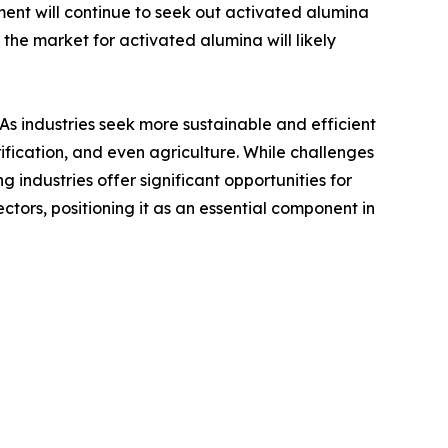
nt will continue to seek out activated alumina
 the market for activated alumina will likely
 As industries seek more sustainable and efficient
ification, and even agriculture. While challenges
g industries offer significant opportunities for
ctors, positioning it as an essential component in