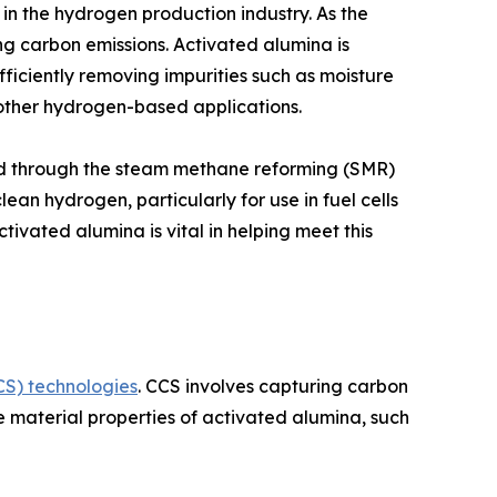
in the hydrogen production industry. As the
g carbon emissions. Activated alumina is
efficiently removing impurities such as moisture
ther hydrogen-based applications.
ced through the steam methane reforming (SMR)
n hydrogen, particularly for use in fuel cells
tivated alumina is vital in helping meet this
S) technologies
. CCS involves capturing carbon
e material properties of activated alumina, such