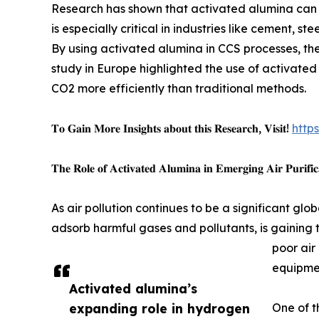
Research has shown that activated alumina can be
is especially critical in industries like cement, 
By using activated alumina in CCS processes, the
study in Europe highlighted the use of activated 
CO2 more efficiently than traditional methods.
𝐓𝐨 𝐆𝐚𝐢𝐧 𝐌𝐨𝐫𝐞 𝐈𝐧𝐬𝐢𝐠𝐡𝐭𝐬 𝐚𝐛𝐨𝐮𝐭 𝐭𝐡𝐢𝐬 𝐑𝐞𝐬𝐞𝐚𝐫𝐜𝐡, 𝐕𝐢𝐬𝐢𝐭!
http
𝐓𝐡𝐞 𝐑𝐨𝐥𝐞 𝐨𝐟 𝐀𝐜𝐭𝐢𝐯𝐚𝐭𝐞𝐝 𝐀𝐥𝐮𝐦𝐢𝐧𝐚 𝐢𝐧 𝐄𝐦𝐞𝐫𝐠𝐢𝐧𝐠 𝐀𝐢𝐫 𝐏𝐮𝐫𝐢𝐟𝐢𝐜
As air pollution continues to be a significant glo
adsorb harmful gases and pollutants, is gaining 
poor air
equipmen
Activated alumina’s
expanding role in hydrogen
One of t