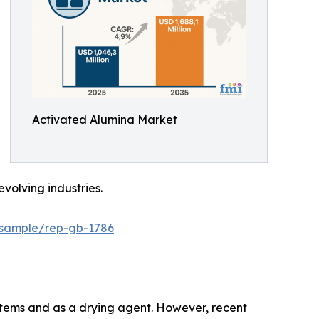
Activated Alumina Market
volving industries.
/sample/rep-gb-1786
systems and as a drying agent. However, recent