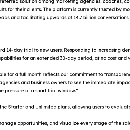
referred solution among marketing agencies, coaches, cons
ts for their clients. The platform is currently trusted by m
eads and facilitating upwards of 14.7 billion conversations
ard 14-day trial to new users. Responding to increasing 
 capabilities for an extended 30-day period, at no cost and 
le for a full month reflects our commitment to transparen
 agencies and business owners to see the immediate impa
e pressure of a short trial window.”
the Starter and Unlimited plans, allowing users to evalua
nage opportunities, and visualize every stage of the sale