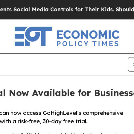
Media Controls for Their Kids. Should the US?
The
l Now Available for Busines
 can now access GoHighLevel’s comprehensive
h a risk-free, 30-day free trial.