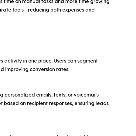
ess time on manual tasks and more time growing
separate tools—reducing both expenses and
es activity in one place. Users can segment
nd improving conversion rates.
personalized emails, texts, or voicemails
 based on recipient responses, ensuring leads