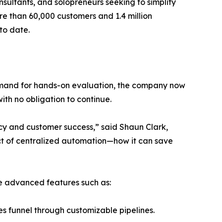
ultants, and solopreneurs seeking to simplify
ore than 60,000 customers and 1.4 million
 to date.
demand for hands-on evaluation, the company now
with no obligation to continue.
cy and customer success,” said Shaun Clark,
ct of centralized automation—how it can save
te advanced features such as:
s funnel through customizable pipelines.