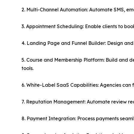
2. Multi-Channel Automation: Automate SMS, ema
3. Appointment Scheduling: Enable clients to bo
4. Landing Page and Funnel Builder: Design and 
5. Course and Membership Platform: Build and d
tools.
6. White-Label SaaS Capabilities: Agencies can ful
7. Reputation Management: Automate review requ
8. Payment Integration: Process payments seamle