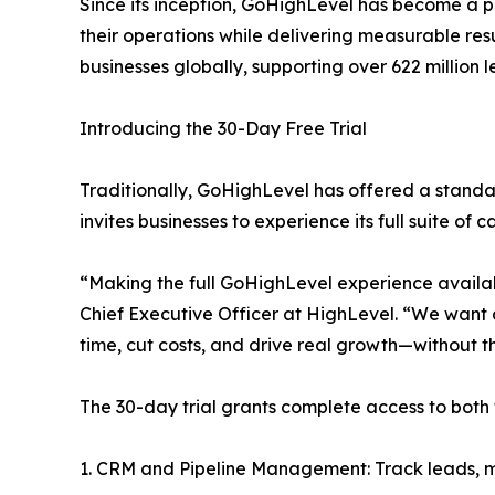
Since its inception, GoHighLevel has become a p
their operations while delivering measurable resul
businesses globally, supporting over 622 million l
Introducing the 30-Day Free Trial
Traditionally, GoHighLevel has offered a stand
invites businesses to experience its full suite of
“Making the full GoHighLevel experience availab
Chief Executive Officer at HighLevel. “We want
time, cut costs, and drive real growth—without th
The 30-day trial grants complete access to both 
1. CRM and Pipeline Management: Track leads, ma