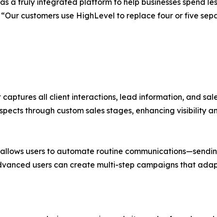
s a truly integrated platform to help businesses spend l
EO. “Our customers use HighLevel to replace four or five 
 captures all client interactions, lead information, and sal
spects through custom sales stages, enhancing visibility a
llows users to automate routine communications—sending 
dvanced users can create multi-step campaigns that adapt