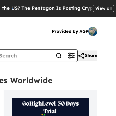
 Pentagon Is Posting Cryptic Biblical Messages 
View all
Provided by AGP
Share
ses Worldwide