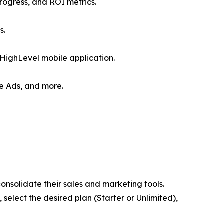
rogress, and ROI metrics.
s.
HighLevel mobile application.
le Ads, and more.
consolidate their sales and marketing tools.
, select the desired plan (Starter or Unlimited),