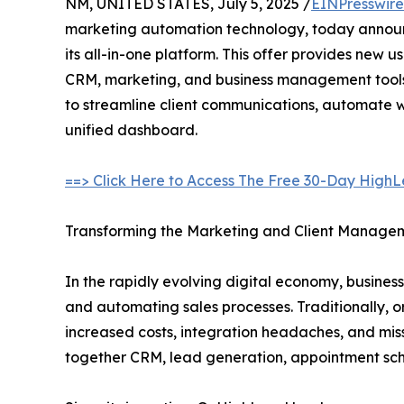
NM, UNITED STATES, July 5, 2025 /
EINPresswir
marketing automation technology, today announce
its all-in-one platform. This offer provides new u
CRM, marketing, and business management tools,
to streamline client communications, automate wo
unified dashboard.
==> Click Here to Access The Free 30-Day HighLe
Transforming the Marketing and Client Manag
In the rapidly evolving digital economy, business
and automating sales processes. Traditionally, o
increased costs, integration headaches, and mis
together CRM, lead generation, appointment sche