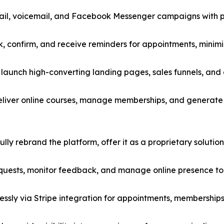
il, voicemail, and Facebook Messenger campaigns with p
ok, confirm, and receive reminders for appointments, mini
launch high-converting landing pages, sales funnels, and
eliver online courses, manage memberships, and generate 
ly rebrand the platform, offer it as a proprietary solution, 
ests, monitor feedback, and manage online presence to b
ssly via Stripe integration for appointments, memberships,