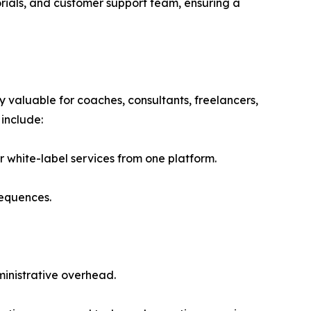
rials, and customer support team, ensuring a
 valuable for coaches, consultants, freelancers,
include:
 white-label services from one platform.
sequences.
inistrative overhead.