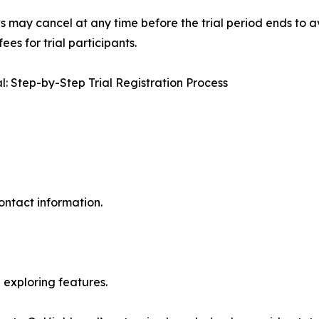
s may cancel at any time before the trial period ends to av
es for trial participants.
: Step-by-Step Trial Registration Process
ontact information.
exploring features.