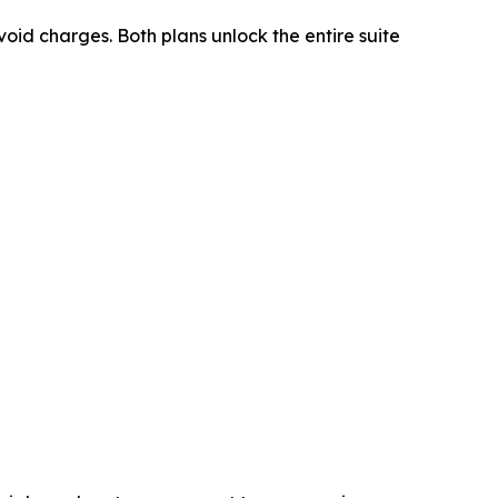
oid charges. Both plans unlock the entire suite