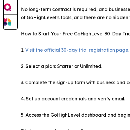
No long-term contract is required, and businesse
of GoHighLevel’s tools, and there are no hidden fe
How to Start Your Free GoHighLevel 30-Day Trial
1.
Visit the official 30-day trial registration page.
2. Select a plan: Starter or Unlimited.
3. Complete the sign-up form with business and c
4. Set up account credentials and verify email.
5. Access the GoHighLevel dashboard and begin 