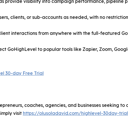
 provide visibility into campaign performance, pipeline p
rs, clients, or sub-accounts as needed, with no restriction
ent interactions from anywhere with the full-featured Go
nect GoHighLevel to popular tools like Zapier, Zoom, Goog
el 30-day Free Trial
trepreneurs, coaches, agencies, and businesses seeking to 
imply visit
https://olusoladavid.com/highlevel-30day-trial