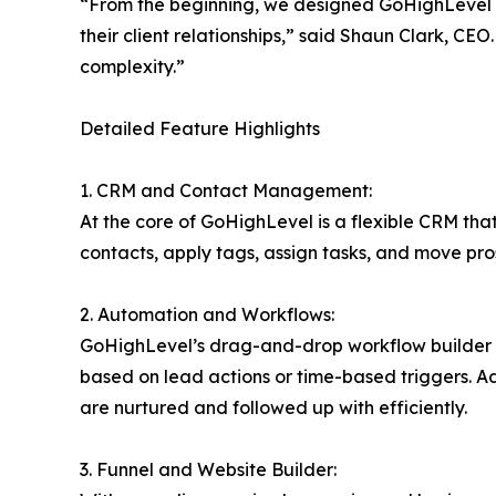
“From the beginning, we designed GoHighLevel a
their client relationships,” said Shaun Clark, C
complexity.”
Detailed Feature Highlights
1. CRM and Contact Management:
At the core of GoHighLevel is a flexible CRM that
contacts, apply tags, assign tasks, and move pro
2. Automation and Workflows:
GoHighLevel’s drag-and-drop workflow builder a
based on lead actions or time-based triggers. A
are nurtured and followed up with efficiently.
3. Funnel and Website Builder: