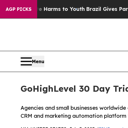
bate Harms to Youth
Brazil Gives Parents Social 
AGP PICKS
Menu
GoHighLevel 30 Day Tria
Agencies and small businesses worldwide
CRM and marketing automation platform wit