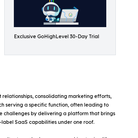
Exclusive GoHighLevel 30-Day Trial
 relationships, consolidating marketing efforts,
 serving a specific function, often leading to
 challenges by delivering a platform that brings
label SaaS capabilities under one roof.