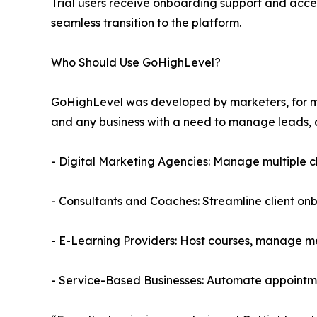
Trial users receive onboarding support and acce
seamless transition to the platform.
Who Should Use GoHighLevel?
GoHighLevel was developed by marketers, for mark
and any business with a need to manage leads, 
- Digital Marketing Agencies: Manage multiple c
- Consultants and Coaches: Streamline client o
- E-Learning Providers: Host courses, manage 
- Service-Based Businesses: Automate appointme