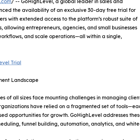
e.com
/ -- GoHighLevel, a global leader in sales and
d the availability of an exclusive 30-day free trial for
sers with extended access to the platform’s robust suite of
 allowing entrepreneurs, agencies, and small businesses
rkflows, and scale operations—all within a single,
vel Trial
ement Landscape
es of all sizes face mounting challenges in managing client
rganizations have relied on a fragmented set of tools—each
sed opportunities for growth. GoHighLevel addresses these
duling, funnel building, automation, analytics, and white-