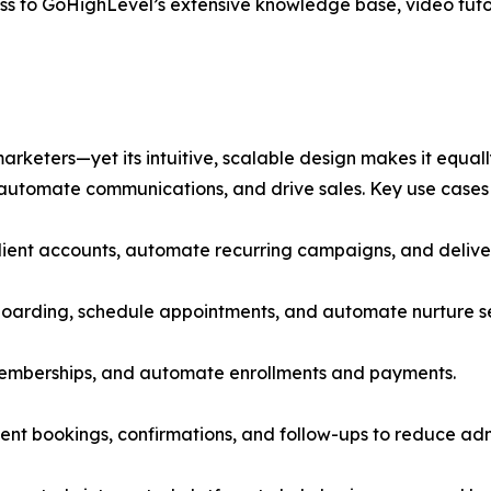
ss to GoHighLevel’s extensive knowledge base, video tuto
eters—yet its intuitive, scalable design makes it equally
automate communications, and drive sales. Key use cases 
lient accounts, automate recurring campaigns, and deliver
nboarding, schedule appointments, and automate nurture 
memberships, and automate enrollments and payments.
nt bookings, confirmations, and follow-ups to reduce adm