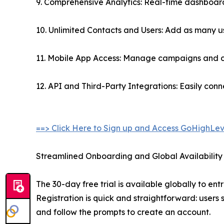
9. Comprehensive Analytics: Real-time dashboards
10. Unlimited Contacts and Users: Add as many use
11. Mobile App Access: Manage campaigns and cli
12. API and Third-Party Integrations: Easily con
==> Click Here to Sign up and Access GoHighLev
Streamlined Onboarding and Global Availability
The 30-day free trial is available globally to en
Registration is quick and straightforward: users s
and follow the prompts to create an account.