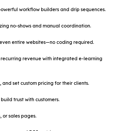
owerful workflow builders and drip sequences.
mizing no-shows and manual coordination.
 even entire websites—no coding required.
recurring revenue with integrated e-learning
and set custom pricing for their clients.
uild trust with customers.
 or sales pages.