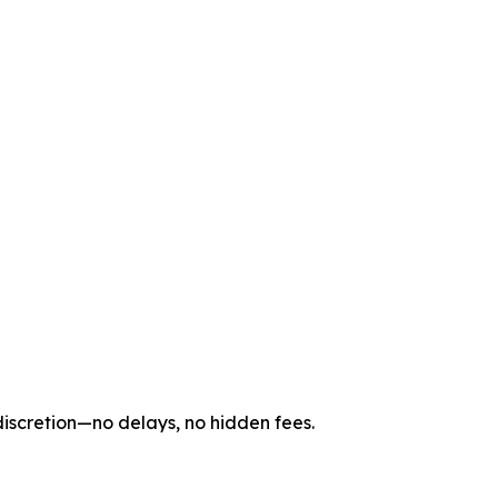
 discretion—no delays, no hidden fees.