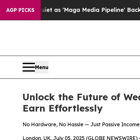
iet as 'Maga Media Pipeline' Backfires Amid Ru
AGP PICKS
Menu
Unlock the Future of We
Earn Effortlessly
No Hardware, No Hassle — Just Passive Income 
London, UK, July 05, 2025 (GLOBE NEWSWIRE) --