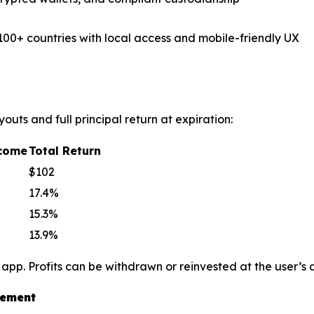
100+ countries with local access and mobile-friendly UX
outs and full principal return at expiration:
ncome
Total Return
$102
17.4%
15.3%
13.9%
 app. Profits can be withdrawn or reinvested at the user’s
vement