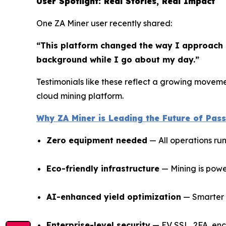
User Spotlight: Real Stories, Real Impact
One ZA Miner user recently shared:
“This platform changed the way I approach i
background while I go about my day.”
Testimonials like these reflect a growing movemen
cloud mining platform.
Why ZA Miner is Leading the Future of Pas
Zero equipment needed
— All operations ru
Eco-friendly infrastructure
— Mining is powe
AI-enhanced yield optimization
— Smarter r
Enterprise-level security
— EV SSL, 2FA, enc