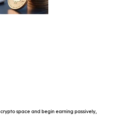
 crypto space and begin earning passively,