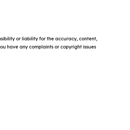
ility or liability for the accuracy, content,
f you have any complaints or copyright issues