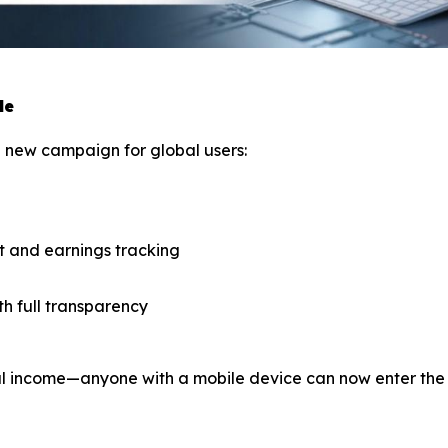
le
ng new campaign for global users:
 and earnings tracking
th full transparency
tal income—anyone with a mobile device can now enter the