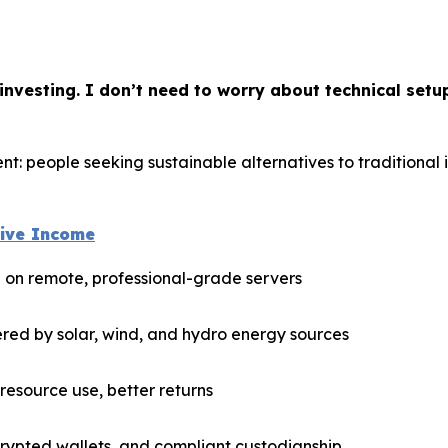
nvesting. I don’t need to worry about technical setu
t: people seeking sustainable alternatives to traditional 
sive Income
n on remote, professional-grade servers
red by solar, wind, and hydro energy sources
esource use, better returns
rypted wallets, and compliant custodianship