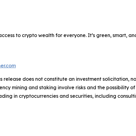
 access to crypto wealth for everyone. It’s green, smart, a
ner.com
s release does not constitute an investment solicitation, no
cy mining and staking involve risks and the possibility of
ding in cryptocurrencies and securities, including consulti