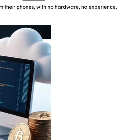
om their phones, with no hardware, no experience,