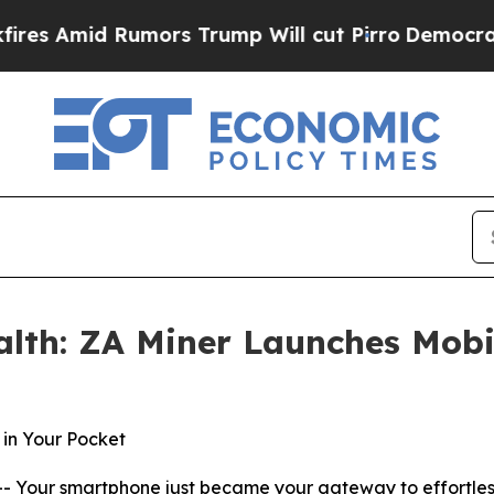
mors Trump Will cut Pirro
Democratic Socialists
alth: ZA Miner Launches Mobi
in Your Pocket
 Your smartphone just became your gateway to effortles