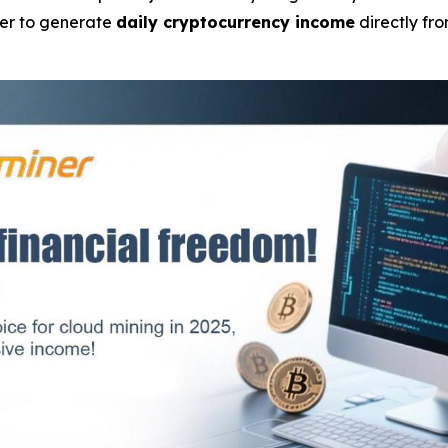
wer to generate
daily cryptocurrency income
directly fr