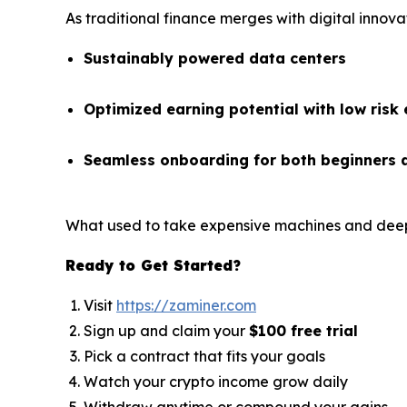
As traditional finance merges with digital innova
Sustainably powered data centers
Optimized earning potential with low risk
Seamless onboarding for both beginners 
What used to take expensive machines and deep
Ready to Get Started?
Visit
https://zaminer.com
Sign up and claim your
$100 free trial
Pick a contract that fits your goals
Watch your crypto income grow daily
Withdraw anytime or compound your gains