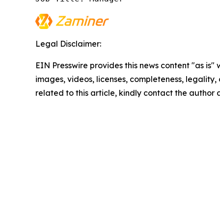
Legal Disclaimer:
EIN Presswire provides this news content "as is" 
images, videos, licenses, completeness, legality, o
related to this article, kindly contact the author