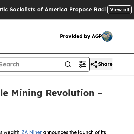
 of America Propose Radical Overhaul of US Gov
View all
Provided by AGP
Share
le Mining Revolution –
s wealth.
ZA Miner
announces the launch of its