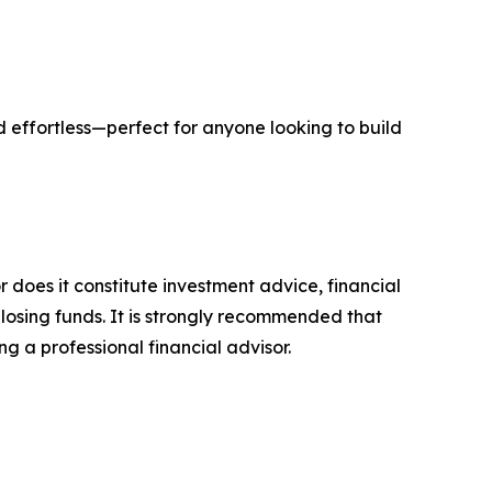
nd effortless—perfect for anyone looking to build
r does it constitute investment advice, financial
 losing funds. It is strongly recommended that
ng a professional financial advisor.