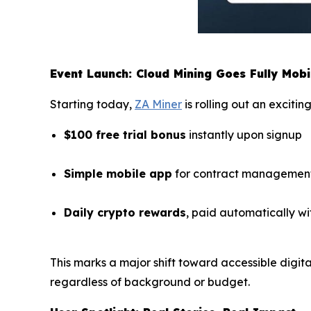
Event Launch: Cloud Mining Goes Fully Mobi
Starting today,
ZA Miner
is rolling out an exciti
$100 free trial bonus
instantly upon signup
Simple mobile app
for contract management
Daily crypto rewards
, paid automatically wi
This marks a major shift toward accessible digi
regardless of background or budget.