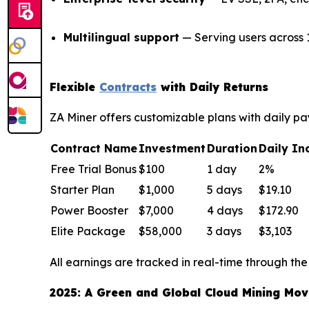
Multilingual support
— Serving users across 
Flexible
Contracts
with Daily Returns
ZA Miner offers customizable plans with daily pay
Contract Name
Investment
Duration
Daily I
Free Trial Bonus
$100
1 day
2%
Starter Plan
$1,000
5 days
$19.10
Power Booster
$7,000
4 days
$172.90
Elite Package
$58,000
3 days
$3,103
All earnings are tracked in real-time through the
2025: A Green and Global Cloud Mining Mo