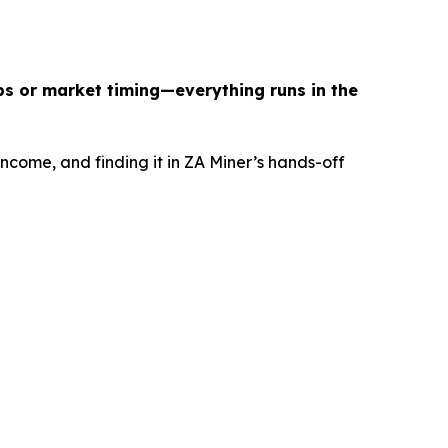
ps or market timing—everything runs in the
income, and finding it in ZA Miner’s hands-off