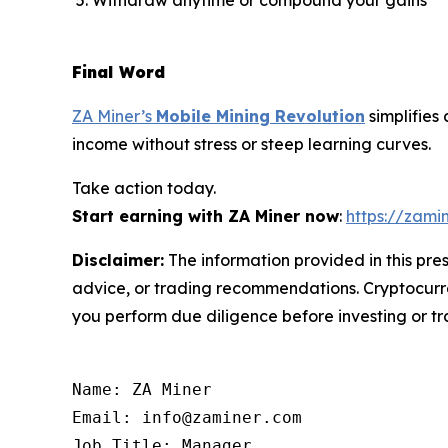
Final Word
ZA Miner’s
Mobile Mining Revolution
simplifies
income without stress or steep learning curves.
Take action today.
Start earning with ZA Miner now
:
https://zami
Disclaimer:
The information provided in this pres
advice, or trading recommendations. Cryptocurren
you perform due diligence before investing or tra
Name: ZA Miner

Email: info@zaminer.com

Job Title: Manager