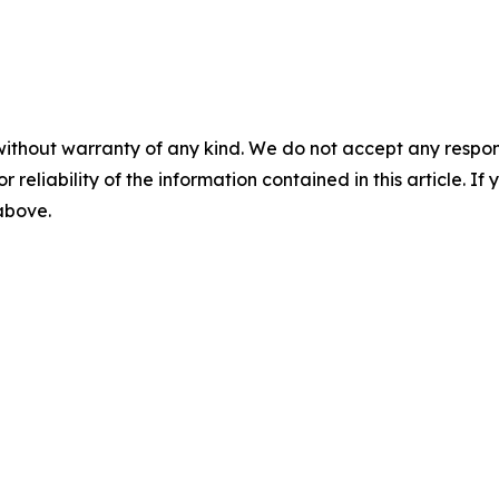
without warranty of any kind. We do not accept any responsib
r reliability of the information contained in this article. I
 above.