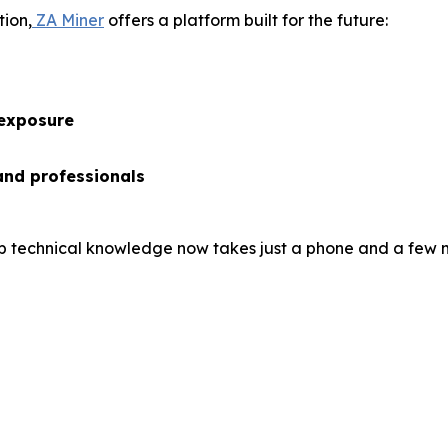
tion,
ZA Miner
offers a platform built for the future:
 exposure
and professionals
 technical knowledge now takes just a phone and a few m