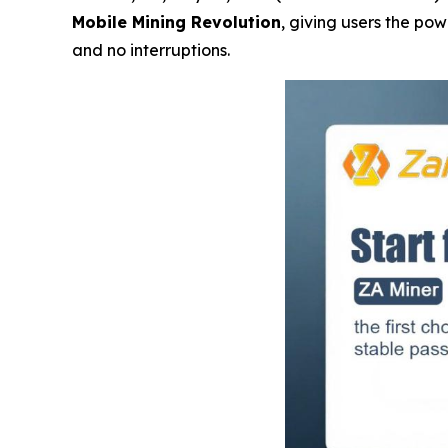
Mobile Mining Revolution
, giving users the po
and no interruptions.