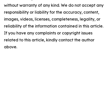
without warranty of any kind. We do not accept any
responsibility or liability for the accuracy, content,
images, videos, licenses, completeness, legality, or
reliability of the information contained in this article.
If you have any complaints or copyright issues
related to this article, kindly contact the author
above.