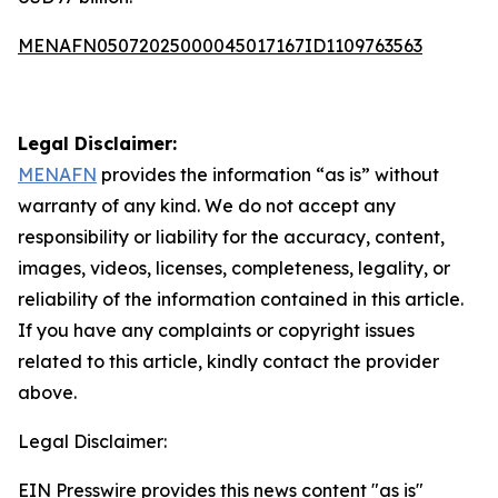
MENAFN05072025000045017167ID1109763563
Legal Disclaimer:
MENAFN
provides the information “as is” without
warranty of any kind. We do not accept any
responsibility or liability for the accuracy, content,
images, videos, licenses, completeness, legality, or
reliability of the information contained in this article.
If you have any complaints or copyright issues
related to this article, kindly contact the provider
above.
Legal Disclaimer:
EIN Presswire provides this news content "as is"