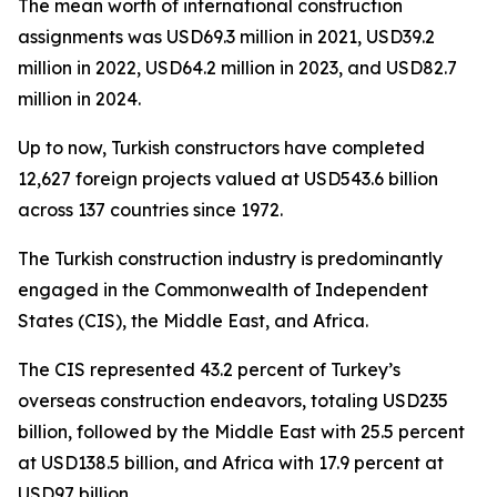
The mean worth of international construction
assignments was USD69.3 million in 2021, USD39.2
million in 2022, USD64.2 million in 2023, and USD82.7
million in 2024.
Up to now, Turkish constructors have completed
12,627 foreign projects valued at USD543.6 billion
across 137 countries since 1972.
The Turkish construction industry is predominantly
engaged in the Commonwealth of Independent
States (CIS), the Middle East, and Africa.
The CIS represented 43.2 percent of Turkey’s
overseas construction endeavors, totaling USD235
billion, followed by the Middle East with 25.5 percent
at USD138.5 billion, and Africa with 17.9 percent at
USD97 billion.