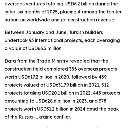
overseas ventures totaling USD6.2 billion during the
initial six months of 2025, placing it among the top ten
nations in worldwide annual construction revenue.
Between January and June, Turkish builders
undertook 93 international projects, each averaging
a value of USD66.5 million.
Data from the Trade Ministry revealed that the
construction field completed 386 overseas projects
worth USD617.2 billion in 2020, followed by 459
projects valued at USD631.79 billion in 2021, 512
projects totaling USD20.1 billion in 2022, 445 projects
amounting to USD628.6 billion in 2023, and 378
projects worth USD31.2 billion in 2024 amid the peak
of the Russia–Ukraine conflict.