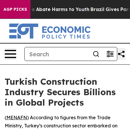
llion Fund to Abate Harms to Youth
Brazil Gives Parent
AGP PICKS
Turkish Construction
Industry Secures Billions
in Global Projects
(
MENAFN
) According to figures from the Trade
Ministry, Turkey’s construction sector embarked on