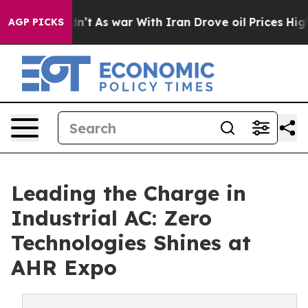
idn’t
As war With Iran Drove oil Prices Higher, Trump
AGP PICKS
Leading the Charge in
Industrial AC: Zero
Technologies Shines at
AHR Expo