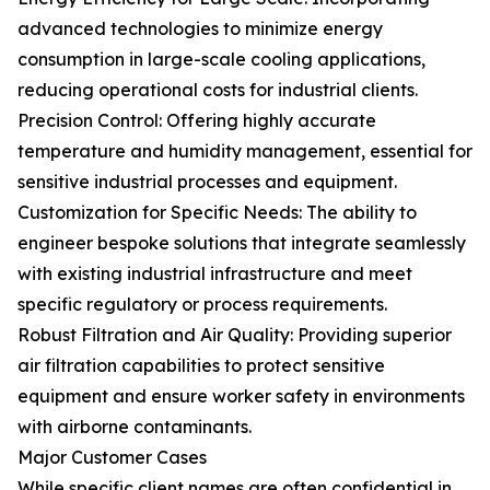
advanced technologies to minimize energy
consumption in large-scale cooling applications,
reducing operational costs for industrial clients.
Precision Control: Offering highly accurate
temperature and humidity management, essential for
sensitive industrial processes and equipment.
Customization for Specific Needs: The ability to
engineer bespoke solutions that integrate seamlessly
with existing industrial infrastructure and meet
specific regulatory or process requirements.
Robust Filtration and Air Quality: Providing superior
air filtration capabilities to protect sensitive
equipment and ensure worker safety in environments
with airborne contaminants.
Major Customer Cases
While specific client names are often confidential in