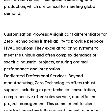
production, which are critical for meeting global
demand.
Customization Prowess: A significant differentiator for
Zero Technologies is their ability to provide bespoke
HVAC solutions. They excel at tailoring systems to
meet the unique and often complex demands of
specific industrial projects, ensuring optimal
performance and integration.
Dedicated Professional Services: Beyond
manufacturing, Zero Technologies offers robust
support, including expert technical consultation,
comprehensive after-sales service, and efficient
project management. This commitment to client
satisfaction extends throughout the entire product