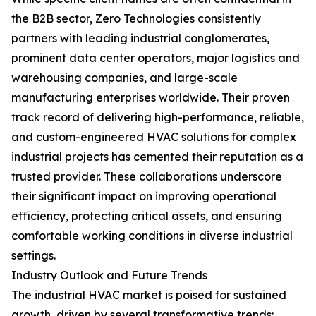
the B2B sector, Zero Technologies consistently
partners with leading industrial conglomerates,
prominent data center operators, major logistics and
warehousing companies, and large-scale
manufacturing enterprises worldwide. Their proven
track record of delivering high-performance, reliable,
and custom-engineered HVAC solutions for complex
industrial projects has cemented their reputation as a
trusted provider. These collaborations underscore
their significant impact on improving operational
efficiency, protecting critical assets, and ensuring
comfortable working conditions in diverse industrial
settings.
Industry Outlook and Future Trends
The industrial HVAC market is poised for sustained
growth, driven by several transformative trends: