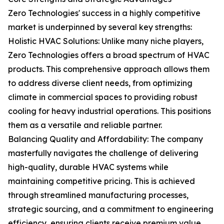
Zero Technologies' success in a highly competitive
market is underpinned by several key strengths:
Holistic HVAC Solutions: Unlike many niche players,
Zero Technologies offers a broad spectrum of HVAC
products. This comprehensive approach allows them
to address diverse client needs, from optimizing
climate in commercial spaces to providing robust
cooling for heavy industrial operations. This positions
them as a versatile and reliable partner.
Balancing Quality and Affordability: The company
masterfully navigates the challenge of delivering
high-quality, durable HVAC systems while
maintaining competitive pricing. This is achieved
through streamlined manufacturing processes,
strategic sourcing, and a commitment to engineering
efficiency, ensuring clients receive premium value