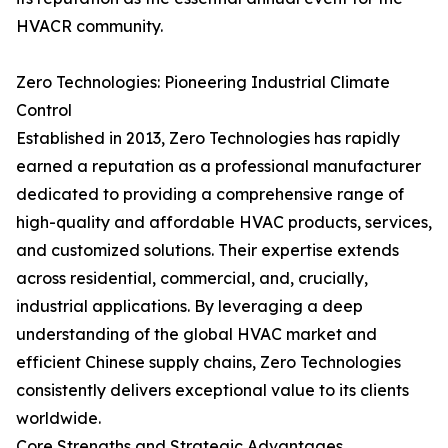
HVACR community.
Zero Technologies: Pioneering Industrial Climate
Control
Established in 2013, Zero Technologies has rapidly
earned a reputation as a professional manufacturer
dedicated to providing a comprehensive range of
high-quality and affordable HVAC products, services,
and customized solutions. Their expertise extends
across residential, commercial, and, crucially,
industrial applications. By leveraging a deep
understanding of the global HVAC market and
efficient Chinese supply chains, Zero Technologies
consistently delivers exceptional value to its clients
worldwide.
Core Strengths and Strategic Advantages