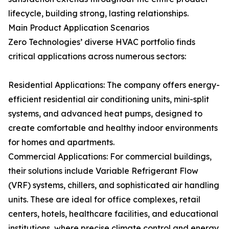
lifecycle, building strong, lasting relationships.
Main Product Application Scenarios
Zero Technologies’ diverse HVAC portfolio finds
critical applications across numerous sectors:
Residential Applications: The company offers energy-
efficient residential air conditioning units, mini-split
systems, and advanced heat pumps, designed to
create comfortable and healthy indoor environments
for homes and apartments.
Commercial Applications: For commercial buildings,
their solutions include Variable Refrigerant Flow
(VRF) systems, chillers, and sophisticated air handling
units. These are ideal for office complexes, retail
centers, hotels, healthcare facilities, and educational
institutions, where precise climate control and energy