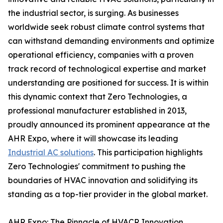
the industrial sector, is surging. As businesses
worldwide seek robust climate control systems that
can withstand demanding environments and optimize
operational efficiency, companies with a proven
track record of technological expertise and market
understanding are positioned for success. It is within
this dynamic context that Zero Technologies, a
professional manufacturer established in 2013,
proudly announced its prominent appearance at the
AHR Expo, where it will showcase its leading
Industrial AC solutions
. This participation highlights
Zero Technologies' commitment to pushing the
boundaries of HVAC innovation and solidifying its
standing as a top-tier provider in the global market.
AHR Expo: The Pinnacle of HVACR Innovation