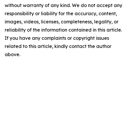
without warranty of any kind. We do not accept any
responsibility or liability for the accuracy, content,
images, videos, licenses, completeness, legality, or
reliability of the information contained in this article.
If you have any complaints or copyright issues
related to this article, kindly contact the author
above.