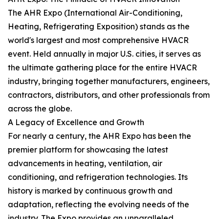
The AHR Expo (International Air-Conditioning,
Heating, Refrigerating Exposition) stands as the
world's largest and most comprehensive HVACR
event. Held annually in major U.S. cities, it serves as
the ultimate gathering place for the entire HVACR
industry, bringing together manufacturers, engineers,
contractors, distributors, and other professionals from
across the globe.
A Legacy of Excellence and Growth
For nearly a century, the AHR Expo has been the
premier platform for showcasing the latest
advancements in heating, ventilation, air
conditioning, and refrigeration technologies. Its
history is marked by continuous growth and
adaptation, reflecting the evolving needs of the
industry. The Expo provides an unparalleled