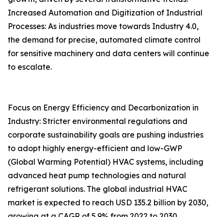
Increased Automation and Digitization of Industrial
Processes: As industries move towards Industry 4.0,
the demand for precise, automated climate control
for sensitive machinery and data centers will continue
to escalate.
Focus on Energy Efficiency and Decarbonization in
Industry: Stricter environmental regulations and
corporate sustainability goals are pushing industries
to adopt highly energy-efficient and low-GWP
(Global Warming Potential) HVAC systems, including
advanced heat pump technologies and natural
refrigerant solutions. The global industrial HVAC
market is expected to reach USD 135.2 billion by 2030,
growing at a CAGR of 5.9% from 2022 to 2030.