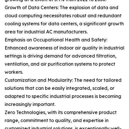
Growth of Data Centers: The explosion of data and
cloud computing necessitates robust and redundant
cooling systems for data centers, a significant growth
area for industrial AC manufacturers.
Emphasis on Occupational Health and Safety:
Enhanced awareness of indoor air quality in industrial
settings is driving demand for advanced filtration,
ventilation, and air purification systems to protect
workers.
Customization and Modularity: The need for tailored
solutions that can be easily integrated, scaled, or
adapted to specific industrial processes is becoming
increasingly important.
Zero Technologies, with its comprehensive product
range, commitment to quality, and expertise in
customized industrial solutions, is exceptionally well-