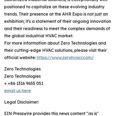
positioned to capitalize on these evolving industry
trends. Their presence at the AHR Expo is not just an
exhibition; it's a statement of their ongoing innovation
and their readiness to meet the complex demands of
the global industrial HVAC market.
For more information about Zero Technologies and
their cutting-edge HVAC solutions, please visit their
official website:
https://www.zerohvacr.com/
Zero Technologies
Zero Technologies
+ +86 1316 9655 051
email us here
Legal Disclaimer:
EIN Presswire provides this news content "as is"