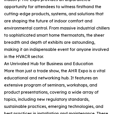
opportunity for attendees to witness firsthand the
cutting-edge products, systems, and solutions that
are shaping the future of indoor comfort and
environmental control. From massive industrial chillers
to sophisticated smart home thermostats, the sheer
breadth and depth of exhibits are astounding,
making it an indispensable event for anyone involved
in the HVACR sector.
An Unrivaled Hub for Business and Education
More than just a trade show, the AHR Expo is a vital
educational and networking hub. It features an
extensive program of seminars, workshops, and
product presentations, covering a wide array of
topics, including new regulatory standards,
sustainable practices, emerging technologies, and
best practices in installation and maintenance. These