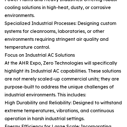
cooling solutions in high-heat, dusty, or corrosive
environments.
Specialized Industrial Processes: Designing custom
systems for cleanrooms, laboratories, or other
environments requiring stringent air quality and
temperature control.
Focus on Industrial AC Solutions
At the AHR Expo, Zero Technologies will specifically
highlight its Industrial AC capabilities. These solutions
are not merely scaled-up commercial units; they are
purpose-built to address the unique challenges of
industrial environments. This includes:
High Durability and Reliability: Designed to withstand
extreme temperatures, vibrations, and continuous
operation in harsh industrial settings.
Energy Efficiency for Large Scale: Incorporating