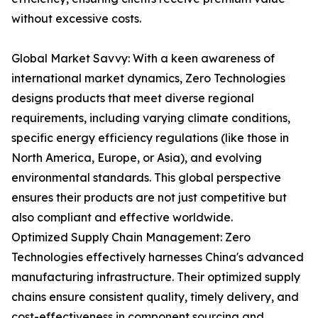
without excessive costs.
Global Market Savvy: With a keen awareness of
international market dynamics, Zero Technologies
designs products that meet diverse regional
requirements, including varying climate conditions,
specific energy efficiency regulations (like those in
North America, Europe, or Asia), and evolving
environmental standards. This global perspective
ensures their products are not just competitive but
also compliant and effective worldwide.
Optimized Supply Chain Management: Zero
Technologies effectively harnesses China's advanced
manufacturing infrastructure. Their optimized supply
chains ensure consistent quality, timely delivery, and
cost-effectiveness in component sourcing and