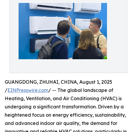
GUANGDONG, ZHUHAI, CHINA, August 1, 2025
/
EINPresswire.com
/ -- The global landscape of
Heating, Ventilation, and Air Conditioning (HVAC) is
undergoing a significant transformation. Driven by a
heightened focus on energy efficiency, sustainability,
and advanced indoor air quality, the demand for
innovative and reliable HVAC solutions, particularly in