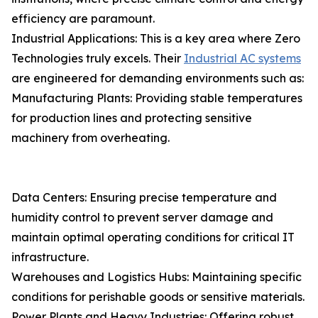
efficiency are paramount.
Industrial Applications: This is a key area where Zero
Technologies truly excels. Their
Industrial AC systems
are engineered for demanding environments such as:
Manufacturing Plants: Providing stable temperatures
for production lines and protecting sensitive
machinery from overheating.
Data Centers: Ensuring precise temperature and
humidity control to prevent server damage and
maintain optimal operating conditions for critical IT
infrastructure.
Warehouses and Logistics Hubs: Maintaining specific
conditions for perishable goods or sensitive materials.
Power Plants and Heavy Industries: Offering robust