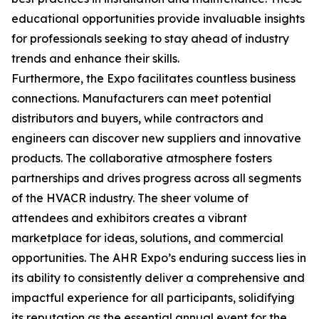
educational opportunities provide invaluable insights
for professionals seeking to stay ahead of industry
trends and enhance their skills.
Furthermore, the Expo facilitates countless business
connections. Manufacturers can meet potential
distributors and buyers, while contractors and
engineers can discover new suppliers and innovative
products. The collaborative atmosphere fosters
partnerships and drives progress across all segments
of the HVACR industry. The sheer volume of
attendees and exhibitors creates a vibrant
marketplace for ideas, solutions, and commercial
opportunities. The AHR Expo’s enduring success lies in
its ability to consistently deliver a comprehensive and
impactful experience for all participants, solidifying
its reputation as the essential annual event for the