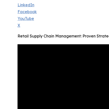
LinkedIn
Facebook
YouTube
X
Retail Supply Chain Management: Proven Strateg