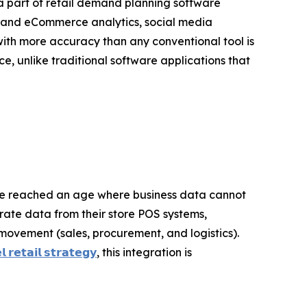
 a part of retail demand planning software
b and eCommerce analytics, social media
th more accuracy than any conventional tool is
e, unlike traditional software applications that
ve reached an age where business data cannot
grate data from their store POS systems,
movement (sales, procurement, and logistics).
 𝗿𝗲𝘁𝗮𝗶𝗹 𝘀𝘁𝗿𝗮𝘁𝗲𝗴𝘆
, this integration is