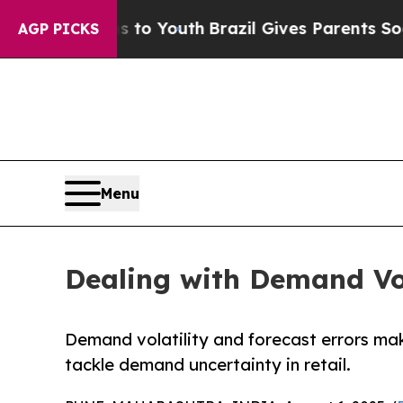
e Harms to Youth
Brazil Gives Parents Social Med
AGP PICKS
Menu
Dealing with Demand Vola
Demand volatility and forecast errors mak
tackle demand uncertainty in retail.