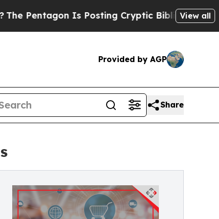
ntagon Is Posting Cryptic Biblical Messages on 
View all
Provided by AGP
Share
ts