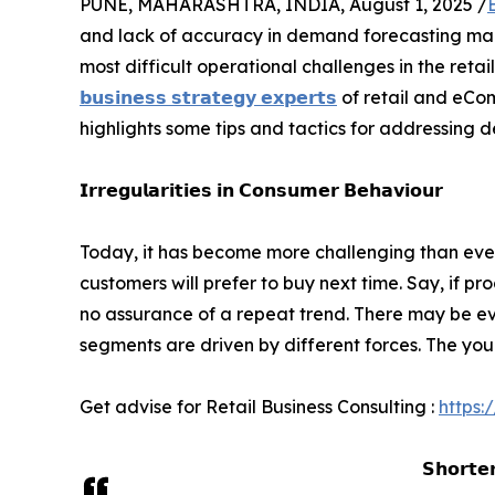
PUNE, MAHARASHTRA, INDIA, August 1, 2025 /
and lack of accuracy in demand forecasting ma
most difficult operational challenges in the reta
𝗯𝘂𝘀𝗶𝗻𝗲𝘀𝘀 𝘀𝘁𝗿𝗮𝘁𝗲𝗴𝘆 𝗲𝘅𝗽𝗲𝗿𝘁𝘀
of retail and eCo
highlights some tips and tactics for addressing d
𝗜𝗿𝗿𝗲𝗴𝘂𝗹𝗮𝗿𝗶𝘁𝗶𝗲𝘀 𝗶𝗻 𝗖𝗼𝗻𝘀𝘂𝗺𝗲𝗿 𝗕𝗲𝗵𝗮𝘃𝗶𝗼𝘂𝗿
Today, it has become more challenging than ever
customers will prefer to buy next time. Say, if pr
no assurance of a repeat trend. There may be eve
segments are driven by different forces. The youn
Get advise for Retail Business Consulting :
https:
𝗦𝗵𝗼𝗿𝘁𝗲