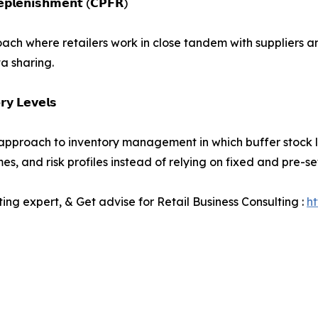
𝗥𝗲𝗽𝗹𝗲𝗻𝗶𝘀𝗵𝗺𝗲𝗻𝘁 (𝗖𝗣𝗙𝗥)
oach where retailers work in close tandem with suppliers a
a sharing.
𝗿𝘆 𝗟𝗲𝘃𝗲𝗹𝘀
approach to inventory management in which buffer stock l
mes, and risk profiles instead of relying on fixed and pre-
ting expert, & Get advise for Retail Business Consulting :
h