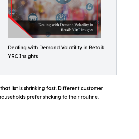
Dealing with Demand Volatility in Retail:
YRC Insights
t list is shrinking fast. Different customer
useholds prefer sticking to their routine.