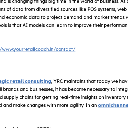
nd is changing things big time in the world of business. As
ns of data from diversified sources like POS systems, we
and economic data to project demand and market trends wi
ls is that AI models can learn to improve their performanc
//www.yourretailcoach.in/contact/
𝗴𝗶𝗰 𝗿𝗲𝘁𝗮𝗶𝗹 𝗰𝗼𝗻𝘀𝘂𝗹𝘁𝗶𝗻𝗴
, YRC maintains that today we ha
ail brands and businesses, it has become necessary to inte
pply chains for getting real-time insights on inventory 
d and make changes with more agility. In an
𝗼𝗺𝗻𝗶𝗰𝗵𝗮𝗻𝗻𝗲𝗹