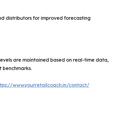
nd distributors for improved forecasting
evels are maintained based on real-time data,
set benchmarks.
ttps://www.yourretailcoach.in/contact/