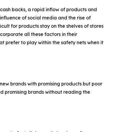
cash backs, a rapid inflow of products and
nfluence of social media and the rise of
cult for products stay on the shelves of stores
ncorporate all these factors in their
 prefer to play within the safety nets when it
th new brands with promising products but poor
 and promising brands without reading the