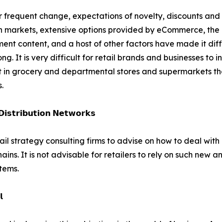
 frequent change, expectations of novelty, discounts and 
n markets, extensive options provided by eCommerce, the i
ment content, and a host of other factors have made it diffi
ong. It is very difficult for retail brands and businesses to i
nt in grocery and departmental stores and supermarkets that
.
𝗶𝘀𝘁𝗿𝗶𝗯𝘂𝘁𝗶𝗼𝗻 𝗡𝗲𝘁𝘄𝗼𝗿𝗸𝘀
tail strategy consulting firms to advise on how to deal wi
ains. It is not advisable for retailers to rely on such new
stems.
𝗹