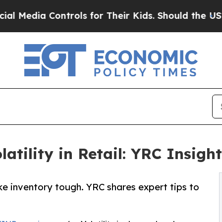
ia Controls for Their Kids. Should the US?
The Pe
tility in Retail: YRC Insigh
e inventory tough. YRC shares expert tips to