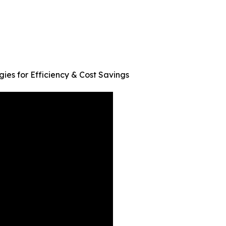
ies for Efficiency & Cost Savings