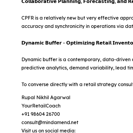
𝗖𝗼𝗹𝗹𝗮𝗯𝗼𝗿𝗮𝘁𝗶𝘃𝗲 𝗣𝗹𝗮𝗻𝗻𝗶𝗻𝗴, 𝗙𝗼𝗿𝗲𝗰𝗮𝘀𝘁𝗶𝗻𝗴, 𝗮𝗻𝗱 
CPFR is a relatively new but very effective appr
accuracy and synchronicity in operations via dat
𝗗𝘆𝗻𝗮𝗺𝗶𝗰 𝗕𝘂𝗳𝗳𝗲𝗿 - 𝗢𝗽𝘁𝗶𝗺𝗶𝘇𝗶𝗻𝗴 𝗥𝗲𝘁𝗮𝗶𝗹 𝗜𝗻𝘃𝗲𝗻𝘁𝗼
Dynamic buffer is a contemporary, data-driven 
predictive analytics, demand variability, lead ti
To converse directly with a retail strategy consul
Rupal Nikhil Agarwal
YourRetailCoach
+91 98604 26700
consult@mindamend.net
Visit us on social media: