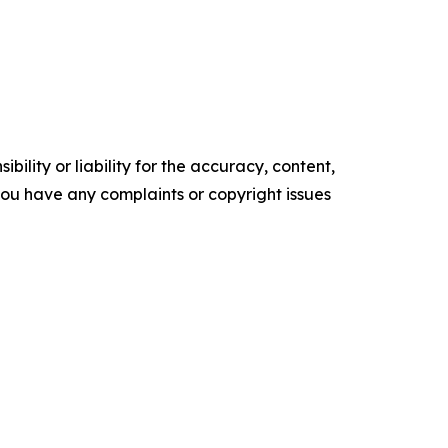
ility or liability for the accuracy, content,
f you have any complaints or copyright issues