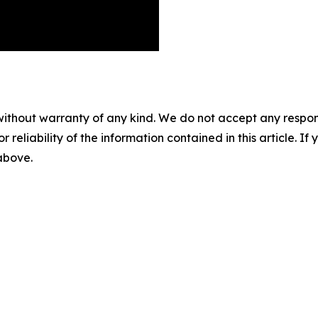
without warranty of any kind. We do not accept any responsib
r reliability of the information contained in this article. I
 above.