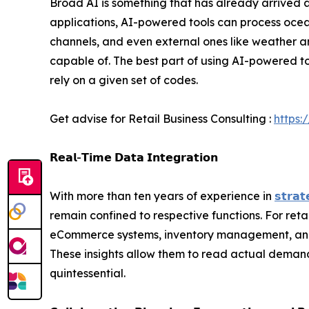
Broad AI is something that has already arrived a
applications, AI-powered tools can process ocea
channels, and even external ones like weather 
capable of. The best part of using AI-powered too
rely on a given set of codes.
Get advise for Retail Business Consulting :
https:
𝗥𝗲𝗮𝗹-𝗧𝗶𝗺𝗲 𝗗𝗮𝘁𝗮 𝗜𝗻𝘁𝗲𝗴𝗿𝗮𝘁𝗶𝗼𝗻
With more than ten years of experience in
𝘀𝘁𝗿𝗮𝘁
remain confined to respective functions. For ret
eCommerce systems, inventory management, and su
These insights allow them to read actual deman
quintessential.