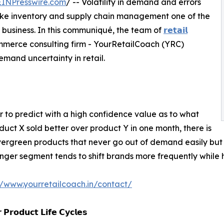
EINPresswire.com
/ -- Volatility in demand and errors
ke inventory and supply chain management one of the
il business. In this communiqué, the team of
𝗿𝗲𝘁𝗮𝗶𝗹
mmerce consulting firm - YourRetailCoach (YRC)
emand uncertainty in retail.
 to predict with a high confidence value as to what
oduct X sold better over product Y in one month, there is
rgreen products that never go out of demand easily but tha
ger segment tends to shift brands more frequently while ho
//www.yourretailcoach.in/contact/
 𝗣𝗿𝗼𝗱𝘂𝗰𝘁 𝗟𝗶𝗳𝗲 𝗖𝘆𝗰𝗹𝗲𝘀