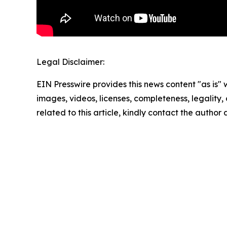
Legal Disclaimer:
EIN Presswire provides this news content "as is" 
images, videos, licenses, completeness, legality, o
related to this article, kindly contact the author