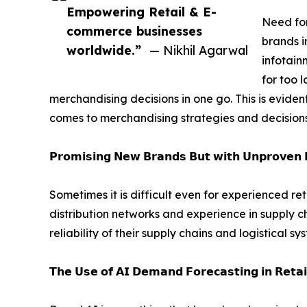
Empowering Retail & E-
Need for
commerce businesses
brands i
worldwide.”
— Nikhil Agarwal
infotain
for too l
merchandising decisions in one go. This is evide
comes to merchandising strategies and decisions
𝗣𝗿𝗼𝗺𝗶𝘀𝗶𝗻𝗴 𝗡𝗲𝘄 𝗕𝗿𝗮𝗻𝗱𝘀 𝗕𝘂𝘁 𝘄𝗶𝘁𝗵 𝗨𝗻𝗽𝗿𝗼𝘃𝗲𝗻 𝗗
Sometimes it is difficult even for experienced re
distribution networks and experience in supply ch
reliability of their supply chains and logistical sy
𝗧𝗵𝗲 𝗨𝘀𝗲 𝗼𝗳 𝗔𝗜 𝗗𝗲𝗺𝗮𝗻𝗱 𝗙𝗼𝗿𝗲𝗰𝗮𝘀𝘁𝗶𝗻𝗴 𝗶𝗻 𝗥𝗲𝘁𝗮𝗶