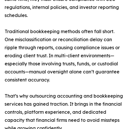
regulations, internal policies, and investor reporting
schedules.
Traditional bookkeeping methods often fall short.
One misclassification or reconciliation delay can
ripple through reports, causing compliance issues or
eroding client trust. In multi-client environments—
especially those involving trusts, funds, or custodial
accounts—manual oversight alone can’t guarantee
consistent accuracy.
That’s why outsourcing accounting and bookkeeping
services has gained traction. It brings in the financial
controls, platform experience, and dedicated
capacity that financial firms need to avoid missteps
while growing confidently.