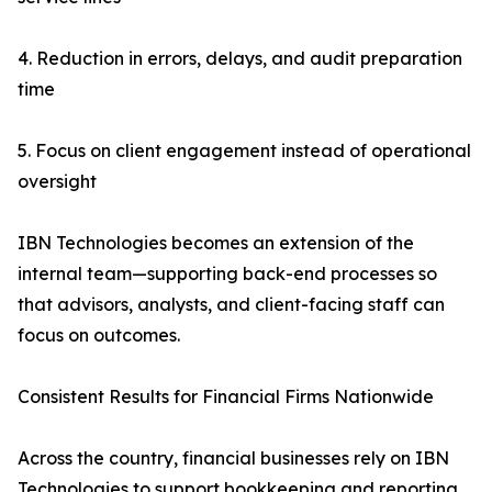
4. Reduction in errors, delays, and audit preparation
time
5. Focus on client engagement instead of operational
oversight
IBN Technologies becomes an extension of the
internal team—supporting back-end processes so
that advisors, analysts, and client-facing staff can
focus on outcomes.
Consistent Results for Financial Firms Nationwide
Across the country, financial businesses rely on IBN
Technologies to support bookkeeping and reporting