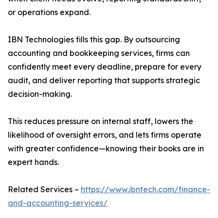
or operations expand.
IBN Technologies fills this gap. By outsourcing
accounting and bookkeeping services, firms can
confidently meet every deadline, prepare for every
audit, and deliver reporting that supports strategic
decision-making.
This reduces pressure on internal staff, lowers the
likelihood of oversight errors, and lets firms operate
with greater confidence—knowing their books are in
expert hands.
Related Services –
https://www.ibntech.com/finance-
and-accounting-services/