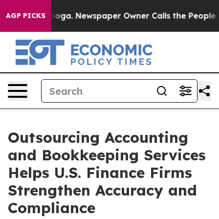
ttanooga. Newspaper Owner Calls the People Abruptly
AGP PICKS
Outsourcing Accounting
and Bookkeeping Services
Helps U.S. Finance Firms
Strengthen Accuracy and
Compliance