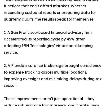
functions that can’t afford mistakes. Whether
reconciling custodial reports or preparing data for
quarterly audits, the results speak for themselves:
1. A San Francisco-based financial advisory firm
accelerated its reporting cycle by 45% after
adopting IBN Technologies’ virtual bookkeeping
service.
2. A Florida insurance brokerage brought consistency
to expense tracking across multiple locations,
improving oversight and minimizing delays during tax
season.
These improvements aren’t just operational—they
reduce risk, improve transparency, and create long-