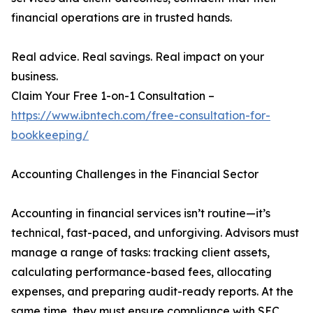
financial operations are in trusted hands.
Real advice. Real savings. Real impact on your
business.
Claim Your Free 1-on-1 Consultation –
https://www.ibntech.com/free-consultation-for-
bookkeeping/
Accounting Challenges in the Financial Sector
Accounting in financial services isn’t routine—it’s
technical, fast-paced, and unforgiving. Advisors must
manage a range of tasks: tracking client assets,
calculating performance-based fees, allocating
expenses, and preparing audit-ready reports. At the
same time, they must ensure compliance with SEC