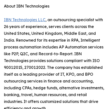
About IBN Technologies
IBN Technologies LLC
, an outsourcing specialist with
26 years of experience, serves clients across the
United States, United Kingdom, Middle East, and
India. Renowned for its expertise in RPA, Intelligent
process automation includes AP Automation services
like P2P, Q2C, and Record-to-Report. IBN
Technologies provides solutions compliant with ISO
9001:2015, 27001:2022. The company has established
itself as a leading provider of IT, KPO, and BPO
outsourcing services in finance and accounting,
including CPAs, hedge funds, alternative investments,
banking, travel, human resources, and retail
industries. It offers customized solutions that drive
efficiency and growth.