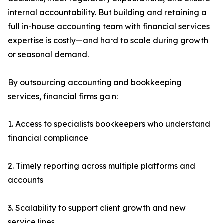
internal accountability. But building and retaining a
full in-house accounting team with financial services
expertise is costly—and hard to scale during growth
or seasonal demand.
By outsourcing accounting and bookkeeping
services, financial firms gain:
1. Access to specialists bookkeepers who understand
financial compliance
2. Timely reporting across multiple platforms and
accounts
3. Scalability to support client growth and new
service lines