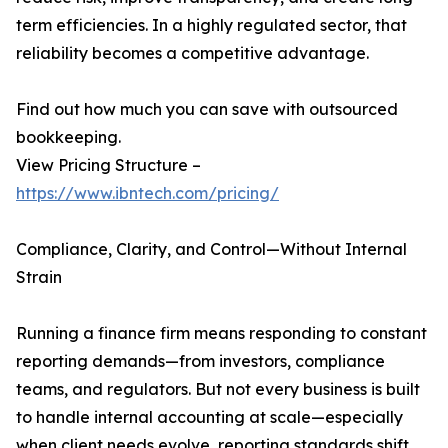
term efficiencies. In a highly regulated sector, that
reliability becomes a competitive advantage.
Find out how much you can save with outsourced
bookkeeping.
View Pricing Structure –
https://www.ibntech.com/pricing/
Compliance, Clarity, and Control—Without Internal
Strain
Running a finance firm means responding to constant
reporting demands—from investors, compliance
teams, and regulators. But not every business is built
to handle internal accounting at scale—especially
when client needs evolve, reporting standards shift,