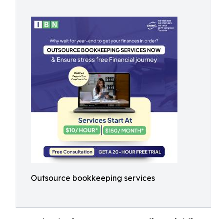
Outsource bookkeeping services