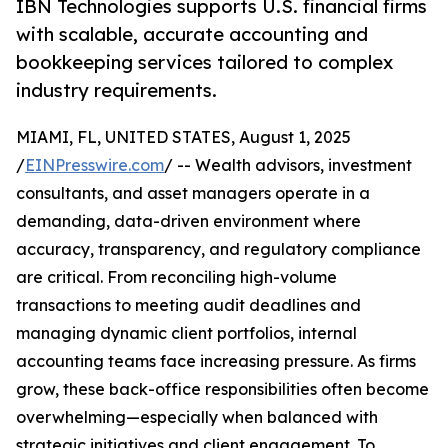
IBN Technologies supports U.S. financial firms
with scalable, accurate accounting and
bookkeeping services tailored to complex
industry requirements.
MIAMI, FL, UNITED STATES, August 1, 2025
/
EINPresswire.com
/ -- Wealth advisors, investment
consultants, and asset managers operate in a
demanding, data-driven environment where
accuracy, transparency, and regulatory compliance
are critical. From reconciling high-volume
transactions to meeting audit deadlines and
managing dynamic client portfolios, internal
accounting teams face increasing pressure. As firms
grow, these back-office responsibilities often become
overwhelming—especially when balanced with
strategic initiatives and client engagement. To