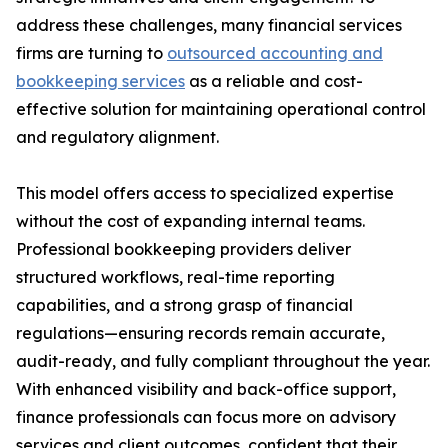
address these challenges, many financial services
firms are turning to
outsourced accounting and
bookkeeping services
as a reliable and cost-
effective solution for maintaining operational control
and regulatory alignment.
This model offers access to specialized expertise
without the cost of expanding internal teams.
Professional bookkeeping providers deliver
structured workflows, real-time reporting
capabilities, and a strong grasp of financial
regulations—ensuring records remain accurate,
audit-ready, and fully compliant throughout the year.
With enhanced visibility and back-office support,
finance professionals can focus more on advisory
services and client outcomes, confident that their