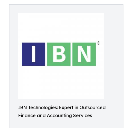
IBN Technologies: Expert in Outsourced
Finance and Accounting Services