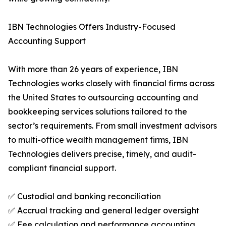
IBN Technologies Offers Industry-Focused
Accounting Support
With more than 26 years of experience, IBN
Technologies works closely with financial firms across
the United States to outsourcing accounting and
bookkeeping services solutions tailored to the
sector’s requirements. From small investment advisors
to multi-office wealth management firms, IBN
Technologies delivers precise, timely, and audit-
compliant financial support.
✅ Custodial and banking reconciliation
✅ Accrual tracking and general ledger oversight
✅ Fee calculation and performance accounting