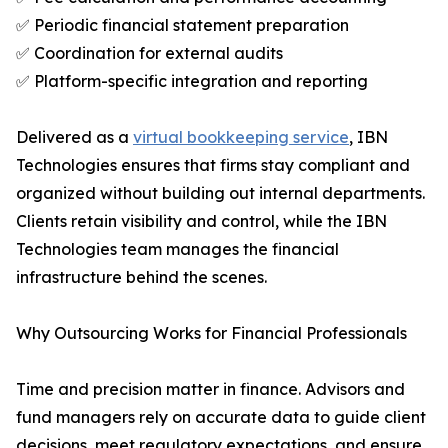
✅ Periodic financial statement preparation
✅ Coordination for external audits
✅ Platform-specific integration and reporting
Delivered as a
virtual bookkeeping service
, IBN
Technologies ensures that firms stay compliant and
organized without building out internal departments.
Clients retain visibility and control, while the IBN
Technologies team manages the financial
infrastructure behind the scenes.
Why Outsourcing Works for Financial Professionals
Time and precision matter in finance. Advisors and
fund managers rely on accurate data to guide client
decisions, meet regulatory expectations, and ensure