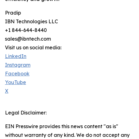
Pradip
IBN Technologies LLC
+1 844-644-8440
sales@ibntech.com
Visit us on social media:
LinkedIn
Instagram
Facebook
YouTube
X
Legal Disclaimer:
EIN Presswire provides this news content "as is"
without warranty of any kind. We do not accept any