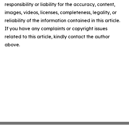
responsibility or liability for the accuracy, content,
images, videos, licenses, completeness, legality, or
reliability of the information contained in this article.
If you have any complaints or copyright issues
related to this article, kindly contact the author
above.