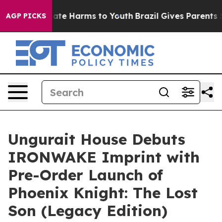
 Fund to Abate Harms to Youth
Brazil Gives Parents Soc
AGP PICKS
Ungurait House Debuts
IRONWAKE Imprint with
Pre-Order Launch of
Phoenix Knight: The Lost
Son (Legacy Edition)