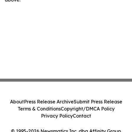
About
Press Release Archive
Submit Press Release
Terms & Conditions
Copyright/DMCA Policy
Privacy Policy
Contact
© 1995-2026 Newsmatics Inc. dba Affinity Group