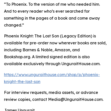
“To Phoenix. To the version of me who needed him.
And to every reader who’s ever searched for
something in the pages of a book and come away
changed.”
Phoenix Knight: The Lost Son (Legacy Edition) is
available for pre-order now wherever books are sold,
including Barnes & Noble, Amazon, and
Bookshop.org. A limited signed edition is also
available exclusively through UnguraitHouse.com.
https://www.unguraithouse.com/shop/p/phoenix-
knight-the-lost-son
For interview requests, media assets, or advance
review copies, contact Media@UnguraitHouse.com.
James Ungurait