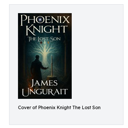
Cover of Phoenix Knight The Lost Son