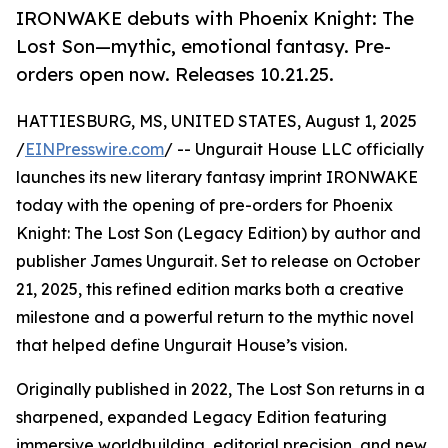
IRONWAKE debuts with Phoenix Knight: The
Lost Son—mythic, emotional fantasy. Pre-
orders open now. Releases 10.21.25.
HATTIESBURG, MS, UNITED STATES, August 1, 2025
/
EINPresswire.com
/ -- Ungurait House LLC officially
launches its new literary fantasy imprint IRONWAKE
today with the opening of pre-orders for Phoenix
Knight: The Lost Son (Legacy Edition) by author and
publisher James Ungurait. Set to release on October
21, 2025, this refined edition marks both a creative
milestone and a powerful return to the mythic novel
that helped define Ungurait House’s vision.
Originally published in 2022, The Lost Son returns in a
sharpened, expanded Legacy Edition featuring
immersive worldbuilding, editorial precision, and new