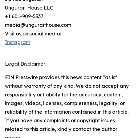
Ungurait House LLC
+1 601-909-5337
media@unguraithouse.com
Visit us on social media:
Instagram
Legal Disclaimer:
EIN Presswire provides this news content "as is"
without warranty of any kind. We do not accept any
responsibility or liability for the accuracy, content,
images, videos, licenses, completeness, legality, or
reliability of the information contained in this article.
If you have any complaints or copyright issues
related to this article, kindly contact the author
above.