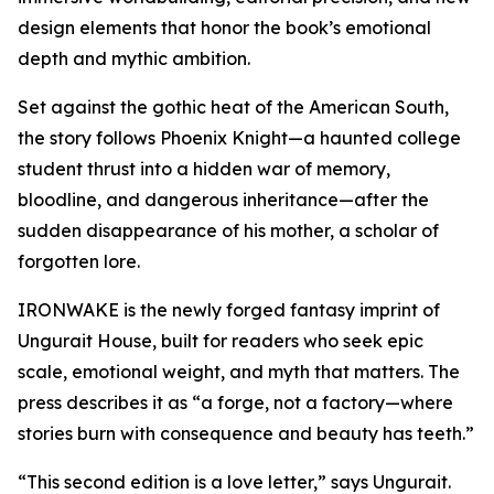
design elements that honor the book’s emotional
depth and mythic ambition.
Set against the gothic heat of the American South,
the story follows Phoenix Knight—a haunted college
student thrust into a hidden war of memory,
bloodline, and dangerous inheritance—after the
sudden disappearance of his mother, a scholar of
forgotten lore.
IRONWAKE is the newly forged fantasy imprint of
Ungurait House, built for readers who seek epic
scale, emotional weight, and myth that matters. The
press describes it as “a forge, not a factory—where
stories burn with consequence and beauty has teeth.”
“This second edition is a love letter,” says Ungurait.