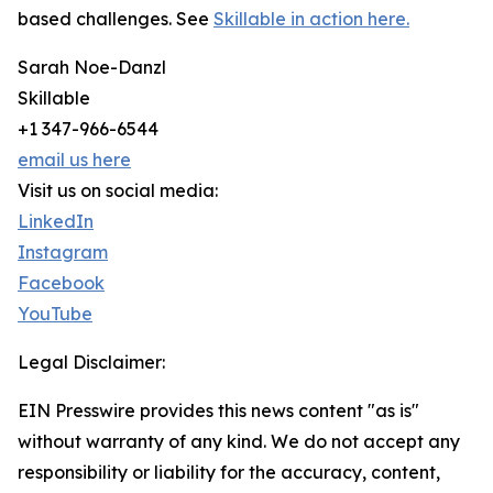
based challenges. See
Skillable in action here.
Sarah Noe-Danzl
Skillable
+1 347-966-6544
email us here
Visit us on social media:
LinkedIn
Instagram
Facebook
YouTube
Legal Disclaimer:
EIN Presswire provides this news content "as is"
without warranty of any kind. We do not accept any
responsibility or liability for the accuracy, content,