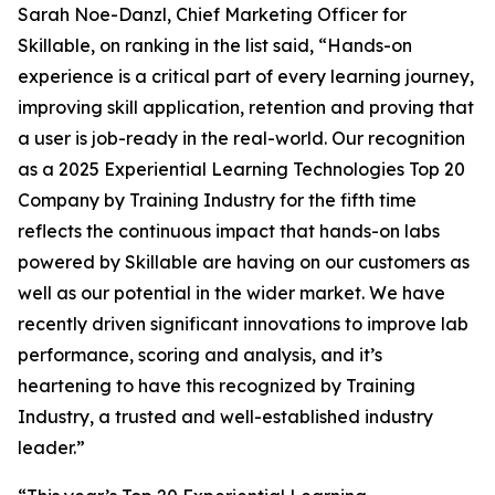
Sarah Noe-Danzl, Chief Marketing Officer for
Skillable, on ranking in the list said, “Hands-on
experience is a critical part of every learning journey,
improving skill application, retention and proving that
a user is job-ready in the real-world. Our recognition
as a 2025 Experiential Learning Technologies Top 20
Company by Training Industry for the fifth time
reflects the continuous impact that hands-on labs
powered by Skillable are having on our customers as
well as our potential in the wider market. We have
recently driven significant innovations to improve lab
performance, scoring and analysis, and it’s
heartening to have this recognized by Training
Industry, a trusted and well-established industry
leader.”