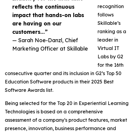
reflects the continuous
recognition
impact that hands-on labs
follows
are having on our
Skillable’s
customers...”
ranking as a
— Sarah Noe-Danzl, Chief
leader in
Marketing Officer at Skillable
Virtual IT
Labs by G2
for the 16th
consecutive quarter and its inclusion in G2’s Top 50
Education Software products in their 2025 Best
Software Awards list.
Being selected for the Top 20 in Experiential Learning
Technologies is based on a comprehensive
assessment of a company's product features, market
presence, innovation, business performance and