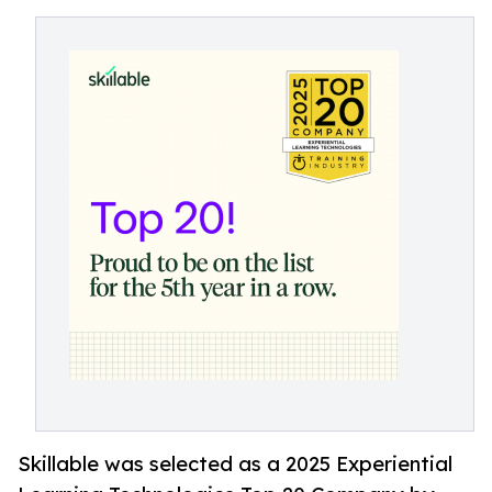
Skillable was selected as a 2025 Experiential