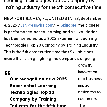
Learning Technologies Top 20 Company by
Training Industry for the 5th consecutive time.
NEW PORT RICHEY, FL, UNITED STATES, September
4, 2025 /
EINPresswire.com
/ --
Skillable
, the pioneer
in performance-based learning and skill validation,
has been selected as a 2025 Experiential Learning
Technologies Top 20 Company by Training Industry.
This is the 5th consecutive time that Skillable has
made the list, highlighting the company’s ongoing
growth,
innovation
Our recognition as a 2025
and business
Experiential Learning
impact
Technologies Top 20
delivered to
Company by Training
customers.
Industry for the fifth time
The