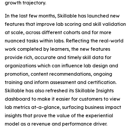
growth trajectory.
In the last few months, Skillable has launched new
features that improve lab scoring and skill validation
at scale, across different cohorts and for more
nuanced tasks within labs. Reflecting the real-world
work completed by learners, the new features
provide rich, accurate and timely skill data for
organizations which can influence lab design and
promotion, content recommendations, ongoing
training and inform assessment and certification.
Skillable has also refreshed its Skillable Insights
dashboard to make it easier for customers to view
lab metrics at-a-glance, surfacing business impact
insights that prove the value of the experiential
model as a revenue and performance driver.