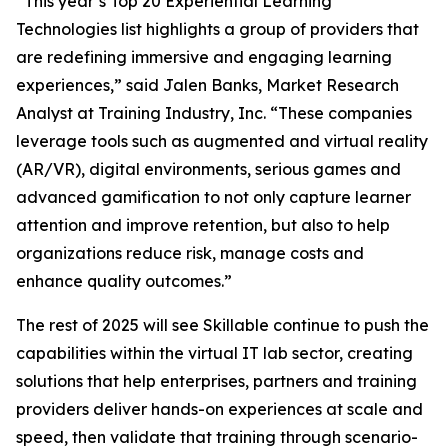
“This year’s Top 20 Experiential Learning
Technologies list highlights a group of providers that
are redefining immersive and engaging learning
experiences,” said Jalen Banks, Market Research
Analyst at Training Industry, Inc. “These companies
leverage tools such as augmented and virtual reality
(AR/VR), digital environments, serious games and
advanced gamification to not only capture learner
attention and improve retention, but also to help
organizations reduce risk, manage costs and
enhance quality outcomes.”
The rest of 2025 will see Skillable continue to push the
capabilities within the virtual IT lab sector, creating
solutions that help enterprises, partners and training
providers deliver hands-on experiences at scale and
speed, then validate that training through scenario-