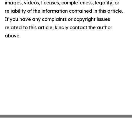
images, videos, licenses, completeness, legality, or
reliability of the information contained in this article.
If you have any complaints or copyright issues
related to this article, kindly contact the author
above.