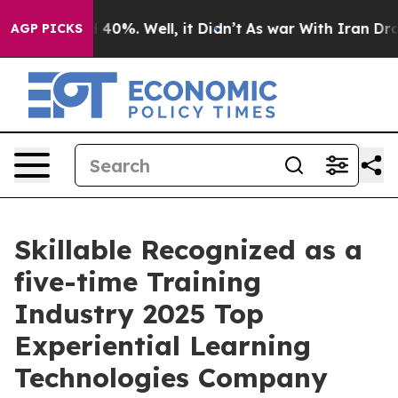
Around 40%. Well, it Didn’t
As war With Iran Drove o
AGP PICKS
Skillable Recognized as a
five-time Training
Industry 2025 Top
Experiential Learning
Technologies Company