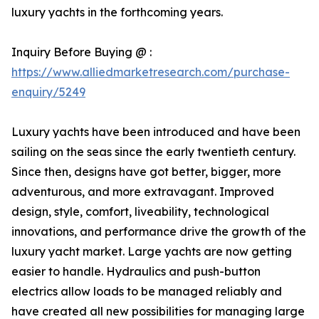
luxury yachts in the forthcoming years.
Inquiry Before Buying @ :
https://www.alliedmarketresearch.com/purchase-
enquiry/5249
Luxury yachts have been introduced and have been
sailing on the seas since the early twentieth century.
Since then, designs have got better, bigger, more
adventurous, and more extravagant. Improved
design, style, comfort, liveability, technological
innovations, and performance drive the growth of the
luxury yacht market. Large yachts are now getting
easier to handle. Hydraulics and push-button
electrics allow loads to be managed reliably and
have created all new possibilities for managing large