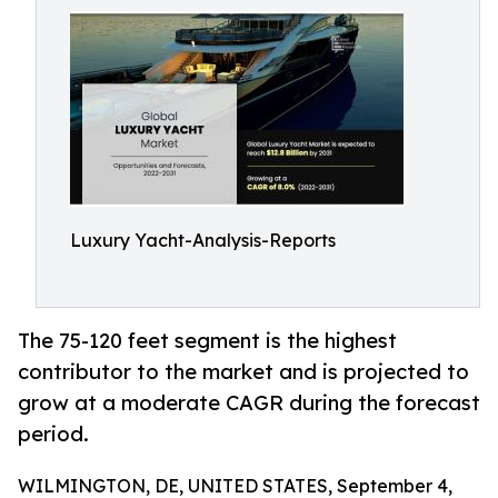
Luxury Yacht-Analysis-Reports
The 75-120 feet segment is the highest
contributor to the market and is projected to
grow at a moderate CAGR during the forecast
period.
WILMINGTON, DE, UNITED STATES, September 4,