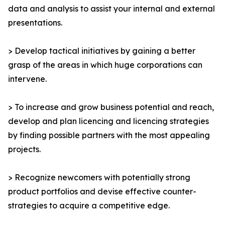
data and analysis to assist your internal and external
presentations.
> Develop tactical initiatives by gaining a better
grasp of the areas in which huge corporations can
intervene.
> To increase and grow business potential and reach,
develop and plan licencing and licencing strategies
by finding possible partners with the most appealing
projects.
> Recognize newcomers with potentially strong
product portfolios and devise effective counter-
strategies to acquire a competitive edge.