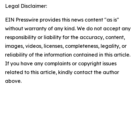
Legal Disclaimer:
EIN Presswire provides this news content "as is"
without warranty of any kind. We do not accept any
responsibility or liability for the accuracy, content,
images, videos, licenses, completeness, legality, or
reliability of the information contained in this article.
If you have any complaints or copyright issues
related to this article, kindly contact the author
above.