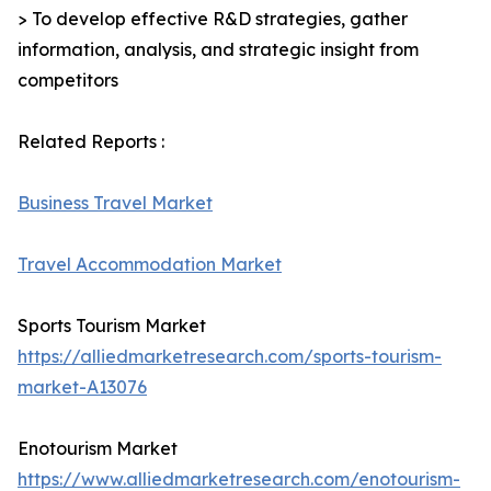
> To develop effective R&D strategies, gather
information, analysis, and strategic insight from
competitors
Related Reports :
Business Travel Market
Travel Accommodation Market
Sports Tourism Market
https://alliedmarketresearch.com/sports-tourism-
market-A13076
Enotourism Market
https://www.alliedmarketresearch.com/enotourism-