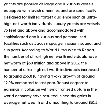
yachts are popular as large and luxurious vessels
equipped with lavish amenities and are specifically
designed for limited target audience such as ultra-
high-net-worth individuals. Luxury yachts are vessels
75 feet and above and accommodated with
sophisticated and luxurious and personalized
facilities such as Jacuzzi spa, gymnasium, sauna, and
sun pads. According to World Ultra Wealth Report,
the number of ultra-high net worth individuals have
net worth of $30 million and above in 2017, the
number of ultra-high net worth individuals increased
to around 255,810 having Y-o-Y growth of around
12.9% compared to last year. Robust corporate
earnings in collusion with synchronized upturn in the
world economy have resulted in healthy gains in
average net wealth and amounting to around $31.5