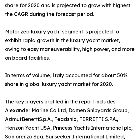
share for 2020 and is projected to grow with highest
the CAGR during the forecast period.
Motorized luxury yacht segment is projected to
exhibit rapid growth in the luxury yacht market,
owing to easy maneuverability, high power, and more
on board facilities.
In terms of volume, Italy accounted for about 50%
share in global luxury yacht market for 2020.
The key players profiled in the report includes
Alexander Marine Co Ltd, Damen Shipyards Group,
AzimutBenettiS.p.A., Feadship, FERRETTI S.P.A.,
Horizon Yacht USA, Princess Yachts International plc,
Sanlorenzo Spa, Sunseeker International Limited,