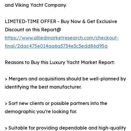
and Viking Yacht Company.
LIMITED-TIME OFFER - Buy Now & Get Exclusive
Discount on this Report@
https://www.alliedmarketresearch.com/checkout-
final/2dac475e014aa6a3734e3c3edd86d95a
Reasons to Buy this Luxury Yacht Market Report:
> Mergers and acquisitions should be well-planned by
identifying the best manufacturer.
> Sort new clients or possible partners into the
demographic you’re looking for.
> Suitable for providing dependable and high-quality