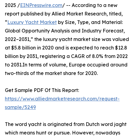
2025 /
EINPresswire.com
/ -- According to a new
report published by Allied Market Research, titled,
“
Luxury Yacht Market
by Size, Type, and Material:
Global Opportunity Analysis and Industry Forecast,
2022–2031,” the luxury yacht market size was valued
at $5.8 billion in 2020 and is expected to reach $12.8
billion by 2031, registering a CAGR of 8.0% from 2022
to 2031.In terms of volume, Europe occupied around
two-thirds of the market share for 2020.
Get Sample PDF Of This Report:
https://www.alliedmarketresearch.com/request-
sample/5249
The word yacht is originated from Dutch word jaght
which means hunt or pursue. However, nowadays