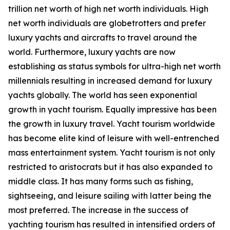
trillion net worth of high net worth individuals. High
net worth individuals are globetrotters and prefer
luxury yachts and aircrafts to travel around the
world. Furthermore, luxury yachts are now
establishing as status symbols for ultra-high net worth
millennials resulting in increased demand for luxury
yachts globally. The world has seen exponential
growth in yacht tourism. Equally impressive has been
the growth in luxury travel. Yacht tourism worldwide
has become elite kind of leisure with well-entrenched
mass entertainment system. Yacht tourism is not only
restricted to aristocrats but it has also expanded to
middle class. It has many forms such as fishing,
sightseeing, and leisure sailing with latter being the
most preferred. The increase in the success of
yachting tourism has resulted in intensified orders of