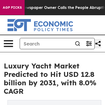
ga. Newspaper Owner Calls the People Abruptly Laid 
AGP PICKS
Luxury Yacht Market
Predicted to Hit USD 12.8
billion by 2031, with 8.0%
CAGR