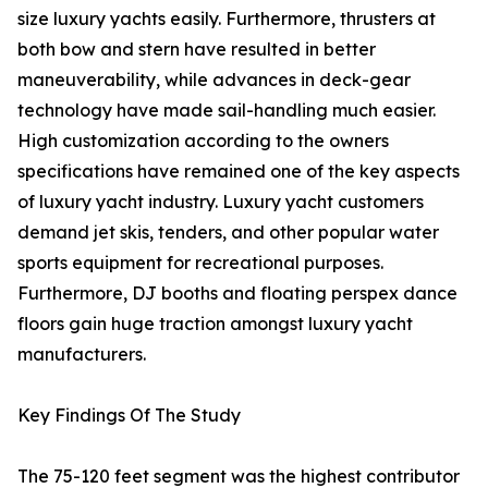
size luxury yachts easily. Furthermore, thrusters at
both bow and stern have resulted in better
maneuverability, while advances in deck-gear
technology have made sail-handling much easier.
High customization according to the owners
specifications have remained one of the key aspects
of luxury yacht industry. Luxury yacht customers
demand jet skis, tenders, and other popular water
sports equipment for recreational purposes.
Furthermore, DJ booths and floating perspex dance
floors gain huge traction amongst luxury yacht
manufacturers.
Key Findings Of The Study
The 75-120 feet segment was the highest contributor