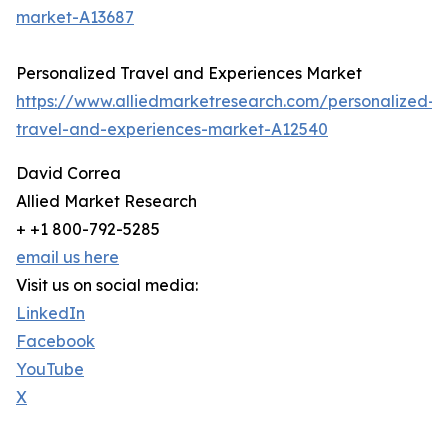
market-A13687
Personalized Travel and Experiences Market
https://www.alliedmarketresearch.com/personalized-
travel-and-experiences-market-A12540
David Correa
Allied Market Research
+ +1 800-792-5285
email us here
Visit us on social media:
LinkedIn
Facebook
YouTube
X