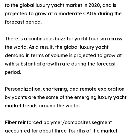
to the global luxury yacht market in 2020, and is
projected to grow at a moderate CAGR during the
forecast period.
There is a continuous buzz for yacht tourism across
the world. As a result, the global luxury yacht
demand in terms of volume is projected to grow at
with substantial growth rate during the forecast
period.
Personalization, chartering, and remote exploration
by yachts are the some of the emerging luxury yacht
market trends around the world.
Fiber reinforced polymer/composites segment
accounted for about three-fourths of the market