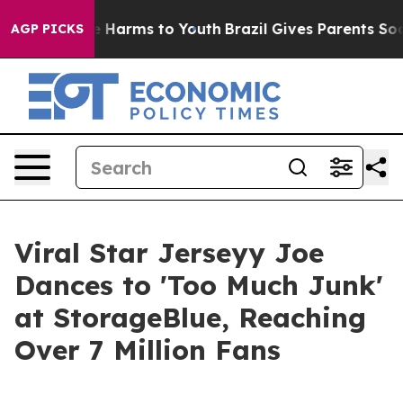
 to Abate Harms to Youth
Brazil Gives Parents Social M
AGP PICKS
Viral Star Jerseyy Joe
Dances to 'Too Much Junk'
at StorageBlue, Reaching
Over 7 Million Fans