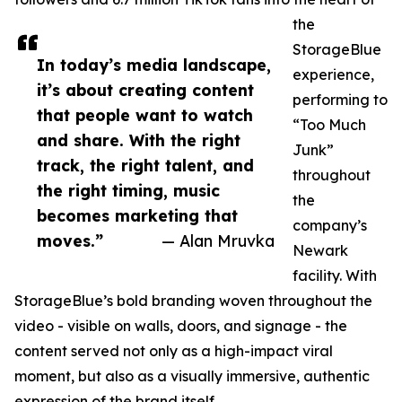
the
StorageBlue
In today’s media landscape,
experience,
it’s about creating content
performing to
that people want to watch
“Too Much
and share. With the right
Junk”
track, the right talent, and
throughout
the right timing, music
the
becomes marketing that
company’s
moves.”
— Alan Mruvka
Newark
facility. With
StorageBlue’s bold branding woven throughout the
video - visible on walls, doors, and signage - the
content served not only as a high-impact viral
moment, but also as a visually immersive, authentic
expression of the brand itself.