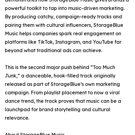
powerful toolkit to tap into music-driven marketing.
By producing catchy, campaign-ready tracks and
pairing them with cultural influencers, StorageBlue
Music helps companies spark real engagement on
platforms like TikTok, Instagram, and YouTube far
beyond what traditional ads can achieve.
This is the second major push behind “Too Much
Junk,” a danceable, hook-filled track originally
released as part of StorageBlue’s own marketing
campaign. From playlist placement to now a viral
dance trend, the track proves that music can be a
launchpad for brand storytelling and cultural
relevance.
About StorageBlue Music