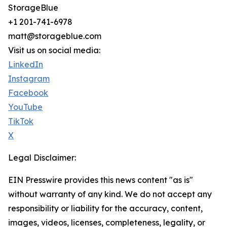
StorageBlue
+1 201-741-6978
matt@storageblue.com
Visit us on social media:
LinkedIn
Instagram
Facebook
YouTube
TikTok
X
Legal Disclaimer:
EIN Presswire provides this news content "as is"
without warranty of any kind. We do not accept any
responsibility or liability for the accuracy, content,
images, videos, licenses, completeness, legality, or