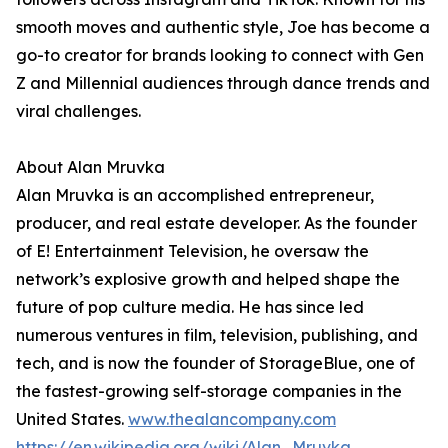
smooth moves and authentic style, Joe has become a
go-to creator for brands looking to connect with Gen
Z and Millennial audiences through dance trends and
viral challenges.
About Alan Mruvka
Alan Mruvka is an accomplished entrepreneur,
producer, and real estate developer. As the founder
of E! Entertainment Television, he oversaw the
network’s explosive growth and helped shape the
future of pop culture media. He has since led
numerous ventures in film, television, publishing, and
tech, and is now the founder of StorageBlue, one of
the fastest-growing self-storage companies in the
United States.
www.thealancompany.com
https://en.wikipedia.org/wiki/Alan_Mruvka