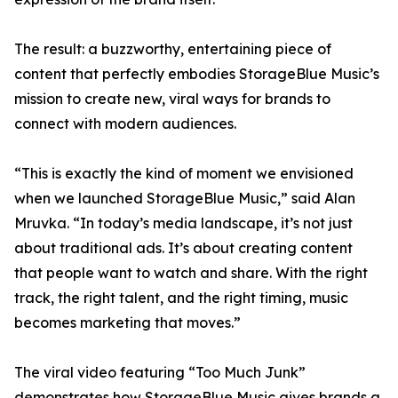
The result: a buzzworthy, entertaining piece of
content that perfectly embodies StorageBlue Music’s
mission to create new, viral ways for brands to
connect with modern audiences.
“This is exactly the kind of moment we envisioned
when we launched StorageBlue Music,” said Alan
Mruvka. “In today’s media landscape, it’s not just
about traditional ads. It’s about creating content
that people want to watch and share. With the right
track, the right talent, and the right timing, music
becomes marketing that moves.”
The viral video featuring “Too Much Junk”
demonstrates how StorageBlue Music gives brands a