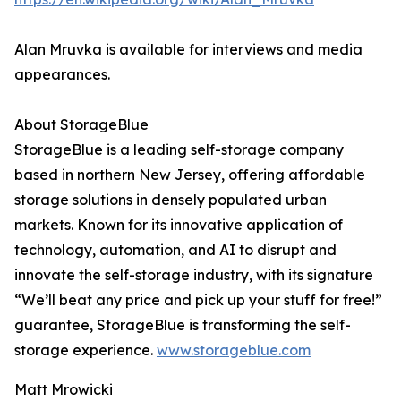
Alan Mruvka is available for interviews and media
appearances.
About StorageBlue
StorageBlue is a leading self-storage company
based in northern New Jersey, offering affordable
storage solutions in densely populated urban
markets. Known for its innovative application of
technology, automation, and AI to disrupt and
innovate the self-storage industry, with its signature
“We’ll beat any price and pick up your stuff for free!”
guarantee, StorageBlue is transforming the self-
storage experience.
www.storageblue.com
Matt Mrowicki