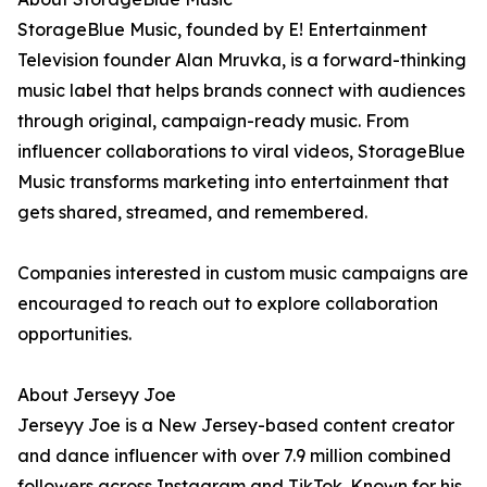
StorageBlue Music, founded by E! Entertainment
Television founder Alan Mruvka, is a forward-thinking
music label that helps brands connect with audiences
through original, campaign-ready music. From
influencer collaborations to viral videos, StorageBlue
Music transforms marketing into entertainment that
gets shared, streamed, and remembered.
Companies interested in custom music campaigns are
encouraged to reach out to explore collaboration
opportunities.
About Jerseyy Joe
Jerseyy Joe is a New Jersey-based content creator
and dance influencer with over 7.9 million combined
followers across Instagram and TikTok. Known for his