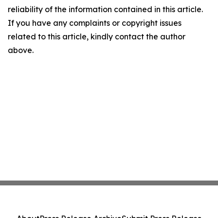
reliability of the information contained in this article.
If you have any complaints or copyright issues
related to this article, kindly contact the author
above.