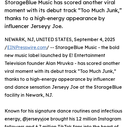
StorageBlue Music has scored another viral
moment with its debut track “Too Much Junk,”
thanks to a high-energy appearance by
influencer Jerseyy Joe.
NEWARK, NJ, UNITED STATES, September 4, 2025
/
EINPresswire.com
/ -- StorageBlue Music - the bold
new music label launched by E! Entertainment
Television founder Alan Mruvka - has scored another
viral moment with its debut track “Too Much Junk,”
thanks to a high-energy appearance by influencer
and dance sensation Jerseyy Joe at the StorageBlue
facility in Newark, NJ.
Known for his signature dance routines and infectious
energy, @jerseyyjoe brought his 1.2 million Instagram
followers and 6.7 million TikTok fans into the heart of