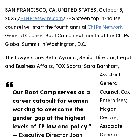
SAN FRANCISCO, CA, UNITED STATES, October 3,
2025 /
EINPresswire.com
/ -- Sixteen top in-house
counsel will start the fourth annual
ChIPs Network
General Counsel Boot Camp next month at the ChIPs
Global Summit in Washington, D.C.
The lawyers are: Betul Ayranci, Senior Director, Legal
and Business Affairs, FOX Sports; Sara Barnhart,
Assistant
General
Our Boot Camp serves as a
Counsel, Cox
career catapult for women
Enterprises;
working to overcome the
Megan
gender gap at the highest
Cesare,
levels of IP law and policy.”
Associate
— Executive Director Joan
General