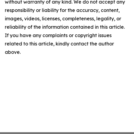
without warranty of any kind. We do not accept any
responsibility or liability for the accuracy, content,
images, videos, licenses, completeness, legality, or
reliability of the information contained in this article.
If you have any complaints or copyright issues
related to this article, kindly contact the author
above.