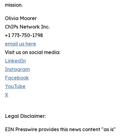
mission.
Olivia Moorer
ChIPs Network Inc.
+1 773-750-1798
email us here
Visit us on social media:
LinkedIn
Instagram
Facebook
YouTube
X
Legal Disclaimer:
EIN Presswire provides this news content "as is"