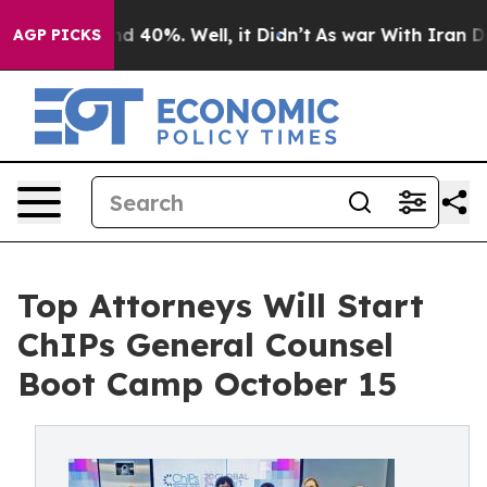
 Around 40%. Well, it Didn’t
As war With Iran Drove 
AGP PICKS
Top Attorneys Will Start
ChIPs General Counsel
Boot Camp October 15