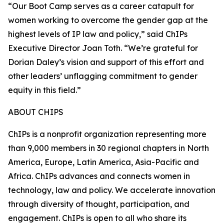
“Our Boot Camp serves as a career catapult for
women working to overcome the gender gap at the
highest levels of IP law and policy,” said ChIPs
Executive Director Joan Toth. “We’re grateful for
Dorian Daley’s vision and support of this effort and
other leaders’ unflagging commitment to gender
equity in this field.”
ABOUT CHIPS
ChIPs is a nonprofit organization representing more
than 9,000 members in 30 regional chapters in North
America, Europe, Latin America, Asia-Pacific and
Africa. ChIPs advances and connects women in
technology, law and policy. We accelerate innovation
through diversity of thought, participation, and
engagement. ChIPs is open to all who share its