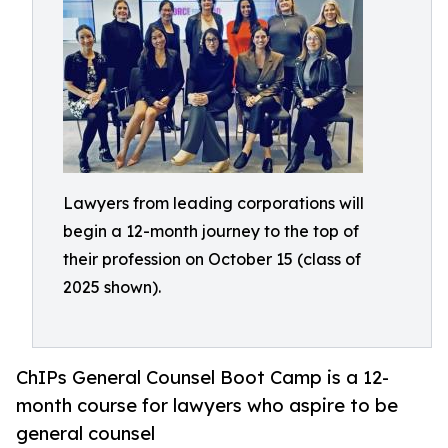
Lawyers from leading corporations will
begin a 12-month journey to the top of
their profession on October 15 (class of
2025 shown).
ChIPs General Counsel Boot Camp is a 12-
month course for lawyers who aspire to be
general counsel