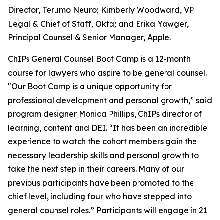
Director, Terumo Neuro; Kimberly Woodward, VP
Legal & Chief of Staff, Okta; and Erika Yawger,
Principal Counsel & Senior Manager, Apple.
ChIPs General Counsel Boot Camp is a 12-month
course for lawyers who aspire to be general counsel.
"Our Boot Camp is a unique opportunity for
professional development and personal growth,” said
program designer Monica Phillips, ChIPs director of
learning, content and DEI. “It has been an incredible
experience to watch the cohort members gain the
necessary leadership skills and personal growth to
take the next step in their careers. Many of our
previous participants have been promoted to the
chief level, including four who have stepped into
general counsel roles.” Participants will engage in 21