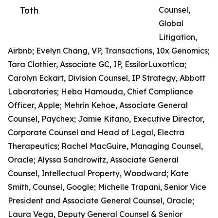
Toth
Counsel,
Global
Litigation,
Airbnb; Evelyn Chang, VP, Transactions, 10x Genomics;
Tara Clothier, Associate GC, IP, EssilorLuxottica;
Carolyn Eckart, Division Counsel, IP Strategy, Abbott
Laboratories; Heba Hamouda, Chief Compliance
Officer, Apple; Mehrin Kehoe, Associate General
Counsel, Paychex; Jamie Kitano, Executive Director,
Corporate Counsel and Head of Legal, Electra
Therapeutics; Rachel MacGuire, Managing Counsel,
Oracle; Alyssa Sandrowitz, Associate General
Counsel, Intellectual Property, Woodward; Kate
Smith, Counsel, Google; Michelle Trapani, Senior Vice
President and Associate General Counsel, Oracle;
Laura Vega, Deputy General Counsel & Senior