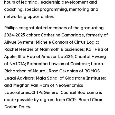
hours of learning, leadership development and
coaching, special programming, mentoring and
networking opportunities.
Phillips congratulated members of the graduating
2024-2025 cohort: Catherine Cambridge, formerly of
Allvue Systems; Michele Connors of Cirrus Logic;
Rachel Herder of Mammoth Biosciences; Kali Hira of
Apple; Sha Hua of Amazon Lab126; Chantal Hwang
of NVIDIA; Samantha Lawson of Coinbase; Laura
Richardson of Neural; Rose Oskanian of ROMOS
Legal Advisors; Mala Sahai of Gladstone Institutes;
and Meghan Van Horn of NeoGenomics
Laboratories. ChIPs General Counsel Bootcamp is
made possible by a grant from ChIPs Board Chair
Dorian Daley.