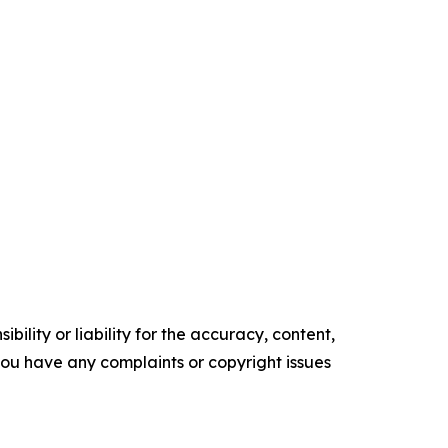
ility or liability for the accuracy, content,
f you have any complaints or copyright issues