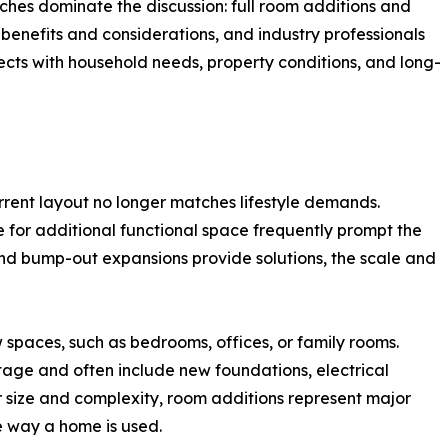
ches dominate the discussion: full room additions and
benefits and considerations, and industry professionals
ects with household needs, property conditions, and long-
rent layout no longer matches lifestyle demands.
e for additional functional space frequently prompt the
nd bump-out expansions provide solutions, the scale and
 spaces, such as bedrooms, offices, or family rooms.
tage and often include new foundations, electrical
r size and complexity, room additions represent major
e way a home is used.