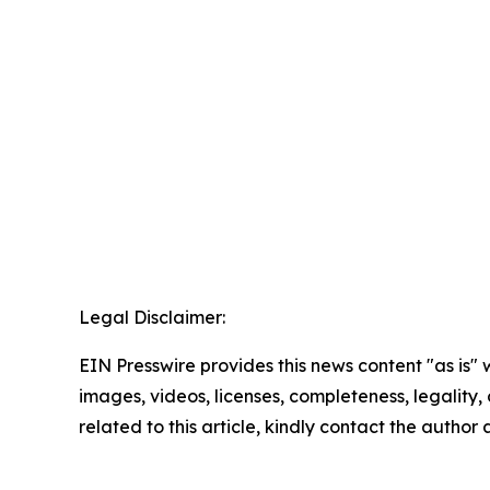
Legal Disclaimer:
EIN Presswire provides this news content "as is" 
images, videos, licenses, completeness, legality, o
related to this article, kindly contact the author