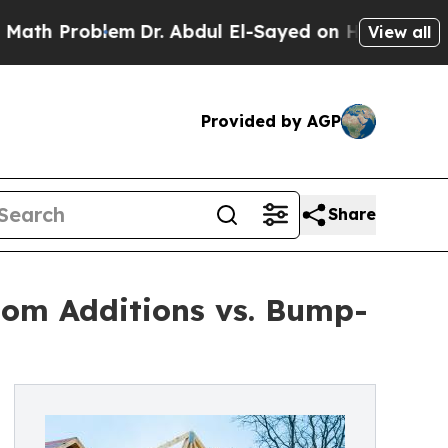
lem
Dr. Abdul El-Sayed on Historic Michigan Win: “
View all
Provided by AGP
Share
oom Additions vs. Bump-