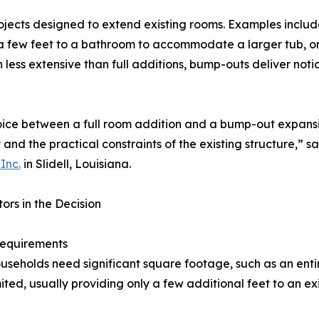
ojects designed to extend existing rooms. Examples includ
 few feet to a bathroom to accommodate a larger tub, or 
 less extensive than full additions, bump-outs deliver not
ice between a full room addition and a bump-out expansio
 and the practical constraints of the existing structure,” s
Inc.
in Slidell, Louisiana.
ors in the Decision
equirements
seholds need significant square footage, such as an enti
ited, usually providing only a few additional feet to an ex