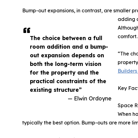
Bump-out expansions, in contrast, are smaller pr
adding a
Although
comfort.
The choice between a full
room addition and a bump-
“The cho
out expansion depends on
property
both the long-term vision
Builders 
for the property and the
practical constraints of the
Key Fact
existing structure”
— Elwin Ordoyne
Space R
When hou
typically the best option. Bump-outs are more lim