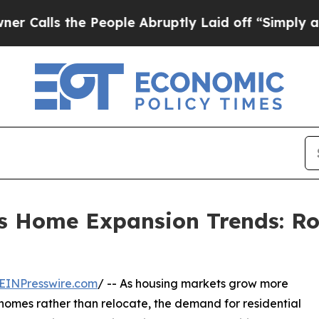
 People Abruptly Laid off “Simply a Math Prob
hts Home Expansion Trends: R
EINPresswire.com
/ -- As housing markets grow more
homes rather than relocate, the demand for residential