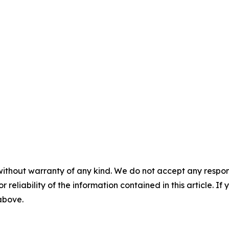
without warranty of any kind. We do not accept any responsib
r reliability of the information contained in this article. I
 above.