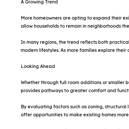
A Growing Trend
More homeowners are opting to expand their exis
allow households to remain in neighborhoods they 
In many regions, the trend reflects both practi
modern lifestyles. As more families explore their
Looking Ahead
Whether through full room additions or smaller 
provides pathways to greater comfort and functio
By evaluating factors such as zoning, structural 
offer opportunities to make existing homes more