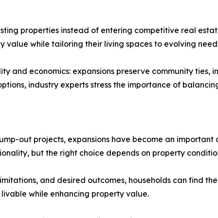
ting properties instead of entering competitive real est
value while tailoring their living spaces to evolving need
cality and economics: expansions preserve community ties,
 options, industry experts stress the importance of balanci
bump-out projects, expansions have become an important as
nality, but the right choice depends on property condition
limitations, and desired outcomes, households can find the b
 livable while enhancing property value.