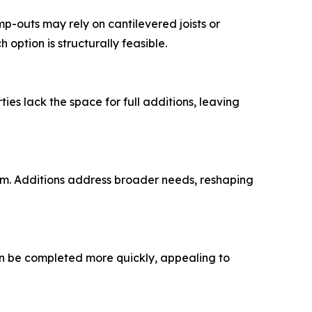
p-outs may rely on cantilevered joists or
option is structurally feasible.
es lack the space for full additions, leaving
om. Additions address broader needs, reshaping
an be completed more quickly, appealing to