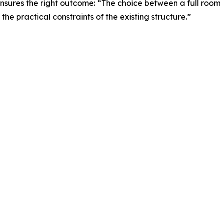
nsures the right outcome: “The choice between a full ro
the practical constraints of the existing structure.”