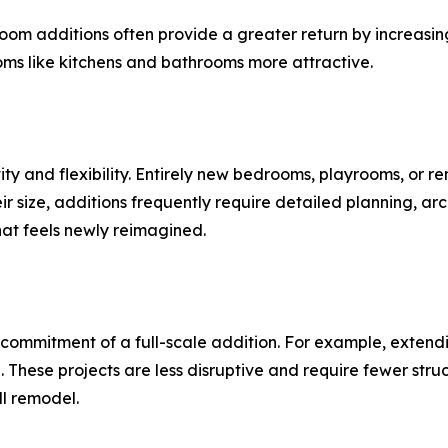
om additions often provide a greater return by increasin
oms like kitchens and bathrooms more attractive.
ity and flexibility. Entirely new bedrooms, playrooms, or r
ir size, additions frequently require detailed planning, arc
hat feels newly reimagined.
commitment of a full-scale addition. For example, extendi
 These projects are less disruptive and require fewer str
ll remodel.