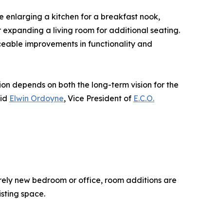
e enlarging a kitchen for a breakfast nook,
expanding a living room for additional seating.
iceable improvements in functionality and
n depends on both the long-term vision for the
aid
Elwin Ordoyne
, Vice President of
E.C.O.
rely new bedroom or office, room additions are
isting space.