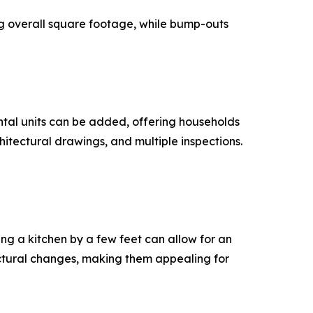
g overall square footage, while bump-outs
ental units can be added, offering households
hitectural drawings, and multiple inspections.
ng a kitchen by a few feet can allow for an
uctural changes, making them appealing for