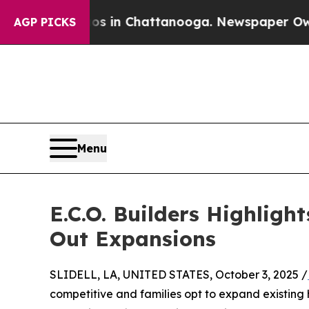
haos in Chattanooga. Newspaper Owner Calls the
AGP PICKS
Menu
E.C.O. Builders Highlig
Out Expansions
SLIDELL, LA, UNITED STATES, October 3, 2025 /
competitive and families opt to expand existing 