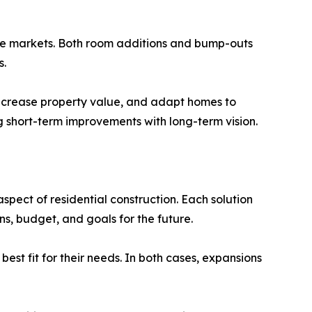
ate markets. Both room additions and bump-outs
s.
 increase property value, and adapt homes to
ng short-term improvements with long-term vision.
pect of residential construction. Each solution
s, budget, and goals for the future.
est fit for their needs. In both cases, expansions