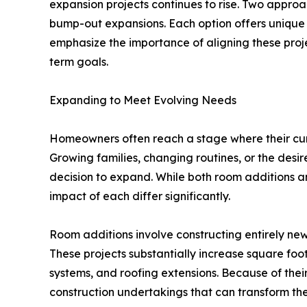
expansion projects continues to rise. Two approa
bump-out expansions. Each option offers unique 
emphasize the importance of aligning these proj
term goals.
Expanding to Meet Evolving Needs
Homeowners often reach a stage where their cur
Growing families, changing routines, or the desir
decision to expand. While both room additions a
impact of each differ significantly.
Room additions involve constructing entirely new
These projects substantially increase square foo
systems, and roofing extensions. Because of thei
construction undertakings that can transform th