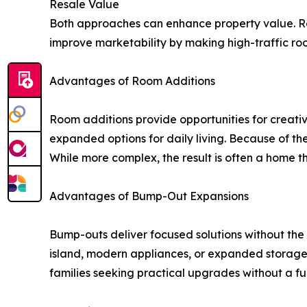
Resale Value
Both approaches can enhance property value. Ro
improve marketability by making high-traffic ro
Advantages of Room Additions
Room additions provide opportunities for creativ
expanded options for daily living. Because of the
While more complex, the result is often a home t
Advantages of Bump-Out Expansions
Bump-outs deliver focused solutions without the 
island, modern appliances, or expanded storage.
families seeking practical upgrades without a fu