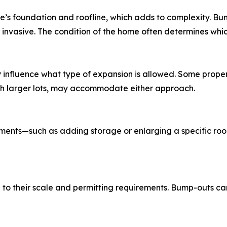
’s foundation and roofline, which adds to complexity. Bum
nvasive. The condition of the home often determines which 
influence what type of expansion is allowed. Some properti
with larger lots, may accommodate either approach.
ments—such as adding storage or enlarging a specific ro
 to their scale and permitting requirements. Bump-outs c