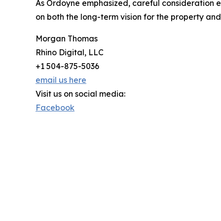
As Ordoyne emphasized, careful consideration e
on both the long-term vision for the property and 
Morgan Thomas
Rhino Digital, LLC
+1 504-875-5036
email us here
Visit us on social media:
Facebook