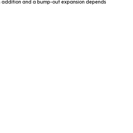
om addition and a bump-out expansion depends