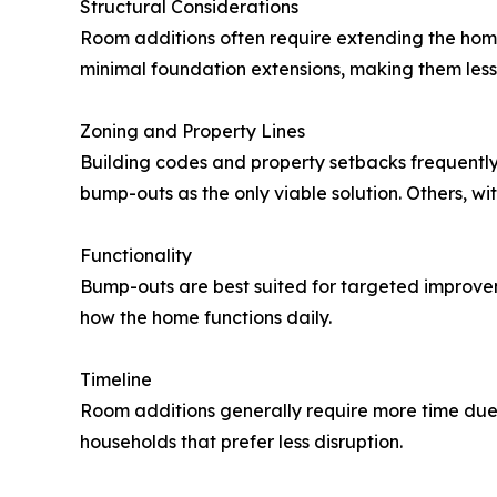
Structural Considerations
Room additions often require extending the home
minimal foundation extensions, making them less i
Zoning and Property Lines
Building codes and property setbacks frequently 
bump-outs as the only viable solution. Others, 
Functionality
Bump-outs are best suited for targeted improve
how the home functions daily.
Timeline
Room additions generally require more time due
households that prefer less disruption.