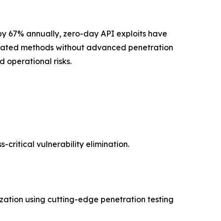
p by 67% annually, zero-day API exploits have
utdated methods without advanced penetration
d operational risks.
critical vulnerability elimination.
ization using cutting-edge penetration testing