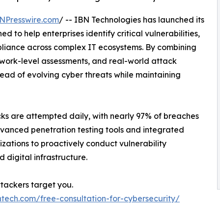
NPresswire.com
/ -- IBN Technologies has launched its
ned to help enterprises identify critical vulnerabilities,
pliance across complex IT ecosystems. By combining
work-level assessments, and real-world attack
ead of evolving cyber threats while maintaining
ks are attempted daily, with nearly 97% of breaches
dvanced penetration testing tools and integrated
ations to proactively conduct vulnerability
digital infrastructure.
ttackers target you.
ntech.com/free-consultation-for-cybersecurity/