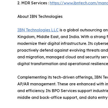
2. MDR Services :
https://www.ibntech.com/mana
About IBN Technologies
IBN Technologies LLC
is a global outsourcing an
Kingdom, Middle East, and India. With a strong 
modernize their digital infrastructure. Its cyber
proactively defend against evolving threats and
and migration, managed cloud and security serv
digital transformation and operational resilience
Complementing its tech-driven offerings, IBN Tec
AP/AR management. These are enhanced with inte
and efficiency. Its BPO Services support industri
middle and back-office support, and data entry 