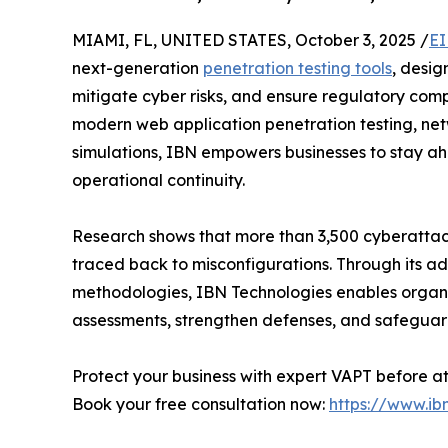
MIAMI, FL, UNITED STATES, October 3, 2025 /
EI
next-generation
penetration testing tools
, desig
mitigate cyber risks, and ensure regulatory com
modern web application penetration testing, net
simulations, IBN empowers businesses to stay ah
operational continuity.
Research shows that more than 3,500 cyberattac
traced back to misconfigurations. Through its a
methodologies, IBN Technologies enables organiz
assessments, strengthen defenses, and safeguard 
Protect your business with expert VAPT before a
Book your free consultation now:
https://www.ib