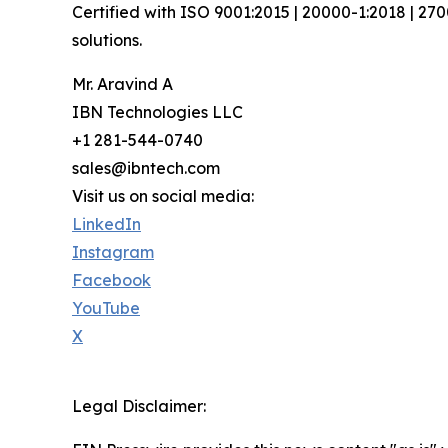
Certified with ISO 9001:2015 | 20000-1:2018 | 27
solutions.
Mr. Aravind A
IBN Technologies LLC
+1 281-544-0740
sales@ibntech.com
Visit us on social media:
LinkedIn
Instagram
Facebook
YouTube
X
Legal Disclaimer: