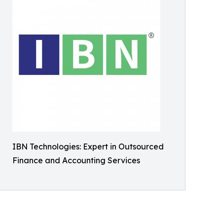
IBN Technologies: Expert in Outsourced
Finance and Accounting Services