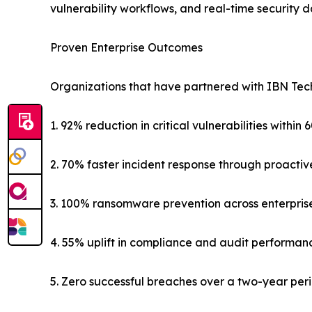
vulnerability workflows, and real-time security 
Proven Enterprise Outcomes
Organizations that have partnered with IBN Tech
1. 92% reduction in critical vulnerabilities within 
2. 70% faster incident response through proactiv
3. 100% ransomware prevention across enterpris
4. 55% uplift in compliance and audit performan
5. Zero successful breaches over a two-year per