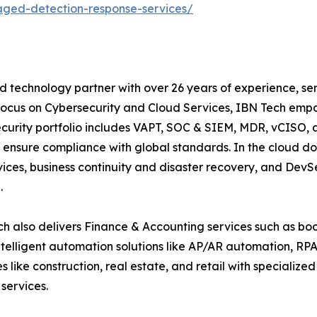
ged-detection-response-services/
d technology partner with over 26 years of experience, ser
focus on Cybersecurity and Cloud Services, IBN Tech empo
security portfolio includes VAPT, SOC & SIEM, MDR, vCISO, 
 ensure compliance with global standards. In the cloud do
ices, business continuity and disaster recovery, and De
.
h also delivers Finance & Accounting services such as boo
lligent automation solutions like AP/AR automation, RP
es like construction, real estate, and retail with specializ
services.