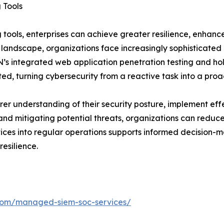
 Tools
tools, enterprises can achieve greater resilience, enhance
 landscape, organizations face increasingly sophisticated
s integrated web application penetration testing and holis
ited, turning cybersecurity from a reactive task into a pro
rer understanding of their security posture, implement eff
nd mitigating potential threats, organizations can reduce 
es into regular operations supports informed decision-ma
esilience.
.com/managed-siem-soc-services/