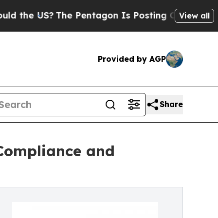
The Pentagon Is Posting Cryptic Biblical Messa
View all
Provided by AGP
Share
 Compliance and