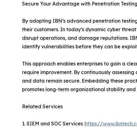
Secure Your Advantage with Penetration Testing
By adopting IBN’s advanced penetration testing 
their customers. In today’s dynamic cyber threat
disrupt operations, and damage reputations. IBN’
identify vulnerabilities before they can be explo
This approach enables enterprises to gain a clea
require improvement. By continuously assessing a
and data remain secure. Embedding these practic
promotes long-term organizational stability and r
Related Services
1. SIEM and SOC Services :
https://www.ibntech