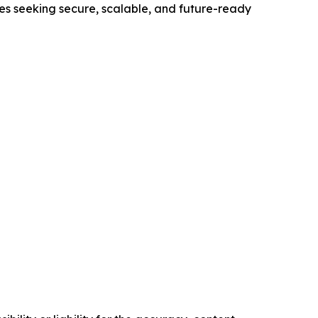
ses seeking secure, scalable, and future-ready