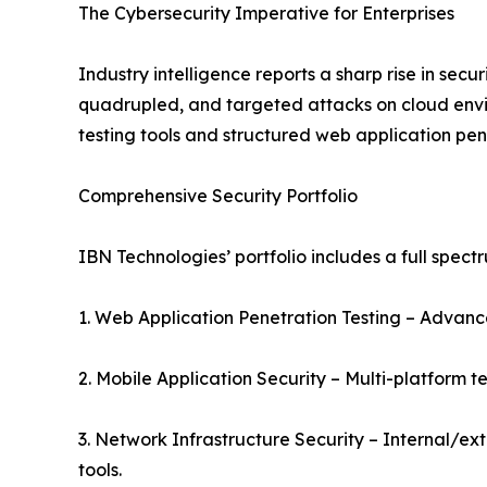
The Cybersecurity Imperative for Enterprises
Industry intelligence reports a sharp rise in sec
quadrupled, and targeted attacks on cloud envi
testing tools and structured web application penet
Comprehensive Security Portfolio
IBN Technologies’ portfolio includes a full spectr
1. Web Application Penetration Testing – Advanced
2. Mobile Application Security – Multi-platform t
3. Network Infrastructure Security – Internal/ex
tools.