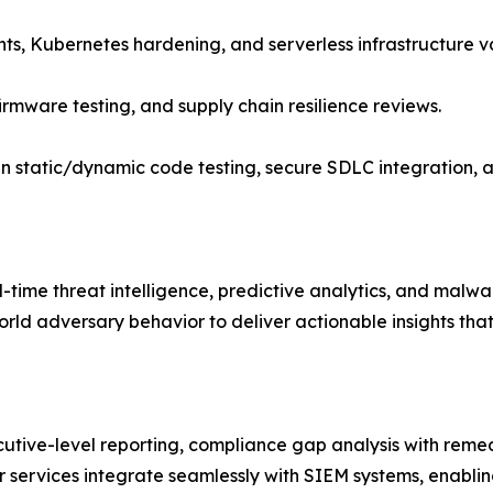
nts, Kubernetes hardening, and serverless infrastructure va
firmware testing, and supply chain resilience reviews.
n static/dynamic code testing, secure SDLC integration,
al-time threat intelligence, predictive analytics, and mal
rld adversary behavior to deliver actionable insights that
cutive-level reporting, compliance gap analysis with rem
er services integrate seamlessly with SIEM systems, enabl