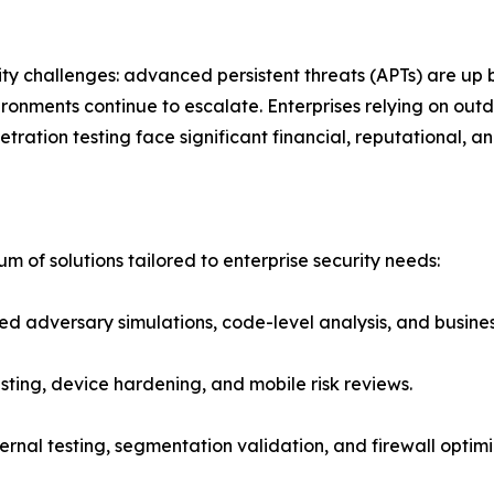
urity challenges: advanced persistent threats (APTs) are u
ronments continue to escalate. Enterprises relying on o
ration testing face significant financial, reputational, an
um of solutions tailored to enterprise security needs:
 adversary simulations, code-level analysis, and business-
esting, device hardening, and mobile risk reviews.
ternal testing, segmentation validation, and firewall optim