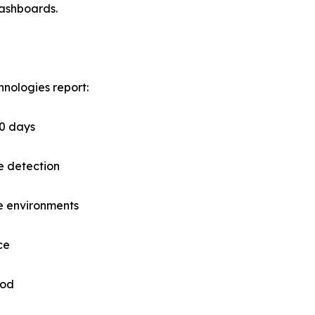
dashboards.
nologies report:
60 days
e detection
e environments
ce
iod