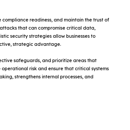
 compliance readiness, and maintain the trust of
 attacks that can compromise critical data,
tic security strategies allow businesses to
active, strategic advantage.
ective safeguards, and prioritize areas that
operational risk and ensure that critical systems
king, strengthens internal processes, and