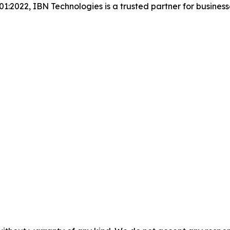
001:2022, IBN Technologies is a trusted partner for busines