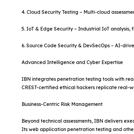
4. Cloud Security Testing – Multi-cloud assessme
5. IoT & Edge Security – Industrial IoT analysis, 
6. Source Code Security & DevSecOps – AI-drive
Advanced Intelligence and Cyber Expertise
IBN integrates penetration testing tools with re
CREST-certified ethical hackers replicate real-wo
Business-Centric Risk Management
Beyond technical assessments, IBN delivers exe
Its web application penetration testing and oth