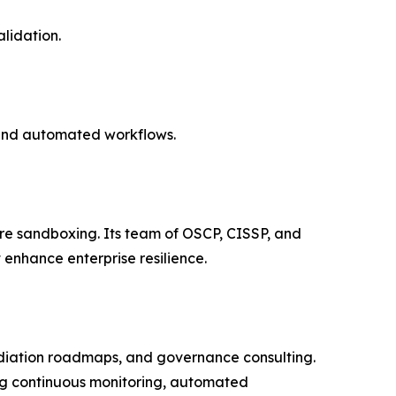
lidation.
 and automated workflows.
ware sandboxing. Its team of OSCP, CISSP, and
 enhance enterprise resilience.
ediation roadmaps, and governance consulting.
ing continuous monitoring, automated