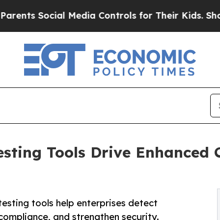
ial Media Controls for Their Kids. Should the US?
esting Tools Drive Enhanced
esting tools help enterprises detect
e compliance, and strengthen security.