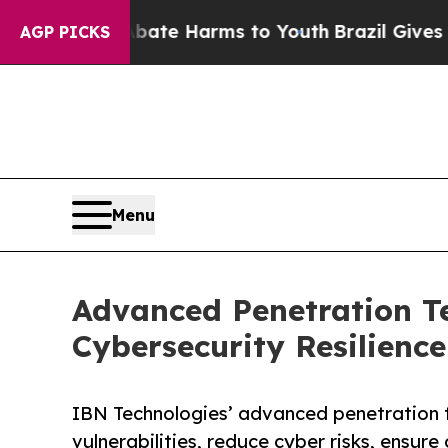
to Abate Harms to Youth
Brazil Gives Parents Soc
AGP PICKS
Menu
Advanced Penetration T
Cybersecurity Resilience
IBN Technologies’ advanced penetration t
vulnerabilities, reduce cyber risks, ensur