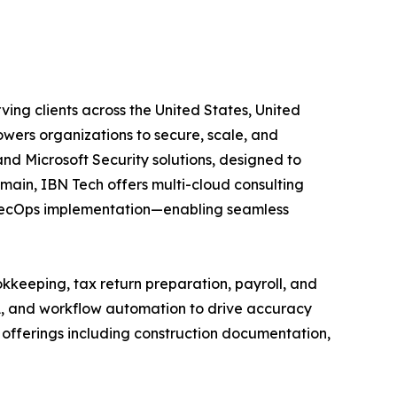
ving clients across the United States, United
wers organizations to secure, scale, and
and Microsoft Security solutions, designed to
main, IBN Tech offers multi-cloud consulting
vSecOps implementation—enabling seamless
kkeeping, tax return preparation, payroll, and
A, and workflow automation to drive accuracy
ed offerings including construction documentation,