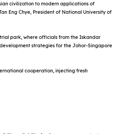
an civilization to modern applications of
an Eng Chye, President of National University of
rial park, where officials from the Iskandar
development strategies for the Johor-Singapore
rnational cooperation, injecting fresh