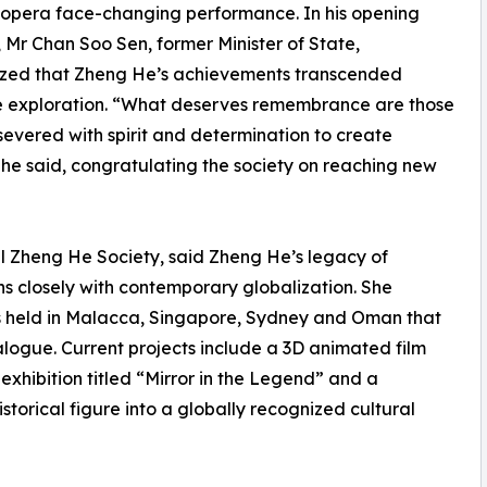
opera face-changing performance. In his opening
 Mr Chan Soo Sen, former Minister of State,
zed that Zheng He’s achievements transcended
e exploration. “What deserves remembrance are those
evered with spirit and determination to create
” he said, congratulating the society on reaching new
al Zheng He Society, said Zheng He’s legacy of
s closely with contemporary globalization. She
rums held in Malacca, Singapore, Sydney and Oman that
logue. Current projects include a 3D animated film
xhibition titled “Mirror in the Legend” and a
orical figure into a globally recognized cultural