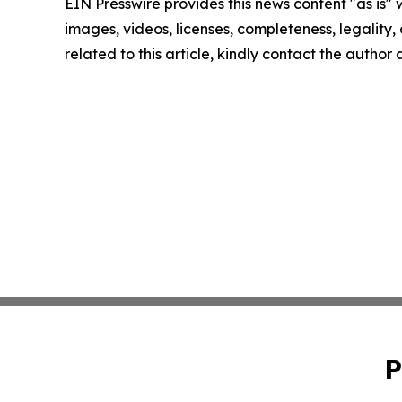
EIN Presswire provides this news content "as is" 
images, videos, licenses, completeness, legality, o
related to this article, kindly contact the author
P