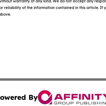
without warranty of any kind. We do not accept any responsib
r reliability of the information contained in this article. I
 above.
owered By