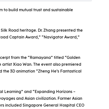
m to build mutual trust and sustainable
ilk Road heritage. Dr. Zhang presented the
 Road Captain Award,” “Navigator Award,”
xcerpt from the “Ramayana” titled “Golden
e artist Xiao Wan. The event also premiered
nd the 3D animation “Zheng He’s Fantastical
ual Learning” and “Expanding Horizons –
oyages and Asian civilization. Former Asian
kers included Singapore General Hospital CEO