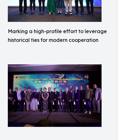
Marking a high-profile effort to leverage
historical ties for modern cooperation