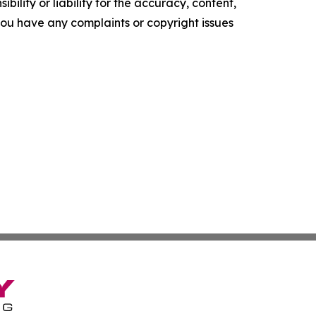
ility or liability for the accuracy, content,
f you have any complaints or copyright issues