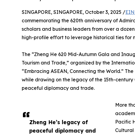
SINGAPORE, SINGAPORE, October 3, 2025 /
EIN
commemorating the 620th anniversary of Admira
scholars and business leaders from over a dozen
high-profile effort to leverage historical ties fo
The “Zheng He 620 Mid-Autumn Gala and Inaugur
Tourism and Trade,” organized by the Internati
“Embracing ASEAN, Connecting the World.” The e
while drawing on the legacy of the 15th-century
peaceful diplomacy and trade.
More th
academi
Zheng He’s legacy of
Pacific 
peaceful diplomacy and
Cultural