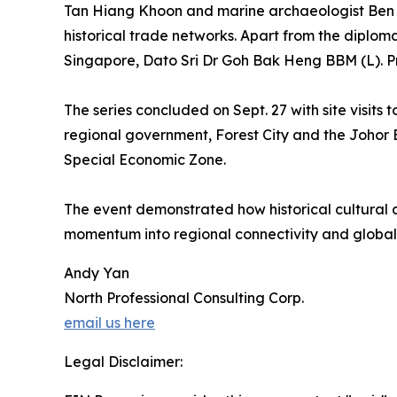
Tan Hiang Khoon and marine archaeologist Ben Ron
historical trade networks. Apart from the diplo
Singapore, Dato Sri Dr Goh Bak Heng BBM (L). P
The series concluded on Sept. 27 with site visit
regional government, Forest City and the Johor
Special Economic Zone.
The event demonstrated how historical cultural a
momentum into regional connectivity and global
Andy Yan
North Professional Consulting Corp.
email us here
Legal Disclaimer: