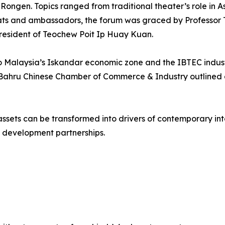
gen. Topics ranged from traditional theater’s role in Asi
mats and ambassadors, the forum was graced by Professor T
resident of Teochew Poit Ip Huay Kuan.
s to Malaysia’s Iskandar economic zone and the IBTEC indust
 Bahru Chinese Chamber of Commerce & Industry outlined 
ssets can be transformed into drivers of contemporary inte
 development partnerships.