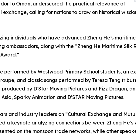
dor to Oman, underscored the practical relevance of
exchange, calling for nations to draw on historical wisdo
ing individuals who have advanced Zheng He’s maritime S
ing ambassadors, along with the “Zheng He Maritime Silk
 Award.”
nce performed by Westwood Primary School students, an e
roupe, and classic songs performed by Teresa Teng tribut
,” produced by D’Star Moving Pictures and Fizz Dragon, a
2 Asia, Sparky Animation and D’STAR Moving Pictures.
lars and industry leaders on “Cultural Exchange and Mut
red a keynote analyzing connections between Zheng He’s v
resented on the monsoon trade networks, while other spea