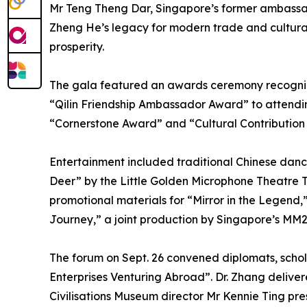
Mr Teng Theng Dar, Singapore’s former ambassa
Zheng He’s legacy for modern trade and cultural 
prosperity.
The gala featured an awards ceremony recogniz
“Qilin Friendship Ambassador Award” to attend
“Cornerstone Award” and “Cultural Contribution
Entertainment included traditional Chinese da
Deer” by the Little Golden Microphone Theatre T
promotional materials for “Mirror in the Legend
Journey,” a joint production by Singapore’s MM
The forum on Sept. 26 convened diplomats, scho
Enterprises Venturing Abroad”. Dr. Zhang delive
Civilisations Museum director Mr Kennie Ting p