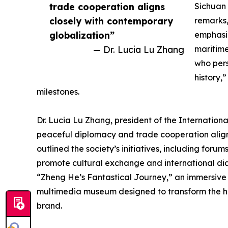
trade cooperation aligns
Sichuan 
closely with contemporary
remarks,
globalization”
emphasi
— Dr. Lucia Lu Zhang
maritim
who pers
history,
milestones.
Dr. Lucia Lu Zhang, president of the Internation
peaceful diplomacy and trade cooperation align
outlined the society’s initiatives, including fo
promote cultural exchange and international dia
“Zheng He’s Fantastical Journey,” an immersive e
multimedia museum designed to transform the hist
brand.