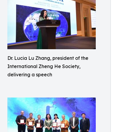
Dr. Lucia Lu Zhang, president of the
International Zheng He Society,
delivering a speech