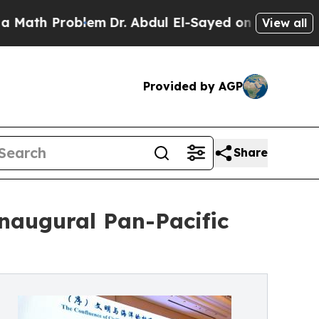
Problem
Dr. Abdul El-Sayed on Historic Michigan W
View all
Provided by AGP
Share
naugural Pan-Pacific