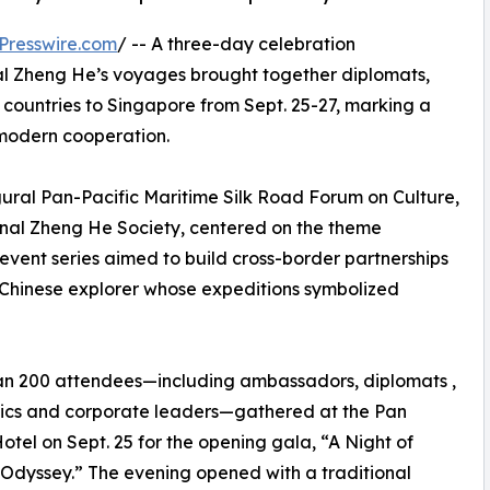
Presswire.com
/ -- A three-day celebration
l Zheng He’s voyages brought together diplomats,
 countries to Singapore from Sept. 25-27, marking a
r modern cooperation.
al Pan-Pacific Maritime Silk Road Forum on Culture,
onal Zheng He Society, centered on the theme
vent series aimed to build cross-border partnerships
 Chinese explorer whose expeditions symbolized
an 200 attendees—including ambassadors, diplomats ,
cs and corporate leaders—gathered at the Pan
Hotel on Sept. 25 for the opening gala, “A Night of
 Odyssey.” The evening opened with a traditional