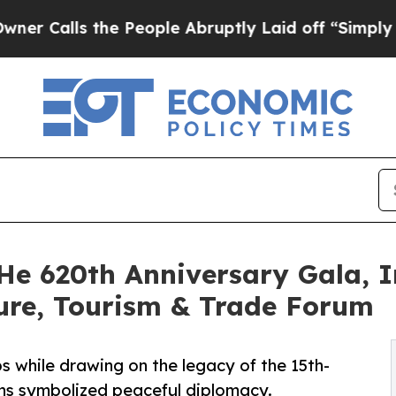
s the People Abruptly Laid off “Simply a Math 
He 620th Anniversary Gala, I
ure, Tourism & Trade Forum
s while drawing on the legacy of the 15th-
ns symbolized peaceful diplomacy.