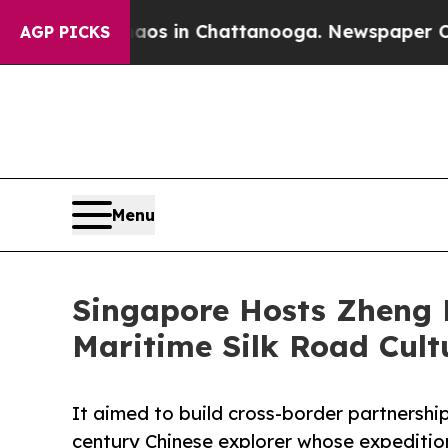
pse
Chaos in Chattanooga. Newspaper Owner Call
AGP PICKS
Menu
Singapore Hosts Zheng 
Maritime Silk Road Cult
It aimed to build cross-border partnership
century Chinese explorer whose expeditio