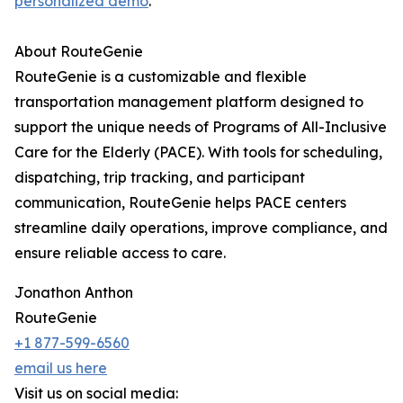
personalized demo
.
About RouteGenie
RouteGenie is a customizable and flexible
transportation management platform designed to
support the unique needs of Programs of All-Inclusive
Care for the Elderly (PACE). With tools for scheduling,
dispatching, trip tracking, and participant
communication, RouteGenie helps PACE centers
streamline daily operations, improve compliance, and
ensure reliable access to care.
Jonathon Anthon
RouteGenie
+1 877-599-6560
email us here
Visit us on social media: