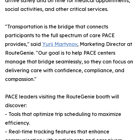
arrive safely and on time for medical appointments,
social activities, and other critical services.
"Transportation is the bridge that connects
participants to the full spectrum of care PACE
provides," said
Yurii Martynov
, Marketing Director at
RouteGenie. "Our goal is to help PACE centers
manage that bridge seamlessly, so they can focus on
delivering care with confidence, compliance, and
compassion."
PACE leaders visiting the RouteGenie booth will
discover:
- Tools that optimize trip scheduling to maximize
efficiency.
- Real-time tracking features that enhance