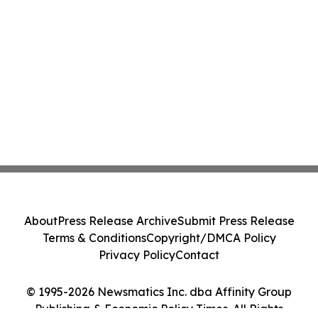
About
Press Release Archive
Submit Press Release
Terms & Conditions
Copyright/DMCA Policy
Privacy Policy
Contact
© 1995-2026 Newsmatics Inc. dba Affinity Group
Publishing & Economic Policy Times. All Rights