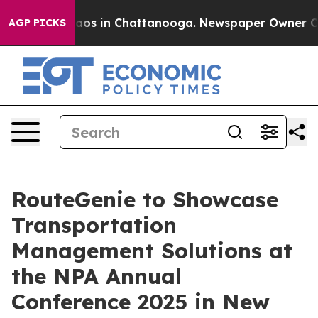
llapse
Chaos in Chattanooga. Newspaper Owner Calls t
AGP PICKS
RouteGenie to Showcase
Transportation
Management Solutions at
the NPA Annual
Conference 2025 in New