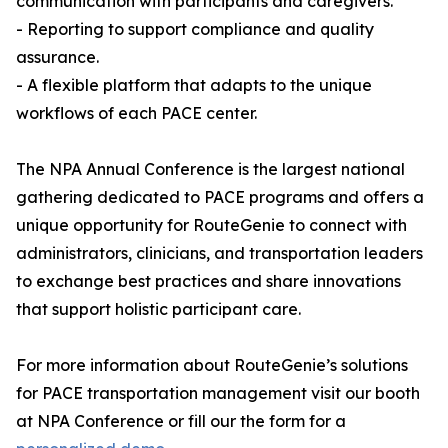
communication with participants and caregivers.
- Reporting to support compliance and quality
assurance.
- A flexible platform that adapts to the unique
workflows of each PACE center.
The NPA Annual Conference is the largest national
gathering dedicated to PACE programs and offers a
unique opportunity for RouteGenie to connect with
administrators, clinicians, and transportation leaders
to exchange best practices and share innovations
that support holistic participant care.
For more information about RouteGenie’s solutions
for PACE transportation management visit our booth
at NPA Conference or fill our the form for a