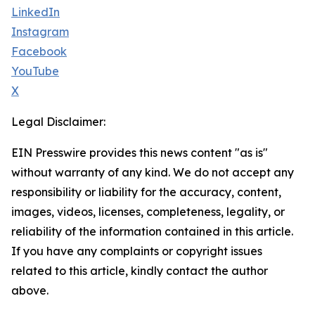
LinkedIn
Instagram
Facebook
YouTube
X
Legal Disclaimer:
EIN Presswire provides this news content "as is"
without warranty of any kind. We do not accept any
responsibility or liability for the accuracy, content,
images, videos, licenses, completeness, legality, or
reliability of the information contained in this article.
If you have any complaints or copyright issues
related to this article, kindly contact the author
above.