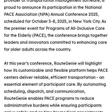
provider of transportation management software, is
proud to announce its participation in the National
PACE Association (NPA) Annual Conference 2025,
scheduled for October 5-8, 2025, in New York City. As
the premier event for Programs of All-Inclusive Care
for the Elderly (PACE), the conference brings together
leaders and innovators committed to enhancing care
for older adults across the country.
At this year’s conference, RouteGenie will highlight
how its customizable and flexible platform helps PACE
centers deliver reliable, efficient transportation - an
essential element of participant care. By automating
scheduling, dispatch, and communication,
RouteGenie enables PACE programs to reduce
administrative burdens while ensuring participants