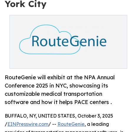
York City
RouteGenie will exhibit at the NPA Annual
Conference 2025 in NYC, showcasing its
customizable medical transportation
software and how it helps PACE centers .
BUFFALO, NY, UNITED STATES, October 3, 2025
/
EINPresswire.com
/ --
RouteGenie
, a leading