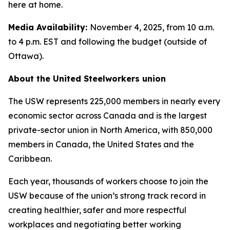
here at home.
Media Availability:
November 4, 2025, from 10 a.m.
to 4 p.m. EST and following the budget (outside of
Ottawa).
About the United Steelworkers union
The USW represents 225,000 members in nearly every
economic sector across Canada and is the largest
private-sector union in North America, with 850,000
members in Canada, the United States and the
Caribbean.
Each year, thousands of workers choose to join the
USW because of the union’s strong track record in
creating healthier, safer and more respectful
workplaces and negotiating better working