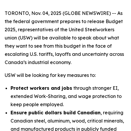
TORONTO, Nov. 04, 2025 (GLOBE NEWSWIRE) -- As
the federal government prepares to release Budget
2025, representatives of the United Steelworkers
union (USW) will be available to speak about what
they want to see from this budget in the face of
escalating U.S. tariffs, layoffs and uncertainty across
Canada’s industrial economy.
USW will be looking for key measures to:
Protect workers and jobs
through stronger EI,
extended Work-Sharing, and wage protection to
keep people employed.
Ensure public dollars build Canadian
, requiring
Canadian steel, aluminum, wood, critical minerals,
and manufactured products in publicly funded