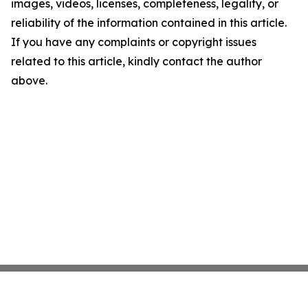
images, videos, licenses, completeness, legality, or
reliability of the information contained in this article.
If you have any complaints or copyright issues
related to this article, kindly contact the author
above.