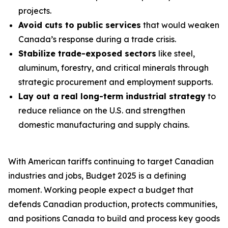
projects.
Avoid cuts to public services
that would weaken
Canada’s response during a trade crisis.
Stabilize trade-exposed sectors
like steel,
aluminum, forestry, and critical minerals through
strategic procurement and employment supports.
Lay out a real long-term industrial strategy
to
reduce reliance on the U.S. and strengthen
domestic manufacturing and supply chains.
With American tariffs continuing to target Canadian
industries and jobs, Budget 2025 is a defining
moment. Working people expect a budget that
defends Canadian production, protects communities,
and positions Canada to build and process key goods