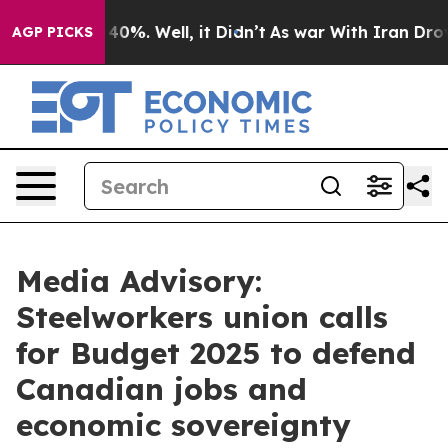
 Around 40%. Well, it Didn’t
As war With Iran Drove o
AGP PICKS
Media Advisory:
Steelworkers union calls
for Budget 2025 to defend
Canadian jobs and
economic sovereignty