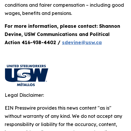
conditions and fairer compensation – including good
wages, benefits and pensions.
For more information, please contact: Shannon
Devine, USW Communications and Political
Action 416-938-4402 /
sdevine@usw.ca
Legal Disclaimer:
EIN Presswire provides this news content "as is"
without warranty of any kind. We do not accept any
responsibility or liability for the accuracy, content,