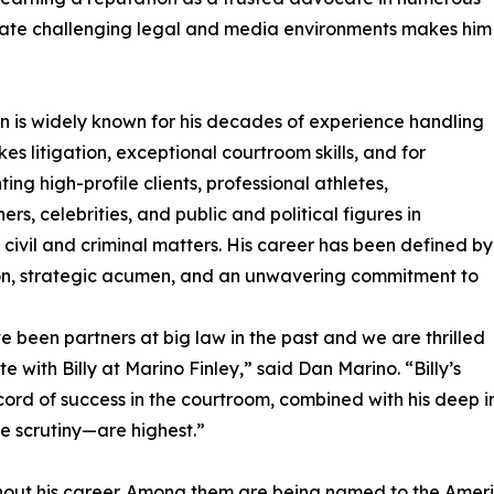
navigate challenging legal and media environments makes him
in is widely known for his decades of experience handling
kes litigation, exceptional courtroom skills, and for
ing high-profile clients, professional athletes,
ers, celebrities, and public and political figures in
civil and criminal matters. His career has been defined by
on, strategic acumen, and an unwavering commitment to
 been partners at big law in the past and we are thrilled
te with Billy at Marino Finley,” said Dan Marino. “Billy’s
cord of success in the courtroom, combined with his deep i
e scrutiny—are highest.”
out his career. Among them are being named to the Americ