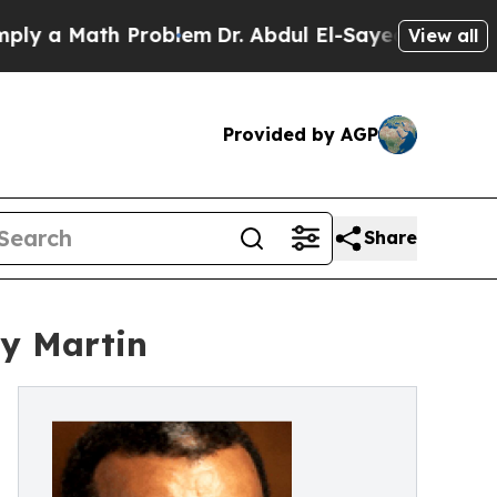
a Math Problem
Dr. Abdul El-Sayed on Historic Mic
View all
Provided by AGP
Share
ly Martin