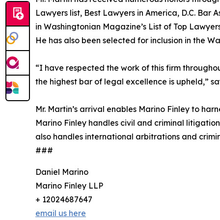
Lawyers list, Best Lawyers in America, D.C. Bar 
in Washingtonian Magazine’s List of Top Lawyer
He has also been selected for inclusion in the W
“I have respected the work of this firm throughou
the highest bar of legal excellence is upheld,” sa
Mr. Martin’s arrival enables Marino Finley to harn
Marino Finley handles civil and criminal litigati
also handles international arbitrations and crimin
###
Daniel Marino
Marino Finley LLP
+ 12024687647
email us here