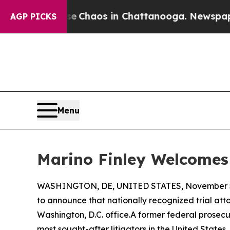
l Collapse
Chaos in Chattanooga. Newspaper Owne
AGP PICKS
Menu
Marino Finley Welcomes 
WASHINGTON, DE, UNITED STATES, November 5
to announce that nationally recognized trial at
Washington, D.C. office.A former federal prosecut
most sought-after litigators in the United State