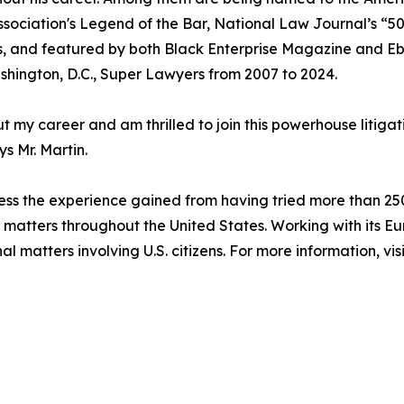
Association's Legend of the Bar, National Law Journal’s “5
s, and featured by both Black Enterprise Magazine and E
ashington, D.C., Super Lawyers from 2007 to 2024.
t my career and am thrilled to join this powerhouse litigati
ys Mr. Martin.
ess the experience gained from having tried more than 250 ju
on matters throughout the United States. Working with its E
al matters involving U.S. citizens. For more information, vis