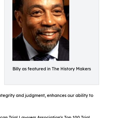
Billy as featured in The History Makers
ntegrity and judgment, enhances our ability to
an Trial Lawyers Association's Top 100 Trial