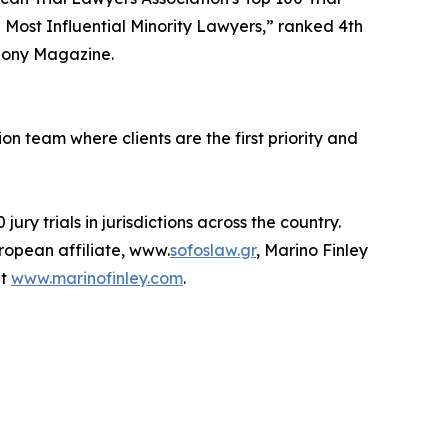
0 Most Influential Minority Lawyers,” ranked 4th
bony Magazine.
on team where clients are the first priority and
ry trials in jurisdictions across the country.
uropean affiliate, www.
sofoslaw.gr
, Marino Finley
it
www.marinofinley.com
.