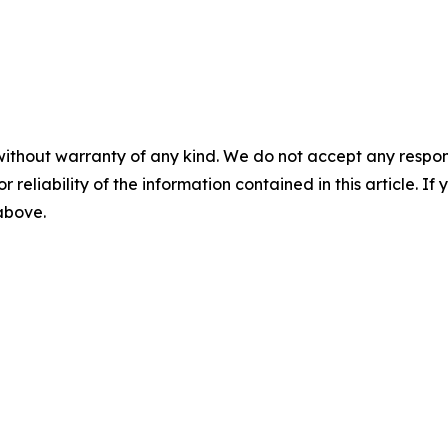
without warranty of any kind. We do not accept any responsib
r reliability of the information contained in this article. I
 above.