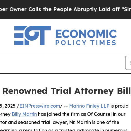
r Calls the People Abruptly Laid off “Simply 
Renowned Trial Attorney Bil
, 2025 /
EINPresswire.com
/ --
Marino Finley LLP
is proud
torney
Billy Martin
has joined the firm as Of Counsel in our
or and seasoned trial lawyer, Mr. Martin is one of the
s, earning a reputation as a trusted advocate in numerous