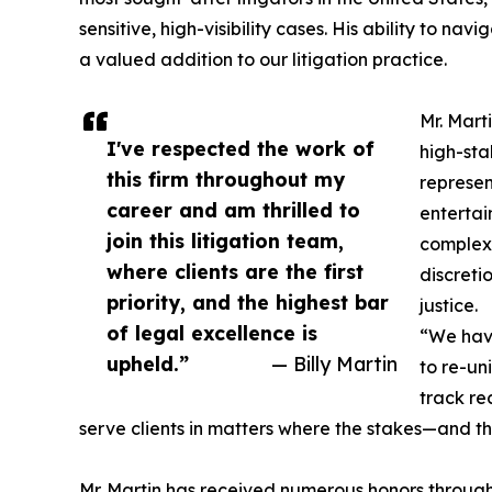
sensitive, high-visibility cases. His ability to 
a valued addition to our litigation practice.
Mr. Mart
I've respected the work of
high-sta
this firm throughout my
represent
career and am thrilled to
entertain
join this litigation team,
complex 
where clients are the first
discreti
priority, and the highest bar
justice.
of legal excellence is
“We have
upheld.”
— Billy Martin
to re-uni
track re
serve clients in matters where the stakes—and th
Mr. Martin has received numerous honors through