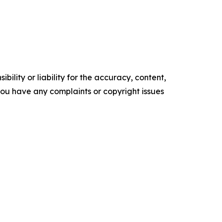
ility or liability for the accuracy, content,
f you have any complaints or copyright issues