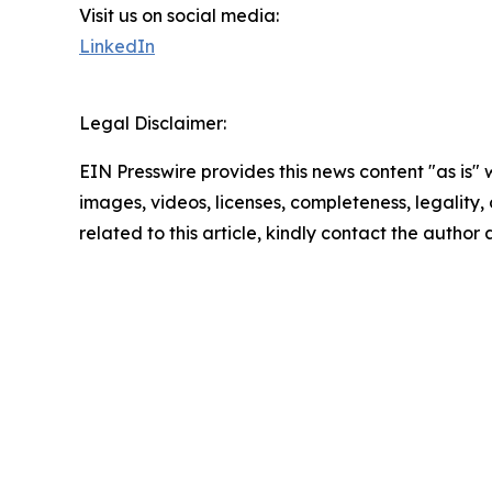
Visit us on social media:
LinkedIn
Legal Disclaimer:
EIN Presswire provides this news content "as is" 
images, videos, licenses, completeness, legality, o
related to this article, kindly contact the author