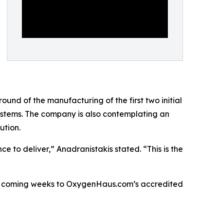
ound of the manufacturing of the first two initial
systems. The company is also contemplating an
ution.
to deliver,” Anadranistakis stated. “This is the
n the coming weeks to OxygenHaus.com’s accredited