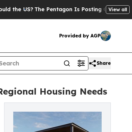
 the US?
The Pentagon Is Posting Cryptic Biblica
View all
Provided by AGP
Share
Regional Housing Needs