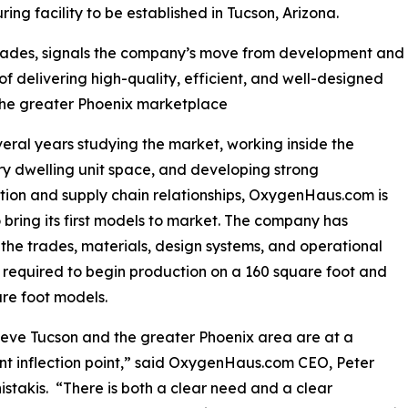
ing facility to be established in Tucson, Arizona.
trades, signals the company’s move from development and
of delivering high-quality, efficient, and well-designed
 the greater Phoenix marketplace
veral years studying the market, working inside the
y dwelling unit space, and developing strong
tion and supply chain relationships, OxygenHaus.com is
 bring its first models to market. The company has
the trades, materials, design systems, and operational
 required to begin production on a 160 square foot and
re foot models.
eve Tucson and the greater Phoenix area are at a
ant inflection point,” said OxygenHaus.com CEO, Peter
stakis. “There is both a clear need and a clear