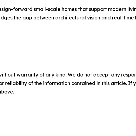
sign-forward small-scale homes that support modern living.
dges the gap between architectural vision and real-time b
without warranty of any kind. We do not accept any responsib
r reliability of the information contained in this article. I
 above.