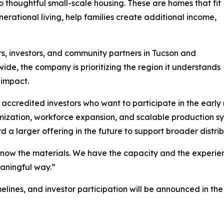
o thoughtful small-scale housing. These are homes that fit
erational living, help families create additional income,
rs, investors, and community partners in Tucson and
ide, the company is prioritizing the region it understands
 impact.
accredited investors who want to participate in the early r
timization, workforce expansion, and scalable production 
d a larger offering in the future to support broader distrib
w the materials. We have the capacity and the experience 
aningful way.”
timelines, and investor participation will be announced i