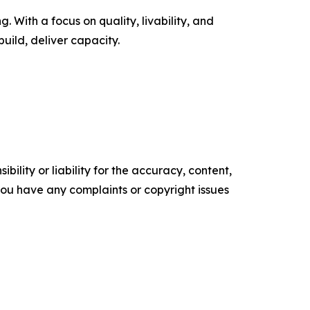
 With a focus on quality, livability, and
uild, deliver capacity.
ility or liability for the accuracy, content,
f you have any complaints or copyright issues