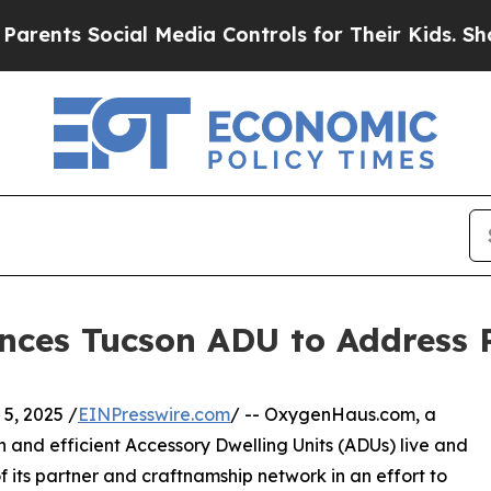
nts Social Media Controls for Their Kids. Should
ces Tucson ADU to Address 
, 2025 /
EINPresswire.com
/ -- OxygenHaus.com, a
 and efficient Accessory Dwelling Units (ADUs) live and
f its partner and craftnamship network in an effort to