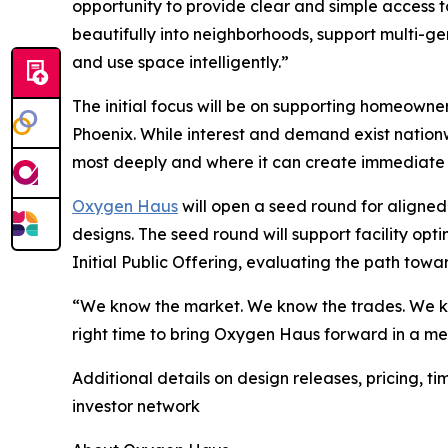
opportunity to provide clear and simple access t
beautifully into neighborhoods, support multi-gen
and use space intelligently.”
The initial focus will be on supporting homeowne
Phoenix. While interest and demand exist nationw
most deeply and where it can create immediate
Oxygen Haus
will open a seed round for aligned 
designs. The seed round will support facility op
Initial Public Offering, evaluating the path towar
“We know the market. We know the trades. We kno
right time to bring Oxygen Haus forward in a me
Additional details on design releases, pricing, 
investor network