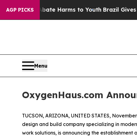
n Fund to Abate Harms to Youth
Brazil Gives Pare
AGP PICKS
Menu
OxygenHaus.com Announ
TUCSON, ARIZONA, UNITED STATES, November 5
design and build company specializing in modern
work solutions, is announcing the establishment o