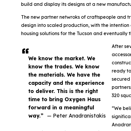
build and display its designs at a new manufactur
The new partner netwroks of craftspeople and 
design into scaled production, with the intention 
housing solutions for the Tucson and eventually
After se
accessor
We know the market. We
construc
know the trades. We know
ready to
the materials. We have the
secured 
capacity and the experience
partners
to deliver. This is the right
320 squa
time to bring Oxygen Haus
forward in a meaningful
“We beli
way.”
— Peter Anadranistakis
signific
Anadrani