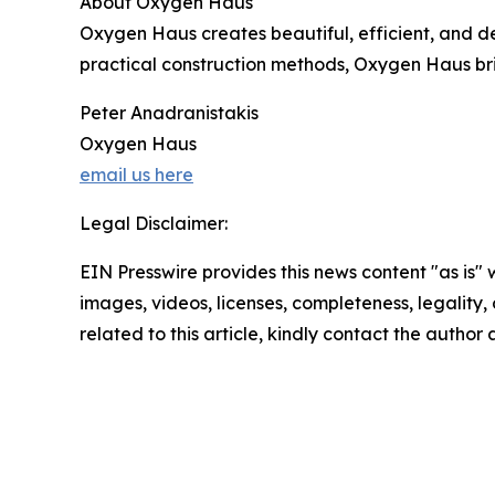
About Oxygen Haus
Oxygen Haus creates beautiful, efficient, and de
practical construction methods, Oxygen Haus bri
Peter Anadranistakis
Oxygen Haus
email us here
Legal Disclaimer:
EIN Presswire provides this news content "as is" 
images, videos, licenses, completeness, legality, o
related to this article, kindly contact the author