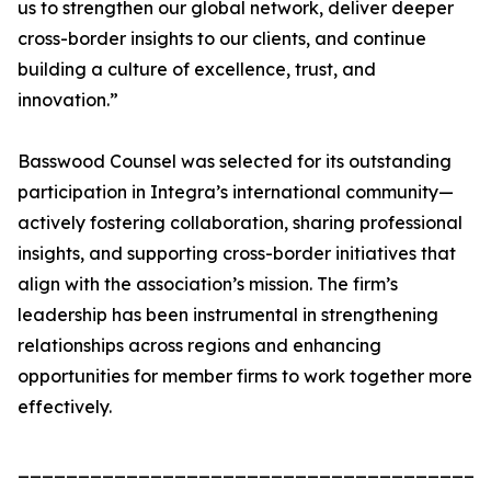
us to strengthen our global network, deliver deeper
cross-border insights to our clients, and continue
building a culture of excellence, trust, and
innovation.”
Basswood Counsel was selected for its outstanding
participation in Integra’s international community—
actively fostering collaboration, sharing professional
insights, and supporting cross-border initiatives that
align with the association’s mission. The firm’s
leadership has been instrumental in strengthening
relationships across regions and enhancing
opportunities for member firms to work together more
effectively.
_______________________________________