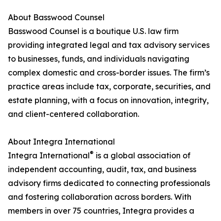
About Basswood Counsel
Basswood Counsel is a boutique U.S. law firm
providing integrated legal and tax advisory services
to businesses, funds, and individuals navigating
complex domestic and cross-border issues. The firm’s
practice areas include tax, corporate, securities, and
estate planning, with a focus on innovation, integrity,
and client-centered collaboration.
About Integra International
®
Integra International
is a global association of
independent accounting, audit, tax, and business
advisory firms dedicated to connecting professionals
and fostering collaboration across borders. With
members in over 75 countries, Integra provides a