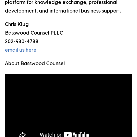
platform for knowledge exchange, professional
development, and international business support.
Chris Klug
Basswood Counsel PLLC
202-980-4788
email us here
About Basswood Counsel