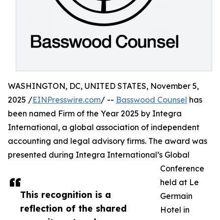
WASHINGTON, DC, UNITED STATES, November 5,
2025 /
EINPresswire.com
/ --
Basswood Counsel
has
been named Firm of the Year 2025 by Integra
International, a global association of independent
accounting and legal advisory firms. The award was
presented during Integra International’s Global
Conference
held at Le
This recognition is a
Germain
reflection of the shared
Hotel in