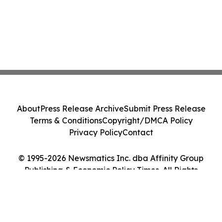
About
Press Release Archive
Submit Press Release
Terms & Conditions
Copyright/DMCA Policy
Privacy Policy
Contact
© 1995-2026 Newsmatics Inc. dba Affinity Group
Publishing & Economic Policy Times. All Rights
Reserved.
Cookie Settings / Your Privacy Choices