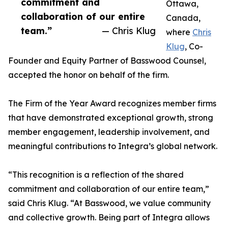
commitment and
Ottawa,
collaboration of our entire
Canada,
team.”
— Chris Klug
where
Chris
Klug
, Co-
Founder and Equity Partner of Basswood Counsel,
accepted the honor on behalf of the firm.
The Firm of the Year Award recognizes member firms
that have demonstrated exceptional growth, strong
member engagement, leadership involvement, and
meaningful contributions to Integra’s global network.
“This recognition is a reflection of the shared
commitment and collaboration of our entire team,”
said Chris Klug. “At Basswood, we value community
and collective growth. Being part of Integra allows