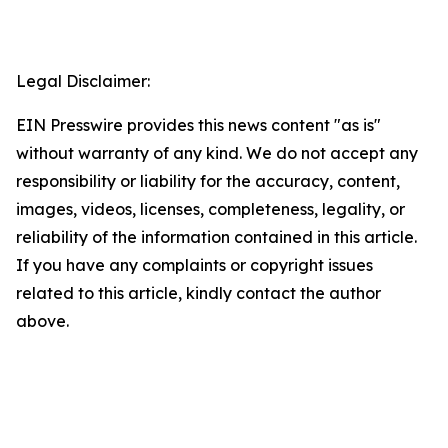
Legal Disclaimer:
EIN Presswire provides this news content "as is"
without warranty of any kind. We do not accept any
responsibility or liability for the accuracy, content,
images, videos, licenses, completeness, legality, or
reliability of the information contained in this article.
If you have any complaints or copyright issues
related to this article, kindly contact the author
above.