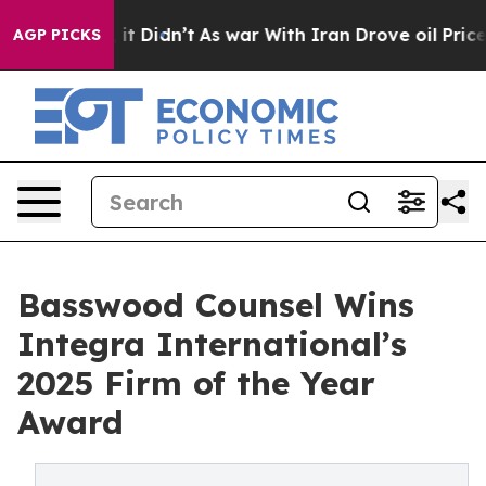
Well, it Didn’t
As war With Iran Drove oil Prices Hig
AGP PICKS
Basswood Counsel Wins
Integra International’s
2025 Firm of the Year
Award