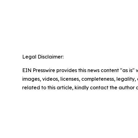
Legal Disclaimer:
EIN Presswire provides this news content "as is" 
images, videos, licenses, completeness, legality, o
related to this article, kindly contact the author