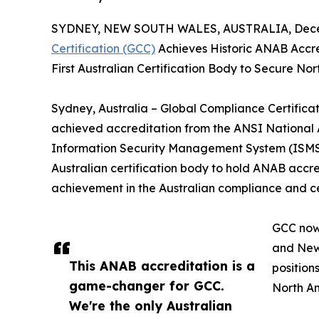
SYDNEY, NEW SOUTH WALES, AUSTRALIA, Decem
Certification (GCC)
Achieves Historic ANAB Accred
First Australian Certification Body to Secure No
Sydney, Australia – Global Compliance Certificat
achieved accreditation from the ANSI National
Information Security Management System (ISMS) 
Australian certification body to hold ANAB accre
achievement in the Australian compliance and ce
GCC now 
and New 
This ANAB accreditation is a
position
game-changer for GCC.
North A
We're the only Australian