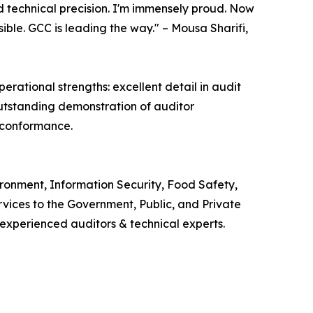
d technical precision. I'm immensely proud. Now
ble. GCC is leading the way." – Mousa Sharifi,
ational strengths: excellent detail in audit
outstanding demonstration of auditor
 conformance.
ironment, Information Security, Food Safety,
ces to the Government, Public, and Private
 experienced auditors & technical experts.