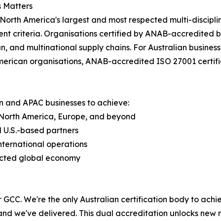
 Matters
North America's largest and most respected multi-disciplin
nt criteria. Organisations certified by ANAB-accredited b
, and multinational supply chains. For Australian business
erican organisations, ANAB-accredited ISO 27001 certifi
n and APAC businesses to achieve:
, North America, Europe, and beyond
 U.S.-based partners
nternational operations
nected global economy
GCC. We're the only Australian certification body to achi
, and we've delivered. This dual accreditation unlocks new