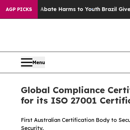
und to Abate Harms to Youth
Brazil Gives Parent
AGP PICKS
Menu
Global Compliance Certi
for its ISO 27001 Certifi
First Australian Certification Body to Se
Security.