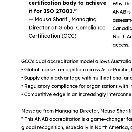
certification body to achieve
Why This
it for ISO 27001.”
ANAB is 
— Mousa Sharifi, Managing
assessme
Director at Global Compliance
Canadian
Certification (GCC)
North Am
access.
GCC's dual accreditation model allows Australia
• Global market recognition across Asia-Pacific
• Supply chain advantage with multinational and
• Regulatory compliance for organisations with i
• Competitive edge in an increasingly intercon
Message from Managing Director, Mousa Sharifi
" This ANAB accreditation is a game-changer for 
global recognition, especially in North America