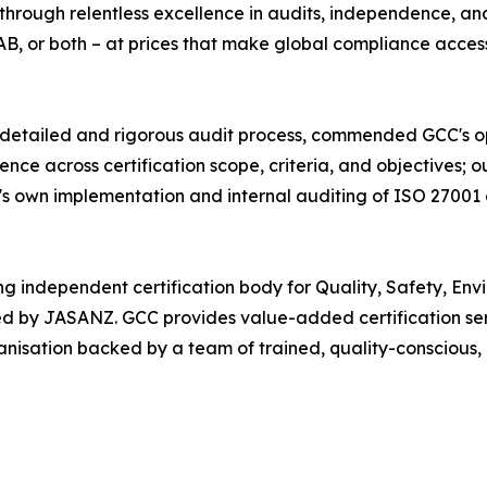
through relentless excellence in audits, independence, an
, or both – at prices that make global compliance accessi
detailed and rigorous audit process, commended GCC's oper
ce across certification scope, criteria, and objectives; 
s own implementation and internal auditing of ISO 27001
ng independent certification body for Quality, Safety, Env
by JASANZ. GCC provides value-added certification servi
anisation backed by a team of trained, quality-conscious,