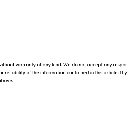
without warranty of any kind. We do not accept any responsib
r reliability of the information contained in this article. I
 above.