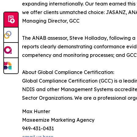
expanding internationally. Our team earned this 
we offer clients unmatched choice: JASANZ, ANAB
Managing Director, GCC
The ANAB assessor, Steve Holladay, following a 
reports clearly demonstrating conformance eviden
competency and monitoring processes; and GCC'
About Global Compliance Certification:
Global Compliance Certification (GCC) is a leadi
NDIS and other Management Systems accredited 
Sector Organizations. We are a professional org
Max Hunter
Maxeemize Marketing Agency
949-431-0431