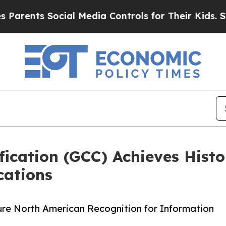
s Social Media Controls for Their Kids. Should th
fication (GCC) Achieves Hist
cations
cure North American Recognition for Information