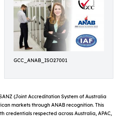
GCC_ANAB_ISO27001
SANZ (Joint Accreditation System of Australia
ican markets through ANAB recognition. This
ith credentials respected across Australia, APAC,