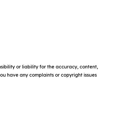
ility or liability for the accuracy, content,
f you have any complaints or copyright issues