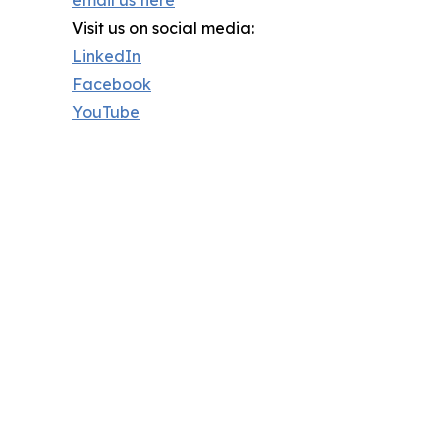
email us here
Visit us on social media:
LinkedIn
Facebook
YouTube