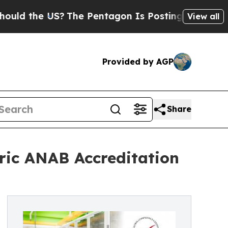
e US?
The Pentagon Is Posting Cryptic Biblical M
View all
Provided by AGP
Share
oric ANAB Accreditation