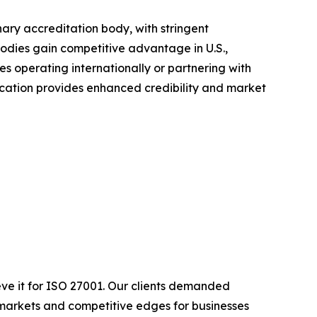
ary accreditation body, with stringent
odies gain competitive advantage in U.S.,
es operating internationally or partnering with
cation provides enhanced credibility and market
eve it for ISO 27001. Our clients demanded
 markets and competitive edges for businesses