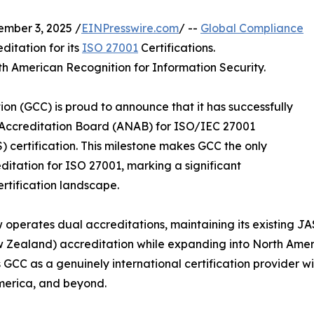
ber 3, 2025 /
EINPresswire.com
/ --
Global Compliance
itation for its
ISO 27001
Certifications.
rth American Recognition for Information Security.
ion (GCC) is proud to announce that it has successfully
 Accreditation Board (ANAB) for ISO/IEC 27001
certification. This milestone makes GCC the only
ditation for ISO 27001, marking a significant
rtification landscape.
operates dual accreditations, maintaining its existing JA
Zealand) accreditation while expanding into North Amer
s GCC as a genuinely international certification provider w
merica, and beyond.