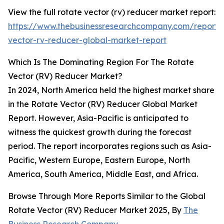
View the full rotate vector (rv) reducer market report:
https://www.thebusinessresearchcompany.com/report/
vector-rv-reducer-global-market-report
Which Is The Dominating Region For The Rotate
Vector (RV) Reducer Market?
In 2024, North America held the highest market share
in the Rotate Vector (RV) Reducer Global Market
Report. However, Asia-Pacific is anticipated to
witness the quickest growth during the forecast
period. The report incorporates regions such as Asia-
Pacific, Western Europe, Eastern Europe, North
America, South America, Middle East, and Africa.
Browse Through More Reports Similar to the Global
Rotate Vector (RV) Reducer Market 2025, By
The