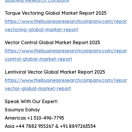
Business Research Company
Torque Vectoring Global Market Report 2025
https://www.thebusinessresearchcompany.com/report/
vectoring-global-market-report
Vector Control Global Market Report 2025
https://www.thebusinessresearchcompany.com/report/
control-global-market-report
Lentiviral Vector Global Market Report 2025
https://www.thebusinessresearchcompany.com/report/le
vector-global-market-report
Speak With Our Expert:
Saumya Sahay
Americas +1 310-496-7795
Asia +44 7882 955267 & +91 8897263534