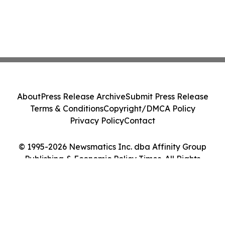
About
Press Release Archive
Submit Press Release
Terms & Conditions
Copyright/DMCA Policy
Privacy Policy
Contact
© 1995-2026 Newsmatics Inc. dba Affinity Group
Publishing & Economic Policy Times. All Rights
Reserved.
Cookie Settings / Your Privacy Choices