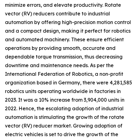
minimize errors, and elevate productivity. Rotate
vector (RV) reducers contribute to industrial
automation by offering high-precision motion control
and a compact design, making it perfect for robotics
and automated machinery. These ensure efficient
operations by providing smooth, accurate and
dependable torque transmission, thus decreasing
downtime and maintenance needs. As per the
International Federation of Robotics, a non-profit
organization based in Germany, there were 4,281,585
robotics units operating worldwide in factories in
2023. It was a 10% increase from 3,904,000 units in
2022. Hence, the escalating adoption of industrial
automation is stimulating the growth of the rotate
vector (RV) reducer market. Growing adoption of
electric vehicles is set to drive the growth of the