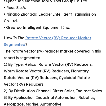
• Qinchuan Machine Tool & Tool Group Co. Ltd.
• Rossi S.p.A.
• Ningbo Zhongda Leader Intelligent Transmission
Co. Ltd.
• Greatoo Intelligent Equipment Inc.
How Is The
Rotate Vector (RV) Reducer Market
Segmented
?
The rotate vector (rv) reducer market covered in this
report is segmented –
1) By Type: Helical Rotate Vector (RV) Reducers,
Worm Rotate Vector (RV) Reducers, Planetary
Rotate Vector (RV) Reducers, Cycloidal Rotate
Vector (RV) Reducers
2) By Distribution Channel: Direct Sales, Indirect Sales
3) By Application: Industrial Automation, Robotics,
Aerospace, Marine, Automotive