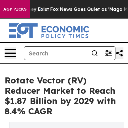
of They Exist
Fox News Goes Quiet as 'Maga Media Pipe
AGP PICKS
Rotate Vector (RV)
Reducer Market to Reach
$1.87 Billion by 2029 with
8.4% CAGR