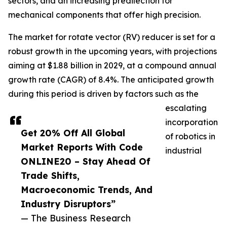
sectors, and an increasing predilection for
mechanical components that offer high precision.
The market for rotate vector (RV) reducer is set for a
robust growth in the upcoming years, with projections
aiming at $1.88 billion in 2029, at a compound annual
growth rate (CAGR) of 8.4%. The anticipated growth
during this period is driven by factors such as the
escalating
incorporation
Get 20% Off All Global
of robotics in
Market Reports With Code
industrial
ONLINE20 – Stay Ahead Of
Trade Shifts,
Macroeconomic Trends, And
Industry Disruptors”
— The Business Research