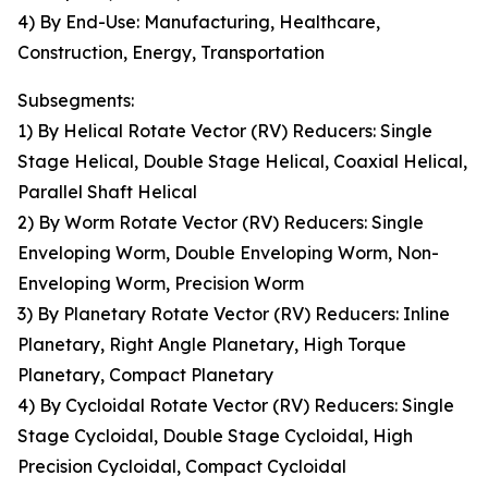
4) By End-Use: Manufacturing, Healthcare,
Construction, Energy, Transportation
Subsegments:
1) By Helical Rotate Vector (RV) Reducers: Single
Stage Helical, Double Stage Helical, Coaxial Helical,
Parallel Shaft Helical
2) By Worm Rotate Vector (RV) Reducers: Single
Enveloping Worm, Double Enveloping Worm, Non-
Enveloping Worm, Precision Worm
3) By Planetary Rotate Vector (RV) Reducers: Inline
Planetary, Right Angle Planetary, High Torque
Planetary, Compact Planetary
4) By Cycloidal Rotate Vector (RV) Reducers: Single
Stage Cycloidal, Double Stage Cycloidal, High
Precision Cycloidal, Compact Cycloidal