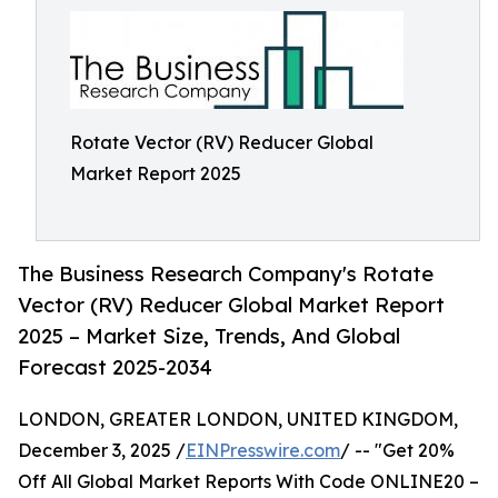
Rotate Vector (RV) Reducer Global
Market Report 2025
The Business Research Company's Rotate
Vector (RV) Reducer Global Market Report
2025 – Market Size, Trends, And Global
Forecast 2025-2034
LONDON, GREATER LONDON, UNITED KINGDOM,
December 3, 2025 /
EINPresswire.com
/ -- "Get 20%
Off All Global Market Reports With Code ONLINE20 –