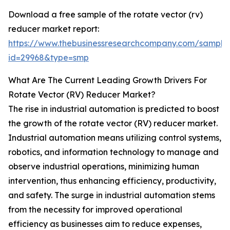
Download a free sample of the rotate vector (rv)
reducer market report:
https://www.thebusinessresearchcompany.com/sample
id=29968&type=smp
What Are The Current Leading Growth Drivers For
Rotate Vector (RV) Reducer Market?
The rise in industrial automation is predicted to boost
the growth of the rotate vector (RV) reducer market.
Industrial automation means utilizing control systems,
robotics, and information technology to manage and
observe industrial operations, minimizing human
intervention, thus enhancing efficiency, productivity,
and safety. The surge in industrial automation stems
from the necessity for improved operational
efficiency as businesses aim to reduce expenses,