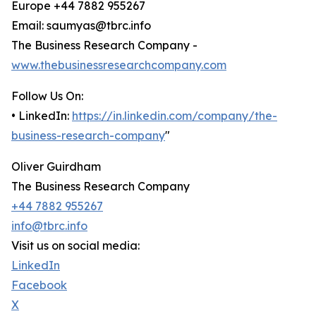
Europe +44 7882 955267
Email: saumyas@tbrc.info
The Business Research Company -
www.thebusinessresearchcompany.com
Follow Us On:
• LinkedIn:
https://in.linkedin.com/company/the-
business-research-company
"
Oliver Guirdham
The Business Research Company
+44 7882 955267
info@tbrc.info
Visit us on social media:
LinkedIn
Facebook
X