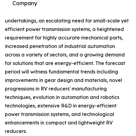
Company
undertakings, an escalating need for small-scale yet
efficient power transmission systems, a heightened
requirement for highly accurate mechanical parts,
increased penetration of industrial automation
across a variety of sectors, and a growing demand
for solutions that are energy-efficient. The forecast
period will witness fundamental trends including
improvements in gear design and materials, novel
progressions in RV reducers' manufacturing
techniques, evolution in automation and robotics
technologies, extensive R&D in energy-efficient
power transmission systems, and technological
enhancements in compact and lightweight RV
reducers.