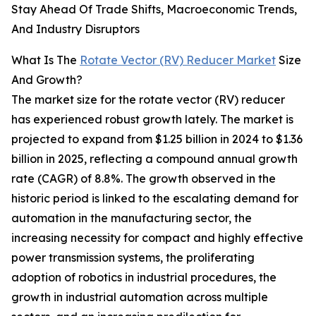
Stay Ahead Of Trade Shifts, Macroeconomic Trends,
And Industry Disruptors
What Is The
Rotate Vector (RV) Reducer Market
Size
And Growth?
The market size for the rotate vector (RV) reducer
has experienced robust growth lately. The market is
projected to expand from $1.25 billion in 2024 to $1.36
billion in 2025, reflecting a compound annual growth
rate (CAGR) of 8.8%. The growth observed in the
historic period is linked to the escalating demand for
automation in the manufacturing sector, the
increasing necessity for compact and highly effective
power transmission systems, the proliferating
adoption of robotics in industrial procedures, the
growth in industrial automation across multiple