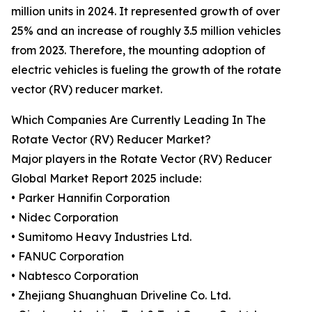
million units in 2024. It represented growth of over
25% and an increase of roughly 3.5 million vehicles
from 2023. Therefore, the mounting adoption of
electric vehicles is fueling the growth of the rotate
vector (RV) reducer market.
Which Companies Are Currently Leading In The
Rotate Vector (RV) Reducer Market?
Major players in the Rotate Vector (RV) Reducer
Global Market Report 2025 include:
• Parker Hannifin Corporation
• Nidec Corporation
• Sumitomo Heavy Industries Ltd.
• FANUC Corporation
• Nabtesco Corporation
• Zhejiang Shuanghuan Driveline Co. Ltd.