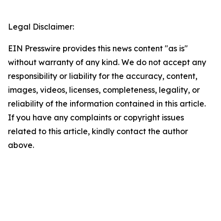
Legal Disclaimer:
EIN Presswire provides this news content "as is"
without warranty of any kind. We do not accept any
responsibility or liability for the accuracy, content,
images, videos, licenses, completeness, legality, or
reliability of the information contained in this article.
If you have any complaints or copyright issues
related to this article, kindly contact the author
above.