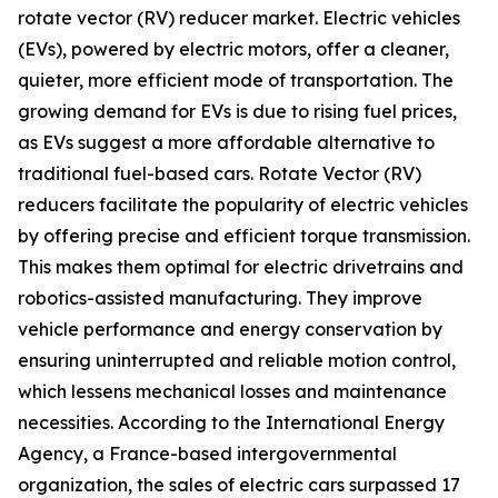
rotate vector (RV) reducer market. Electric vehicles
(EVs), powered by electric motors, offer a cleaner,
quieter, more efficient mode of transportation. The
growing demand for EVs is due to rising fuel prices,
as EVs suggest a more affordable alternative to
traditional fuel-based cars. Rotate Vector (RV)
reducers facilitate the popularity of electric vehicles
by offering precise and efficient torque transmission.
This makes them optimal for electric drivetrains and
robotics-assisted manufacturing. They improve
vehicle performance and energy conservation by
ensuring uninterrupted and reliable motion control,
which lessens mechanical losses and maintenance
necessities. According to the International Energy
Agency, a France-based intergovernmental
organization, the sales of electric cars surpassed 17