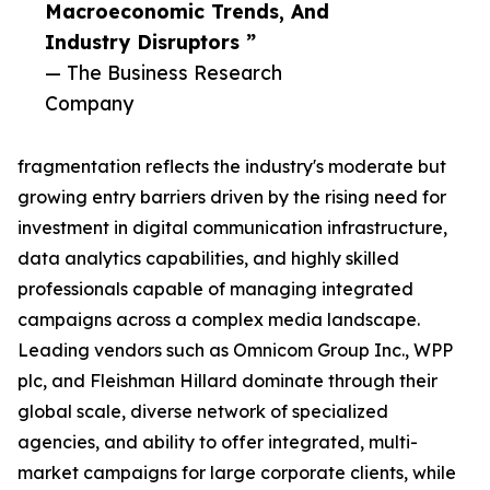
Macroeconomic Trends, And
Industry Disruptors ”
— The Business Research
Company
fragmentation reflects the industry's moderate but
growing entry barriers driven by the rising need for
investment in digital communication infrastructure,
data analytics capabilities, and highly skilled
professionals capable of managing integrated
campaigns across a complex media landscape.
Leading vendors such as Omnicom Group Inc., WPP
plc, and Fleishman Hillard dominate through their
global scale, diverse network of specialized
agencies, and ability to offer integrated, multi-
market campaigns for large corporate clients, while