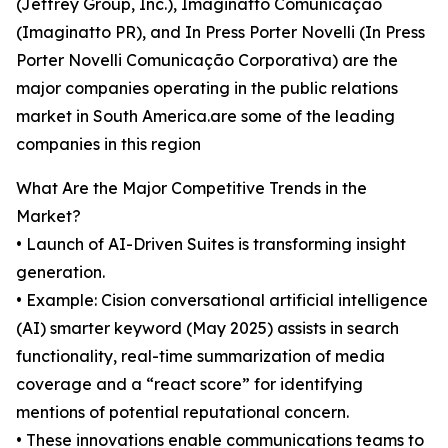
(Jeffrey Group, Inc.), Imaginatto Comunicação
(Imaginatto PR), and In Press Porter Novelli (In Press
Porter Novelli Comunicação Corporativa) are the
major companies operating in the public relations
market in South America.are some of the leading
companies in this region
What Are the Major Competitive Trends in the
Market?
• Launch of AI-Driven Suites is transforming insight
generation.
• Example: Cision conversational artificial intelligence
(AI) smarter keyword (May 2025) assists in search
functionality, real-time summarization of media
coverage and a “react score” for identifying
mentions of potential reputational concern.
• These innovations enable communications teams to