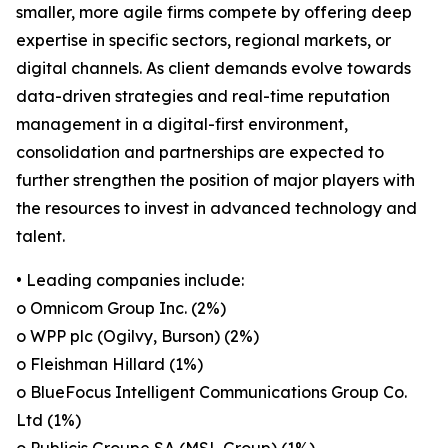
smaller, more agile firms compete by offering deep
expertise in specific sectors, regional markets, or
digital channels. As client demands evolve towards
data-driven strategies and real-time reputation
management in a digital-first environment,
consolidation and partnerships are expected to
further strengthen the position of major players with
the resources to invest in advanced technology and
talent.
• Leading companies include:
o Omnicom Group Inc. (2%)
o WPP plc (Ogilvy, Burson) (2%)
o Fleishman Hillard (1%)
o BlueFocus Intelligent Communications Group Co.
Ltd (1%)