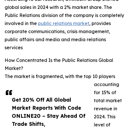
global sales in 2024 with a 2% market share. The
Public Relations division of the company is completely
involved in the
public relations market
, provides
corporate communications, crisis management,
public affairs and media and media relations
services
How Concentrated Is the Public Relations Global
Market?
The market is fragmented, with the top 10 players
accounting
for 15% of
Get 20% Off All Global
total market
Market Reports With Code
revenue in
ONLINE20 – Stay Ahead Of
2024. This
Trade Shifts,
level of