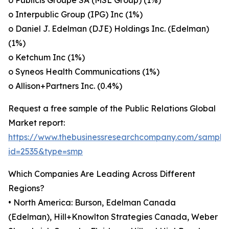
o Publicis Groupe SA (MSL Group) (1%)
o Interpublic Group (IPG) Inc (1%)
o Daniel J. Edelman (DJE) Holdings Inc. (Edelman)
(1%)
o Ketchum Inc (1%)
o Syneos Health Communications (1%)
o Allison+Partners Inc. (0.4%)
Request a free sample of the Public Relations Global
Market report:
https://www.thebusinessresearchcompany.com/sample
id=2535&type=smp
Which Companies Are Leading Across Different
Regions?
• North America: Burson, Edelman Canada
(Edelman), Hill+Knowlton Strategies Canada, Weber