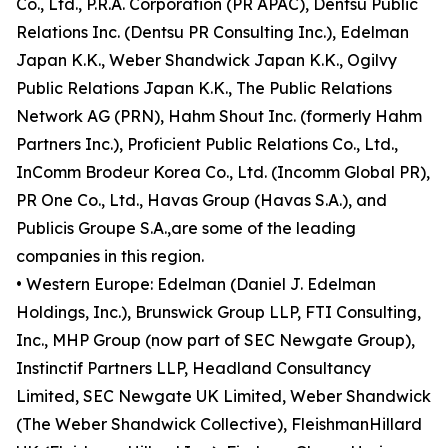
Co., Ltd., P.R.A. Corporation (PR APAC), Dentsu Public
Relations Inc. (Dentsu PR Consulting Inc.), Edelman
Japan K.K., Weber Shandwick Japan K.K., Ogilvy
Public Relations Japan K.K., The Public Relations
Network AG (PRN), Hahm Shout Inc. (formerly Hahm
Partners Inc.), Proficient Public Relations Co., Ltd.,
InComm Brodeur Korea Co., Ltd. (Incomm Global PR),
PR One Co., Ltd., Havas Group (Havas S.A.), and
Publicis Groupe S.A.,are some of the leading
companies in this region.
• Western Europe: Edelman (Daniel J. Edelman
Holdings, Inc.), Brunswick Group LLP, FTI Consulting,
Inc., MHP Group (now part of SEC Newgate Group),
Instinctif Partners LLP, Headland Consultancy
Limited, SEC Newgate UK Limited, Weber Shandwick
(The Weber Shandwick Collective), FleishmanHillard