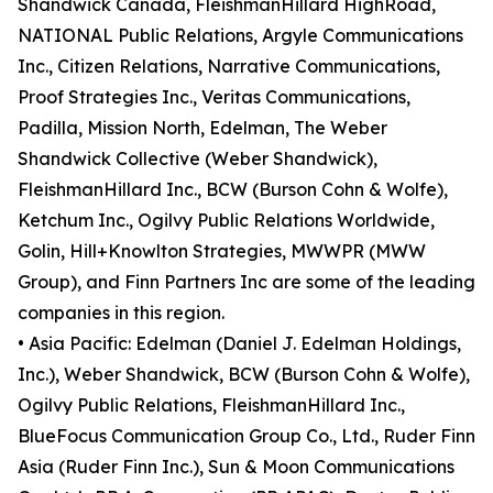
Shandwick Canada, FleishmanHillard HighRoad,
NATIONAL Public Relations, Argyle Communications
Inc., Citizen Relations, Narrative Communications,
Proof Strategies Inc., Veritas Communications,
Padilla, Mission North, Edelman, The Weber
Shandwick Collective (Weber Shandwick),
FleishmanHillard Inc., BCW (Burson Cohn & Wolfe),
Ketchum Inc., Ogilvy Public Relations Worldwide,
Golin, Hill+Knowlton Strategies, MWWPR (MWW
Group), and Finn Partners Inc are some of the leading
companies in this region.
• Asia Pacific: Edelman (Daniel J. Edelman Holdings,
Inc.), Weber Shandwick, BCW (Burson Cohn & Wolfe),
Ogilvy Public Relations, FleishmanHillard Inc.,
BlueFocus Communication Group Co., Ltd., Ruder Finn
Asia (Ruder Finn Inc.), Sun & Moon Communications