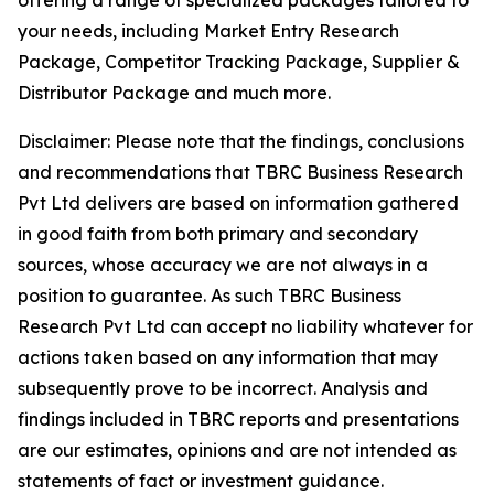
offering a range of specialized packages tailored to
your needs, including Market Entry Research
Package, Competitor Tracking Package, Supplier &
Distributor Package and much more.
Disclaimer: Please note that the findings, conclusions
and recommendations that TBRC Business Research
Pvt Ltd delivers are based on information gathered
in good faith from both primary and secondary
sources, whose accuracy we are not always in a
position to guarantee. As such TBRC Business
Research Pvt Ltd can accept no liability whatever for
actions taken based on any information that may
subsequently prove to be incorrect. Analysis and
findings included in TBRC reports and presentations
are our estimates, opinions and are not intended as
statements of fact or investment guidance.