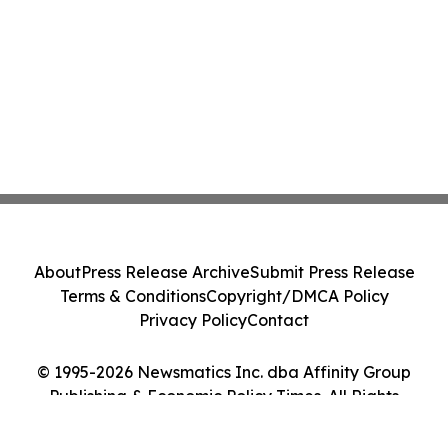
About
Press Release Archive
Submit Press Release
Terms & Conditions
Copyright/DMCA Policy
Privacy Policy
Contact
© 1995-2026 Newsmatics Inc. dba Affinity Group
Publishing & Economic Policy Times. All Rights
Reserved.