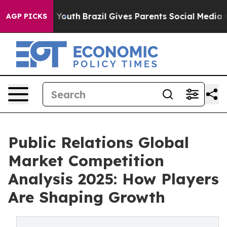
 to Youth
Brazil Gives Parents Social Media Controls fo
AGP PICKS
Public Relations Global
Market Competition
Analysis 2025: How Players
Are Shaping Growth