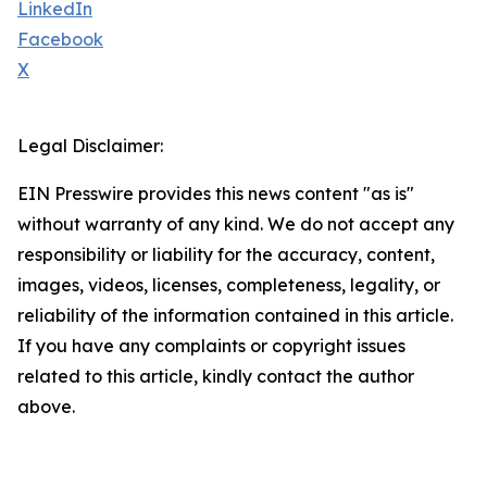
LinkedIn
Facebook
X
Legal Disclaimer:
EIN Presswire provides this news content "as is"
without warranty of any kind. We do not accept any
responsibility or liability for the accuracy, content,
images, videos, licenses, completeness, legality, or
reliability of the information contained in this article.
If you have any complaints or copyright issues
related to this article, kindly contact the author
above.