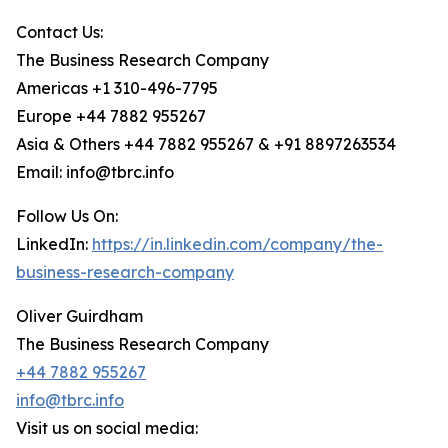
Contact Us:
The Business Research Company
Americas +1 310-496-7795
Europe +44 7882 955267
Asia & Others +44 7882 955267 & +91 8897263534
Email: info@tbrc.info
Follow Us On:
LinkedIn:
https://in.linkedin.com/company/the-
business-research-company
Oliver Guirdham
The Business Research Company
+44 7882 955267
info@tbrc.info
Visit us on social media: