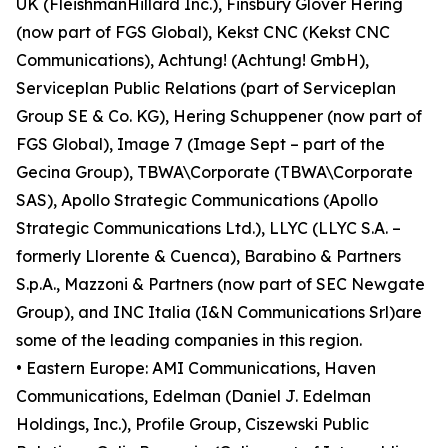
UK (FleishmanHillard Inc.), Finsbury Glover Hering
(now part of FGS Global), Kekst CNC (Kekst CNC
Communications), Achtung! (Achtung! GmbH),
Serviceplan Public Relations (part of Serviceplan
Group SE & Co. KG), Hering Schuppener (now part of
FGS Global), Image 7 (Image Sept – part of the
Gecina Group), TBWA\Corporate (TBWA\Corporate
SAS), Apollo Strategic Communications (Apollo
Strategic Communications Ltd.), LLYC (LLYC S.A. –
formerly Llorente & Cuenca), Barabino & Partners
S.p.A., Mazzoni & Partners (now part of SEC Newgate
Group), and INC Italia (I&N Communications Srl)are
some of the leading companies in this region.
• Eastern Europe: AMI Communications, Haven
Communications, Edelman (Daniel J. Edelman
Holdings, Inc.), Profile Group, Ciszewski Public