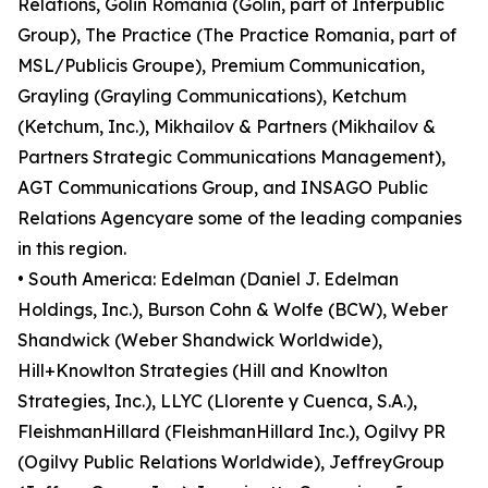
Relations, Golin Romania (Golin, part of Interpublic
Group), The Practice (The Practice Romania, part of
MSL/Publicis Groupe), Premium Communication,
Grayling (Grayling Communications), Ketchum
(Ketchum, Inc.), Mikhailov & Partners (Mikhailov &
Partners Strategic Communications Management),
AGT Communications Group, and INSAGO Public
Relations Agencyare some of the leading companies
in this region.
• South America: Edelman (Daniel J. Edelman
Holdings, Inc.), Burson Cohn & Wolfe (BCW), Weber
Shandwick (Weber Shandwick Worldwide),
Hill+Knowlton Strategies (Hill and Knowlton
Strategies, Inc.), LLYC (Llorente y Cuenca, S.A.),
FleishmanHillard (FleishmanHillard Inc.), Ogilvy PR
(Ogilvy Public Relations Worldwide), JeffreyGroup