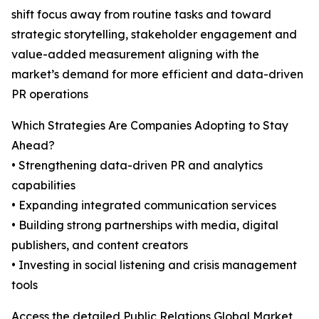
shift focus away from routine tasks and toward
strategic storytelling, stakeholder engagement and
value-added measurement aligning with the
market’s demand for more efficient and data-driven
PR operations
Which Strategies Are Companies Adopting to Stay
Ahead?
• Strengthening data-driven PR and analytics
capabilities
• Expanding integrated communication services
• Building strong partnerships with media, digital
publishers, and content creators
• Investing in social listening and crisis management
tools
Access the detailed Public Relations Global Market