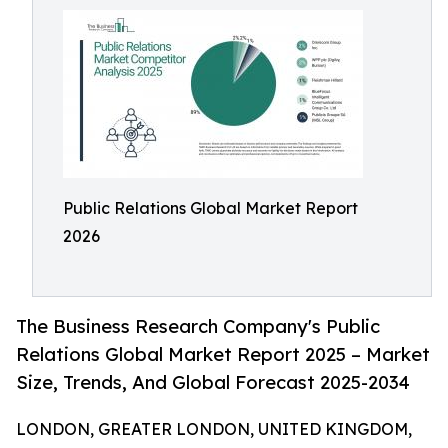
Public Relations Global Market Report
2026
The Business Research Company's Public
Relations Global Market Report 2025 – Market
Size, Trends, And Global Forecast 2025-2034
LONDON, GREATER LONDON, UNITED KINGDOM,