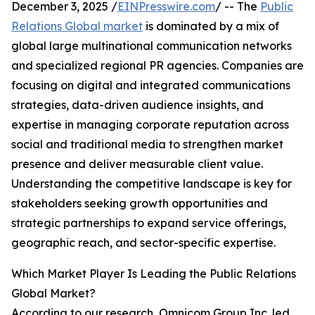
December 3, 2025 /
EINPresswire.com
/ -- The
Public
Relations Global market
is dominated by a mix of
global large multinational communication networks
and specialized regional PR agencies. Companies are
focusing on digital and integrated communications
strategies, data-driven audience insights, and
expertise in managing corporate reputation across
social and traditional media to strengthen market
presence and deliver measurable client value.
Understanding the competitive landscape is key for
stakeholders seeking growth opportunities and
strategic partnerships to expand service offerings,
geographic reach, and sector-specific expertise.
Which Market Player Is Leading the Public Relations
Global Market?
According to our research, Omnicom Group Inc. led