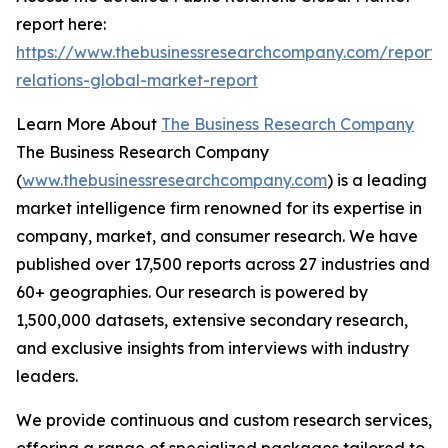
report here:
https://www.thebusinessresearchcompany.com/report/
relations-global-market-report
Learn More About
The Business Research Company
The Business Research Company
(
www.thebusinessresearchcompany.com
) is a leading
market intelligence firm renowned for its expertise in
company, market, and consumer research. We have
published over 17,500 reports across 27 industries and
60+ geographies. Our research is powered by
1,500,000 datasets, extensive secondary research,
and exclusive insights from interviews with industry
leaders.
We provide continuous and custom research services,