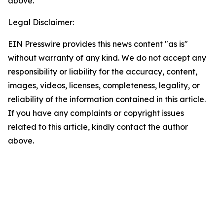
above.
Legal Disclaimer:
EIN Presswire provides this news content "as is"
without warranty of any kind. We do not accept any
responsibility or liability for the accuracy, content,
images, videos, licenses, completeness, legality, or
reliability of the information contained in this article.
If you have any complaints or copyright issues
related to this article, kindly contact the author
above.