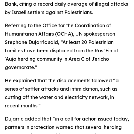
Bank, citing a record daily average of illegal attacks
by Israeli settlers against Palestinians.
Referring to the Office for the Coordination of
Humanitarian Affairs (OCHA), UN spokesperson
Stephane Dujarric said, “At least 20 Palestinian
families have been displaced from the Ras 'Ein al
'Auja herding community in Area C of Jericho
governorate.”
He explained that the displacements followed “a
series of settler attacks and intimidation, such as
cutting off the water and electricity network, in
recent months.”
Dujarric added that “in a call for action issued today,
partners in protection warned that several herding