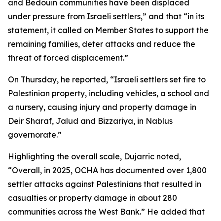
and Bedouin communities have been displaced
under pressure from Israeli settlers,” and that “in its
statement, it called on Member States to support the
remaining families, deter attacks and reduce the
threat of forced displacement.”
On Thursday, he reported, “Israeli settlers set fire to
Palestinian property, including vehicles, a school and
a nursery, causing injury and property damage in
Deir Sharaf, Jalud and Bizzariya, in Nablus
governorate.”
Highlighting the overall scale, Dujarric noted,
“Overall, in 2025, OCHA has documented over 1,800
settler attacks against Palestinians that resulted in
casualties or property damage in about 280
communities across the West Bank.” He added that