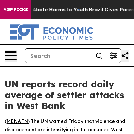
ion Fund to Abate Harms to Youth
Brazil Gives Parents 
AGP PICKS
UN reports record daily
average of settler attacks
in West Bank
(
MENAFN
) The UN warned Friday that violence and
displacement are intensifying in the occupied West