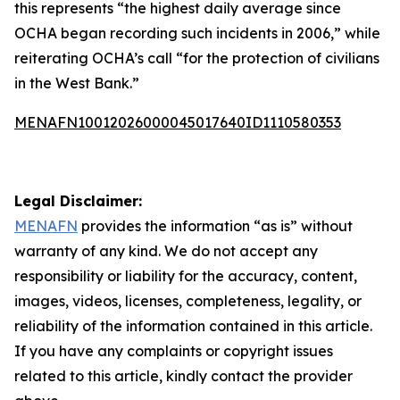
this represents “the highest daily average since
OCHA began recording such incidents in 2006,” while
reiterating OCHA’s call “for the protection of civilians
in the West Bank.”
MENAFN10012026000045017640ID1110580353
Legal Disclaimer:
MENAFN
provides the information “as is” without
warranty of any kind. We do not accept any
responsibility or liability for the accuracy, content,
images, videos, licenses, completeness, legality, or
reliability of the information contained in this article.
If you have any complaints or copyright issues
related to this article, kindly contact the provider