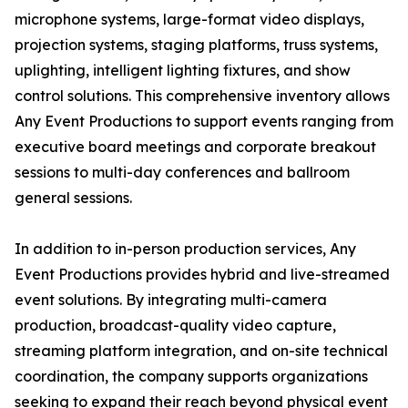
microphone systems, large-format video displays,
projection systems, staging platforms, truss systems,
uplighting, intelligent lighting fixtures, and show
control solutions. This comprehensive inventory allows
Any Event Productions to support events ranging from
executive board meetings and corporate breakout
sessions to multi-day conferences and ballroom
general sessions.
In addition to in-person production services, Any
Event Productions provides hybrid and live-streamed
event solutions. By integrating multi-camera
production, broadcast-quality video capture,
streaming platform integration, and on-site technical
coordination, the company supports organizations
seeking to expand their reach beyond physical event