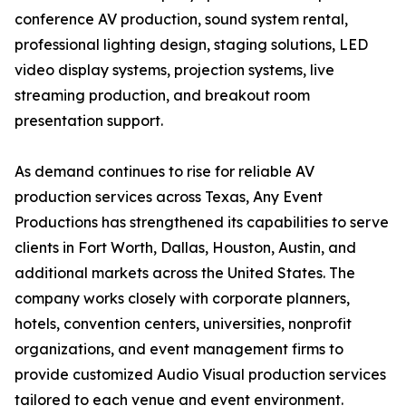
conference AV production, sound system rental,
professional lighting design, staging solutions, LED
video display systems, projection systems, live
streaming production, and breakout room
presentation support.
As demand continues to rise for reliable AV
production services across Texas, Any Event
Productions has strengthened its capabilities to serve
clients in Fort Worth, Dallas, Houston, Austin, and
additional markets across the United States. The
company works closely with corporate planners,
hotels, convention centers, universities, nonprofit
organizations, and event management firms to
provide customized Audio Visual production services
tailored to each venue and event environment.