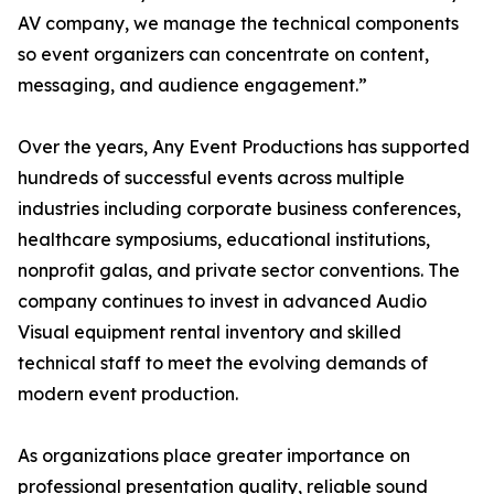
AV company, we manage the technical components
so event organizers can concentrate on content,
messaging, and audience engagement.”
Over the years, Any Event Productions has supported
hundreds of successful events across multiple
industries including corporate business conferences,
healthcare symposiums, educational institutions,
nonprofit galas, and private sector conventions. The
company continues to invest in advanced Audio
Visual equipment rental inventory and skilled
technical staff to meet the evolving demands of
modern event production.
As organizations place greater importance on
professional presentation quality, reliable sound