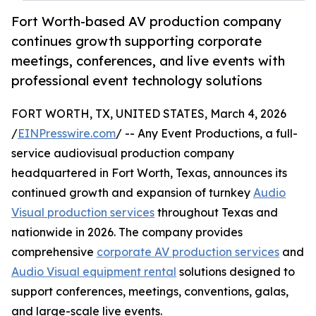
Fort Worth-based AV production company
continues growth supporting corporate
meetings, conferences, and live events with
professional event technology solutions
FORT WORTH, TX, UNITED STATES, March 4, 2026
/
EINPresswire.com
/ -- Any Event Productions, a full-
service audiovisual production company
headquartered in Fort Worth, Texas, announces its
continued growth and expansion of turnkey
Audio
Visual production services
throughout Texas and
nationwide in 2026. The company provides
comprehensive
corporate AV production services
and
Audio Visual equipment rental
solutions designed to
support conferences, meetings, conventions, galas,
and large-scale live events.