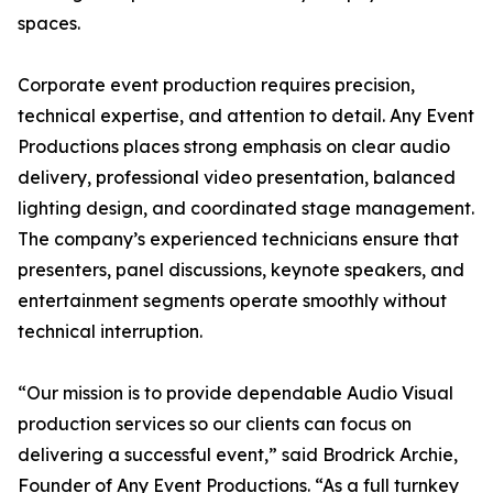
spaces.
Corporate event production requires precision,
technical expertise, and attention to detail. Any Event
Productions places strong emphasis on clear audio
delivery, professional video presentation, balanced
lighting design, and coordinated stage management.
The company’s experienced technicians ensure that
presenters, panel discussions, keynote speakers, and
entertainment segments operate smoothly without
technical interruption.
“Our mission is to provide dependable Audio Visual
production services so our clients can focus on
delivering a successful event,” said Brodrick Archie,
Founder of Any Event Productions. “As a full turnkey