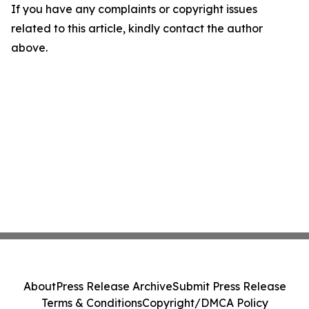
If you have any complaints or copyright issues
related to this article, kindly contact the author
above.
About
Press Release Archive
Submit Press Release
Terms & Conditions
Copyright/DMCA Policy