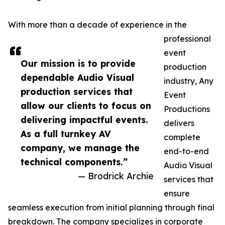
With more than a decade of experience in the
professional
event
Our mission is to provide
production
dependable Audio Visual
industry, Any
production services that
Event
allow our clients to focus on
Productions
delivering impactful events.
delivers
As a full turnkey AV
complete
company, we manage the
end-to-end
technical components.”
Audio Visual
— Brodrick Archie
services that
ensure
seamless execution from initial planning through final
breakdown. The company specializes in corporate