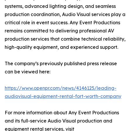
systems, advanced lighting design, and seamless
production coordination, Audio Visual services play a
critical role in event success. Any Event Productions
remains committed to delivering professional AV
production services that combine technical reliability,
high-quality equipment, and experienced support.
The company’s previously published press release
can be viewed here:
https://www.openpr.com/news/4146125/leading-
audiovisual-equipment-rental-fort-worth-company
For more information about Any Event Productions
and its full-service Audio Visual production and
equipment rental services, visit