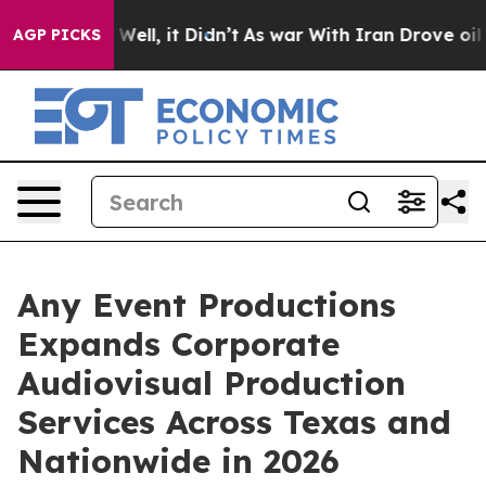
0%. Well, it Didn’t
As war With Iran Drove oil Price
AGP PICKS
Any Event Productions
Expands Corporate
Audiovisual Production
Services Across Texas and
Nationwide in 2026