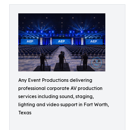
Any Event Productions delivering
professional corporate AV production
services including sound, staging,
lighting and video support in Fort Worth,
Texas