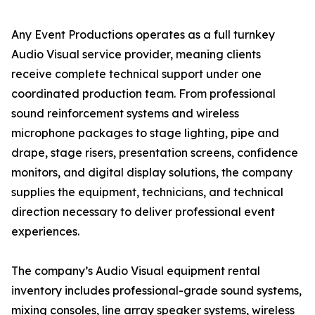
Any Event Productions operates as a full turnkey
Audio Visual service provider, meaning clients
receive complete technical support under one
coordinated production team. From professional
sound reinforcement systems and wireless
microphone packages to stage lighting, pipe and
drape, stage risers, presentation screens, confidence
monitors, and digital display solutions, the company
supplies the equipment, technicians, and technical
direction necessary to deliver professional event
experiences.
The company’s Audio Visual equipment rental
inventory includes professional-grade sound systems,
mixing consoles, line array speaker systems, wireless