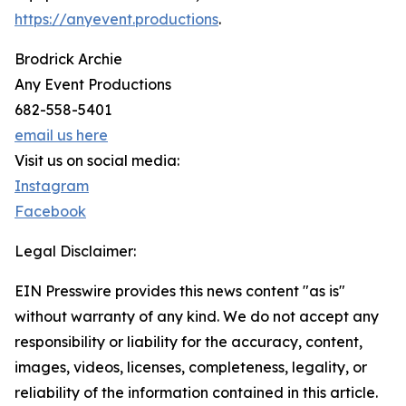
https://anyevent.productions
.
Brodrick Archie
Any Event Productions
682-558-5401
email us here
Visit us on social media:
Instagram
Facebook
Legal Disclaimer:
EIN Presswire provides this news content "as is"
without warranty of any kind. We do not accept any
responsibility or liability for the accuracy, content,
images, videos, licenses, completeness, legality, or
reliability of the information contained in this article.