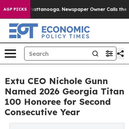
aos in Chattanooga. Newspaper Owner Calls the Peopl
AGP PICKS
Extu CEO Nichole Gunn
Named 2026 Georgia Titan
100 Honoree for Second
Consecutive Year