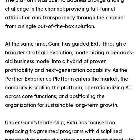
The platform was built to address a longstanding
challenge in the channel: providing full-funnel
attribution and transparency through the channel
from a single out-of-the-box solution.
At the same time, Gunn has guided Extu through a
broader strategic evolution, modernizing a decades-
old business model into a hybrid of proven
profitability and next-generation capability. As the
Partner Experience Platform enters the market, the
company is scaling the platform, operationalizing AI
across core functions, and positioning the
organization for sustainable long-term growth.
Under Gunn’s leadership, Extu has focused on
replacing fragmented programs with disciplined