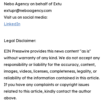
Nebo Agency on behalf of Extu
extupr@neboagency.com
Visit us on social media:
LinkedIn
Legal Disclaimer:
EIN Presswire provides this news content "as is"
without warranty of any kind. We do not accept any
responsibility or liability for the accuracy, content,
images, videos, licenses, completeness, legality, or
reliability of the information contained in this article.
If you have any complaints or copyright issues
related to this article, kindly contact the author
above.