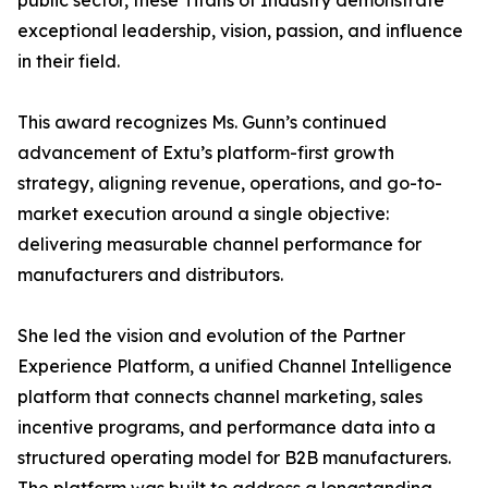
public sector, these Titans of Industry demonstrate
exceptional leadership, vision, passion, and influence
in their field.
This award recognizes Ms. Gunn’s continued
advancement of Extu’s platform-first growth
strategy, aligning revenue, operations, and go-to-
market execution around a single objective:
delivering measurable channel performance for
manufacturers and distributors.
She led the vision and evolution of the Partner
Experience Platform, a unified Channel Intelligence
platform that connects channel marketing, sales
incentive programs, and performance data into a
structured operating model for B2B manufacturers.