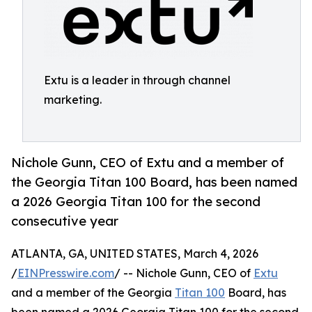
Extu is a leader in through channel
marketing.
Nichole Gunn, CEO of Extu and a member of
the Georgia Titan 100 Board, has been named
a 2026 Georgia Titan 100 for the second
consecutive year
ATLANTA, GA, UNITED STATES, March 4, 2026
/
EINPresswire.com
/ -- Nichole Gunn, CEO of
Extu
and a member of the Georgia
Titan 100
Board, has