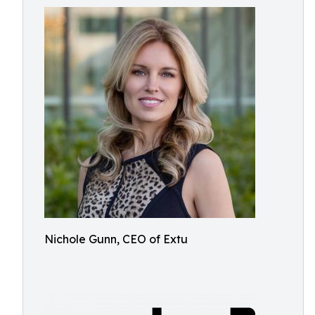
Nichole Gunn, CEO of Extu