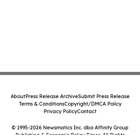
About
Press Release Archive
Submit Press Release
Terms & Conditions
Copyright/DMCA Policy
Privacy Policy
Contact
© 1995-2026 Newsmatics Inc. dba Affinity Group
Publishing & Economic Policy Times. All Rights