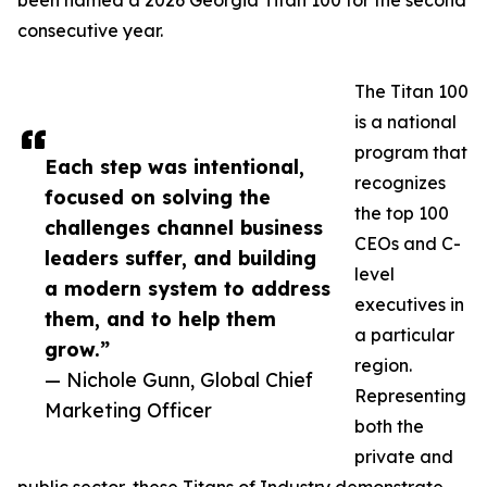
been named a 2026 Georgia Titan 100 for the second
consecutive year.
The Titan 100
is a national
program that
Each step was intentional,
recognizes
focused on solving the
the top 100
challenges channel business
CEOs and C-
leaders suffer, and building
level
a modern system to address
executives in
them, and to help them
a particular
grow.”
region.
— Nichole Gunn, Global Chief
Representing
Marketing Officer
both the
private and