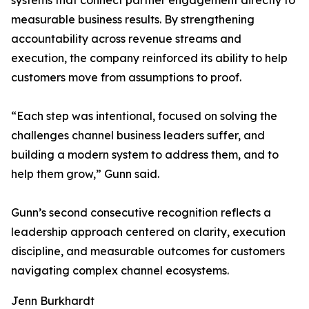
systems that connect partner engagement directly to
measurable business results. By strengthening
accountability across revenue streams and
execution, the company reinforced its ability to help
customers move from assumptions to proof.
“Each step was intentional, focused on solving the
challenges channel business leaders suffer, and
building a modern system to address them, and to
help them grow,” Gunn said.
Gunn’s second consecutive recognition reflects a
leadership approach centered on clarity, execution
discipline, and measurable outcomes for customers
navigating complex channel ecosystems.
Jenn Burkhardt