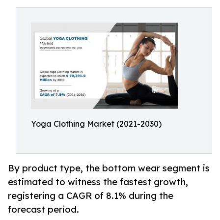
Yoga Clothing Market (2021-2030)
By product type, the bottom wear segment is
estimated to witness the fastest growth,
registering a CAGR of 8.1% during the
forecast period.