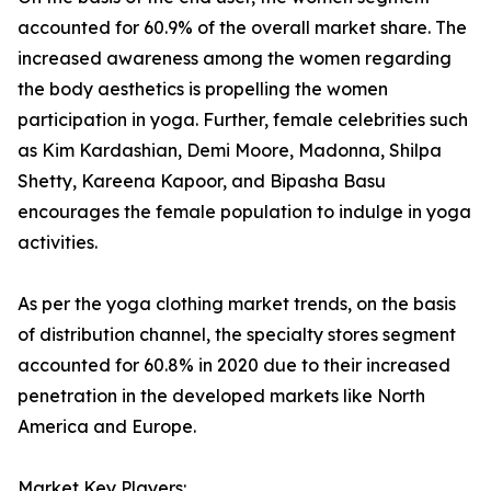
accounted for 60.9% of the overall market share. The
increased awareness among the women regarding
the body aesthetics is propelling the women
participation in yoga. Further, female celebrities such
as Kim Kardashian, Demi Moore, Madonna, Shilpa
Shetty, Kareena Kapoor, and Bipasha Basu
encourages the female population to indulge in yoga
activities.
As per the yoga clothing market trends, on the basis
of distribution channel, the specialty stores segment
accounted for 60.8% in 2020 due to their increased
penetration in the developed markets like North
America and Europe.
Market Key Players: