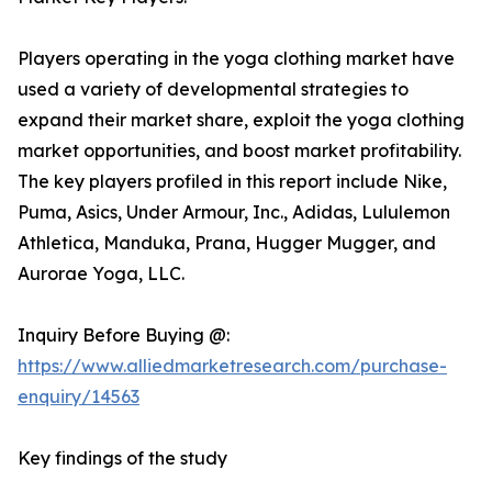
Players operating in the yoga clothing market have
used a variety of developmental strategies to
expand their market share, exploit the yoga clothing
market opportunities, and boost market profitability.
The key players profiled in this report include Nike,
Puma, Asics, Under Armour, Inc., Adidas, Lululemon
Athletica, Manduka, Prana, Hugger Mugger, and
Aurorae Yoga, LLC.
Inquiry Before Buying @:
https://www.alliedmarketresearch.com/purchase-
enquiry/14563
Key findings of the study