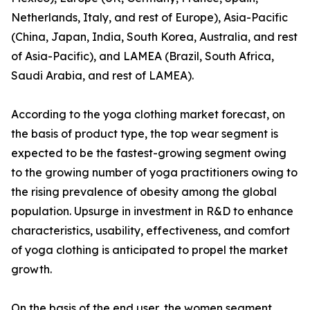
Netherlands, Italy, and rest of Europe), Asia-Pacific
(China, Japan, India, South Korea, Australia, and rest
of Asia-Pacific), and LAMEA (Brazil, South Africa,
Saudi Arabia, and rest of LAMEA).
According to the yoga clothing market forecast, on
the basis of product type, the top wear segment is
expected to be the fastest-growing segment owing
to the growing number of yoga practitioners owing to
the rising prevalence of obesity among the global
population. Upsurge in investment in R&D to enhance
characteristics, usability, effectiveness, and comfort
of yoga clothing is anticipated to propel the market
growth.
On the basis of the end user, the women segment