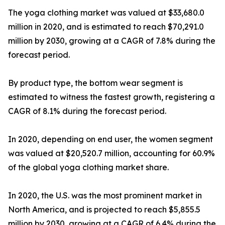
The yoga clothing market was valued at $33,680.0
million in 2020, and is estimated to reach $70,291.0
million by 2030, growing at a CAGR of 7.8% during the
forecast period.
By product type, the bottom wear segment is
estimated to witness the fastest growth, registering a
CAGR of 8.1% during the forecast period.
In 2020, depending on end user, the women segment
was valued at $20,520.7 million, accounting for 60.9%
of the global yoga clothing market share.
In 2020, the U.S. was the most prominent market in
North America, and is projected to reach $5,855.5
million by 2030, growing at a CAGR of 6.4% during the