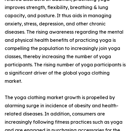
improves strength, flexibility, breathing & lung
capacity, and posture. It thus aids in managing
anxiety, stress, depression, and other chronic
diseases. The rising awareness regarding the mental
and physical health benefits of practicing yoga is
compelling the population to increasingly join yoga
classes, thereby increasing the number of yoga
participants. The rising number of yoga participants is
a significant driver of the global yoga clothing
market.
The yoga clothing market growth is propelled by
alarming surge in incidence of obesity and health-
related diseases. In addition, consumers are
increasingly following fitness practices such as yoga
and are engaged in purchasing accessories for the