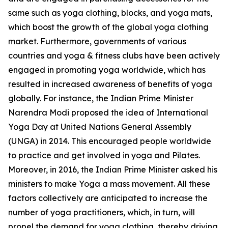
same such as yoga clothing, blocks, and yoga mats,
which boost the growth of the global yoga clothing
market. Furthermore, governments of various
countries and yoga & fitness clubs have been actively
engaged in promoting yoga worldwide, which has
resulted in increased awareness of benefits of yoga
globally. For instance, the Indian Prime Minister
Narendra Modi proposed the idea of International
Yoga Day at United Nations General Assembly
(UNGA) in 2014. This encouraged people worldwide
to practice and get involved in yoga and Pilates.
Moreover, in 2016, the Indian Prime Minister asked his
ministers to make Yoga a mass movement. All these
factors collectively are anticipated to increase the
number of yoga practitioners, which, in turn, will
propel the demand for yoga clothing, thereby driving