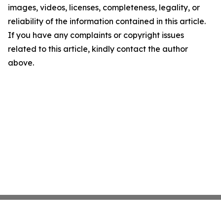
images, videos, licenses, completeness, legality, or
reliability of the information contained in this article.
If you have any complaints or copyright issues
related to this article, kindly contact the author
above.