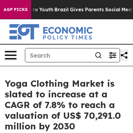
Harms to Youth
Brazil Gives Parents Social Media Contr
AGP PICKS
Yoga Clothing Market is
slated to increase at a
CAGR of 7.8% to reach a
valuation of US$ 70,291.0
million by 2030