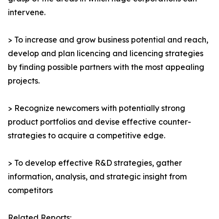
intervene.
> To increase and grow business potential and reach,
develop and plan licencing and licencing strategies
by finding possible partners with the most appealing
projects.
> Recognize newcomers with potentially strong
product portfolios and devise effective counter-
strategies to acquire a competitive edge.
> To develop effective R&D strategies, gather
information, analysis, and strategic insight from
competitors
Related Reports: