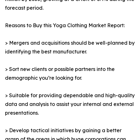
forecast period.
Reasons to Buy this Yoga Clothing Market Report:
> Mergers and acquisitions should be well-planned by
identifying the best manufacturer.
> Sort new clients or possible partners into the
demographic you’re looking for.
> Suitable for providing dependable and high-quality
data and analysis to assist your internal and external
presentations.
> Develop tactical initiatives by gaining a better
grasp of the areas in which huge corporations can