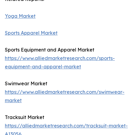
Yoga Market
Sports Apparel Market
Sports Equipment and Apparel Market
https://www.alliedmarketresearch.com/sports-
equipment-and-apparel-market
Swimwear Market
https://www.alliedmarketresearch.com/swimwear-
market
Tracksuit Market
https://alliedmarketresearch.com/tracksuit-market-
A13056