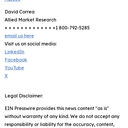
David Correa
Allied Market Research
+ + + + + + + + + + + + +1 800-792-5285
email us here
Visit us on social media:
LinkedIn
Facebook
YouTube
X
Legal Disclaimer:
EIN Presswire provides this news content "as is"
without warranty of any kind. We do not accept any
responsibility or liability for the accuracy, content,