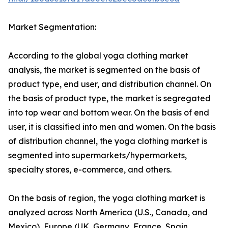
Market Segmentation:
According to the global yoga clothing market
analysis, the market is segmented on the basis of
product type, end user, and distribution channel. On
the basis of product type, the market is segregated
into top wear and bottom wear. On the basis of end
user, it is classified into men and women. On the basis
of distribution channel, the yoga clothing market is
segmented into supermarkets/hypermarkets,
specialty stores, e-commerce, and others.
On the basis of region, the yoga clothing market is
analyzed across North America (U.S., Canada, and
Mexico), Europe (UK, Germany, France, Spain,