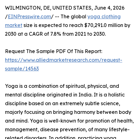
WILMINGTON, DE, UNITED STATES, June 4, 2026
/
EINPresswire.com
/ -- The global
yoga clothing
market
size is expected to reach $70,291.0 million by
2030 at a CAGR of 7.8% from 2021 to 2030.
Request The Sample PDF Of This Report:
https://www.alliedmarketresearch.com/request-
sample/14563
Yoga is a combination of spiritual, physical, and
mental discipline originated in India. It is a holistic
discipline based on an extremely subtle science,
majorly focusing on bringing harmony between body
and mind. Yoga is well-known for promotion of health,
management, disease prevention, of many lifestyle-
related disorders. In addition, practicing yoga