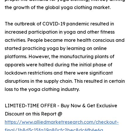
the growth of the global yoga clothing market.
The outbreak of COVID-19 pandemic resulted in
increased participation in yoga and other fitness
activities. People became more health conscious and
started practicing yoga by learning on online
platforms. However, the manufacturing plants of
apparels were halted during the initial phase of
lockdown restrictions and there were significant
disruptions in the supply chain. This resulted in certain
loss to the yoga clothing industry.
LIMITED-TIME OFFER - Buy Now & Get Exclusive
Discount on this Report @
https://www.alliedmarketresearch.com/checkout-
final/1b8d3c15fa19a80cfc2bec8dc6fb6e6a