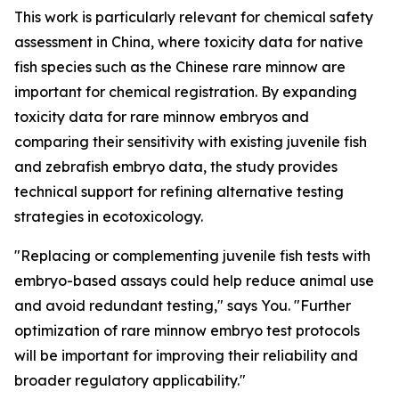
This work is particularly relevant for chemical safety
assessment in China, where toxicity data for native
fish species such as the Chinese rare minnow are
important for chemical registration. By expanding
toxicity data for rare minnow embryos and
comparing their sensitivity with existing juvenile fish
and zebrafish embryo data, the study provides
technical support for refining alternative testing
strategies in ecotoxicology.
"Replacing or complementing juvenile fish tests with
embryo-based assays could help reduce animal use
and avoid redundant testing," says You. "Further
optimization of rare minnow embryo test protocols
will be important for improving their reliability and
broader regulatory applicability."