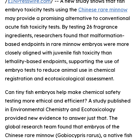
/
EINPresswire.com
/ -- A new study shows that fish
embryo toxicity tests using the
Chinese rare minnow
may provide a promising alternative to conventional
acute fish toxicity tests. By testing 26 fragrance
ingredients, researchers found that malformation-
based endpoints in rare minnow embryos were more
closely aligned with juvenile fish toxicity than
lethality-based endpoints, supporting the use of
embryo tests to reduce animal use in chemical
registration and ecotoxicological assessment.
Can tiny fish embryos help make chemical safety
testing more ethical and efficient? A study published
in Environmental Chemistry and Ecotoxicology
provided new evidence to answer just that. The
global research team found that embryos of the
Chinese rare minnow (Gobiocypris rarus), a native fish