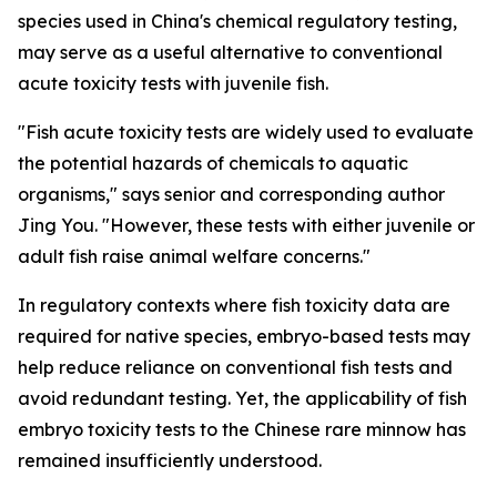
species used in China's chemical regulatory testing,
may serve as a useful alternative to conventional
acute toxicity tests with juvenile fish.
"Fish acute toxicity tests are widely used to evaluate
the potential hazards of chemicals to aquatic
organisms," says senior and corresponding author
Jing You. "However, these tests with either juvenile or
adult fish raise animal welfare concerns."
In regulatory contexts where fish toxicity data are
required for native species, embryo-based tests may
help reduce reliance on conventional fish tests and
avoid redundant testing. Yet, the applicability of fish
embryo toxicity tests to the Chinese rare minnow has
remained insufficiently understood.