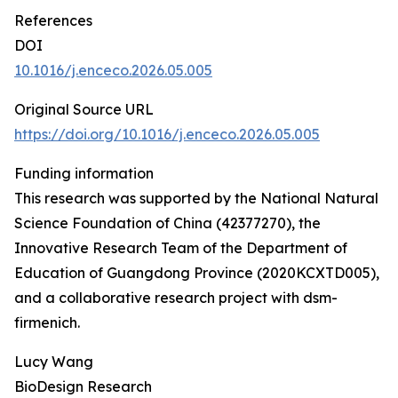
References
DOI
10.1016/j.enceco.2026.05.005
Original Source URL
https://doi.org/10.1016/j.enceco.2026.05.005
Funding information
This research was supported by the National Natural
Science Foundation of China (42377270), the
Innovative Research Team of the Department of
Education of Guangdong Province (2020KCXTD005),
and a collaborative research project with dsm-
firmenich.
Lucy Wang
BioDesign Research