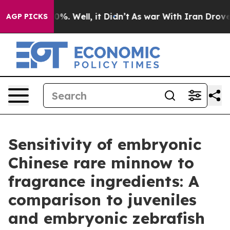
und 40%. Well, it Didn’t
As war With Iran Drove oil 
AGP PICKS
Sensitivity of embryonic
Chinese rare minnow to
fragrance ingredients: A
comparison to juveniles
and embryonic zebrafish