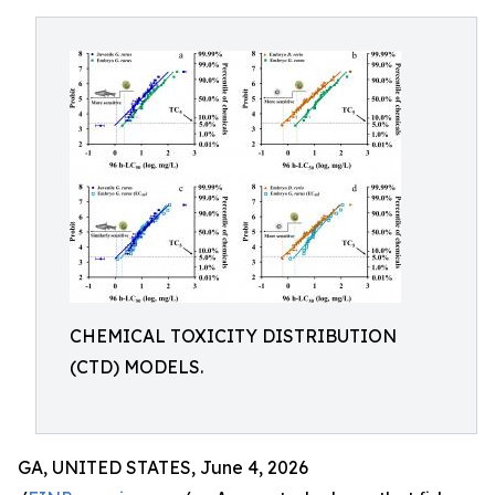
CHEMICAL TOXICITY DISTRIBUTION
(CTD) MODELS.
GA, UNITED STATES, June 4, 2026