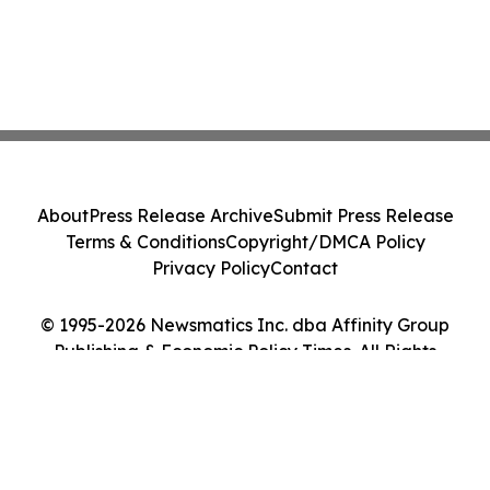
About
Press Release Archive
Submit Press Release
Terms & Conditions
Copyright/DMCA Policy
Privacy Policy
Contact
© 1995-2026 Newsmatics Inc. dba Affinity Group
Publishing & Economic Policy Times. All Rights
Reserved.
Cookie Settings / Your Privacy Choices