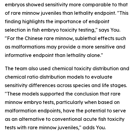
embryos showed sensitivity more comparable to that
of rare minnow juveniles than lethality endpoint. "This
finding highlights the importance of endpoint
selection in fish embryo toxicity testing," says You.
"For the Chinese rare minnow, sublethal effects such
as malformations may provide a more sensitive and
informative endpoint than lethality alone."
The team also used chemical toxicity distribution and
chemical ratio distribution models to evaluate
sensitivity differences across species and life stages.
"These models supported the conclusion that rare
minnow embryo tests, particularly when based on
malformation endpoints, have the potential to serve
as an alternative to conventional acute fish toxicity
tests with rare minnow juveniles," adds You.