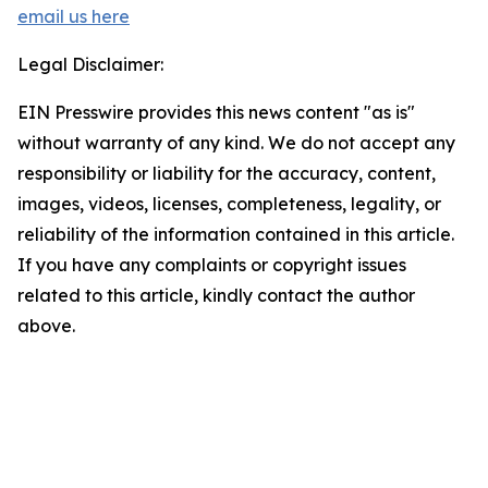
email us here
Legal Disclaimer:
EIN Presswire provides this news content "as is"
without warranty of any kind. We do not accept any
responsibility or liability for the accuracy, content,
images, videos, licenses, completeness, legality, or
reliability of the information contained in this article.
If you have any complaints or copyright issues
related to this article, kindly contact the author
above.