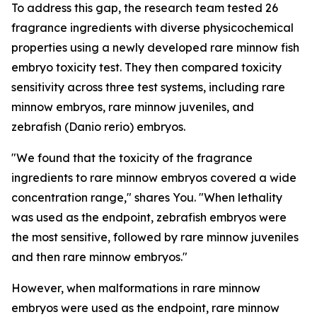
To address this gap, the research team tested 26
fragrance ingredients with diverse physicochemical
properties using a newly developed rare minnow fish
embryo toxicity test. They then compared toxicity
sensitivity across three test systems, including rare
minnow embryos, rare minnow juveniles, and
zebrafish (Danio rerio) embryos.
"We found that the toxicity of the fragrance
ingredients to rare minnow embryos covered a wide
concentration range," shares You. "When lethality
was used as the endpoint, zebrafish embryos were
the most sensitive, followed by rare minnow juveniles
and then rare minnow embryos."
However, when malformations in rare minnow
embryos were used as the endpoint, rare minnow