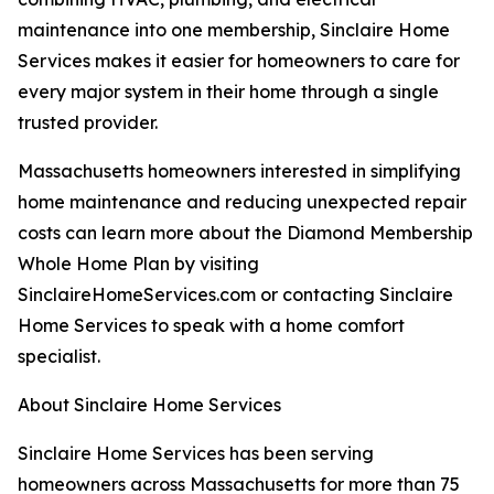
maintenance into one membership, Sinclaire Home
Services makes it easier for homeowners to care for
every major system in their home through a single
trusted provider.
Massachusetts homeowners interested in simplifying
home maintenance and reducing unexpected repair
costs can learn more about the Diamond Membership
Whole Home Plan by visiting
SinclaireHomeServices.com or contacting Sinclaire
Home Services to speak with a home comfort
specialist.
About Sinclaire Home Services
Sinclaire Home Services has been serving
homeowners across Massachusetts for more than 75