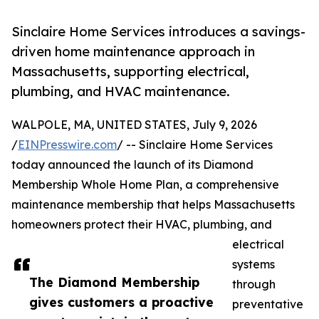
Sinclaire Home Services introduces a savings-
driven home maintenance approach in
Massachusetts, supporting electrical,
plumbing, and HVAC maintenance.
WALPOLE, MA, UNITED STATES, July 9, 2026
/
EINPresswire.com
/ -- Sinclaire Home Services
today announced the launch of its Diamond
Membership Whole Home Plan, a comprehensive
maintenance membership that helps Massachusetts
homeowners protect their HVAC, plumbing, and
electrical
systems
The Diamond Membership
through
gives customers a proactive
preventative