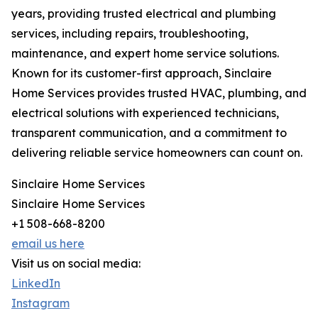
years, providing trusted electrical and plumbing
services, including repairs, troubleshooting,
maintenance, and expert home service solutions.
Known for its customer-first approach, Sinclaire
Home Services provides trusted HVAC, plumbing, and
electrical solutions with experienced technicians,
transparent communication, and a commitment to
delivering reliable service homeowners can count on.
Sinclaire Home Services
Sinclaire Home Services
+1 508-668-8200
email us here
Visit us on social media:
LinkedIn
Instagram