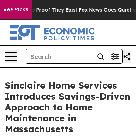
 Offers no Proof They Exist
Fox News Goes Quiet as 'M
AGP PICKS
Sinclaire Home Services
Introduces Savings-Driven
Approach to Home
Maintenance in
Massachusetts