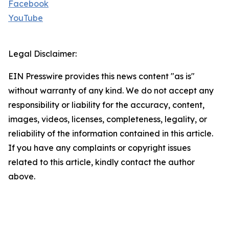
Facebook
YouTube
Legal Disclaimer:
EIN Presswire provides this news content "as is"
without warranty of any kind. We do not accept any
responsibility or liability for the accuracy, content,
images, videos, licenses, completeness, legality, or
reliability of the information contained in this article.
If you have any complaints or copyright issues
related to this article, kindly contact the author
above.