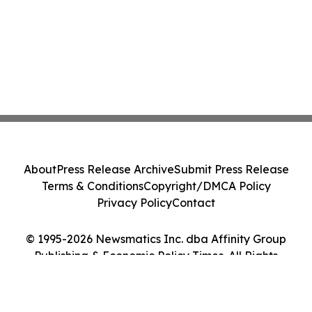
About
Press Release Archive
Submit Press Release
Terms & Conditions
Copyright/DMCA Policy
Privacy Policy
Contact
© 1995-2026 Newsmatics Inc. dba Affinity Group
Publishing & Economic Policy Times. All Rights
Reserved.
Cookie Settings / Your Privacy Choices