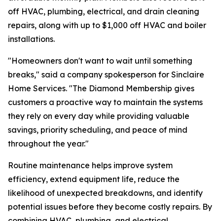
off HVAC, plumbing, electrical, and drain cleaning
repairs, along with up to $1,000 off HVAC and boiler
installations.
"Homeowners don't want to wait until something
breaks," said a company spokesperson for Sinclaire
Home Services. "The Diamond Membership gives
customers a proactive way to maintain the systems
they rely on every day while providing valuable
savings, priority scheduling, and peace of mind
throughout the year."
Routine maintenance helps improve system
efficiency, extend equipment life, reduce the
likelihood of unexpected breakdowns, and identify
potential issues before they become costly repairs. By
combining HVAC, plumbing, and electrical