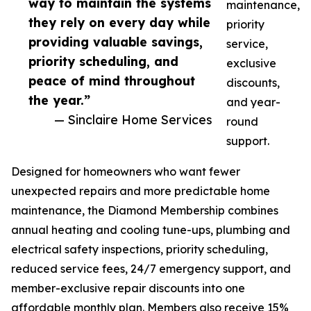
way to maintain the systems
maintenance,
they rely on every day while
priority
providing valuable savings,
service,
priority scheduling, and
exclusive
peace of mind throughout
discounts,
the year.”
and year-
— Sinclaire Home Services
round
support.
Designed for homeowners who want fewer
unexpected repairs and more predictable home
maintenance, the Diamond Membership combines
annual heating and cooling tune-ups, plumbing and
electrical safety inspections, priority scheduling,
reduced service fees, 24/7 emergency support, and
member-exclusive repair discounts into one
affordable monthly plan. Members also receive 15%