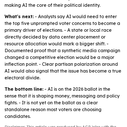
making AI the core of their political identity.
What's next:
- Analysts say AI would need to enter
the top five unprompted voter concerns to become a
primary driver of elections. - A state or local race
directly decided by data center placement or
resource allocation would mark a bigger shift. -
Documented proof that a synthetic media campaign
changed a competitive election would be a major
inflection point. - Clear partisan polarization around
AI would also signal that the issue has become a true
electoral divide.
The bottom line:
- AI is on the 2026 ballot in the
sense that it is shaping money, messaging and policy
fights. - It is not yet on the ballot as a clear
standalone reason most voters are choosing
candidates.