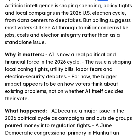
Artificial intelligence is shaping spending, policy fights
and local campaigns in the 2026 U.S. election cycle,
from data centers to deepfakes. But polling suggests
most voters still see AI through familiar concerns like
jobs, costs and election integrity rather than as a
standalone issue.
Why it matters:
- AI is now a real political and
financial force in the 2026 cycle. - The issue is shaping
local zoning fights, utility bills, labor fears and
election-security debates. - For now, the bigger
impact appears to be on how voters think about
existing problems, not on whether AI itself decides
their vote.
What happened:
- AI became a major issue in the
2026 political cycle as campaigns and outside groups
poured money into regulation fights. - A June
Democratic congressional primary in Manhattan