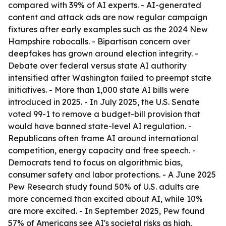
compared with 39% of AI experts. - AI-generated
content and attack ads are now regular campaign
fixtures after early examples such as the 2024 New
Hampshire robocalls. - Bipartisan concern over
deepfakes has grown around election integrity. -
Debate over federal versus state AI authority
intensified after Washington failed to preempt state
initiatives. - More than 1,000 state AI bills were
introduced in 2025. - In July 2025, the U.S. Senate
voted 99-1 to remove a budget-bill provision that
would have banned state-level AI regulation. -
Republicans often frame AI around international
competition, energy capacity and free speech. -
Democrats tend to focus on algorithmic bias,
consumer safety and labor protections. - A June 2025
Pew Research study found 50% of U.S. adults are
more concerned than excited about AI, while 10%
are more excited. - In September 2025, Pew found
57% of Americans see AI's societal risks as high,