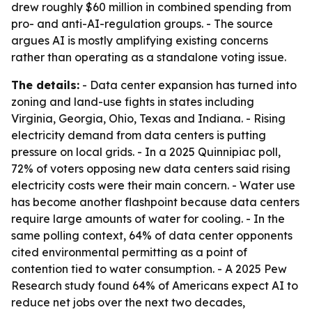
drew roughly $60 million in combined spending from
pro- and anti-AI-regulation groups. - The source
argues AI is mostly amplifying existing concerns
rather than operating as a standalone voting issue.
The details:
- Data center expansion has turned into
zoning and land-use fights in states including
Virginia, Georgia, Ohio, Texas and Indiana. - Rising
electricity demand from data centers is putting
pressure on local grids. - In a 2025 Quinnipiac poll,
72% of voters opposing new data centers said rising
electricity costs were their main concern. - Water use
has become another flashpoint because data centers
require large amounts of water for cooling. - In the
same polling context, 64% of data center opponents
cited environmental permitting as a point of
contention tied to water consumption. - A 2025 Pew
Research study found 64% of Americans expect AI to
reduce net jobs over the next two decades,