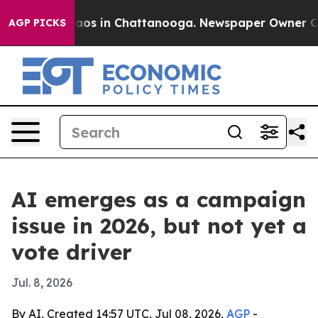
llapse
Chaos in Chattanooga. Newspaper Owner Calls t
AGP PICKS
AI emerges as a campaign
issue in 2026, but not yet a
vote driver
Jul. 8, 2026
By AI, Created 14:57 UTC, Jul 08, 2026,
AGP
-