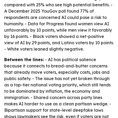
compared with 25% who see high potential benefits. -
A December 2025 YouGov poll found 77% of
respondents are concerned AI could pose a risk to
humanity. - Data for Progress found women view AI
unfavorably by 10 points, while men view it favorably
by 16 points. - Black voters showed a net-positive
view of AI by 29 points, and Latino voters by 10 points.
- White voters leaned slightly negative.
Between the lines:
- AI has political salience
because it connects to bread-and-butter concerns
that already move voters, especially costs, jobs and
public safety. - The issue has not yet broken through
as a top-tier national voting priority, which still tends
to be dominated by inflation, the economy and
immigration. - Shared concern across party lines
makes AI harder to use as a clean partisan wedge. -
Bipartisan support for state-level deepfake laws
shows lawmakers see the risk, even if voters are not