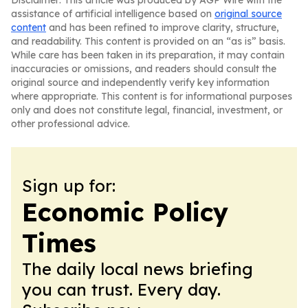
Disclaimer: This article was produced by AGP Wire with the
assistance of artificial intelligence based on
original source
content
and has been refined to improve clarity, structure,
and readability. This content is provided on an “as is” basis.
While care has been taken in its preparation, it may contain
inaccuracies or omissions, and readers should consult the
original source and independently verify key information
where appropriate. This content is for informational purposes
only and does not constitute legal, financial, investment, or
other professional advice.
Sign up for:
Economic Policy
Times
The daily local news briefing
you can trust. Every day.