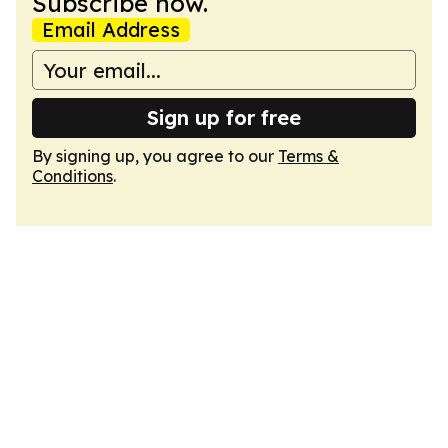
Subscribe now.
Email Address
Sign up for free
By signing up, you agree to our
Terms &
Conditions
.