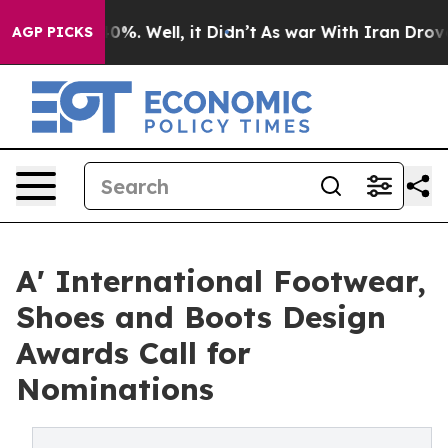
nd 40%. Well, it Didn’t
As war With Iran Drove oil P
AGP PICKS
A' International Footwear,
Shoes and Boots Design
Awards Call for
Nominations