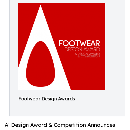
Footwear Design Awards
A’ Design Award & Competition Announces