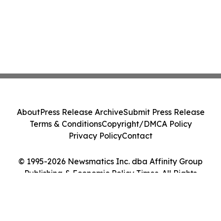
About
Press Release Archive
Submit Press Release
Terms & Conditions
Copyright/DMCA Policy
Privacy Policy
Contact
© 1995-2026 Newsmatics Inc. dba Affinity Group
Publishing & Economic Policy Times. All Rights
Reserved.
Cookie Settings / Your Privacy Choices