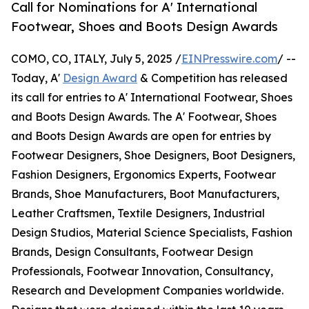
Call for Nominations for A' International
Footwear, Shoes and Boots Design Awards
COMO, CO, ITALY, July 5, 2025 /
EINPresswire.com
/ --
Today, A'
Design Award
& Competition has released
its call for entries to A' International Footwear, Shoes
and Boots Design Awards. The A' Footwear, Shoes
and Boots Design Awards are open for entries by
Footwear Designers, Shoe Designers, Boot Designers,
Fashion Designers, Ergonomics Experts, Footwear
Brands, Shoe Manufacturers, Boot Manufacturers,
Leather Craftsmen, Textile Designers, Industrial
Design Studios, Material Science Specialists, Fashion
Brands, Design Consultants, Footwear Design
Professionals, Footwear Innovation, Consultancy,
Research and Development Companies worldwide.