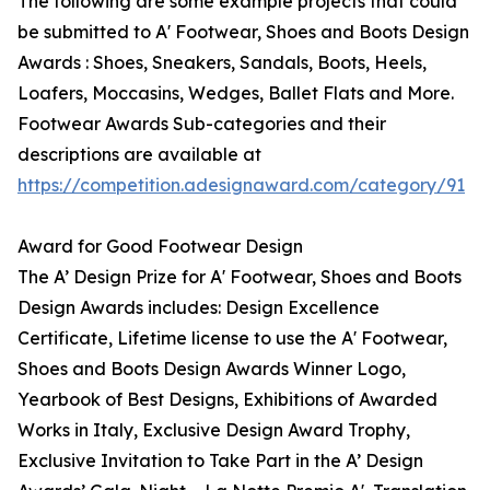
The following are some example projects that could
be submitted to A' Footwear, Shoes and Boots Design
Awards : Shoes, Sneakers, Sandals, Boots, Heels,
Loafers, Moccasins, Wedges, Ballet Flats and More.
Footwear Awards Sub-categories and their
descriptions are available at
https://competition.adesignaward.com/category/91
Award for Good Footwear Design
The A’ Design Prize for A' Footwear, Shoes and Boots
Design Awards includes: Design Excellence
Certificate, Lifetime license to use the A' Footwear,
Shoes and Boots Design Awards Winner Logo,
Yearbook of Best Designs, Exhibitions of Awarded
Works in Italy, Exclusive Design Award Trophy,
Exclusive Invitation to Take Part in the A’ Design