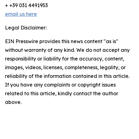
+ +39 031 4491953
email us here
Legal Disclaimer:
EIN Presswire provides this news content "as is"
without warranty of any kind. We do not accept any
responsibility or liability for the accuracy, content,
images, videos, licenses, completeness, legality, or
reliability of the information contained in this article.
If you have any complaints or copyright issues
related to this article, kindly contact the author
above.