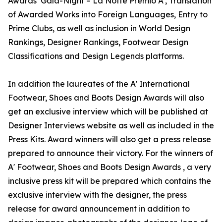
Awards’ Gala-Night – La Notte Premio A', Translation
of Awarded Works into Foreign Languages, Entry to
Prime Clubs, as well as inclusion in World Design
Rankings, Designer Rankings, Footwear Design
Classifications and Design Legends platforms.
In addition the laureates of the A' International
Footwear, Shoes and Boots Design Awards will also
get an exclusive interview which will be published at
Designer Interviews website as well as included in the
Press Kits. Award winners will also get a press release
prepared to announce their victory. For the winners of
A' Footwear, Shoes and Boots Design Awards , a very
inclusive press kit will be prepared which contains the
exclusive interview with the designer, the press
release for award announcement in addition to