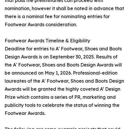
that pass the preliminaries can proceed with
nomination, however it shall be noted in advance that
there is a nominal fee for nominating entries for
Footwear Awards consideration.
Footwear Awards Timeline & Eligibility
Deadline for entries to A' Footwear, Shoes and Boots
Design Awards is on September 30, 2025. Results of
the A' Footwear, Shoes and Boots Design Awards will
be announced on May 1, 2026. Professional-edition
laureates of the A' Footwear, Shoes and Boots Design
Awards will be granted the highly coveted A’ Design
Prize which contains a series of PR, marketing and
publicity tools to celebrate the status of winning the
Footwear Awards.