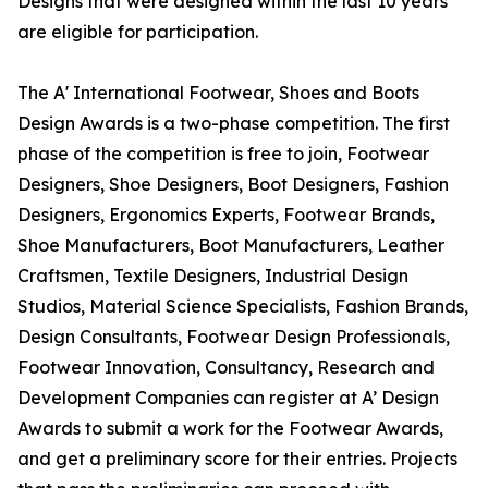
Designs that were designed within the last 10 years
are eligible for participation.
The A' International Footwear, Shoes and Boots
Design Awards is a two-phase competition. The first
phase of the competition is free to join, Footwear
Designers, Shoe Designers, Boot Designers, Fashion
Designers, Ergonomics Experts, Footwear Brands,
Shoe Manufacturers, Boot Manufacturers, Leather
Craftsmen, Textile Designers, Industrial Design
Studios, Material Science Specialists, Fashion Brands,
Design Consultants, Footwear Design Professionals,
Footwear Innovation, Consultancy, Research and
Development Companies can register at A’ Design
Awards to submit a work for the Footwear Awards,
and get a preliminary score for their entries. Projects