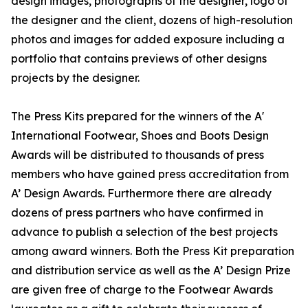
design images, photographs of the designer, logo of
the designer and the client, dozens of high-resolution
photos and images for added exposure including a
portfolio that contains previews of other designs
projects by the designer.
The Press Kits prepared for the winners of the A'
International Footwear, Shoes and Boots Design
Awards will be distributed to thousands of press
members who have gained press accreditation from
A’ Design Awards. Furthermore there are already
dozens of press partners who have confirmed in
advance to publish a selection of the best projects
among award winners. Both the Press Kit preparation
and distribution service as well as the A’ Design Prize
are given free of charge to the Footwear Awards