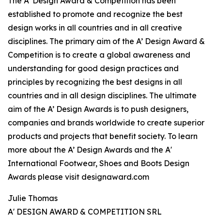
The A’ Design Award & Competition has been
established to promote and recognize the best
design works in all countries and in all creative
disciplines. The primary aim of the A’ Design Award &
Competition is to create a global awareness and
understanding for good design practices and
principles by recognizing the best designs in all
countries and in all design disciplines. The ultimate
aim of the A’ Design Awards is to push designers,
companies and brands worldwide to create superior
products and projects that benefit society. To learn
more about the A’ Design Awards and the A'
International Footwear, Shoes and Boots Design
Awards please visit designaward.com
Julie Thomas
A' DESIGN AWARD & COMPETITION SRL