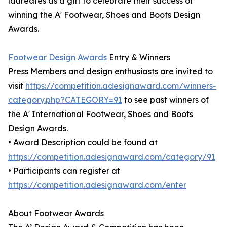
laureates as a gift to celebrate their success of
winning the A' Footwear, Shoes and Boots Design
Awards.
Footwear Design Awards
Entry & Winners
Press Members and design enthusiasts are invited to
visit
https://competition.adesignaward.com/winners-
category.php?CATEGORY=91
to see past winners of
the A' International Footwear, Shoes and Boots
Design Awards.
• Award Description could be found at
https://competition.adesignaward.com/category/91
• Participants can register at
https://competition.adesignaward.com/enter
About Footwear Awards