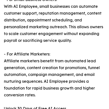
With AI Employee, small businesses can automate
customer support, reputation management, content
distribution, appointment scheduling, and
personalized marketing outreach. This allows owners
to scale customer engagement without expanding
payroll or sacrificing service quality.
- For Affiliate Marketers:
Affiliate marketers benefit from automated lead
generation, content creation for promotions, funnel
automation, campaign management, and email
nurturing sequences. AI Employee provides a
foundation for rapid business growth and higher
conversion rates.
Unlock 30 Days of Free AI Access