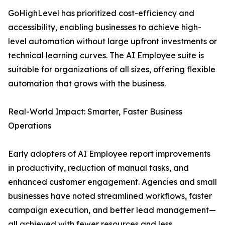
GoHighLevel has prioritized cost-efficiency and
accessibility, enabling businesses to achieve high-
level automation without large upfront investments or
technical learning curves. The AI Employee suite is
suitable for organizations of all sizes, offering flexible
automation that grows with the business.
Real-World Impact: Smarter, Faster Business
Operations
Early adopters of AI Employee report improvements
in productivity, reduction of manual tasks, and
enhanced customer engagement. Agencies and small
businesses have noted streamlined workflows, faster
campaign execution, and better lead management—
all achieved with fewer resources and less