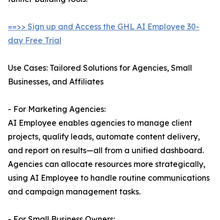
==>> Sign up and Access the GHL AI Employee 30-
day Free Trial
Use Cases: Tailored Solutions for Agencies, Small
Businesses, and Affiliates
- For Marketing Agencies:
AI Employee enables agencies to manage client
projects, qualify leads, automate content delivery,
and report on results—all from a unified dashboard.
Agencies can allocate resources more strategically,
using AI Employee to handle routine communications
and campaign management tasks.
- For Small Business Owners: