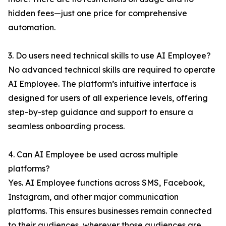
hidden fees—just one price for comprehensive
automation.
3. Do users need technical skills to use AI Employee?
No advanced technical skills are required to operate
AI Employee. The platform’s intuitive interface is
designed for users of all experience levels, offering
step-by-step guidance and support to ensure a
seamless onboarding process.
4. Can AI Employee be used across multiple
platforms?
Yes. AI Employee functions across SMS, Facebook,
Instagram, and other major communication
platforms. This ensures businesses remain connected
to their audiences, wherever those audiences are