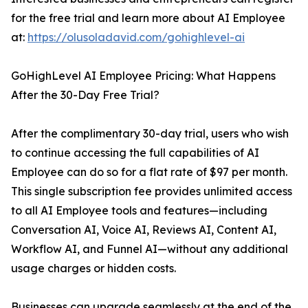
for the free trial and learn more about AI Employee
at:
https://olusoladavid.com/gohighlevel-ai
GoHighLevel AI Employee Pricing: What Happens
After the 30-Day Free Trial?
After the complimentary 30-day trial, users who wish
to continue accessing the full capabilities of AI
Employee can do so for a flat rate of $97 per month.
This single subscription fee provides unlimited access
to all AI Employee tools and features—including
Conversation AI, Voice AI, Reviews AI, Content AI,
Workflow AI, and Funnel AI—without any additional
usage charges or hidden costs.
Businesses can upgrade seamlessly at the end of the