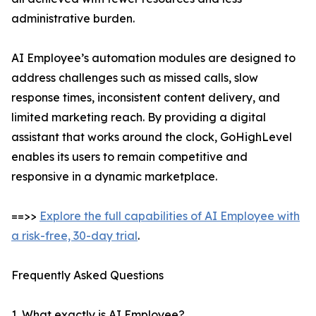
administrative burden.
AI Employee’s automation modules are designed to
address challenges such as missed calls, slow
response times, inconsistent content delivery, and
limited marketing reach. By providing a digital
assistant that works around the clock, GoHighLevel
enables its users to remain competitive and
responsive in a dynamic marketplace.
==>>
Explore the full capabilities of AI Employee with
a risk-free, 30-day trial
.
Frequently Asked Questions
1. What exactly is AI Employee?