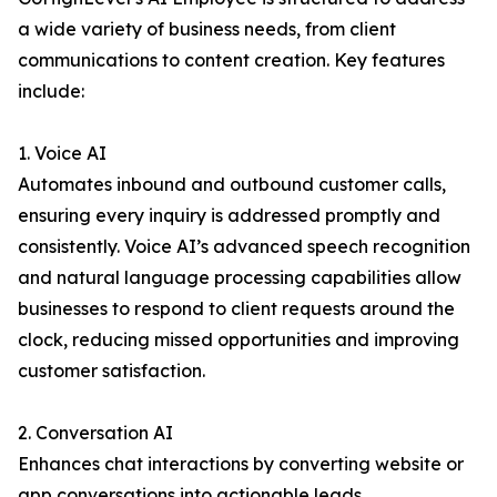
a wide variety of business needs, from client
communications to content creation. Key features
include:
1. Voice AI
Automates inbound and outbound customer calls,
ensuring every inquiry is addressed promptly and
consistently. Voice AI’s advanced speech recognition
and natural language processing capabilities allow
businesses to respond to client requests around the
clock, reducing missed opportunities and improving
customer satisfaction.
2. Conversation AI
Enhances chat interactions by converting website or
app conversations into actionable leads.