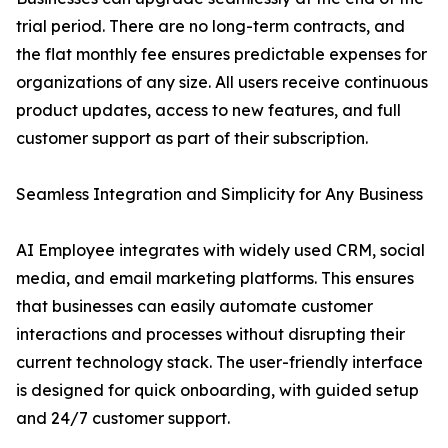
trial period. There are no long-term contracts, and
the flat monthly fee ensures predictable expenses for
organizations of any size. All users receive continuous
product updates, access to new features, and full
customer support as part of their subscription.
Seamless Integration and Simplicity for Any Business
AI Employee integrates with widely used CRM, social
media, and email marketing platforms. This ensures
that businesses can easily automate customer
interactions and processes without disrupting their
current technology stack. The user-friendly interface
is designed for quick onboarding, with guided setup
and 24/7 customer support.