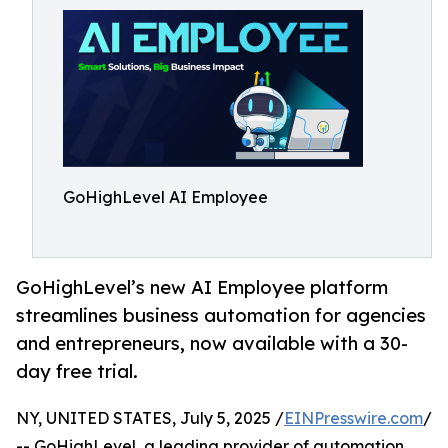
GoHighLevel AI Employee
GoHighLevel’s new AI Employee platform
streamlines business automation for agencies
and entrepreneurs, now available with a 30-
day free trial.
NY, UNITED STATES, July 5, 2025 /
EINPresswire.com
/
-- GoHighLevel, a leading provider of automation