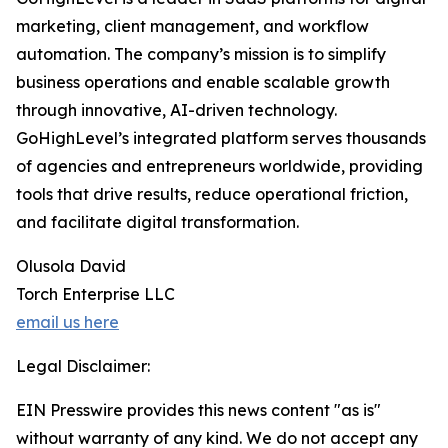
marketing, client management, and workflow
automation. The company’s mission is to simplify
business operations and enable scalable growth
through innovative, AI-driven technology.
GoHighLevel’s integrated platform serves thousands
of agencies and entrepreneurs worldwide, providing
tools that drive results, reduce operational friction,
and facilitate digital transformation.
Olusola David
Torch Enterprise LLC
email us here
Legal Disclaimer:
EIN Presswire provides this news content "as is"
without warranty of any kind. We do not accept any