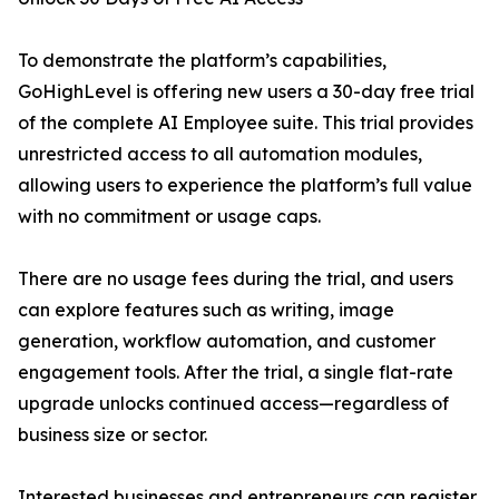
To demonstrate the platform’s capabilities,
GoHighLevel is offering new users a 30-day free trial
of the complete AI Employee suite. This trial provides
unrestricted access to all automation modules,
allowing users to experience the platform’s full value
with no commitment or usage caps.
There are no usage fees during the trial, and users
can explore features such as writing, image
generation, workflow automation, and customer
engagement tools. After the trial, a single flat-rate
upgrade unlocks continued access—regardless of
business size or sector.
Interested businesses and entrepreneurs can register