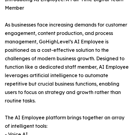
Member
As businesses face increasing demands for customer
engagement, content production, and process
management, GoHighLevel’s AI Employee is
positioned as a cost-effective solution to the
challenges of modern business growth. Designed to
function like a dedicated staff member, AI Employee
leverages artificial intelligence to automate
repetitive but crucial business functions, enabling
users to focus on strategy and growth rather than
routine tasks.
The AI Employee platform brings together an array
of intelligent tools:
- Voice AI,