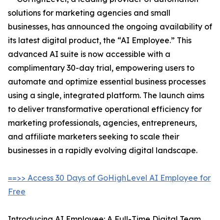
solutions for marketing agencies and small
businesses, has announced the ongoing availability of
its latest digital product, the “AI Employee.” This
advanced AI suite is now accessible with a
complimentary 30-day trial, empowering users to
automate and optimize essential business processes
using a single, integrated platform. The launch aims
to deliver transformative operational efficiency for
marketing professionals, agencies, entrepreneurs,
and affiliate marketers seeking to scale their
businesses in a rapidly evolving digital landscape.
==>> Access 30 Days of GoHighLevel AI Employee for
Free
Introducing AI Employee: A Full-Time Digital Team