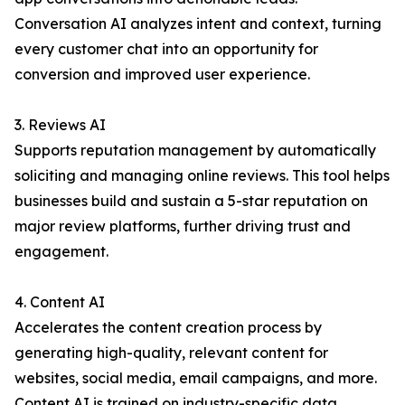
Conversation AI analyzes intent and context, turning
every customer chat into an opportunity for
conversion and improved user experience.
3. Reviews AI
Supports reputation management by automatically
soliciting and managing online reviews. This tool helps
businesses build and sustain a 5-star reputation on
major review platforms, further driving trust and
engagement.
4. Content AI
Accelerates the content creation process by
generating high-quality, relevant content for
websites, social media, email campaigns, and more.
Content AI is trained on industry-specific data,