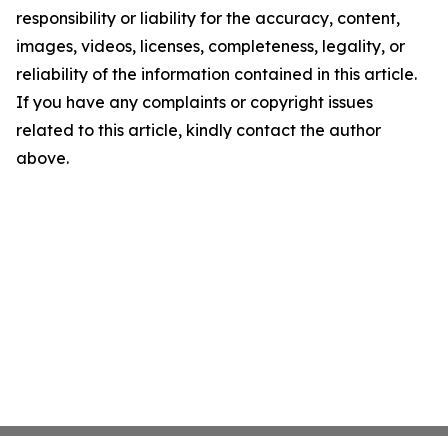
responsibility or liability for the accuracy, content,
images, videos, licenses, completeness, legality, or
reliability of the information contained in this article.
If you have any complaints or copyright issues
related to this article, kindly contact the author
above.