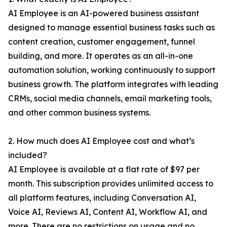
AI Employee is an AI-powered business assistant
designed to manage essential business tasks such as
content creation, customer engagement, funnel
building, and more. It operates as an all-in-one
automation solution, working continuously to support
business growth. The platform integrates with leading
CRMs, social media channels, email marketing tools,
and other common business systems.
2. How much does AI Employee cost and what’s
included?
AI Employee is available at a flat rate of $97 per
month. This subscription provides unlimited access to
all platform features, including Conversation AI,
Voice AI, Reviews AI, Content AI, Workflow AI, and
more. There are no restrictions on usage and no