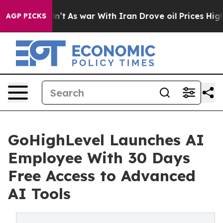
dn’t
As war With Iran Drove oil Prices Higher, Trump 
AGP PICKS
GoHighLevel Launches AI
Employee With 30 Days
Free Access to Advanced
AI Tools