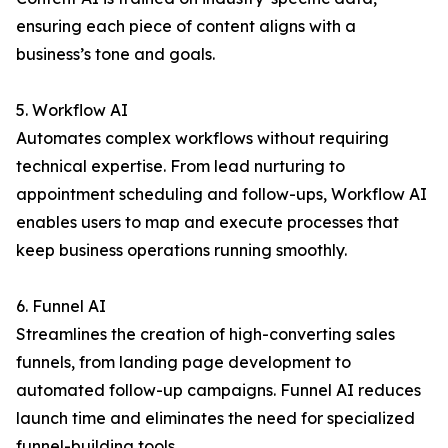
ensuring each piece of content aligns with a
business’s tone and goals.
5. Workflow AI
Automates complex workflows without requiring
technical expertise. From lead nurturing to
appointment scheduling and follow-ups, Workflow AI
enables users to map and execute processes that
keep business operations running smoothly.
6. Funnel AI
Streamlines the creation of high-converting sales
funnels, from landing page development to
automated follow-up campaigns. Funnel AI reduces
launch time and eliminates the need for specialized
funnel-building tools.