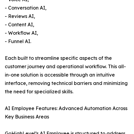
- Conversation AI,
- Reviews AI,
- Content AI,
- Workflow AI,
- Funnel AI.
Each built to streamline specific aspects of the
customer journey and operational workflow. This all-
in-one solution is accessible through an intuitive
interface, removing technical barriers and minimizing
the need for specialized skills.
AI Employee Features: Advanced Automation Across
Key Business Areas
GoHighLevel’s AI Employee is structured to address