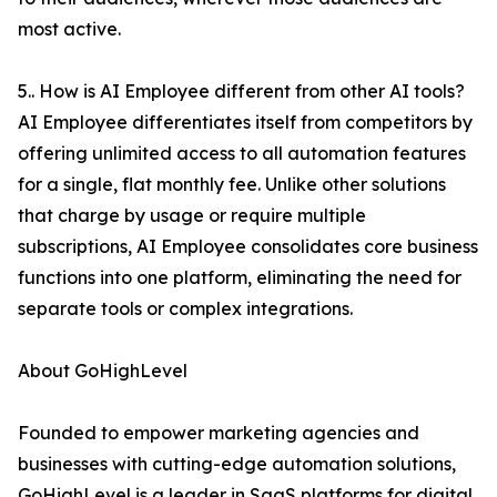
most active.
5.. How is AI Employee different from other AI tools?
AI Employee differentiates itself from competitors by
offering unlimited access to all automation features
for a single, flat monthly fee. Unlike other solutions
that charge by usage or require multiple
subscriptions, AI Employee consolidates core business
functions into one platform, eliminating the need for
separate tools or complex integrations.
About GoHighLevel
Founded to empower marketing agencies and
businesses with cutting-edge automation solutions,
GoHighLevel is a leader in SaaS platforms for digital