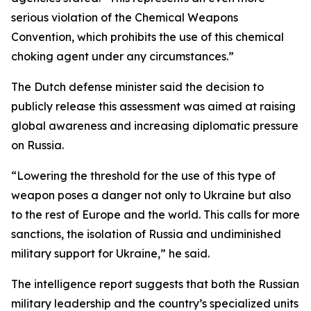
serious violation of the Chemical Weapons
Convention, which prohibits the use of this chemical
choking agent under any circumstances.”
The Dutch defense minister said the decision to
publicly release this assessment was aimed at raising
global awareness and increasing diplomatic pressure
on Russia.
“Lowering the threshold for the use of this type of
weapon poses a danger not only to Ukraine but also
to the rest of Europe and the world. This calls for more
sanctions, the isolation of Russia and undiminished
military support for Ukraine,” he said.
The intelligence report suggests that both the Russian
military leadership and the country’s specialized units