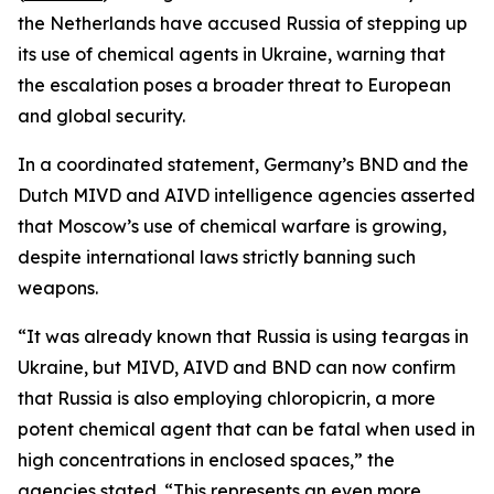
the Netherlands have accused Russia of stepping up
its use of chemical agents in Ukraine, warning that
the escalation poses a broader threat to European
and global security.
In a coordinated statement, Germany’s BND and the
Dutch MIVD and AIVD intelligence agencies asserted
that Moscow’s use of chemical warfare is growing,
despite international laws strictly banning such
weapons.
“It was already known that Russia is using teargas in
Ukraine, but MIVD, AIVD and BND can now confirm
that Russia is also employing chloropicrin, a more
potent chemical agent that can be fatal when used in
high concentrations in enclosed spaces,” the
agencies stated. “This represents an even more