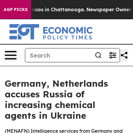
Collapse
Chaos in Chattanooga. Newspaper Owner Calls
AGP PICKS
Germany, Netherlands
accuses Russia of
increasing chemical
agents in Ukraine
(
MENAFN
) Intelligence services from Germany and