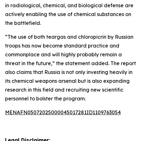
in radiological, chemical, and biological defense are
actively enabling the use of chemical substances on
the battlefield.
“The use of both teargas and chloropicrin by Russian
troops has now become standard practice and
commonplace and will highly probably remain a
threat in the future,” the statement added. The report
also claims that Russia is not only investing heavily in
its chemical weapons arsenal but is also expanding
research in this field and recruiting new scientific
personnel to bolster the program.
MENAFN05072025000045017281ID1109763054
Legal Disclaimer: