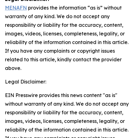
MENAFN
provides the information “as is” without
warranty of any kind. We do not accept any
responsibility or liability for the accuracy, content,
images, videos, licenses, completeness, legality, or
reliability of the information contained in this article.
If you have any complaints or copyright issues
related to this article, kindly contact the provider
above.
Legal Disclaimer:
EIN Presswire provides this news content "as is"
without warranty of any kind. We do not accept any
responsibility or liability for the accuracy, content,
images, videos, licenses, completeness, legality, or
reliability of the information contained in this article.