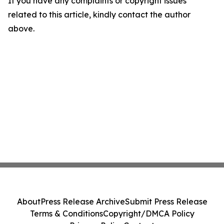
If you have any complaints or copyright issues
related to this article, kindly contact the author
above.
About
Press Release Archive
Submit Press Release
Terms & Conditions
Copyright/DMCA Policy