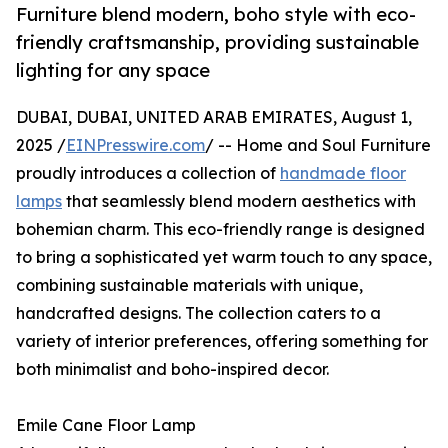
Furniture blend modern, boho style with eco-
friendly craftsmanship, providing sustainable
lighting for any space
DUBAI, DUBAI, UNITED ARAB EMIRATES, August 1,
2025 /
EINPresswire.com
/ -- Home and Soul Furniture
proudly introduces a collection of
handmade floor
lamps
that seamlessly blend modern aesthetics with
bohemian charm. This eco-friendly range is designed
to bring a sophisticated yet warm touch to any space,
combining sustainable materials with unique,
handcrafted designs. The collection caters to a
variety of interior preferences, offering something for
both minimalist and boho-inspired decor.
Emile Cane Floor Lamp