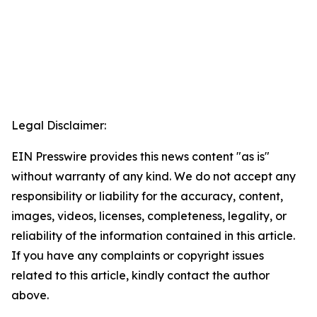
Legal Disclaimer:
EIN Presswire provides this news content "as is"
without warranty of any kind. We do not accept any
responsibility or liability for the accuracy, content,
images, videos, licenses, completeness, legality, or
reliability of the information contained in this article.
If you have any complaints or copyright issues
related to this article, kindly contact the author
above.