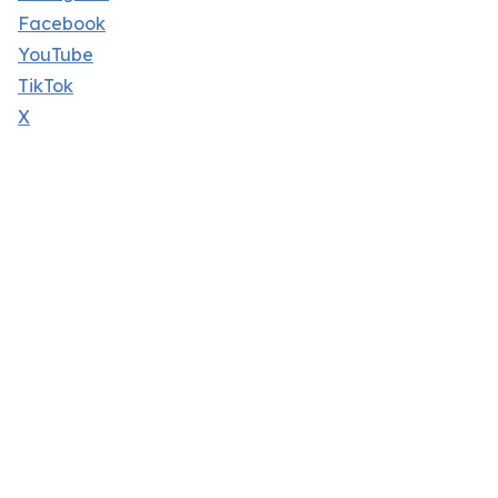
Facebook
YouTube
TikTok
X