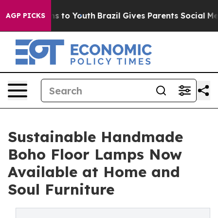
ate Harms to Youth
Brazil Gives Parents Social Media Co
AGP PICKS
Sustainable Handmade
Boho Floor Lamps Now
Available at Home and
Soul Furniture