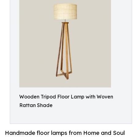
Wooden Tripod Floor Lamp with Woven
Rattan Shade
Handmade floor lamps from Home and Soul