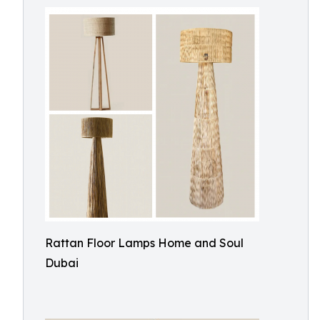
Rattan Floor Lamps Home and Soul
Dubai