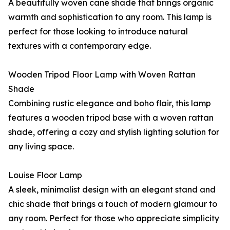
A beautifully woven cane shade that brings organic
warmth and sophistication to any room. This lamp is
perfect for those looking to introduce natural
textures with a contemporary edge.
Wooden Tripod Floor Lamp with Woven Rattan
Shade
Combining rustic elegance and boho flair, this lamp
features a wooden tripod base with a woven rattan
shade, offering a cozy and stylish lighting solution for
any living space.
Louise Floor Lamp
A sleek, minimalist design with an elegant stand and
chic shade that brings a touch of modern glamour to
any room. Perfect for those who appreciate simplicity