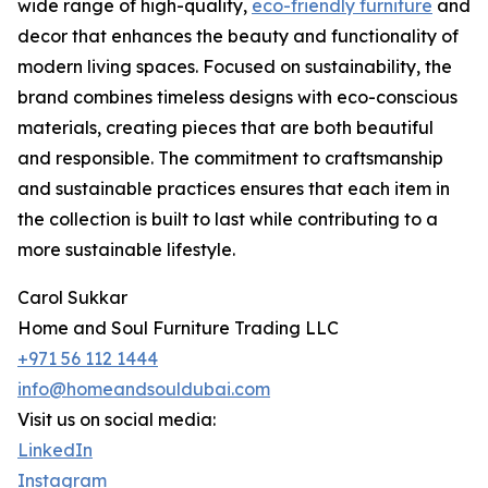
wide range of high-quality,
eco-friendly furniture
and
decor that enhances the beauty and functionality of
modern living spaces. Focused on sustainability, the
brand combines timeless designs with eco-conscious
materials, creating pieces that are both beautiful
and responsible. The commitment to craftsmanship
and sustainable practices ensures that each item in
the collection is built to last while contributing to a
more sustainable lifestyle.
Carol Sukkar
Home and Soul Furniture Trading LLC
+971 56 112 1444
info@homeandsouldubai.com
Visit us on social media:
LinkedIn
Instagram