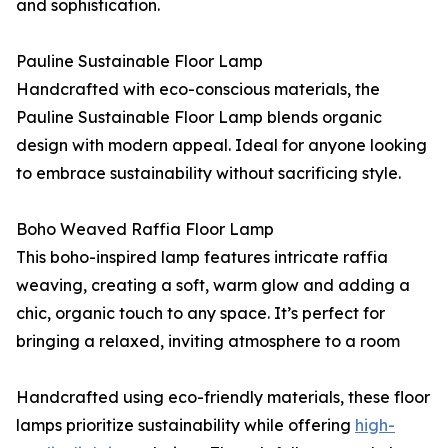
and sophistication.
Pauline Sustainable Floor Lamp
Handcrafted with eco-conscious materials, the
Pauline Sustainable Floor Lamp blends organic
design with modern appeal. Ideal for anyone looking
to embrace sustainability without sacrificing style.
Boho Weaved Raffia Floor Lamp
This boho-inspired lamp features intricate raffia
weaving, creating a soft, warm glow and adding a
chic, organic touch to any space. It’s perfect for
bringing a relaxed, inviting atmosphere to a room
Handcrafted using eco-friendly materials, these floor
lamps prioritize sustainability while offering
high-