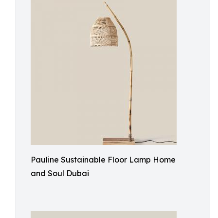
Pauline Sustainable Floor Lamp Home
and Soul Dubai