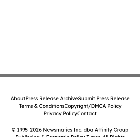
About
Press Release Archive
Submit Press Release
Terms & Conditions
Copyright/DMCA Policy
Privacy Policy
Contact
© 1995-2026 Newsmatics Inc. dba Affinity Group
Publishing & Economic Policy Times. All Rights