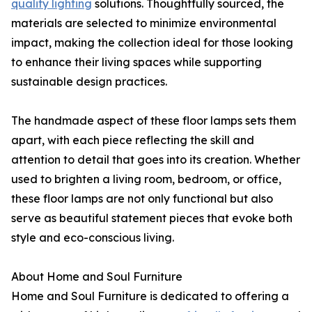
quality lighting
solutions. Thoughtfully sourced, the
materials are selected to minimize environmental
impact, making the collection ideal for those looking
to enhance their living spaces while supporting
sustainable design practices.
The handmade aspect of these floor lamps sets them
apart, with each piece reflecting the skill and
attention to detail that goes into its creation. Whether
used to brighten a living room, bedroom, or office,
these floor lamps are not only functional but also
serve as beautiful statement pieces that evoke both
style and eco-conscious living.
About Home and Soul Furniture
Home and Soul Furniture is dedicated to offering a