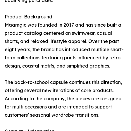
qualifying purchases.
Product Background
Maamgic was founded in 2017 and has since built a
product catalog centered on swimwear, casual
shorts, and relaxed lifestyle apparel. Over the past
eight years, the brand has introduced multiple short-
form collections featuring prints influenced by retro
design, coastal motifs, and simplified graphics.
The back-to-school capsule continues this direction,
offering several new iterations of core products.
According to the company, the pieces are designed
for multi occasions and are intended to support
customers’ seasonal wardrobe transitions.