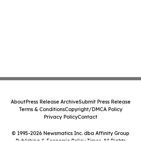
About
Press Release Archive
Submit Press Release
Terms & Conditions
Copyright/DMCA Policy
Privacy Policy
Contact
© 1995-2026 Newsmatics Inc. dba Affinity Group
Publishing & Economic Policy Times. All Rights