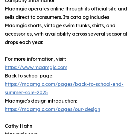
Company Information
Maamgic operates online through its official site and
sells direct to consumers. Its catalog includes
Maamgic shorts, vintage swim trunks, shirts, and
accessories, with availability across several seasonal
drops each year.
For more information, visit:
https://www.maamgic.com
Back to school page:
https://maamgic.com/pages/back-to-school-end-
summer-sale-2025
Maamgic's design introduction:
https://maamgic.com/pages/our-design
Cathy Hahn