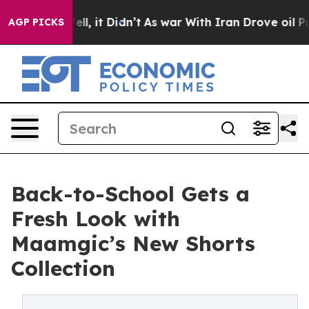
40%. Well, it Didn’t
As war With Iran Drove oil Price
AGP PICKS
Back-to-School Gets a
Fresh Look with
Maamgic’s New Shorts
Collection