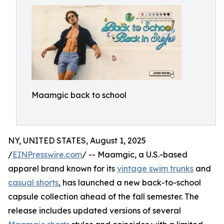
Maamgic back to school
NY, UNITED STATES, August 1, 2025
/
EINPresswire.com
/ -- Maamgic, a U.S.-based
apparel brand known for its
vintage swim trunks
and
casual shorts
, has launched a new back-to-school
capsule collection ahead of the fall semester. The
release includes updated versions of several