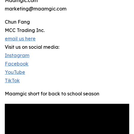
Maamgic.com
marketing@maamgic.com
Chun Fang
MCC Trading Inc.
email us here
Visit us on social media:
Instagram
Facebook
YouTube
TikTok
Maamgic short for back to school season