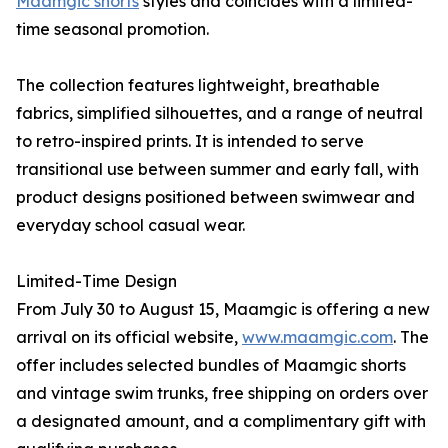
Maamgic shorts
styles and coincides with a limited-
time seasonal promotion.
The collection features lightweight, breathable
fabrics, simplified silhouettes, and a range of neutral
to retro-inspired prints. It is intended to serve
transitional use between summer and early fall, with
product designs positioned between swimwear and
everyday school casual wear.
Limited-Time Design
From July 30 to August 15, Maamgic is offering a new
arrival on its official website,
www.maamgic.com
. The
offer includes selected bundles of Maamgic shorts
and vintage swim trunks, free shipping on orders over
a designated amount, and a complimentary gift with