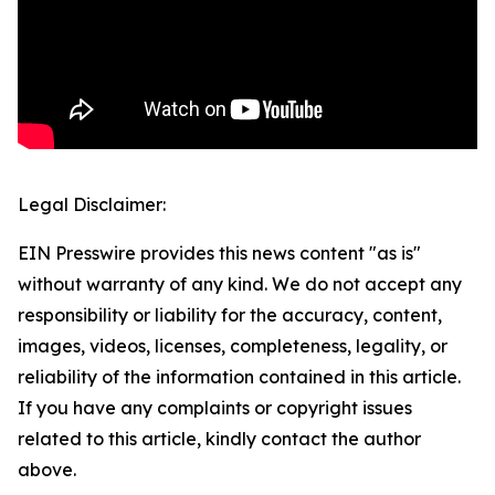
Legal Disclaimer:
EIN Presswire provides this news content "as is"
without warranty of any kind. We do not accept any
responsibility or liability for the accuracy, content,
images, videos, licenses, completeness, legality, or
reliability of the information contained in this article.
If you have any complaints or copyright issues
related to this article, kindly contact the author
above.