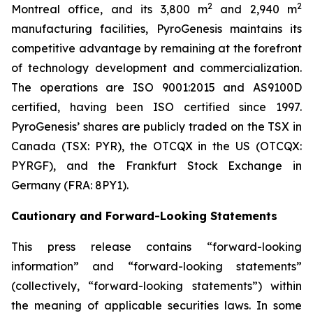
2
2
Montreal office, and its 3,800 m
and 2,940 m
manufacturing facilities, PyroGenesis maintains its
competitive advantage by remaining at the forefront
of technology development and commercialization.
The operations are ISO 9001:2015 and AS9100D
certified, having been ISO certified since 1997.
PyroGenesis’ shares are publicly traded on the TSX in
Canada (TSX: PYR), the OTCQX in the US (OTCQX:
PYRGF), and the Frankfurt Stock Exchange in
Germany (FRA: 8PY1).
Cautionary and Forward-Looking Statements
This press release contains “forward-looking
information” and “forward-looking statements”
(collectively, “forward-looking statements”) within
the meaning of applicable securities laws. In some