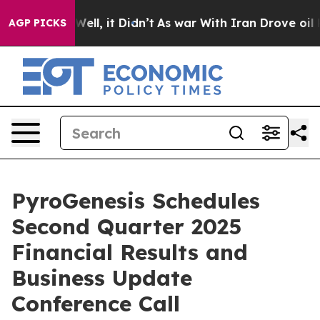
40%. Well, it Didn’t
As war With Iran Drove oil Price
AGP PICKS
PyroGenesis Schedules
Second Quarter 2025
Financial Results and
Business Update
Conference Call