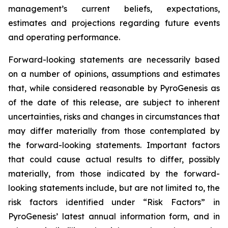
management’s current beliefs, expectations,
estimates and projections regarding future events
and operating performance.
Forward-looking statements are necessarily based
on a number of opinions, assumptions and estimates
that, while considered reasonable by PyroGenesis as
of the date of this release, are subject to inherent
uncertainties, risks and changes in circumstances that
may differ materially from those contemplated by
the forward-looking statements. Important factors
that could cause actual results to differ, possibly
materially, from those indicated by the forward-
looking statements include, but are not limited to, the
risk factors identified under “Risk Factors” in
PyroGenesis’ latest annual information form, and in