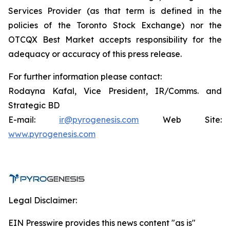
Services Provider (as that term is defined in the
policies of the Toronto Stock Exchange) nor the
OTCQX Best Market accepts responsibility for the
adequacy or accuracy of this press release.
For further information please contact:
Rodayna Kafal, Vice President, IR/Comms. and
Strategic BD
E-mail:
ir@pyrogenesis.com
Web Site:
www.pyrogenesis.com
Legal Disclaimer:
EIN Presswire provides this news content "as is"