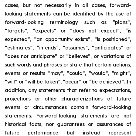
cases, but not necessarily in all cases, forward-
looking statements can be identified by the use of
forward-looking terminology such as “plans”,
“targets”, “expects” or “does not expect”, “is
expected”, “an opportunity exists”, “is positioned”,
“estimates”, “intends”, “assumes”, “anticipates” or
“does not anticipate” or “believes”, or variations of
such words and phrases or state that certain actions,
events or results “may”, “could”, “would”, “might”,
“will” or “will be taken”, “occur” or “be achieved”. In
addition, any statements that refer to expectations,
projections or other characterizations of future
events or circumstances contain forward-looking
statements. Forward-looking statements are not
historical facts, nor guarantees or assurances of
future performance but instead represent