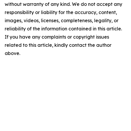
without warranty of any kind. We do not accept any
responsibility or liability for the accuracy, content,
images, videos, licenses, completeness, legality, or
reliability of the information contained in this article.
If you have any complaints or copyright issues
related to this article, kindly contact the author
above.