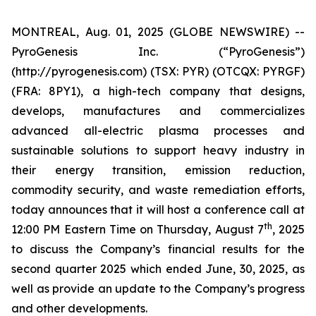
MONTREAL, Aug. 01, 2025 (GLOBE NEWSWIRE) --
PyroGenesis Inc. (“PyroGenesis”)
(http://pyrogenesis.com) (TSX: PYR) (OTCQX: PYRGF)
(FRA: 8PY1), a high-tech company that designs,
develops, manufactures and commercializes
advanced all-electric plasma processes and
sustainable solutions to support heavy industry in
their energy transition, emission reduction,
commodity security, and waste remediation efforts,
today announces that it will host a conference call at
th
12:00 PM Eastern Time on Thursday, August 7
, 2025
to discuss the Company’s financial results for the
second quarter 2025 which ended June, 30, 2025, as
well as provide an update to the Company’s progress
and other developments.