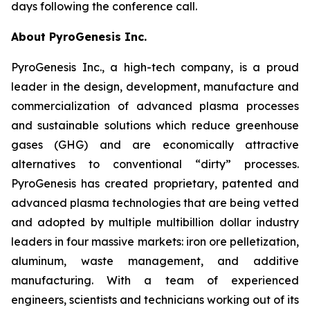
days following the conference call.
About PyroGenesis Inc.
PyroGenesis Inc., a high-tech company, is a proud
leader in the design, development, manufacture and
commercialization of advanced plasma processes
and sustainable solutions which reduce greenhouse
gases (GHG) and are economically attractive
alternatives to conventional “dirty” processes.
PyroGenesis has created proprietary, patented and
advanced plasma technologies that are being vetted
and adopted by multiple multibillion dollar industry
leaders in four massive markets: iron ore pelletization,
aluminum, waste management, and additive
manufacturing. With a team of experienced
engineers, scientists and technicians working out of its