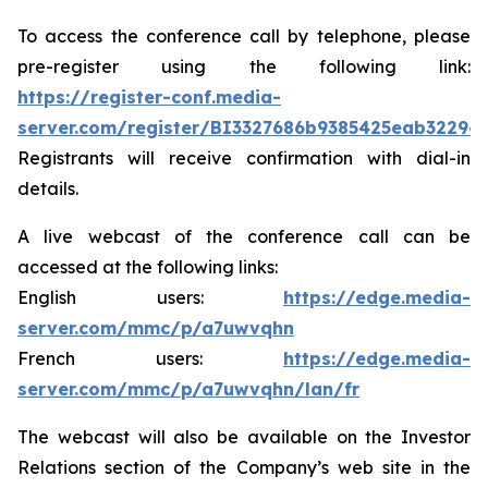
To access the conference call by telephone, please
pre-register using the following link:
https://register-conf.media-
server.com/register/BI3327686b9385425eab32294
Registrants will receive confirmation with dial-in
details.
A live webcast of the conference call can be
accessed at the following links:
English users:
https://edge.media-
server.com/mmc/p/a7uwvqhn
French users:
https://edge.media-
server.com/mmc/p/a7uwvqhn/lan/fr
The webcast will also be available on the Investor
Relations section of the Company’s web site in the