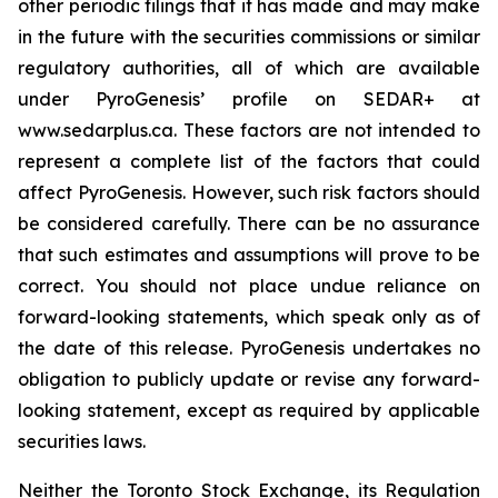
other periodic filings that it has made and may make
in the future with the securities commissions or similar
regulatory authorities, all of which are available
under PyroGenesis’ profile on SEDAR+ at
www.sedarplus.ca. These factors are not intended to
represent a complete list of the factors that could
affect PyroGenesis. However, such risk factors should
be considered carefully. There can be no assurance
that such estimates and assumptions will prove to be
correct. You should not place undue reliance on
forward-looking statements, which speak only as of
the date of this release. PyroGenesis undertakes no
obligation to publicly update or revise any forward-
looking statement, except as required by applicable
securities laws.
Neither the Toronto Stock Exchange, its Regulation