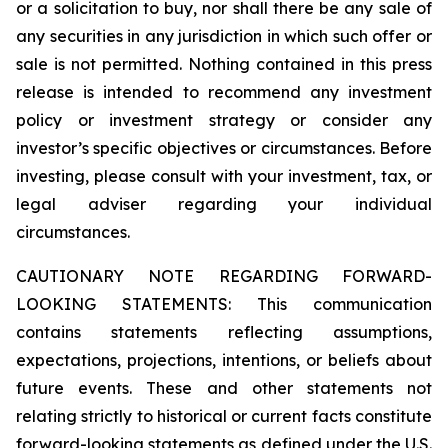
or a solicitation to buy, nor shall there be any sale of
any securities in any jurisdiction in which such offer or
sale is not permitted. Nothing contained in this press
release is intended to recommend any investment
policy or investment strategy or consider any
investor’s specific objectives or circumstances. Before
investing, please consult with your investment, tax, or
legal adviser regarding your individual
circumstances.
CAUTIONARY NOTE REGARDING FORWARD-
LOOKING STATEMENTS: This communication
contains statements reflecting assumptions,
expectations, projections, intentions, or beliefs about
future events. These and other statements not
relating strictly to historical or current facts constitute
forward-looking statements as defined under the U.S.