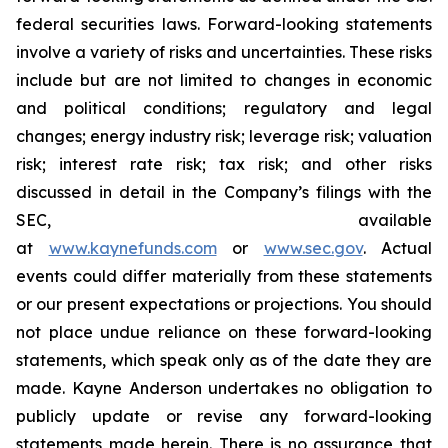
federal securities laws. Forward-looking statements
involve a variety of risks and uncertainties. These risks
include but are not limited to changes in economic
and political conditions; regulatory and legal
changes; energy industry risk; leverage risk; valuation
risk; interest rate risk; tax risk; and other risks
discussed in detail in the Company’s filings with the
SEC, available
at
www.kaynefunds.com
or
www.sec.gov
. Actual
events could differ materially from these statements
or our present expectations or projections. You should
not place undue reliance on these forward-looking
statements, which speak only as of the date they are
made. Kayne Anderson undertakes no obligation to
publicly update or revise any forward-looking
statements made herein. There is no assurance that