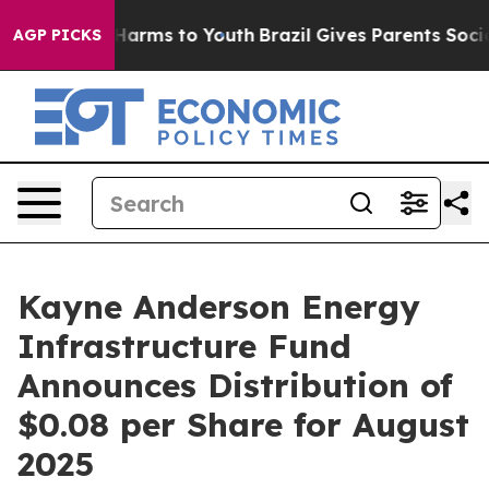
 to Abate Harms to Youth
Brazil Gives Parents Social M
AGP PICKS
Kayne Anderson Energy
Infrastructure Fund
Announces Distribution of
$0.08 per Share for August
2025