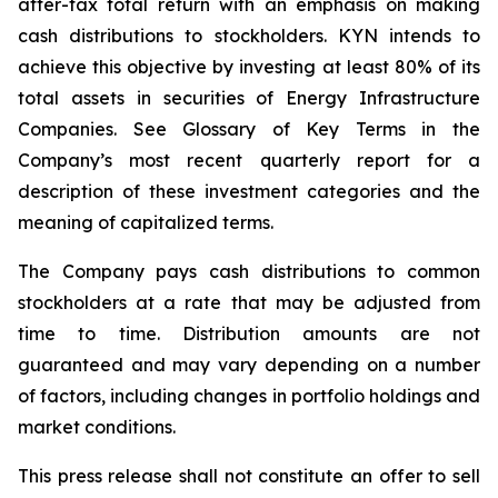
after-tax total return with an emphasis on making
cash distributions to stockholders. KYN intends to
achieve this objective by investing at least 80% of its
total assets in securities of Energy Infrastructure
Companies. See Glossary of Key Terms in the
Company’s most recent quarterly report for a
description of these investment categories and the
meaning of capitalized terms.
The Company pays cash distributions to common
stockholders at a rate that may be adjusted from
time to time. Distribution amounts are not
guaranteed and may vary depending on a number
of factors, including changes in portfolio holdings and
market conditions.
This press release shall not constitute an offer to sell