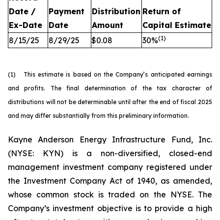
Date /
Payment
Distribution
Return of
Ex-Date
Date
Amount
Capital
Estimate
(
1
)
8/15/25
8/29/25
$0.08
30%
(1) This estimate is based on the Company’s anticipated earnings
and profits. The final determination of the tax character of
distributions will not be determinable until after the end of fiscal 2025
and may differ substantially from this preliminary information.
Kayne Anderson Energy Infrastructure Fund, Inc.
(NYSE: KYN) is a non-diversified, closed-end
management investment company registered under
the Investment Company Act of 1940, as amended,
whose common stock is traded on the NYSE. The
Company’s investment objective is to provide a high