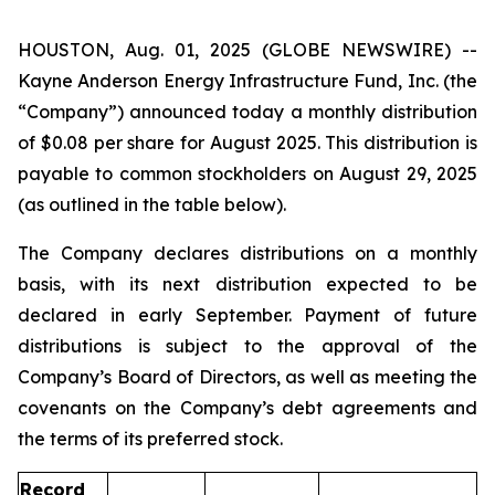
HOUSTON, Aug. 01, 2025 (GLOBE NEWSWIRE) --
Kayne Anderson Energy Infrastructure Fund, Inc. (the
“Company”) announced today a monthly distribution
of $0.08 per share for August 2025. This distribution is
payable to common stockholders on August 29, 2025
(as outlined in the table below).
The Company declares distributions on a monthly
basis, with its next distribution expected to be
declared in early September. Payment of future
distributions is subject to the approval of the
Company’s Board of Directors, as well as meeting the
covenants on the Company’s debt agreements and
the terms of its preferred stock.
Record