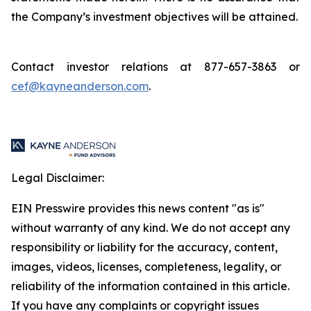
the Company’s investment objectives will be attained.
Contact investor relations at 877-657-3863 or
cef@kayneanderson.com
.
Legal Disclaimer:
EIN Presswire provides this news content "as is"
without warranty of any kind. We do not accept any
responsibility or liability for the accuracy, content,
images, videos, licenses, completeness, legality, or
reliability of the information contained in this article.
If you have any complaints or copyright issues