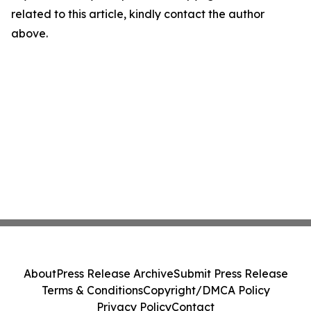
related to this article, kindly contact the author
above.
About
Press Release Archive
Submit Press Release
Terms & Conditions
Copyright/DMCA Policy
Privacy Policy
Contact