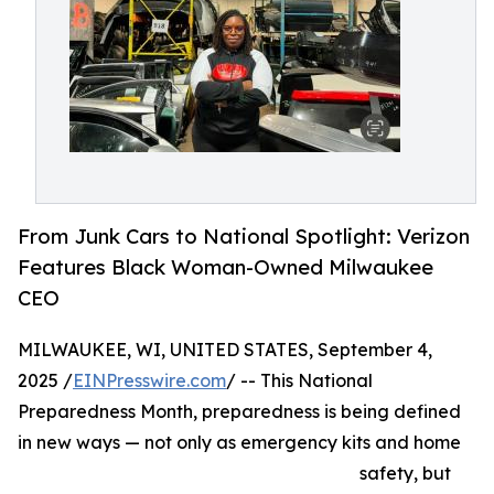
From Junk Cars to National Spotlight: Verizon
Features Black Woman-Owned Milwaukee
CEO
MILWAUKEE, WI, UNITED STATES, September 4,
2025 /
EINPresswire.com
/ -- This National
Preparedness Month, preparedness is being defined
in new ways — not only as emergency kits and home
safety, but