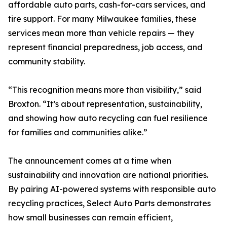
affordable auto parts, cash-for-cars services, and
tire support. For many Milwaukee families, these
services mean more than vehicle repairs — they
represent financial preparedness, job access, and
community stability.
“This recognition means more than visibility,” said
Broxton. “It’s about representation, sustainability,
and showing how auto recycling can fuel resilience
for families and communities alike.”
The announcement comes at a time when
sustainability and innovation are national priorities.
By pairing AI-powered systems with responsible auto
recycling practices, Select Auto Parts demonstrates
how small businesses can remain efficient,