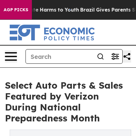
und to Abate Harms to Youth
Brazil Gives Parents Socia
AGP PICKS
Select Auto Parts & Sales
Featured by Verizon
During National
Preparedness Month