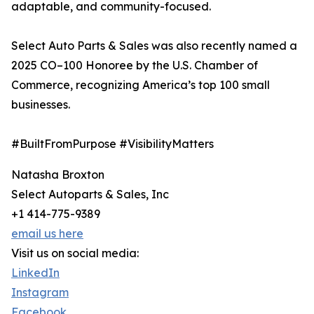
adaptable, and community-focused.
Select Auto Parts & Sales was also recently named a
2025 CO–100 Honoree by the U.S. Chamber of
Commerce, recognizing America’s top 100 small
businesses.
#BuiltFromPurpose #VisibilityMatters
Natasha Broxton
Select Autoparts & Sales, Inc
+1 414-775-9389
email us here
Visit us on social media:
LinkedIn
Instagram
Facebook