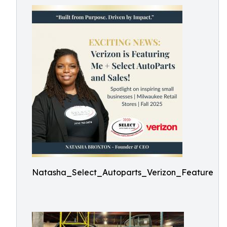
Natasha_Select_Autoparts_Verizon_Feature