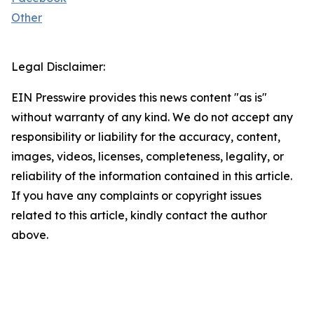
Other
Legal Disclaimer:
EIN Presswire provides this news content "as is"
without warranty of any kind. We do not accept any
responsibility or liability for the accuracy, content,
images, videos, licenses, completeness, legality, or
reliability of the information contained in this article.
If you have any complaints or copyright issues
related to this article, kindly contact the author
above.