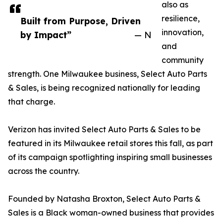
also as
resilience,
Built from Purpose, Driven
innovation,
by Impact”
— N
and
community
strength. One Milwaukee business, Select Auto Parts
& Sales, is being recognized nationally for leading
that charge.
Verizon has invited Select Auto Parts & Sales to be
featured in its Milwaukee retail stores this fall, as part
of its campaign spotlighting inspiring small businesses
across the country.
Founded by Natasha Broxton, Select Auto Parts &
Sales is a Black woman-owned business that provides