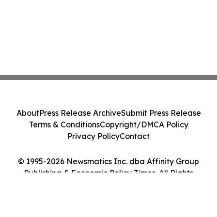
About
Press Release Archive
Submit Press Release
Terms & Conditions
Copyright/DMCA Policy
Privacy Policy
Contact
© 1995-2026 Newsmatics Inc. dba Affinity Group
Publishing & Economic Policy Times. All Rights
Reserved.
Cookie Settings / Your Privacy Choices