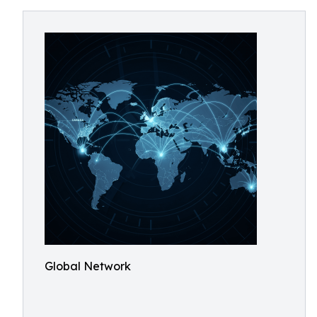
Global Network