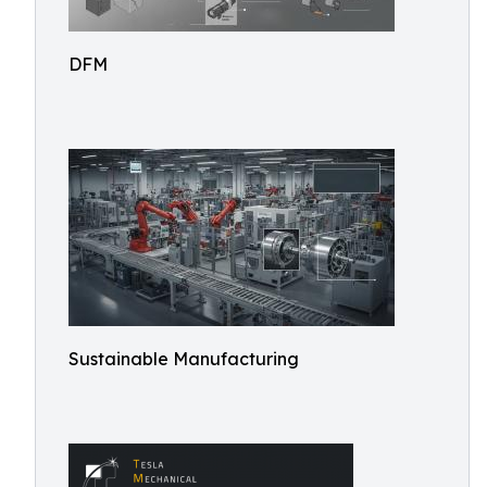
DFM
Sustainable Manufacturing