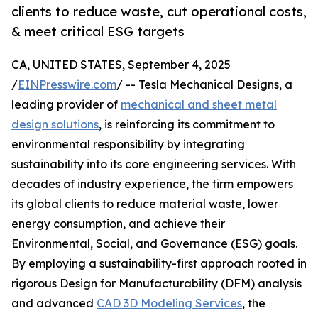
clients to reduce waste, cut operational costs,
& meet critical ESG targets
CA, UNITED STATES, September 4, 2025
/
EINPresswire.com
/ -- Tesla Mechanical Designs, a
leading provider of
mechanical and sheet metal
design solutions
, is reinforcing its commitment to
environmental responsibility by integrating
sustainability into its core engineering services. With
decades of industry experience, the firm empowers
its global clients to reduce material waste, lower
energy consumption, and achieve their
Environmental, Social, and Governance (ESG) goals.
By employing a sustainability-first approach rooted in
rigorous Design for Manufacturability (DFM) analysis
and advanced
CAD 3D Modeling Services
, the