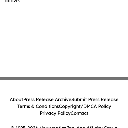
above.
About
Press Release Archive
Submit Press Release
Terms & Conditions
Copyright/DMCA Policy
Privacy Policy
Contact