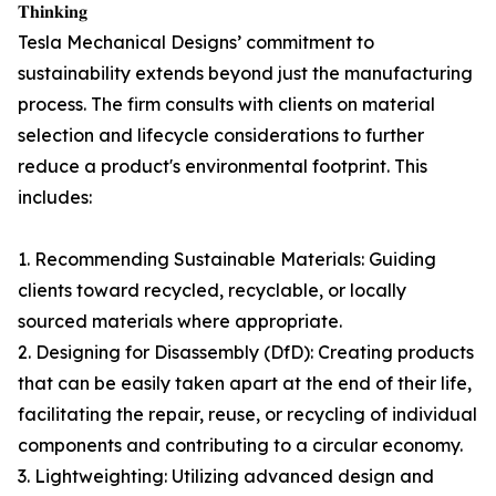
𝐓𝐡𝐢𝐧𝐤𝐢𝐧𝐠
Tesla Mechanical Designs’ commitment to
sustainability extends beyond just the manufacturing
process. The firm consults with clients on material
selection and lifecycle considerations to further
reduce a product's environmental footprint. This
includes:
1. Recommending Sustainable Materials: Guiding
clients toward recycled, recyclable, or locally
sourced materials where appropriate.
2. Designing for Disassembly (DfD): Creating products
that can be easily taken apart at the end of their life,
facilitating the repair, reuse, or recycling of individual
components and contributing to a circular economy.
3. Lightweighting: Utilizing advanced design and