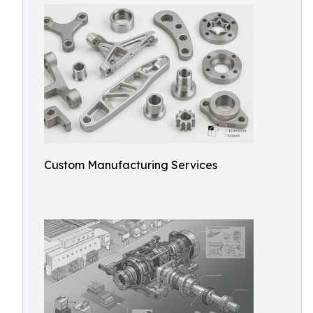
Custom Manufacturing Services