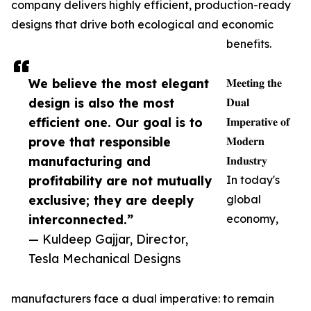
company delivers highly efficient, production-ready
designs that drive both ecological and economic
benefits.
We believe the most elegant
𝐌𝐞𝐞𝐭𝐢𝐧𝐠 𝐭𝐡𝐞
design is also the most
𝐃𝐮𝐚𝐥
efficient one. Our goal is to
𝐈𝐦𝐩𝐞𝐫𝐚𝐭𝐢𝐯𝐞 𝐨𝐟
prove that responsible
𝐌𝐨𝐝𝐞𝐫𝐧
manufacturing and
𝐈𝐧𝐝𝐮𝐬𝐭𝐫𝐲
profitability are not mutually
In today's
exclusive; they are deeply
global
interconnected.”
economy,
— Kuldeep Gajjar, Director,
Tesla Mechanical Designs
manufacturers face a dual imperative: to remain