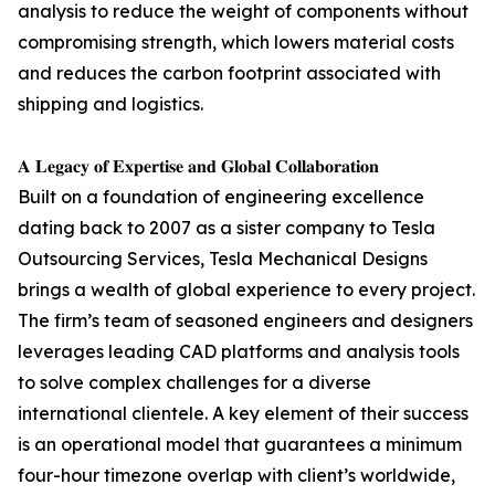
analysis to reduce the weight of components without
compromising strength, which lowers material costs
and reduces the carbon footprint associated with
shipping and logistics.
𝐀 𝐋𝐞𝐠𝐚𝐜𝐲 𝐨𝐟 𝐄𝐱𝐩𝐞𝐫𝐭𝐢𝐬𝐞 𝐚𝐧𝐝 𝐆𝐥𝐨𝐛𝐚𝐥 𝐂𝐨𝐥𝐥𝐚𝐛𝐨𝐫𝐚𝐭𝐢𝐨𝐧
Built on a foundation of engineering excellence
dating back to 2007 as a sister company to Tesla
Outsourcing Services, Tesla Mechanical Designs
brings a wealth of global experience to every project.
The firm’s team of seasoned engineers and designers
leverages leading CAD platforms and analysis tools
to solve complex challenges for a diverse
international clientele. A key element of their success
is an operational model that guarantees a minimum
four-hour timezone overlap with client’s worldwide,