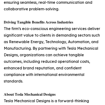
ensuring seamless, real-time communication and
collaborative problem-solving.
𝐃𝐫𝐢𝐯𝐢𝐧𝐠 𝐓𝐚𝐧𝐠𝐢𝐛𝐥𝐞 𝐁𝐞𝐧𝐞𝐟𝐢𝐭𝐬 𝐀𝐜𝐫𝐨𝐬𝐬 𝐈𝐧𝐝𝐮𝐬𝐭𝐫𝐢𝐞𝐬
The firm’s eco-conscious engineering services deliver
significant value to clients in demanding sectors such
as Renewable Energy, Technology, Automation, and
Manufacturing. By partnering with Tesla Mechanical
Designs, organizations can achieve tangible
outcomes, including reduced operational costs,
enhanced brand reputation, and confident
compliance with international environmental
standards.
𝐀𝐛𝐨𝐮𝐭 𝐓𝐞𝐬𝐥𝐚 𝐌𝐞𝐜𝐡𝐚𝐧𝐢𝐜𝐚𝐥 𝐃𝐞𝐬𝐢𝐠𝐧𝐬
Tesla Mechanical Designs is a forward-thinking