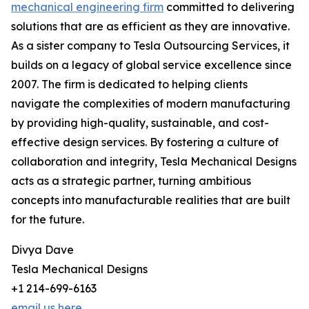
mechanical engineering firm
committed to delivering
solutions that are as efficient as they are innovative.
As a sister company to Tesla Outsourcing Services, it
builds on a legacy of global service excellence since
2007. The firm is dedicated to helping clients
navigate the complexities of modern manufacturing
by providing high-quality, sustainable, and cost-
effective design services. By fostering a culture of
collaboration and integrity, Tesla Mechanical Designs
acts as a strategic partner, turning ambitious
concepts into manufacturable realities that are built
for the future.
Divya Dave
Tesla Mechanical Designs
+1 214-699-6163
email us here