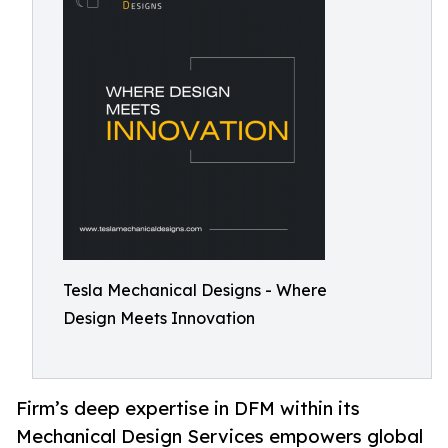
Tesla Mechanical Designs - Where
Design Meets Innovation
Firm’s deep expertise in DFM within its
Mechanical Design Services empowers global