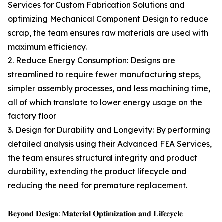
Services for Custom Fabrication Solutions and
optimizing Mechanical Component Design to reduce
scrap, the team ensures raw materials are used with
maximum efficiency.
2. Reduce Energy Consumption: Designs are
streamlined to require fewer manufacturing steps,
simpler assembly processes, and less machining time,
all of which translate to lower energy usage on the
factory floor.
3. Design for Durability and Longevity: By performing
detailed analysis using their Advanced FEA Services,
the team ensures structural integrity and product
durability, extending the product lifecycle and
reducing the need for premature replacement.
𝐁𝐞𝐲𝐨𝐧𝐝 𝐃𝐞𝐬𝐢𝐠𝐧: 𝐌𝐚𝐭𝐞𝐫𝐢𝐚𝐥 𝐎𝐩𝐭𝐢𝐦𝐢𝐳𝐚𝐭𝐢𝐨𝐧 𝐚𝐧𝐝 𝐋𝐢𝐟𝐞𝐜𝐲𝐜𝐥𝐞