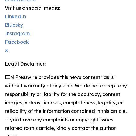
Visit us on social media:
LinkedIn
Bluesky
Instagram
Facebook
X
Legal Disclaimer:
EIN Presswire provides this news content "as is"
without warranty of any kind. We do not accept any
responsibility or liability for the accuracy, content,
images, videos, licenses, completeness, legality, or
reliability of the information contained in this article.
If you have any complaints or copyright issues
related to this article, kindly contact the author