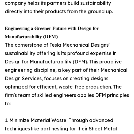
company helps its partners build sustainability
directly into their products from the ground up.
𝐄𝐧𝐠𝐢𝐧𝐞𝐞𝐫𝐢𝐧𝐠 𝐚 𝐆𝐫𝐞𝐞𝐧𝐞𝐫 𝐅𝐮𝐭𝐮𝐫𝐞 𝐰𝐢𝐭𝐡 𝐃𝐞𝐬𝐢𝐠𝐧 𝐟𝐨𝐫
𝐌𝐚𝐧𝐮𝐟𝐚𝐜𝐭𝐮𝐫𝐚𝐛𝐢𝐥𝐢𝐭𝐲 (𝐃𝐅𝐌)
The cornerstone of Tesla Mechanical Designs'
sustainability offering is its profound expertise in
Design for Manufacturability (DFM). This proactive
engineering discipline, a key part of their Mechanical
Design Services, focuses on creating designs
optimized for efficient, waste-free production. The
firm's team of skilled engineers applies DFM principles
to:
1. Minimize Material Waste: Through advanced
techniques like part nesting for their Sheet Metal