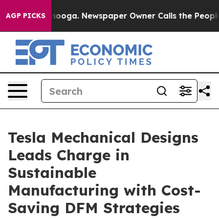
ttanooga. Newspaper Owner Calls the People Abruptly
AGP PICKS
Tesla Mechanical Designs
Leads Charge in
Sustainable
Manufacturing with Cost-
Saving DFM Strategies