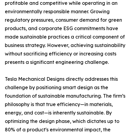
profitable and competitive while operating in an
environmentally responsible manner. Growing
regulatory pressures, consumer demand for green
products, and corporate ESG commitments have
made sustainable practices a critical component of
business strategy. However, achieving sustainability
without sacrificing efficiency or increasing costs
presents a significant engineering challenge.
Tesla Mechanical Designs directly addresses this
challenge by positioning smart design as the
foundation of sustainable manufacturing. The firm’s
philosophy is that true efficiency—in materials,
energy, and cost—is inherently sustainable. By
optimizing the design phase, which dictates up to
80% of a product's environmental impact, the