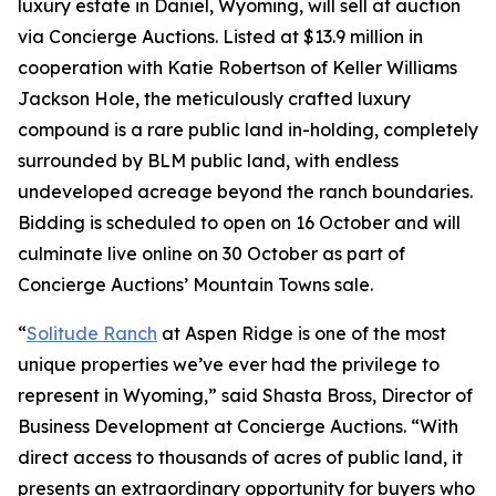
luxury estate in Daniel, Wyoming, will sell at auction
via Concierge Auctions. Listed at $13.9 million in
cooperation with Katie Robertson of Keller Williams
Jackson Hole, the meticulously crafted luxury
compound is a rare public land in-holding, completely
surrounded by BLM public land, with endless
undeveloped acreage beyond the ranch boundaries.
Bidding is scheduled to open on 16 October and will
culminate live online on 30 October as part of
Concierge Auctions’ Mountain Towns sale.
“
Solitude Ranch
at Aspen Ridge is one of the most
unique properties we’ve ever had the privilege to
represent in Wyoming,” said Shasta Bross, Director of
Business Development at Concierge Auctions. “With
direct access to thousands of acres of public land, it
presents an extraordinary opportunity for buyers who