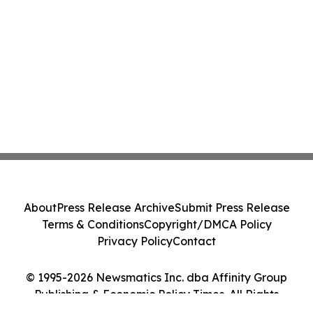
About
Press Release Archive
Submit Press Release
Terms & Conditions
Copyright/DMCA Policy
Privacy Policy
Contact
© 1995-2026 Newsmatics Inc. dba Affinity Group
Publishing & Economic Policy Times. All Rights
Reserved.