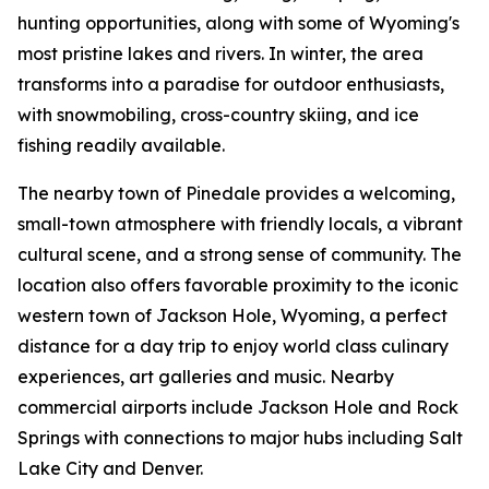
hunting opportunities, along with some of Wyoming's
most pristine lakes and rivers. In winter, the area
transforms into a paradise for outdoor enthusiasts,
with snowmobiling, cross-country skiing, and ice
fishing readily available.
The nearby town of Pinedale provides a welcoming,
small-town atmosphere with friendly locals, a vibrant
cultural scene, and a strong sense of community. The
location also offers favorable proximity to the iconic
western town of Jackson Hole, Wyoming, a perfect
distance for a day trip to enjoy world class culinary
experiences, art galleries and music. Nearby
commercial airports include Jackson Hole and Rock
Springs with connections to major hubs including Salt
Lake City and Denver.