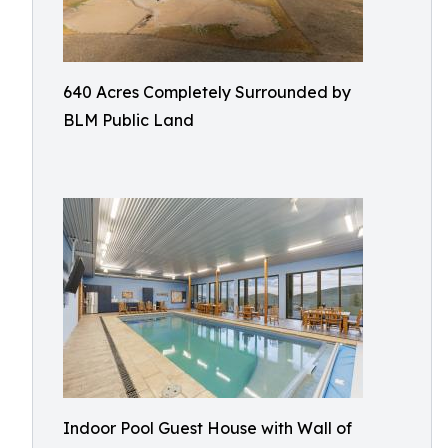
640 Acres Completely Surrounded by
BLM Public Land
Indoor Pool Guest House with Wall of