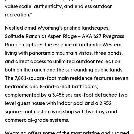
value scale, authenticity, and endless outdoor
recreation.”
Nestled amid Wyoming’s pristine landscapes,
Solitude Ranch at Aspen Ridge – AKA 627 Ryegrass
Road – captures the essence of authentic Western
living with panoramic mountain vistas, three ponds,
and direct access to unlimited outdoor recreation
both on the ranch and the surrounding public lands.
The 7,881-square-foot main residence features seven
bedrooms and 8-and-a-half bathrooms,
complemented by a 3,456 square-foot detached two
level guest house with indoor pool and a 2,952
square-foot custom workshop with five bays and
commercial-grade systems.
Wyoming offers some of the most pristine and rugged