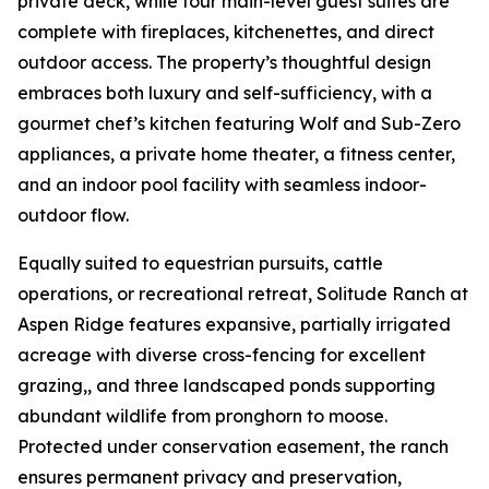
private deck, while four main-level guest suites are
complete with fireplaces, kitchenettes, and direct
outdoor access. The property’s thoughtful design
embraces both luxury and self-sufficiency, with a
gourmet chef’s kitchen featuring Wolf and Sub-Zero
appliances, a private home theater, a fitness center,
and an indoor pool facility with seamless indoor-
outdoor flow.
Equally suited to equestrian pursuits, cattle
operations, or recreational retreat, Solitude Ranch at
Aspen Ridge features expansive, partially irrigated
acreage with diverse cross-fencing for excellent
grazing,, and three landscaped ponds supporting
abundant wildlife from pronghorn to moose.
Protected under conservation easement, the ranch
ensures permanent privacy and preservation,