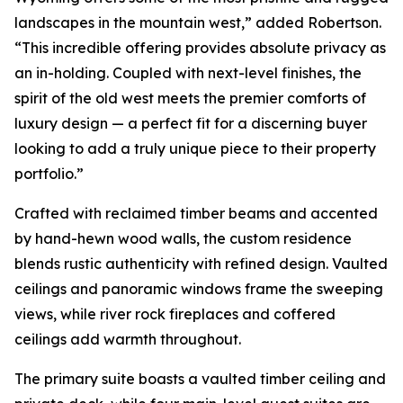
landscapes in the mountain west,” added Robertson.
“This incredible offering provides absolute privacy as
an in-holding. Coupled with next-level finishes, the
spirit of the old west meets the premier comforts of
luxury design — a perfect fit for a discerning buyer
looking to add a truly unique piece to their property
portfolio.”
Crafted with reclaimed timber beams and accented
by hand-hewn wood walls, the custom residence
blends rustic authenticity with refined design. Vaulted
ceilings and panoramic windows frame the sweeping
views, while river rock fireplaces and coffered
ceilings add warmth throughout.
The primary suite boasts a vaulted timber ceiling and