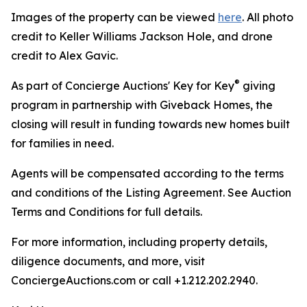
Images of the property can be viewed
here
. All photo
credit to Keller Williams Jackson Hole, and drone
credit to Alex Gavic.
®
As part of Concierge Auctions' Key for Key
giving
program in partnership with Giveback Homes, the
closing will result in funding towards new homes built
for families in need.
Agents will be compensated according to the terms
and conditions of the Listing Agreement. See Auction
Terms and Conditions for full details.
For more information, including property details,
diligence documents, and more, visit
ConciergeAuctions.com or call +1.212.202.2940.