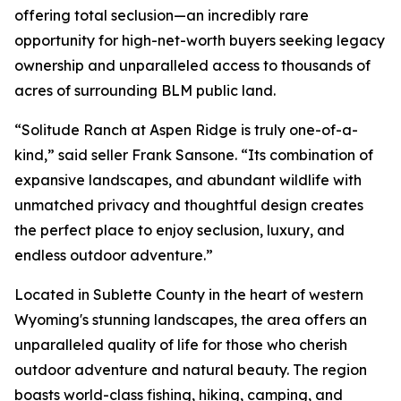
offering total seclusion—an incredibly rare
opportunity for high-net-worth buyers seeking legacy
ownership and unparalleled access to thousands of
acres of surrounding BLM public land.
“Solitude Ranch at Aspen Ridge is truly one-of-a-
kind,” said seller Frank Sansone. “Its combination of
expansive landscapes, and abundant wildlife with
unmatched privacy and thoughtful design creates
the perfect place to enjoy seclusion, luxury, and
endless outdoor adventure.”
Located in Sublette County in the heart of western
Wyoming's stunning landscapes, the area offers an
unparalleled quality of life for those who cherish
outdoor adventure and natural beauty. The region
boasts world-class fishing, hiking, camping, and