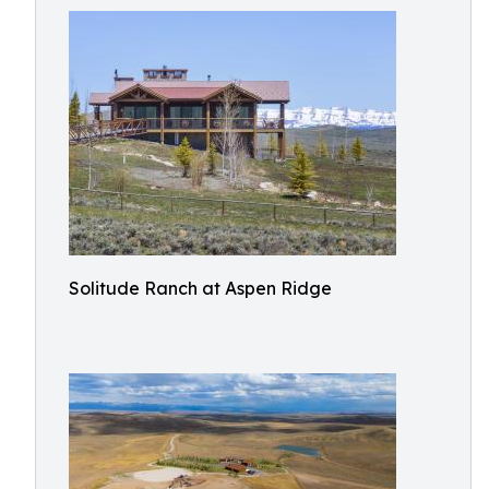
Solitude Ranch at Aspen Ridge