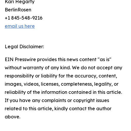
Kari Hegarty
BerlinRosen
+1 845-548-9216
email us here
Legal Disclaimer:
EIN Presswire provides this news content "as is"
without warranty of any kind. We do not accept any
responsibility or liability for the accuracy, content,
images, videos, licenses, completeness, legality, or
reliability of the information contained in this article.
If you have any complaints or copyright issues
related to this article, kindly contact the author
above.