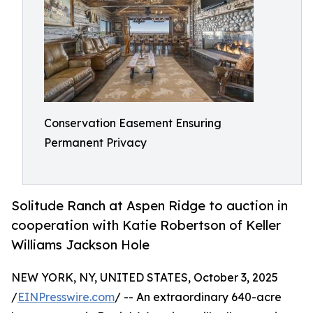
Conservation Easement Ensuring
Permanent Privacy
Solitude Ranch at Aspen Ridge to auction in
cooperation with Katie Robertson of Keller
Williams Jackson Hole
NEW YORK, NY, UNITED STATES, October 3, 2025
/
EINPresswire.com
/ -- An extraordinary 640-acre