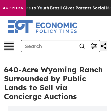
 Harms to Youth
Brazil Gives Parents Social Media Cont
AGP PICKS
640-Acre Wyoming Ranch
Surrounded by Public
Lands to Sell via
Concierge Auctions