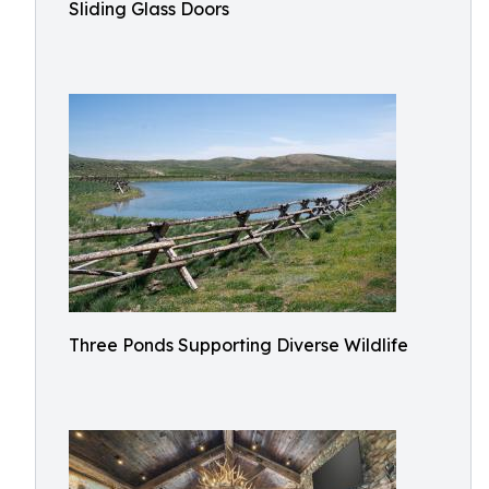
Sliding Glass Doors
Three Ponds Supporting Diverse Wildlife