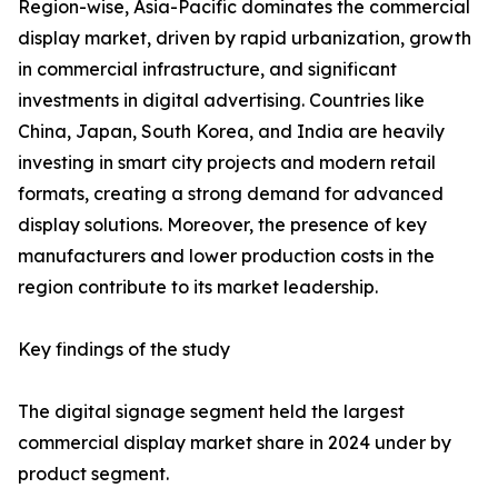
Region-wise, Asia-Pacific dominates the commercial
display market, driven by rapid urbanization, growth
in commercial infrastructure, and significant
investments in digital advertising. Countries like
China, Japan, South Korea, and India are heavily
investing in smart city projects and modern retail
formats, creating a strong demand for advanced
display solutions. Moreover, the presence of key
manufacturers and lower production costs in the
region contribute to its market leadership.
Key findings of the study
The digital signage segment held the largest
commercial display market share in 2024 under by
product segment.