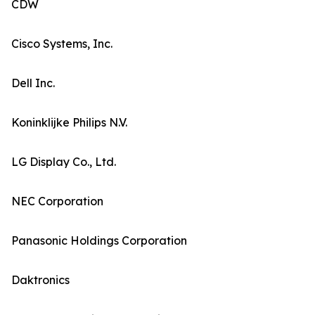
CDW
Cisco Systems, Inc.
Dell Inc.
Koninklijke Philips N.V.
LG Display Co., Ltd.
NEC Corporation
Panasonic Holdings Corporation
Daktronics