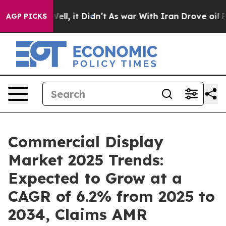
. Well, it Didn’t
As war With Iran Drove oil Prices H
AGP PICKS
Commercial Display
Market 2025 Trends:
Expected to Grow at a
CAGR of 6.2% from 2025 to
2034, Claims AMR