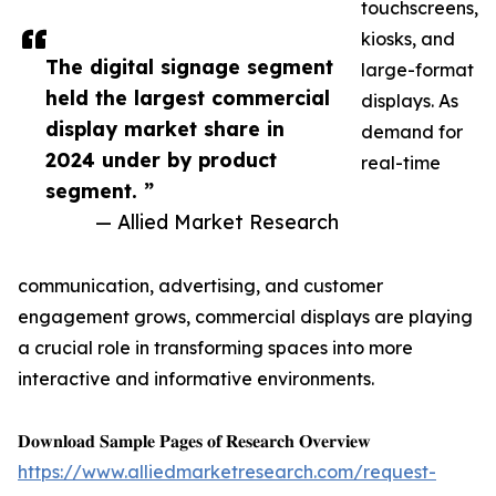
touchscreens,
kiosks, and
The digital signage segment
large-format
held the largest commercial
displays. As
display market share in
demand for
2024 under by product
real-time
segment. ”
— Allied Market Research
communication, advertising, and customer
engagement grows, commercial displays are playing
a crucial role in transforming spaces into more
interactive and informative environments.
𝐃𝐨𝐰𝐧𝐥𝐨𝐚𝐝 𝐒𝐚𝐦𝐩𝐥𝐞 𝐏𝐚𝐠𝐞𝐬 𝐨𝐟 𝐑𝐞𝐬𝐞𝐚𝐫𝐜𝐡 𝐎𝐯𝐞𝐫𝐯𝐢𝐞𝐰
https://www.alliedmarketresearch.com/request-