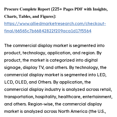
𝐏𝐫𝐨𝐜𝐮𝐫𝐞 𝐂𝐨𝐦𝐩𝐥𝐞𝐭𝐞 𝐑𝐞𝐩𝐨𝐫𝐭 (225+ 𝐏𝐚𝐠𝐞𝐬 𝐏𝐃𝐅 𝐰𝐢𝐭𝐡 𝐈𝐧𝐬𝐢𝐠𝐡𝐭𝐬,
𝐂𝐡𝐚𝐫𝐭𝐬, 𝐓𝐚𝐛𝐥𝐞𝐬, 𝐚𝐧𝐝 𝐅𝐢𝐠𝐮𝐫𝐞𝐬):
https://www.alliedmarketresearch.com/checkout-
final/66565c7b66842822f209aca1d17f5564
The commercial display market is segmented into
product, technology, application, and region. By
product, the market is categorized into digital
signage, display TV, and others. By technology, the
commercial display market is segmented into LED,
LCD, OLED, and Others. By application, the
commercial display industry is analyzed across retail,
transportation, hospitality, healthcare, entertainment,
and others. Region-wise, the commercial display
market is analyzed across North America (the U.S.,