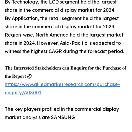
By Technology, the LCD segment held the largest
share in the commercial display market for 2024.
By Application, the retail segment held the largest
share in the commercial display market for 2024.
Region-wise, North America held the largest market
share in 2024. However, Asia-Pacific is expected to
witness the highest CAGR during the forecast period.
𝐓𝐡𝐞 𝐈𝐧𝐭𝐞𝐫𝐞𝐬𝐭𝐞𝐝 𝐒𝐭𝐚𝐤𝐞𝐡𝐨𝐥𝐝𝐞𝐫𝐬 𝐜𝐚𝐧 𝐄𝐧𝐪𝐮𝐢𝐫𝐞 𝐟𝐨𝐫 𝐭𝐡𝐞 𝐏𝐮𝐫𝐜𝐡𝐚𝐬𝐞 𝐨𝐟
𝐭𝐡𝐞 𝐑𝐞𝐩𝐨𝐫𝐭 @
https://www.alliedmarketresearch.com/purchase-
enquiry/A08001
The key players profiled in the commercial display
market analysis are SAMSUNG