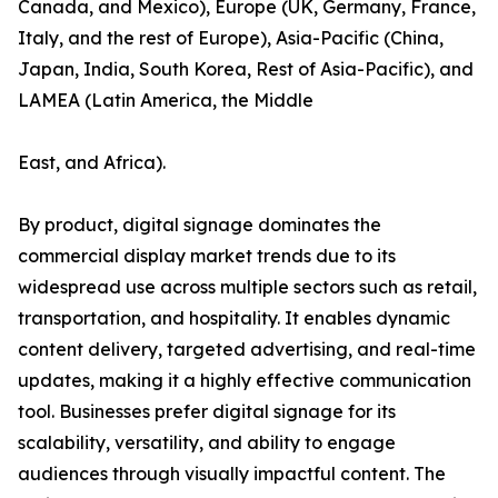
Canada, and Mexico), Europe (UK, Germany, France,
Italy, and the rest of Europe), Asia-Pacific (China,
Japan, India, South Korea, Rest of Asia-Pacific), and
LAMEA (Latin America, the Middle
East, and Africa).
By product, digital signage dominates the
commercial display market trends due to its
widespread use across multiple sectors such as retail,
transportation, and hospitality. It enables dynamic
content delivery, targeted advertising, and real-time
updates, making it a highly effective communication
tool. Businesses prefer digital signage for its
scalability, versatility, and ability to engage
audiences through visually impactful content. The