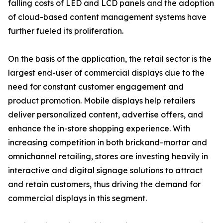
falling costs of LED and LCD panels and the adoption
of cloud-based content management systems have
further fueled its proliferation.
On the basis of the application, the retail sector is the
largest end-user of commercial displays due to the
need for constant customer engagement and
product promotion. Mobile displays help retailers
deliver personalized content, advertise offers, and
enhance the in-store shopping experience. With
increasing competition in both brickand-mortar and
omnichannel retailing, stores are investing heavily in
interactive and digital signage solutions to attract
and retain customers, thus driving the demand for
commercial displays in this segment.