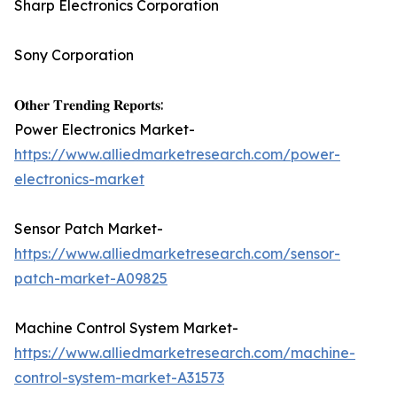
Sharp Electronics Corporation
Sony Corporation
𝐎𝐭𝐡𝐞𝐫 𝐓𝐫𝐞𝐧𝐝𝐢𝐧𝐠 𝐑𝐞𝐩𝐨𝐫𝐭𝐬:
Power Electronics Market-
https://www.alliedmarketresearch.com/power-
electronics-market
Sensor Patch Market-
https://www.alliedmarketresearch.com/sensor-
patch-market-A09825
Machine Control System Market-
https://www.alliedmarketresearch.com/machine-
control-system-market-A31573