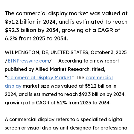
The commercial display market was valued at
$51.2 billion in 2024, and is estimated to reach
$92.3 billion by 2034, growing at a CAGR of
6.2% from 2025 to 2034.
WILMINGTON, DE, UNITED STATES, October 3, 2025
/
EINPresswire.com
/ -- According to a new report
published by Allied Market Research, titled,
“
Commercial Display Market
," The
commercial
display
market size was valued at $51.2 billion in
2024, and is estimated to reach $92.3 billion by 2034,
growing at a CAGR of 6.2% from 2025 to 2034.
A commercial display refers to a specialized digital
screen or visual display unit designed for professional