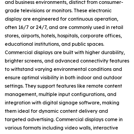
and business environments, distinct from consumer-
grade televisions or monitors. These electronic
display are engineered for continuous operation,
often 16/7 or 24/7, and are commonly used in retail
stores, airports, hotels, hospitals, corporate offices,
educational institutions, and public spaces.
Commercial displays are built with higher durability,
brighter screens, and advanced connectivity features
to withstand varying environmental conditions and
ensure optimal visibility in both indoor and outdoor
settings. They support features like remote content
management, multiple input configurations, and
integration with digital signage software, making
them ideal for dynamic content delivery and
targeted advertising. Commercial displays come in
various formats including video walls, interactive