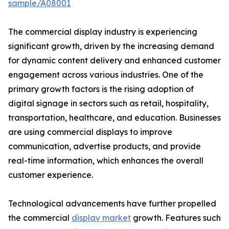
sample/A08001
The commercial display industry is experiencing
significant growth, driven by the increasing demand
for dynamic content delivery and enhanced customer
engagement across various industries. One of the
primary growth factors is the rising adoption of
digital signage in sectors such as retail, hospitality,
transportation, healthcare, and education. Businesses
are using commercial displays to improve
communication, advertise products, and provide
real-time information, which enhances the overall
customer experience.
Technological advancements have further propelled
the commercial
display market
growth. Features such