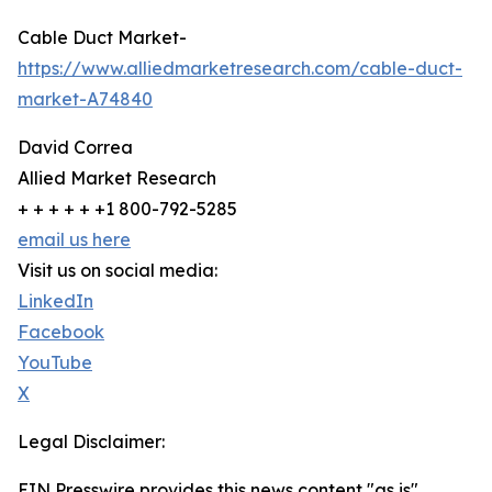
Cable Duct Market-
https://www.alliedmarketresearch.com/cable-duct-
market-A74840
David Correa
Allied Market Research
+ + + + + +1 800-792-5285
email us here
Visit us on social media:
LinkedIn
Facebook
YouTube
X
Legal Disclaimer:
EIN Presswire provides this news content "as is"