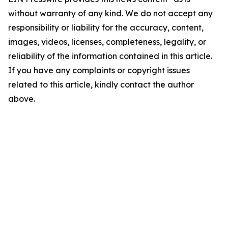
without warranty of any kind. We do not accept any
responsibility or liability for the accuracy, content,
images, videos, licenses, completeness, legality, or
reliability of the information contained in this article.
If you have any complaints or copyright issues
related to this article, kindly contact the author
above.