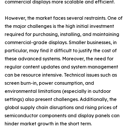
commercial displays more scalable and efficient.
However, the market faces several restraints. One of
the major challenges is the high initial investment
required for purchasing, installing, and maintaining
commercial-grade displays. Smaller businesses, in
particular, may find it difficult to justify the cost of
these advanced systems. Moreover, the need for
regular content updates and system management
can be resource intensive. Technical issues such as
screen burn-in, power consumption, and
environmental limitations (especially in outdoor
settings) also present challenges. Additionally, the
global supply chain disruptions and rising prices of
semiconductor components and display panels can
hinder market growth in the short term.