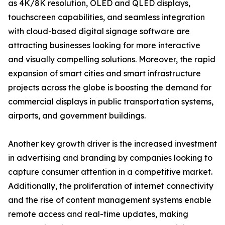
as 4K/8K resolution, OLED and QLED displays,
touchscreen capabilities, and seamless integration
with cloud-based digital signage software are
attracting businesses looking for more interactive
and visually compelling solutions. Moreover, the rapid
expansion of smart cities and smart infrastructure
projects across the globe is boosting the demand for
commercial displays in public transportation systems,
airports, and government buildings.
Another key growth driver is the increased investment
in advertising and branding by companies looking to
capture consumer attention in a competitive market.
Additionally, the proliferation of internet connectivity
and the rise of content management systems enable
remote access and real-time updates, making