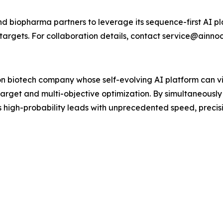
 biopharma partners to leverage its sequence-first AI pla
targets. For collaboration details, contact service@ainno
n biotech company whose self-evolving AI platform can vir
target and multi-objective optimization. By simultaneously
high-probability leads with unprecedented speed, precisio