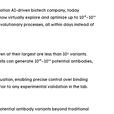
ration AI-driven biotech company, today
w virtually explore and optimize up to 10¹⁰–10¹²
evolutionary processes, all within days instead of
 at their largest are less than 10⁸ variants.
ells can generate 10¹⁰–10¹² potential antibodies,
ation, enabling precise control over binding
rior to any experimental validation in the lab.
 potential antibody variants beyond traditional