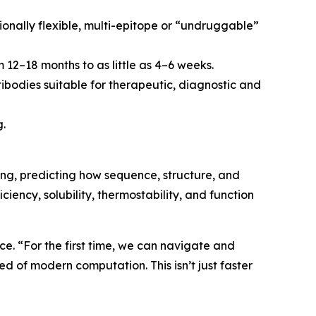
ionally flexible, multi-epitope or “undruggable”
 12–18 months to as little as 4–6 weeks.
tibodies suitable for therapeutic, diagnostic and
g.
ng, predicting how sequence, structure, and
ciency, solubility, thermostability, and function
e. “For the first time, we can navigate and
d of modern computation. This isn’t just faster