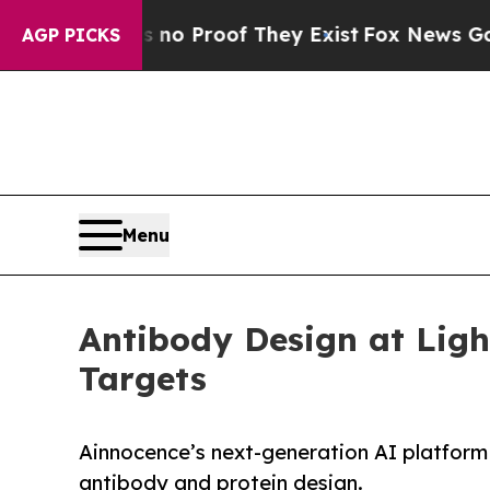
 Offers no Proof They Exist
Fox News Goes Quiet
AGP PICKS
Menu
Antibody Design at Ligh
Targets
Ainnocence’s next-generation AI platform 
antibody and protein design.