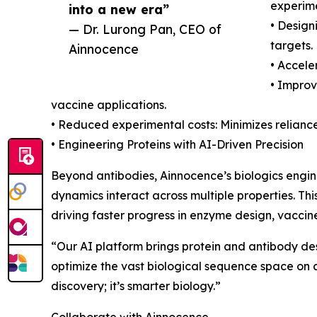
experime
into a new era”
• Design
— Dr. Lurong Pan, CEO of
targets.
Ainnocence
• Accele
• Improv
vaccine applications.
• Reduced experimental costs: Minimizes relianc
• Engineering Proteins with AI-Driven Precision
Beyond antibodies, Ainnocence’s biologics engin
dynamics interact across multiple properties. This
driving faster progress in enzyme design, vaccin
“Our AI platform brings protein and antibody des
optimize the vast biological sequence space on an
discovery; it’s smarter biology.”