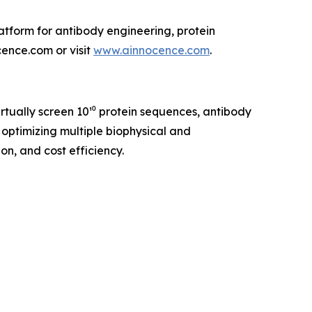
tform for antibody engineering, protein
cence.com or visit
www.ainnocence.com
.
tually screen 10¹⁰ protein sequences, antibody
 optimizing multiple biophysical and
n, and cost efficiency.