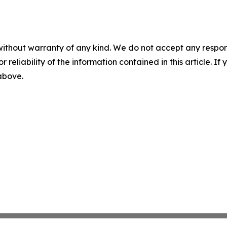
without warranty of any kind. We do not accept any responsib
r reliability of the information contained in this article. I
 above.