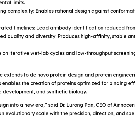
ntal limits.
ing complexity: Enables rational design against conformat
rated timelines: Lead antibody identification reduced from
ed quality and diversity: Produces high-affinity, stable an
e on iterative wet-lab cycles and low-throughput screenin
e extends to de novo protein design and protein engineeri
 enables the creation of proteins optimized for binding effi
e development, and synthetic biology.
ign into a new era,” said Dr. Lurong Pan, CEO of Ainnocenc
 evolutionary scale with the precision, direction, and spee