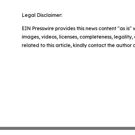
Legal Disclaimer:
EIN Presswire provides this news content "as is" 
images, videos, licenses, completeness, legality, o
related to this article, kindly contact the author