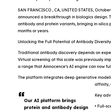
SAN FRANCISCO , CA, UNITED STATES, October 
announced a breakthrough in biologics design. T
antibody and protein variants, bringing in-silico 
months or years.
Unlocking the Full Potential of Antibody Diversity
Traditional antibody discovery depends on experi
Virtual screening at this scale was previously im
a range that Ainnocence’s AI engine can now fully
The platform integrates deep generative modelin
affinity,
Key adv
Our AI platform brings
• Full-s
protein and antibody design