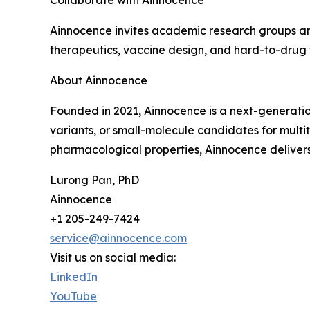
Collaborate with Ainnocence
Ainnocence invites academic research groups and
therapeutics, vaccine design, and hard-to-drug 
About Ainnocence
Founded in 2021, Ainnocence is a next-generatio
variants, or small-molecule candidates for multi
pharmacological properties, Ainnocence delivers 
Lurong Pan, PhD
Ainnocence
+1 205-249-7424
service@ainnocence.com
Visit us on social media:
LinkedIn
YouTube