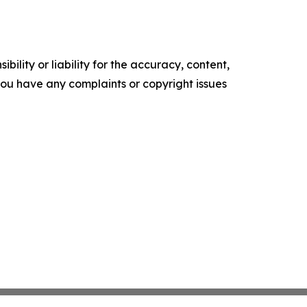
ility or liability for the accuracy, content,
f you have any complaints or copyright issues