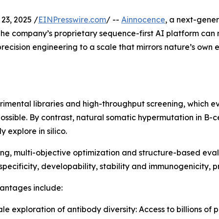
23, 2025 /
EINPresswire.com
/ --
Ainnocence
, a next-gene
he company’s proprietary sequence-first AI platform can no
precision engineering to a scale that mirrors nature’s own 
mental libraries and high-throughput screening, which even
possible. By contrast, natural somatic hypermutation in B-c
 explore in silico.
g, multi-objective optimization and structure-based evalu
 specificity, developability, stability and immunogenicity, p
antages include:
cale exploration of antibody diversity: Access to billions of