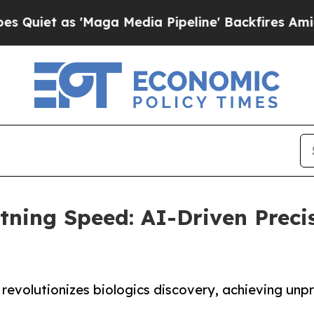
 as 'Maga Media Pipeline' Backfires Amid Rumors
tning Speed: AI-Driven Preci
revolutionizes biologics discovery, achieving unp