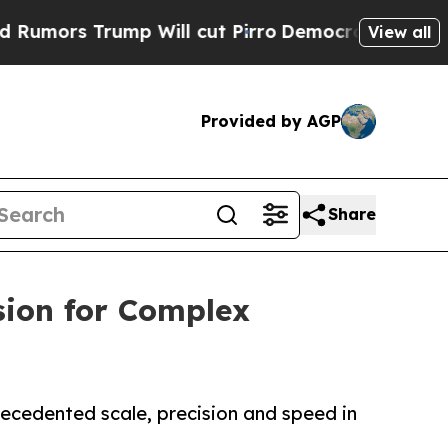
 Trump Will cut Pirro
Democratic Socialists of 
View all
Provided by AGP
Share
sion for Complex
recedented scale, precision and speed in