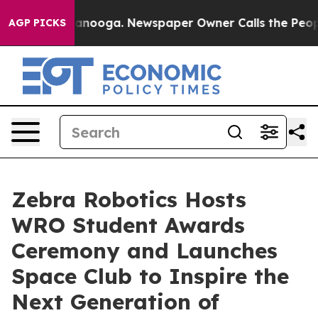
Chattanooga. Newspaper Owner Calls the People Abrup
AGP PICKS
Zebra Robotics Hosts
WRO Student Awards
Ceremony and Launches
Space Club to Inspire the
Next Generation of