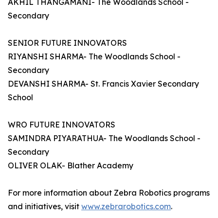
AKHIL THANGAMANI- The Woodlands School -
Secondary
SENIOR FUTURE INNOVATORS
RIYANSHI SHARMA- The Woodlands School -
Secondary
DEVANSHI SHARMA- St. Francis Xavier Secondary
School
WRO FUTURE INNOVATORS
SAMINDRA PIYARATHUA- The Woodlands School -
Secondary
OLIVER OLAK- Blather Academy
For more information about Zebra Robotics programs
and initiatives, visit
www.zebrarobotics.com
.