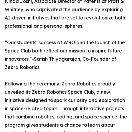
Ninad Joshi, Associate Director of Patents at Pratt &
Whitney, who captivated the audience by exploring
AI-driven initiatives that are set to revolutionize both
professional and personal spheres.
“Our students’ success at WRO and the launch of the
Space Club both reflect our mission to inspire future
innovators.”-Satish Thiyagarajan, Co-Founder of
Zebra Robotics
Following the ceremony, Zebra Robotics proudly
unveiled its Zebra Robotics Space Club, a new
initiative designed to spark curiosity and exploration
in space-related topics. Through interactive projects
that combine robotics, coding, and space science, the
program gives students a chance to learn about