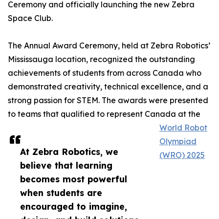
Ceremony and officially launching the new Zebra
Space Club.
The Annual Award Ceremony, held at Zebra Robotics’
Mississauga location, recognized the outstanding
achievements of students from across Canada who
demonstrated creativity, technical excellence, and a
strong passion for STEM. The awards were presented
to teams that qualified to represent Canada at the
World Robot
Olympiad
At Zebra Robotics, we
(WRO) 2025
believe that learning
becomes most powerful
when students are
encouraged to imagine,