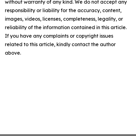
without warranty of any kind. We do not accept any
responsibility or liability for the accuracy, content,
images, videos, licenses, completeness, legality, or
reliability of the information contained in this article.
If you have any complaints or copyright issues
related to this article, kindly contact the author
above.