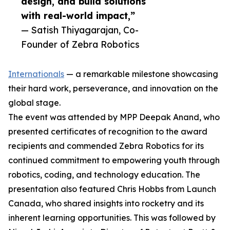
design, and build solutions
with real-world impact,”
— Satish Thiyagarajan, Co-
Founder of Zebra Robotics
Internationals
— a remarkable milestone showcasing
their hard work, perseverance, and innovation on the
global stage.
The event was attended by MPP Deepak Anand, who
presented certificates of recognition to the award
recipients and commended Zebra Robotics for its
continued commitment to empowering youth through
robotics, coding, and technology education. The
presentation also featured Chris Hobbs from Launch
Canada, who shared insights into rocketry and its
inherent learning opportunities. This was followed by