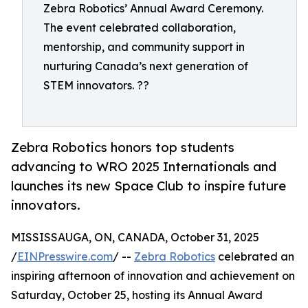
Zebra Robotics’ Annual Award Ceremony.
The event celebrated collaboration,
mentorship, and community support in
nurturing Canada’s next generation of
STEM innovators. ??
Zebra Robotics honors top students
advancing to WRO 2025 Internationals and
launches its new Space Club to inspire future
innovators.
MISSISSAUGA, ON, CANADA, October 31, 2025
/
EINPresswire.com
/ --
Zebra Robotics
celebrated an
inspiring afternoon of innovation and achievement on
Saturday, October 25, hosting its Annual Award