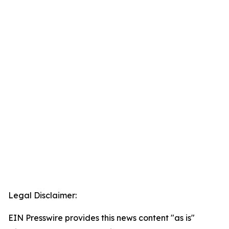
Legal Disclaimer:
EIN Presswire provides this news content "as is"