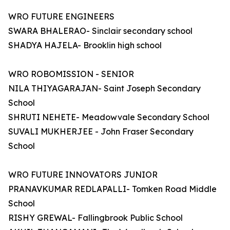
WRO FUTURE ENGINEERS
SWARA BHALERAO- Sinclair secondary school
SHADYA HAJELA- Brooklin high school
WRO ROBOMISSION - SENIOR
NILA THIYAGARAJAN- Saint Joseph Secondary
School
SHRUTI NEHETE- Meadowvale Secondary School
SUVALI MUKHERJEE - John Fraser Secondary
School
WRO FUTURE INNOVATORS JUNIOR
PRANAVKUMAR REDLAPALLI- Tomken Road Middle
School
RISHY GREWAL- Fallingbrook Public School