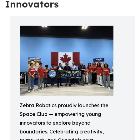
Innovators
Zebra Robotics proudly launches the
Space Club — empowering young
innovators to explore beyond
boundaries. Celebrating creativity,