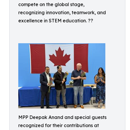
compete on the global stage,
recognizing innovation, teamwork, and
excellence in STEM education. ??
MPP Deepak Anand and special guests
recognized for their contributions at