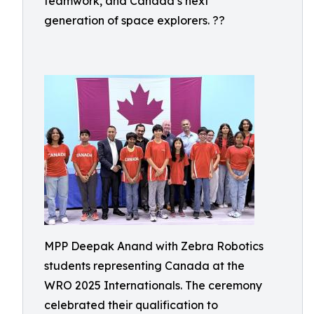
teamwork, and Canada’s next
generation of space explorers. ??
MPP Deepak Anand with Zebra Robotics
students representing Canada at the
WRO 2025 Internationals. The ceremony
celebrated their qualification to