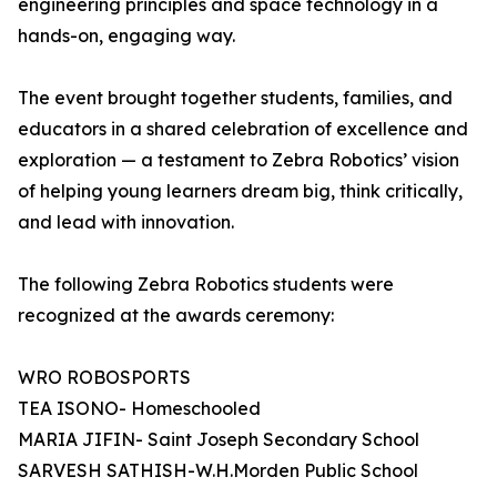
engineering principles and space technology in a
hands-on, engaging way.
The event brought together students, families, and
educators in a shared celebration of excellence and
exploration — a testament to Zebra Robotics’ vision
of helping young learners dream big, think critically,
and lead with innovation.
The following Zebra Robotics students were
recognized at the awards ceremony:
WRO ROBOSPORTS
TEA ISONO- Homeschooled
MARIA JIFIN- Saint Joseph Secondary School
SARVESH SATHISH-W.H.Morden Public School