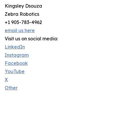
Kingsley Dsouza
Zebra Robotics
+1 905-783-4962
email us here
Visit us on social media:
LinkedIn
Instagram
Facebook
YouTube
X
Other