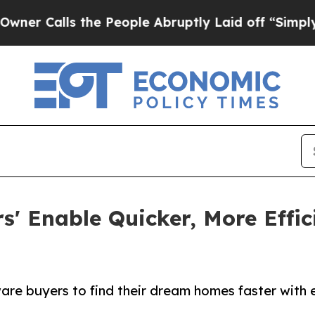
lls the People Abruptly Laid off “Simply a Ma
ers' Enable Quicker, More Eff
 buyers to find their dream homes faster with effi