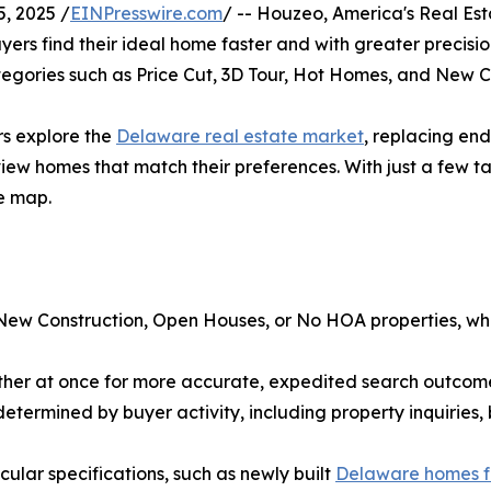
, 2025 /
EINPresswire.com
/ -- Houzeo, America's Real Esta
ers find their ideal home faster and with greater precisi
 categories such as Price Cut, 3D Tour, Hot Homes, and New C
ers explore the
Delaware real estate market
, replacing endl
 view homes that match their preferences. With just a few ta
e map.
w New Construction, Open Houses, or No HOA properties, w
gether at once for more accurate, expedited search outcomes
l determined by buyer activity, including property inquiri
icular specifications, such as newly built
Delaware homes f