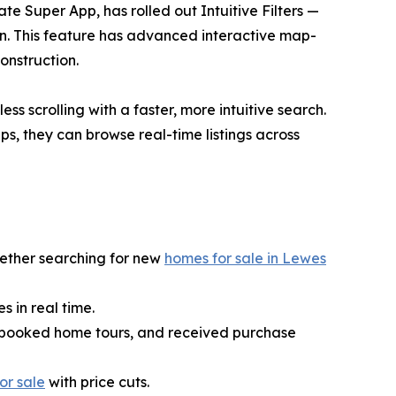
te Super App, has rolled out Intuitive Filters —
on. This feature has advanced interactive map-
onstruction.
ess scrolling with a faster, more intuitive search.
ps, they can browse real-time listings across
hether searching for new
homes for sale in Lewes
 in real time.
es, booked home tours, and received purchase
or sale
with price cuts.