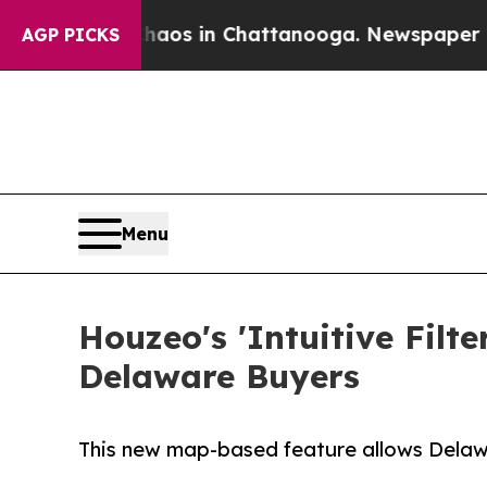
llapse
Chaos in Chattanooga. Newspaper Owner Ca
AGP PICKS
Menu
Houzeo's 'Intuitive Filt
Delaware Buyers
This new map-based feature allows Delaware