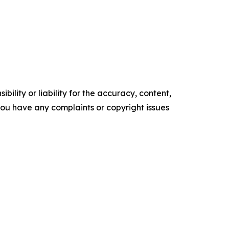
ility or liability for the accuracy, content,
f you have any complaints or copyright issues