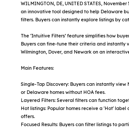
WILMINGTON, DE, UNITED STATES, November 5
an innovative tool designed to help Delaware buy
filters. Buyers can instantly explore listings by
The ‘Intuitive Filters’ feature simplifies how buy
Buyers can fine-tune their criteria and instantly
Wilmington, Dover, and Newark on an interactiv
Main Features:
Single-Tap Discovery: Buyers can instantly vie
or Delaware homes without HOA fees.
Layered Filters: Several filters can function to
Hot listings: Popular homes receive a 'Hot' labe
offers.
Focused Results: Buyers can filter listings to part