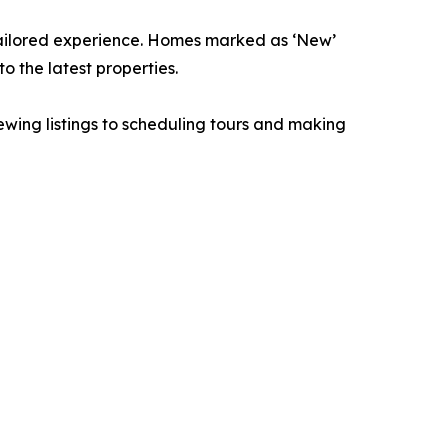
 tailored experience. Homes marked as ‘New’
o the latest properties.
ewing listings to scheduling tours and making