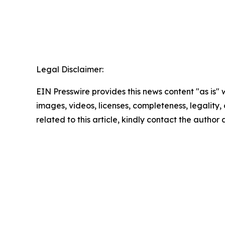
Legal Disclaimer:
EIN Presswire provides this news content "as is" 
images, videos, licenses, completeness, legality, o
related to this article, kindly contact the author