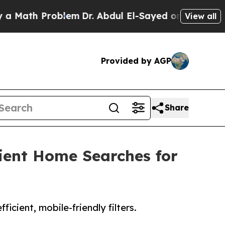
th Problem
Dr. Abdul El-Sayed on Historic Michiga
View all
Provided by AGP
Share
icient Home Searches for
cient, mobile-friendly filters.