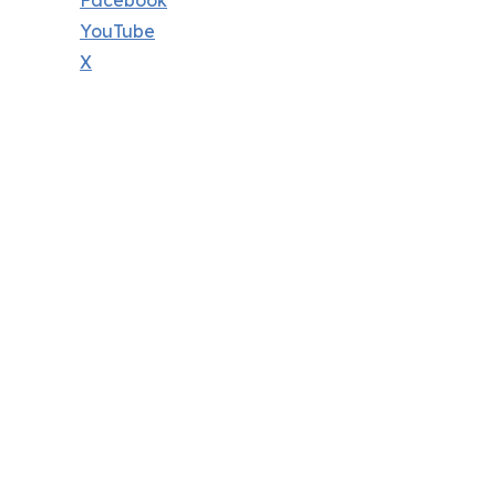
Facebook
YouTube
X