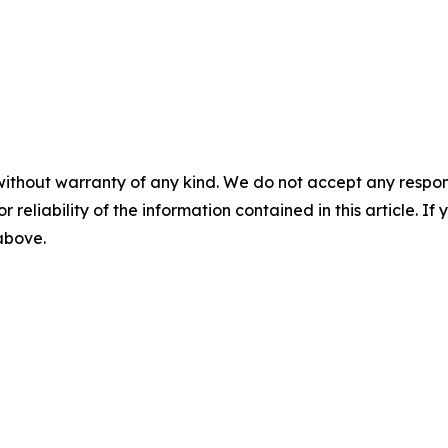
without warranty of any kind. We do not accept any responsib
r reliability of the information contained in this article. I
 above.