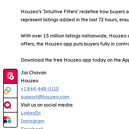
Houzeo’s ‘Intuitive Filters’ redefine how buyer
represent listings added in the last 72 hours, e
With over 1.5 million listings nationwide, Houze
offers, the Houzeo app puts buyers fully in contro
Download the free Houzeo app today on the App
Jai Chavan
Houzeo
+1 844-448-0110
support@houzeo.com
Visit us on social media:
LinkedIn
Instagram