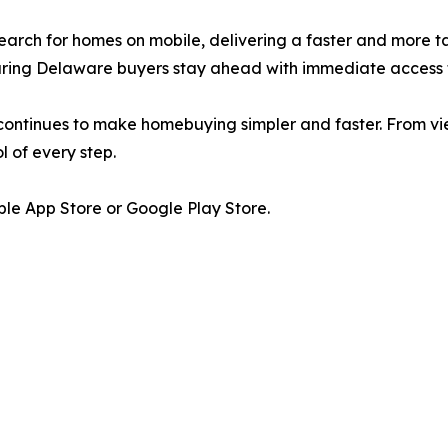
s search for homes on mobile, delivering a faster and more
nsuring Delaware buyers stay ahead with immediate access t
o continues to make homebuying simpler and faster. From vi
l of every step.
le App Store or Google Play Store.