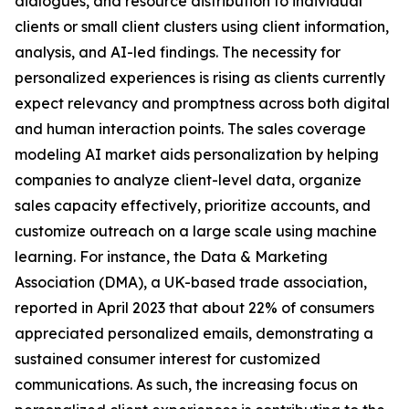
dialogues, and resource distribution to individual
clients or small client clusters using client information,
analysis, and AI-led findings. The necessity for
personalized experiences is rising as clients currently
expect relevancy and promptness across both digital
and human interaction points. The sales coverage
modeling AI market aids personalization by helping
companies to analyze client-level data, organize
sales capacity effectively, prioritize accounts, and
customize outreach on a large scale using machine
learning. For instance, the Data & Marketing
Association (DMA), a UK-based trade association,
reported in April 2023 that about 22% of consumers
appreciated personalized emails, demonstrating a
sustained consumer interest for customized
communications. As such, the increasing focus on