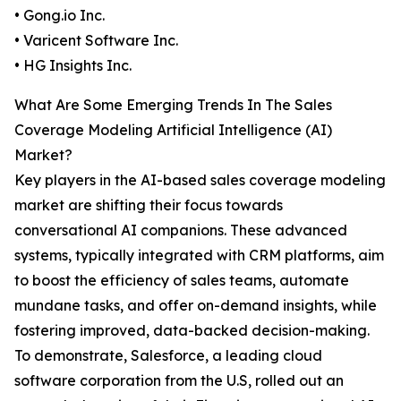
• Gong.io Inc.
• Varicent Software Inc.
• HG Insights Inc.
What Are Some Emerging Trends In The Sales
Coverage Modeling Artificial Intelligence (AI)
Market?
Key players in the AI-based sales coverage modeling
market are shifting their focus towards
conversational AI companions. These advanced
systems, typically integrated with CRM platforms, aim
to boost the efficiency of sales teams, automate
mundane tasks, and offer on-demand insights, while
fostering improved, data-backed decision-making.
To demonstrate, Salesforce, a leading cloud
software corporation from the U.S, rolled out an