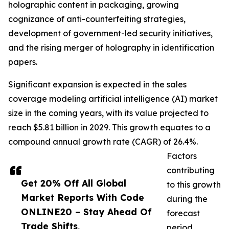
holographic content in packaging, growing
cognizance of anti-counterfeiting strategies,
development of government-led security initiatives,
and the rising merger of holography in identification
papers.
Significant expansion is expected in the sales
coverage modeling artificial intelligence (AI) market
size in the coming years, with its value projected to
reach $5.81 billion in 2029. This growth equates to a
compound annual growth rate (CAGR) of 26.4%.
Factors
contributing
Get 20% Off All Global
to this growth
Market Reports With Code
during the
ONLINE20 – Stay Ahead Of
forecast
Trade Shifts,
period