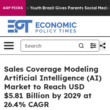
rms to Youth
Brazil Gives Parents Social Media Control
AGP PICKS
Sales Coverage Modeling
Artificial Intelligence (AI)
Market to Reach USD
$5.81 Billion by 2029 at
26.4% CAGR