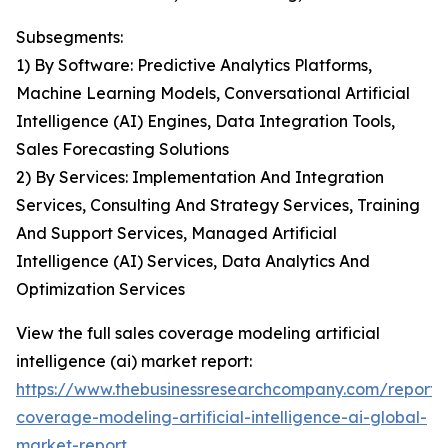
Subsegments:
1) By Software: Predictive Analytics Platforms,
Machine Learning Models, Conversational Artificial
Intelligence (AI) Engines, Data Integration Tools,
Sales Forecasting Solutions
2) By Services: Implementation And Integration
Services, Consulting And Strategy Services, Training
And Support Services, Managed Artificial
Intelligence (AI) Services, Data Analytics And
Optimization Services
View the full sales coverage modeling artificial
intelligence (ai) market report:
https://www.thebusinessresearchcompany.com/report/
coverage-modeling-artificial-intelligence-ai-global-
market-report