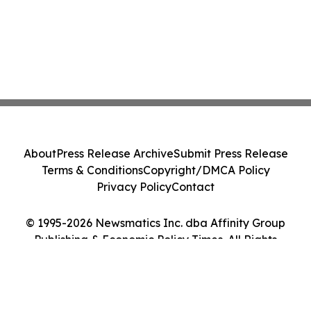
About
Press Release Archive
Submit Press Release
Terms & Conditions
Copyright/DMCA Policy
Privacy Policy
Contact
© 1995-2026 Newsmatics Inc. dba Affinity Group
Publishing & Economic Policy Times. All Rights
Reserved.
Cookie Settings / Your Privacy Choices