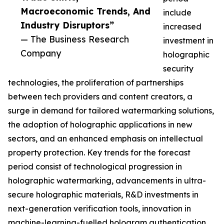
Macroeconomic Trends, And
include
Industry Disruptors”
increased
— The Business Research
investment in
Company
holographic
security
technologies, the proliferation of partnerships
between tech providers and content creators, a
surge in demand for tailored watermarking solutions,
the adoption of holographic applications in new
sectors, and an enhanced emphasis on intellectual
property protection. Key trends for the forecast
period consist of technological progression in
holographic watermarking, advancements in ultra-
secure holographic materials, R&D investments in
next-generation verification tools, innovation in
machine-learning-fuelled hologram authentication,