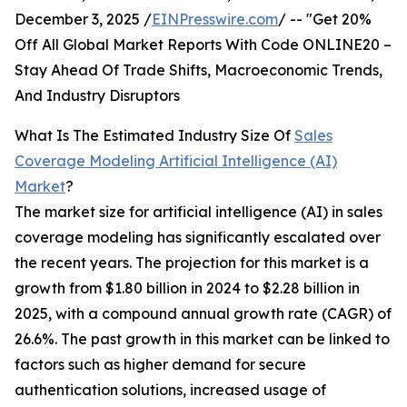
December 3, 2025 /
EINPresswire.com
/ -- "Get 20%
Off All Global Market Reports With Code ONLINE20 –
Stay Ahead Of Trade Shifts, Macroeconomic Trends,
And Industry Disruptors
What Is The Estimated Industry Size Of
Sales
Coverage Modeling Artificial Intelligence (AI)
Market
?
The market size for artificial intelligence (AI) in sales
coverage modeling has significantly escalated over
the recent years. The projection for this market is a
growth from $1.80 billion in 2024 to $2.28 billion in
2025, with a compound annual growth rate (CAGR) of
26.6%. The past growth in this market can be linked to
factors such as higher demand for secure
authentication solutions, increased usage of