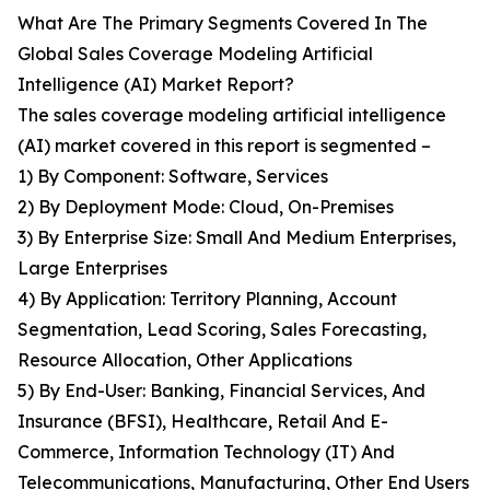
What Are The Primary Segments Covered In The
Global Sales Coverage Modeling Artificial
Intelligence (AI) Market Report?
The sales coverage modeling artificial intelligence
(AI) market covered in this report is segmented –
1) By Component: Software, Services
2) By Deployment Mode: Cloud, On-Premises
3) By Enterprise Size: Small And Medium Enterprises,
Large Enterprises
4) By Application: Territory Planning, Account
Segmentation, Lead Scoring, Sales Forecasting,
Resource Allocation, Other Applications
5) By End-User: Banking, Financial Services, And
Insurance (BFSI), Healthcare, Retail And E-
Commerce, Information Technology (IT) And
Telecommunications, Manufacturing, Other End Users