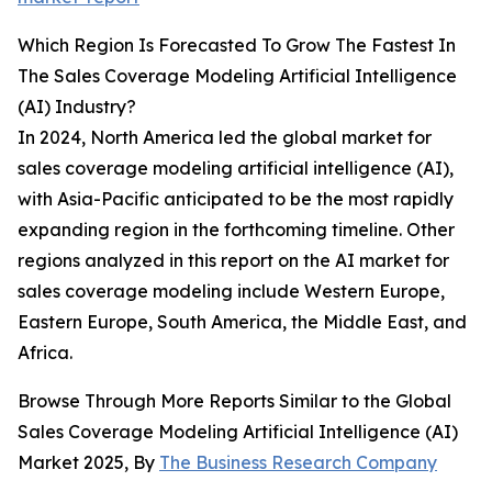
Which Region Is Forecasted To Grow The Fastest In
The Sales Coverage Modeling Artificial Intelligence
(AI) Industry?
In 2024, North America led the global market for
sales coverage modeling artificial intelligence (AI),
with Asia-Pacific anticipated to be the most rapidly
expanding region in the forthcoming timeline. Other
regions analyzed in this report on the AI market for
sales coverage modeling include Western Europe,
Eastern Europe, South America, the Middle East, and
Africa.
Browse Through More Reports Similar to the Global
Sales Coverage Modeling Artificial Intelligence (AI)
Market 2025, By
The Business Research Company