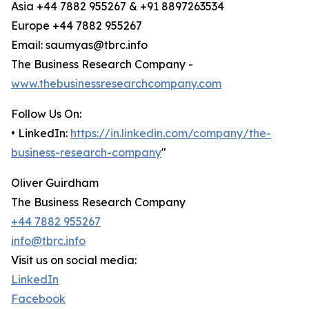
Asia +44 7882 955267 & +91 8897263534
Europe +44 7882 955267
Email: saumyas@tbrc.info
The Business Research Company -
www.thebusinessresearchcompany.com
Follow Us On:
• LinkedIn:
https://in.linkedin.com/company/the-
business-research-company
"
Oliver Guirdham
The Business Research Company
+44 7882 955267
info@tbrc.info
Visit us on social media:
LinkedIn
Facebook