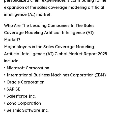
personalized client experiences is contributing to the
expansion of the sales coverage modeling artificial
intelligence (AI) market.
Who Are The Leading Companies In The Sales
Coverage Modeling Artificial Intelligence (AI)
Market?
Major players in the Sales Coverage Modeling
Artificial Intelligence (AI) Global Market Report 2025
include:
• Microsoft Corporation
• International Business Machines Corporation (IBM)
• Oracle Corporation
• SAP SE
• Salesforce Inc.
• Zoho Corporation
• Seismic Software Inc.