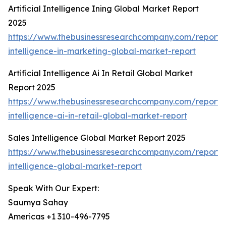
Artificial Intelligence Ining Global Market Report
2025
https://www.thebusinessresearchcompany.com/report/ar
intelligence-in-marketing-global-market-report
Artificial Intelligence Ai In Retail Global Market
Report 2025
https://www.thebusinessresearchcompany.com/report/ar
intelligence-ai-in-retail-global-market-report
Sales Intelligence Global Market Report 2025
https://www.thebusinessresearchcompany.com/report/
intelligence-global-market-report
Speak With Our Expert:
Saumya Sahay
Americas +1 310-496-7795