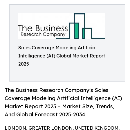
Sales Coverage Modeling Artificial
Intelligence (AI) Global Market Report
2025
The Business Research Company's Sales
Coverage Modeling Artificial Intelligence (AI)
Market Report 2025 – Market Size, Trends,
And Global Forecast 2025-2034
LONDON, GREATER LONDON, UNITED KINGDOM,