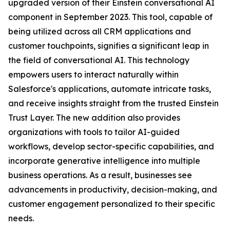
upgraded version of their Einstein conversational AI
component in September 2023. This tool, capable of
being utilized across all CRM applications and
customer touchpoints, signifies a significant leap in
the field of conversational AI. This technology
empowers users to interact naturally within
Salesforce's applications, automate intricate tasks,
and receive insights straight from the trusted Einstein
Trust Layer. The new addition also provides
organizations with tools to tailor AI-guided
workflows, develop sector-specific capabilities, and
incorporate generative intelligence into multiple
business operations. As a result, businesses see
advancements in productivity, decision-making, and
customer engagement personalized to their specific
needs.