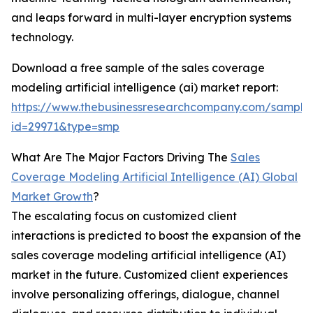
and leaps forward in multi-layer encryption systems
technology.
Download a free sample of the sales coverage
modeling artificial intelligence (ai) market report:
https://www.thebusinessresearchcompany.com/sample
id=29971&type=smp
What Are The Major Factors Driving The
Sales
Coverage Modeling Artificial Intelligence (AI) Global
Market Growth
?
The escalating focus on customized client
interactions is predicted to boost the expansion of the
sales coverage modeling artificial intelligence (AI)
market in the future. Customized client experiences
involve personalizing offerings, dialogue, channel