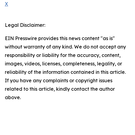
X
Legal Disclaimer:
EIN Presswire provides this news content "as is"
without warranty of any kind. We do not accept any
responsibility or liability for the accuracy, content,
images, videos, licenses, completeness, legality, or
reliability of the information contained in this article.
If you have any complaints or copyright issues
related to this article, kindly contact the author
above.