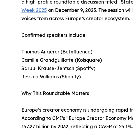
a high-profile roundtable discussion titled “Sta
Week 2025
on December 9, 2025. The session wil
voices from across Europe’s creator ecosystem.
Confirmed speakers include:
Thomas Angerer (BeInfluence)
Camille Grandguillotte (Kolsquare)
Saruul Krause-Jentsch (Spotify)
Jessica Williams (Shopify)
Why This Roundtable Matters
Europe’s creator economy is undergoing rapid t
According to CMI’s “Europe Creator Economy Marke
157.27 billion by 2032, reflecting a CAGR of 25.1%.