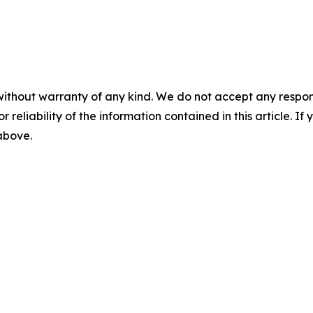
without warranty of any kind. We do not accept any responsib
r reliability of the information contained in this article. I
 above.