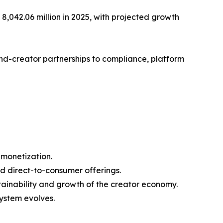
,042.06 million in 2025, with projected growth
nd-creator partnerships to compliance, platform
 monetization.
d direct-to-consumer offerings.
ainability and growth of the creator economy.
ystem evolves.