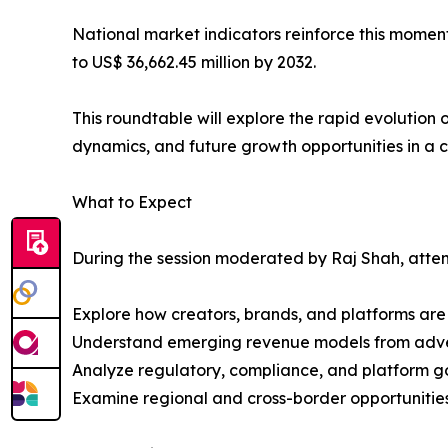
National market indicators reinforce this momen
to US$ 36,662.45 million by 2032.
This roundtable will explore the rapid evolutio
dynamics, and future growth opportunities in a 
What to Expect
During the session moderated by Raj Shah, attend
Explore how creators, brands, and platforms are 
Understand emerging revenue models from advert
Analyze regulatory, compliance, and platform go
Examine regional and cross-border opportunities