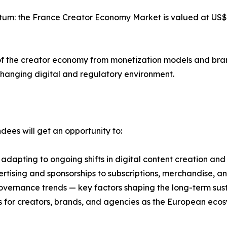
tum: the France Creator Economy Market is valued at US$ 8
n of the creator economy from monetization models and bra
changing digital and regulatory environment.
ees will get an opportunity to:
adapting to ongoing shifts in digital content creation and
ising and sponsorships to subscriptions, merchandise, an
vernance trends — key factors shaping the long-term sust
 for creators, brands, and agencies as the European ecos