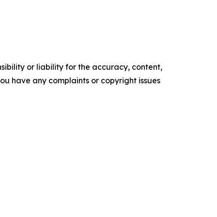
ility or liability for the accuracy, content,
f you have any complaints or copyright issues