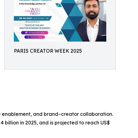
PARIS CREATOR WEEK 2025
e enablement, and brand–creator collaboration.
billion in 2025, and is projected to reach US$