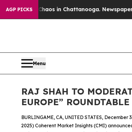
llapse
Chaos in Chattanooga. Newspaper Owner C
AGP PICKS
Menu
RAJ SHAH TO MODERAT
EUROPE” ROUNDTABLE 
BURLINGAME, CA, UNITED STATES, December 3,
2025) Coherent Market Insights (CMI) announced