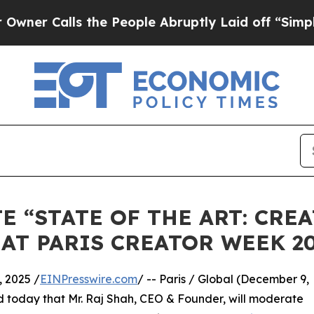
alls the People Abruptly Laid off “Simply a Ma
E “STATE OF THE ART: CRE
AT PARIS CREATOR WEEK 2
 2025 /
EINPresswire.com
/ -- Paris / Global (December 9,
 today that Mr. Raj Shah, CEO & Founder, will moderate