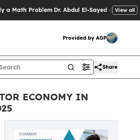
th Problem
Dr. Abdul El-Sayed on Historic Michig
View all
Provided by AGP
Share
ATOR ECONOMY IN
025