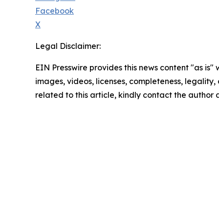
Facebook
X
Legal Disclaimer:
EIN Presswire provides this news content "as is" 
images, videos, licenses, completeness, legality, o
related to this article, kindly contact the author