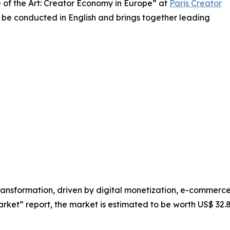
te of the Art: Creator Economy in Europe” at
Paris Creator
l be conducted in English and brings together leading
ransformation, driven by digital monetization, e-commerc
t” report, the market is estimated to be worth US$ 32.84 