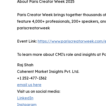
About Paris Creator Week 2025
Paris Creator Week brings together thousands of 
feature 4,000+ professionals, 200+ speakers, and
pariscreatorweek
Event Link:
https://www.pariscreatorweek.com/
To learn more about CMI's role and insights at Pa
Raj Shah
Coherent Market Insights Pvt. Ltd.
+1 252-477-1362
email us here
Visit us on social media:
LinkedIn
Instagram