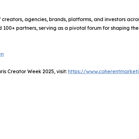
creators, agencies, brands, platforms, and investors acro
 100+ partners, serving as a pivotal forum for shaping the
en
ris Creator Week 2025, visit:
https://www.coherentmarketi