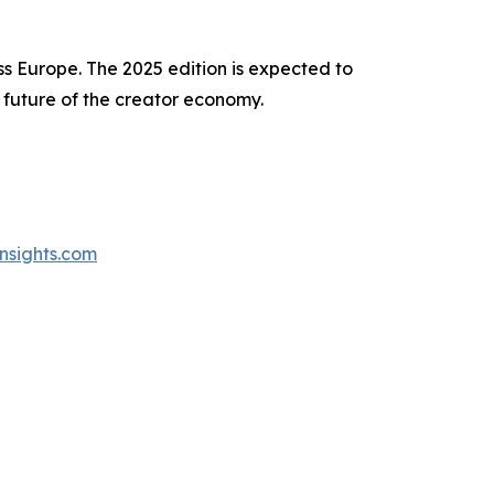
ss Europe. The 2025 edition is expected to
 future of the creator economy.
nsights.com