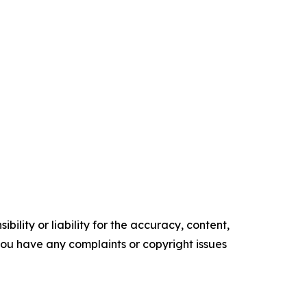
ility or liability for the accuracy, content,
f you have any complaints or copyright issues