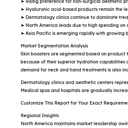
➤ Rising preference for non-surgical aesthetic 
➤ Hyaluronic acid-based products remain the l
➤ Dermatology clinics continue to dominate trea
➤ North America leads due to high spending on 
➤ Asia Pacific is emerging rapidly with growing 
Market Segmentation Analysis
Skin boosters are segmented based on product t
because of their superior hydration capabilities
demand for neck and hand treatments is also inc
Dermatology clinics and aesthetic centers repr
Medical spas and hospitals are gradually increa
Customize This Report for Your Exact Requiremen
Regional Insights
North America maintains market leadership owin