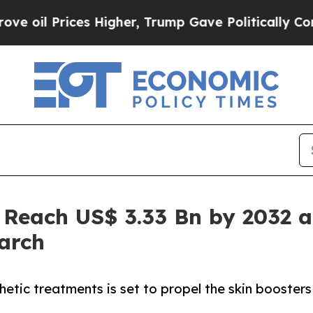
rices Higher, Trump Gave Politically Connected 
 Reach US$ 3.33 Bn by 2032 a
arch
etic treatments is set to propel the skin boosters