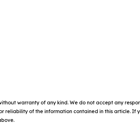
without warranty of any kind. We do not accept any responsib
r reliability of the information contained in this article. I
 above.