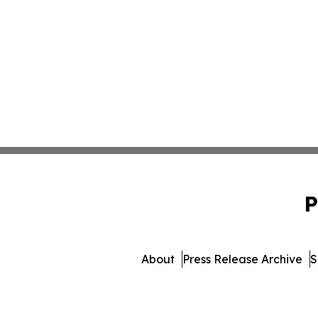
P
About
Press Release Archive
S
© 1995-2026 Newsmatics 