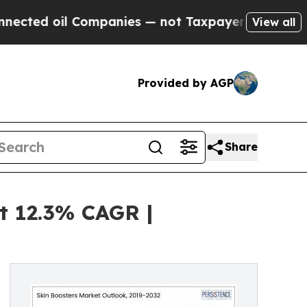
oil Companies — not Taxpayers — the Chance to C
View all
Provided by AGP
Share
t 12.3% CAGR |