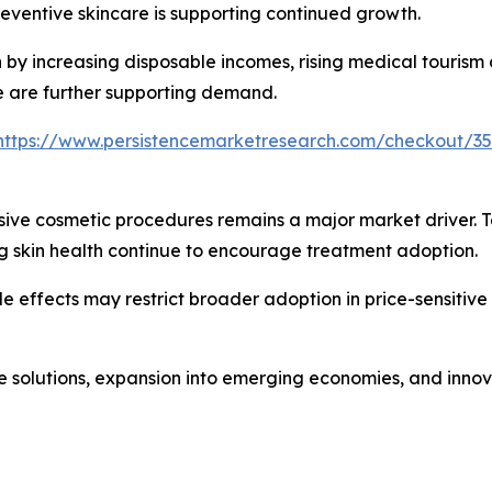
eventive skincare is supporting continued growth.
n by increasing disposable incomes, rising medical tourism
e are further supporting demand.
https://www.persistencemarketresearch.com/checkout/3
sive cosmetic procedures remains a major market driver. 
 skin health continue to encourage treatment adoption.
e effects may restrict broader adoption in price-sensitive
re solutions, expansion into emerging economies, and inno