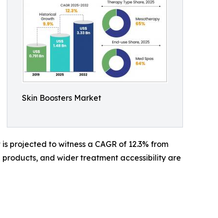
Skin Boosters Market
It is projected to witness a CAGR of 12.3% from
 products, and wider treatment accessibility are