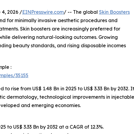
, 2026 /
EINPresswire.com
/ -- The global
Skin Boosters
d for minimally invasive aesthetic procedures and
tments. Skin boosters are increasingly preferred for
e while delivering natural-looking outcomes. Growing
ding beauty standards, and rising disposable incomes
ple :
amples/35155
d to rise from US$ 1.48 Bn in 2025 to US$ 3.33 Bn by 2032. 
tic dermatology, technological improvements in injectable
developed and emerging economies.
025 to US$ 3.33 Bn by 2032 at a CAGR of 12.3%.