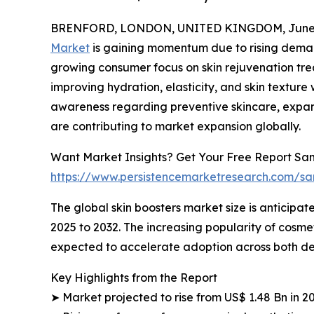
BRENFORD, LONDON, UNITED KINGDOM, June 4
Market
is gaining momentum due to rising deman
growing consumer focus on skin rejuvenation trea
improving hydration, elasticity, and skin textur
awareness regarding preventive skincare, expan
are contributing to market expansion globally.
Want Market Insights? Get Your Free Report Sam
https://www.persistencemarketresearch.com/s
The global skin boosters market size is anticipate
2025 to 2032. The increasing popularity of cosme
expected to accelerate adoption across both 
Key Highlights from the Report
➤ Market projected to rise from US$ 1.48 Bn in 2