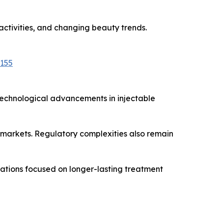
 activities, and changing beauty trends.
5155
Technological advancements in injectable
 markets. Regulatory complexities also remain
vations focused on longer-lasting treatment