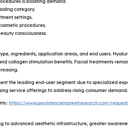
procedures is boosting demand.
eading category.
tment settings.
cosmetic procedures.
beauty consciousness.
ype, ingredients, application areas, and end users. Hyal
 and collagen stimulation benefits. Facial treatments rema
reasing.
esent the leading end-user segment due to specialized ex
sing service offerings to address rising consumer demand.
ts :
https://www.persistencemarketresearch.com/request
g to advanced aesthetic infrastructure, greater awarene