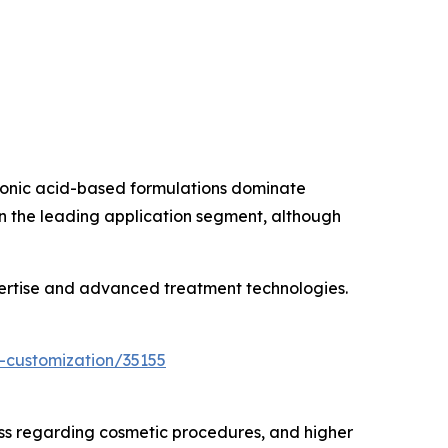
uronic acid-based formulations dominate
in the leading application segment, although
pertise and advanced treatment technologies.
-customization/35155
ss regarding cosmetic procedures, and higher