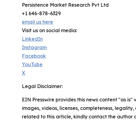
Persistence Market Research Pvt Ltd
+1 646-878-6329
email us here
Visit us on social media:
LinkedIn
Instagram
Facebook
YouTube
X
Legal Disclaimer:
EIN Presswire provides this news content "as is" 
images, videos, licenses, completeness, legality, o
related to this article, kindly contact the author