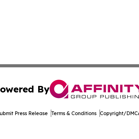
owered By
ubmit Press Release
Terms & Conditions
Copyright/DMCA
Inc. dba Affinity Group Publishing & Economic Policy Tim