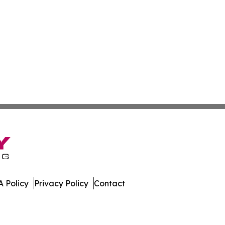
 Policy
Privacy Policy
Contact
es. All Rights Reserved.