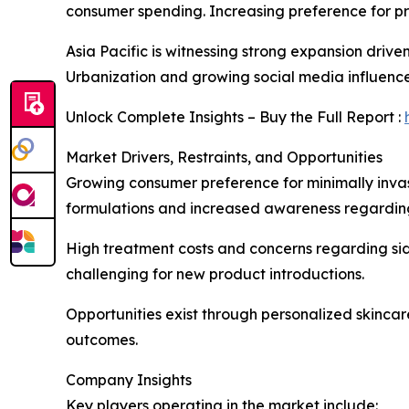
consumer spending. Increasing preference for pr
Asia Pacific is witnessing strong expansion drive
Urbanization and growing social media influenc
Unlock Complete Insights – Buy the Full Report :
Market Drivers, Restraints, and Opportunities
Growing consumer preference for minimally inva
formulations and increased awareness regarding
High treatment costs and concerns regarding sid
challenging for new product introductions.
Opportunities exist through personalized skinca
outcomes.
Company Insights
Key players operating in the market include: