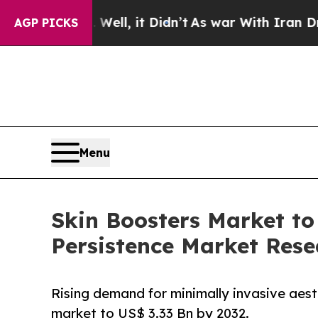
%. Well, it Didn’t
As war With Iran Drove oil P
AGP PICKS
Menu
Skin Boosters Market to
Persistence Market Rese
Rising demand for minimally invasive aesth
market to US$ 3.33 Bn by 2032.