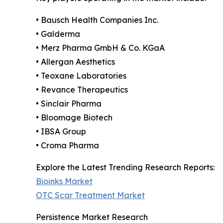
• Bausch Health Companies Inc.
• Galderma
• Merz Pharma GmbH & Co. KGaA
• Allergan Aesthetics
• Teoxane Laboratories
• Revance Therapeutics
• Sinclair Pharma
• Bloomage Biotech
• IBSA Group
• Croma Pharma
Explore the Latest Trending Research Reports:
Bioinks Market
OTC Scar Treatment Market
Persistence Market Research