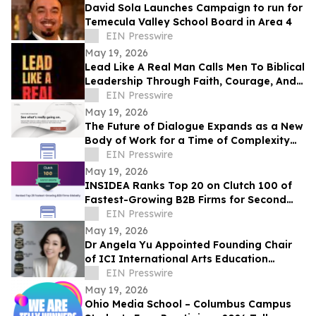
David Sola Launches Campaign to run for
Temecula Valley School Board in Area 4
EIN Presswire
May 19, 2026
Lead Like A Real Man Calls Men To Biblical
Leadership Through Faith, Courage, And
Service
EIN Presswire
May 19, 2026
The Future of Dialogue Expands as a New
Body of Work for a Time of Complexity
and Fractured Trust
EIN Presswire
May 19, 2026
INSIDEA Ranks Top 20 on Clutch 100 of
Fastest-Growing B2B Firms for Second
Year
EIN Presswire
May 19, 2026
Dr Angela Yu Appointed Founding Chair
of ICI International Arts Education
Outreach Committee
EIN Presswire
May 19, 2026
Ohio Media School – Columbus Campus