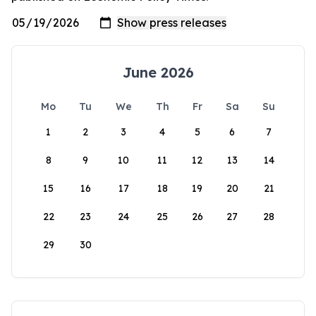
June 2026
Mo
Tu
We
Th
Fr
Sa
Su
1
2
3
4
5
6
7
8
9
10
11
12
13
14
15
16
17
18
19
20
21
22
23
24
25
26
27
28
29
30