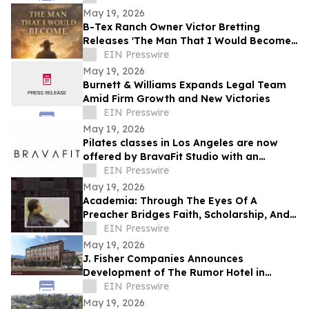
May 19, 2026
B-Tex Ranch Owner Victor Bretting
Releases 'The Man That I Would Become'
— A Story of Faith, Leadership, and
EIN Presswire
Resilience
May 19, 2026
Burnett & Williams Expands Legal Team
Amid Firm Growth and New Victories
EIN Presswire
May 19, 2026
Pilates classes in Los Angeles are now
offered by BravaFit Studio with an
introductory free pilates near me
EIN Presswire
campaign
May 19, 2026
Academia: Through The Eyes Of A
Preacher Bridges Faith, Scholarship, And
Practical Ministry Training
EIN Presswire
May 19, 2026
J. Fisher Companies Announces
Development of The Rumor Hotel in
Downtown Ogden
EIN Presswire
May 19, 2026