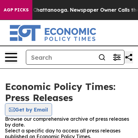
Chaos in Chattanooga. Newspaper Owner Calls the Peo
AGP PICKS
Economic Policy Times:
Press Releases
Get by Email
Browse our comprehensive archive of press releases
by date.
Select a specific day to access all press releases
published on Economic Policy Times.