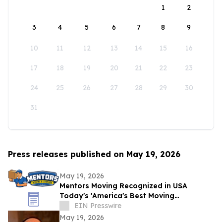
1
2
3
4
5
6
7
8
9
10
11
12
13
14
15
16
17
18
19
20
21
22
23
24
25
26
27
28
29
30
31
Press releases published on May 19, 2026
May 19, 2026
Mentors Moving Recognized in USA
Today's 'America's Best Moving
Companies 2026 for Outstanding Service
EIN Presswire
in Santa Rosa, CA
May 19, 2026