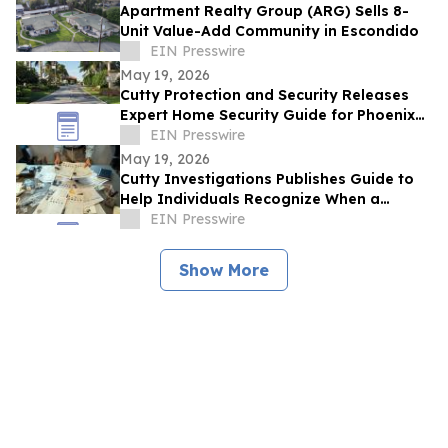
Apartment Realty Group (ARG) Sells 8-
Unit Value-Add Community in Escondido
EIN Presswire
May 19, 2026
Cutty Protection and Security Releases
Expert Home Security Guide for Phoenix
Homeowners
EIN Presswire
May 19, 2026
Cutty Investigations Publishes Guide to
Help Individuals Recognize When a
Professional Investigation Is Needed
EIN Presswire
Show More