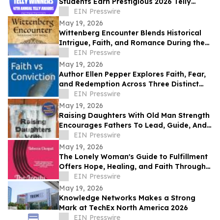
Students Earn Prestigious 2026 Telly
Awards for Creative Excellence
EIN Presswire
May 19, 2026
Wittenberg Encounter Blends Historical
Intrigue, Faith, and Romance During the
Protestant Reformation
EIN Presswire
May 19, 2026
Author Ellen Pepper Explores Faith, Fear,
and Redemption Across Three Distinct
Literary Works
EIN Presswire
May 19, 2026
Raising Daughters With Old Man Strength
Encourages Fathers To Lead, Guide, And
Grow Alongside Their Daughters
EIN Presswire
May 19, 2026
The Lonely Woman's Guide to Fulfillment
Offers Hope, Healing, and Faith Through
Life’s Hardest Seasons
EIN Presswire
May 19, 2026
Knowledge Networks Makes a Strong
Mark at TechEx North America 2026
EIN Presswire