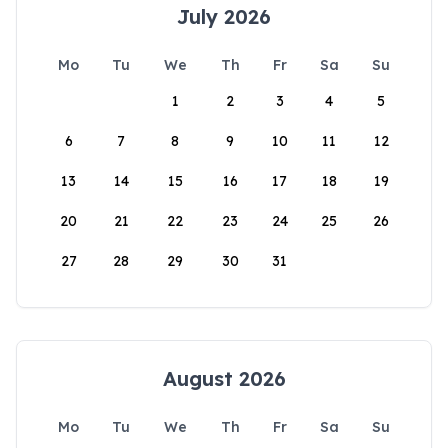
July 2026
Mo
Tu
We
Th
Fr
Sa
Su
1
2
3
4
5
6
7
8
9
10
11
12
13
14
15
16
17
18
19
20
21
22
23
24
25
26
27
28
29
30
31
August 2026
Mo
Tu
We
Th
Fr
Sa
Su